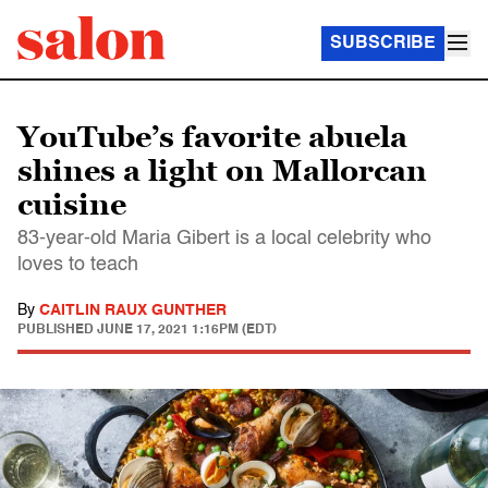
SUBSCRIBE
YouTube’s favorite abuela
shines a light on Mallorcan
cuisine
83-year-old Maria Gibert is a local celebrity who
loves to teach
By
CAITLIN RAUX GUNTHER
PUBLISHED
JUNE 17, 2021 1:16PM (EDT)