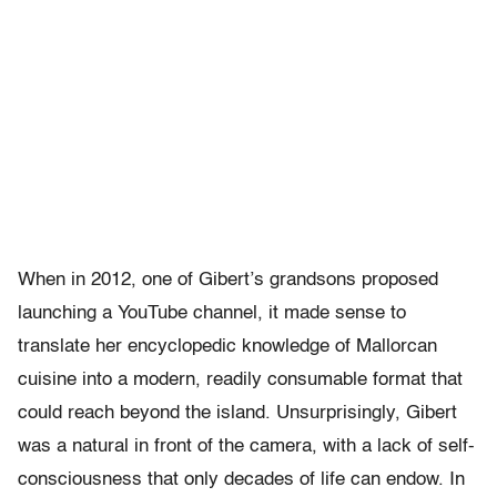
When in 2012, one of Gibert’s grandsons proposed
launching a YouTube channel, it made sense to
translate her encyclopedic knowledge of Mallorcan
cuisine into a modern, readily consumable format that
could reach beyond the island. Unsurprisingly, Gibert
was a natural in front of the camera, with a lack of self-
consciousness that only decades of life can endow. In