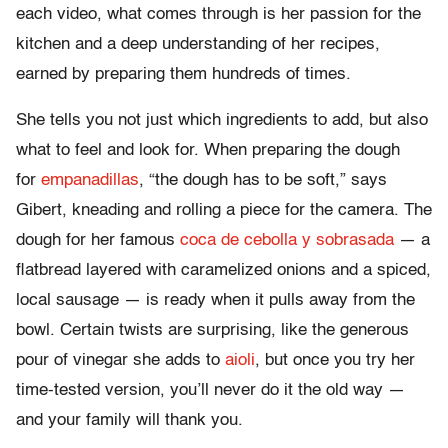
each video, what comes through is her passion for the
kitchen and a deep understanding of her recipes,
earned by preparing them hundreds of times.
She tells you not just which ingredients to add, but also
what to feel and look for. When preparing the dough
for
empanadillas
, “the dough has to be soft,” says
Gibert, kneading and rolling a piece for the camera. The
dough for her famous
coca de cebolla y sobrasada
— a
flatbread layered with caramelized onions and a spiced,
local sausage — is ready when it pulls away from the
bowl. Certain twists are surprising, like the generous
pour of vinegar she adds to
aioli
, but once you try her
time-tested version, you’ll never do it the old way —
and your family will thank you.