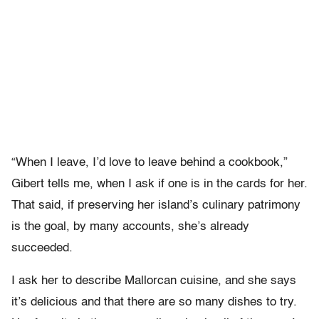
“When I leave, I’d love to leave behind a cookbook,”
Gibert tells me, when I ask if one is in the cards for her.
That said, if preserving her island’s culinary patrimony
is the goal, by many accounts, she’s already
succeeded.
I ask her to describe Mallorcan cuisine, and she says
it’s delicious and that there are so many dishes to try.