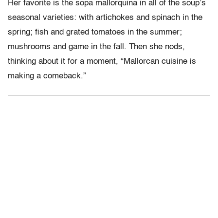
Her favorite is the sopa mallorquina in all of the soup’s
seasonal varieties: with artichokes and spinach in the
spring; fish and grated tomatoes in the summer;
mushrooms and game in the fall. Then she nods,
thinking about it for a moment, “Mallorcan cuisine is
making a comeback.”