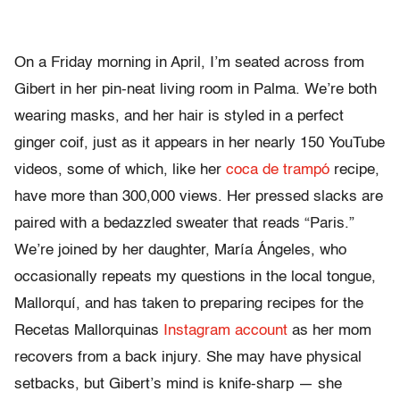
On a Friday morning in April, I’m seated across from
Gibert in her pin-neat living room in Palma. We’re both
wearing masks, and her hair is styled in a perfect
ginger coif, just as it appears in her nearly 150 YouTube
videos, some of which, like her
coca de trampó
recipe,
have more than 300,000 views. Her pressed slacks are
paired with a bedazzled sweater that reads “Paris.”
We’re joined by her daughter, María Ángeles, who
occasionally repeats my questions in the local tongue,
Mallorquí, and has taken to preparing recipes for the
Recetas Mallorquinas
Instagram account
as her mom
recovers from a back injury. She may have physical
setbacks, but Gibert’s mind is knife-sharp — she