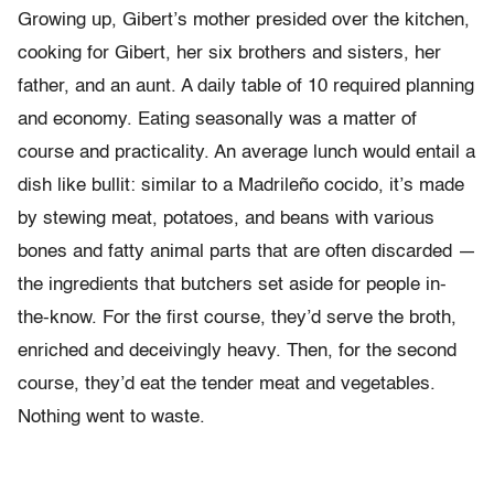
Growing up, Gibert’s mother presided over the kitchen,
cooking for Gibert, her six brothers and sisters, her
father, and an aunt. A daily table of 10 required planning
and economy. Eating seasonally was a matter of
course and practicality. An average lunch would entail a
dish like bullit: similar to a Madrileño cocido, it’s made
by stewing meat, potatoes, and beans with various
bones and fatty animal parts that are often discarded —
the ingredients that butchers set aside for people in-
the-know. For the first course, they’d serve the broth,
enriched and deceivingly heavy. Then, for the second
course, they’d eat the tender meat and vegetables.
Nothing went to waste.