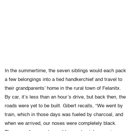
In the summertime, the seven siblings would each pack
a few belongings into a tied handkerchief and travel to
their grandparents’ home in the rural town of Felanitx.
By car, it’s less than an hour’s drive, but back then, the
roads were yet to be built. Gibert recalls, “We went by
train, which in those days was fueled by charcoal, and
when we arrived, our noses were completely black.