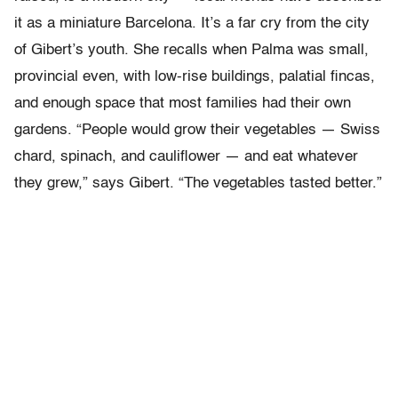
it as a miniature Barcelona. It’s a far cry from the city
of Gibert’s youth. She recalls when Palma was small,
provincial even, with low-rise buildings, palatial fincas,
and enough space that most families had their own
gardens. “People would grow their vegetables — Swiss
chard, spinach, and cauliflower — and eat whatever
they grew,” says Gibert. “The vegetables tasted better.”