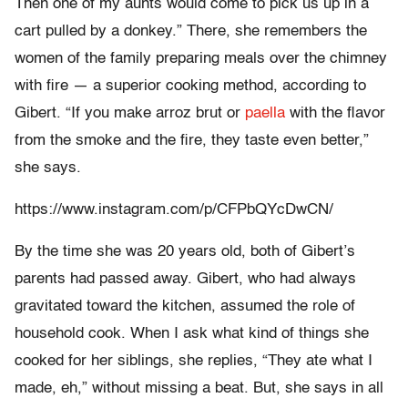
Then one of my aunts would come to pick us up in a
cart pulled by a donkey.” There, she remembers the
women of the family preparing meals over the chimney
with fire — a superior cooking method, according to
Gibert. “If you make arroz brut or
paella
with the flavor
from the smoke and the fire, they taste even better,”
she says.
https://www.instagram.com/p/CFPbQYcDwCN/
By the time she was 20 years old, both of Gibert’s
parents had passed away. Gibert, who had always
gravitated toward the kitchen, assumed the role of
household cook. When I ask what kind of things she
cooked for her siblings, she replies, “They ate what I
made, eh,” without missing a beat. But, she says in all