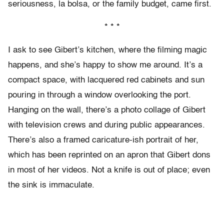
seriousness, la bolsa, or the family budget, came first.
* * *
I ask to see Gibert’s kitchen, where the filming magic
happens, and she’s happy to show me around. It’s a
compact space, with lacquered red cabinets and sun
pouring in through a window overlooking the port.
Hanging on the wall, there’s a photo collage of Gibert
with television crews and during public appearances.
There’s also a framed caricature-ish portrait of her,
which has been reprinted on an apron that Gibert dons
in most of her videos. Not a knife is out of place; even
the sink is immaculate.