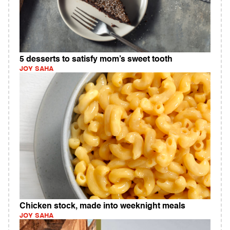
5 desserts to satisfy mom’s sweet tooth
JOY SAHA
Chicken stock, made into weeknight meals
JOY SAHA