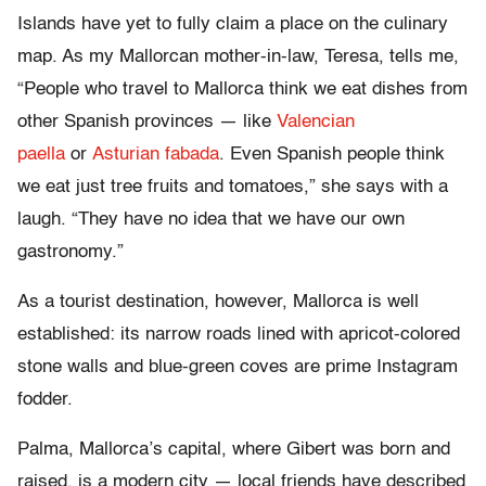
Islands have yet to fully claim a place on the culinary
map. As my Mallorcan mother-in-law, Teresa, tells me,
“People who travel to Mallorca think we eat dishes from
other Spanish provinces — like
Valencian
paella
or
Asturian fabada
. Even Spanish people think
we eat just tree fruits and tomatoes,” she says with a
laugh. “They have no idea that we have our own
gastronomy.”
As a tourist destination, however, Mallorca is well
established: its narrow roads lined with apricot-colored
stone walls and blue-green coves are prime Instagram
fodder.
Palma, Mallorca’s capital, where Gibert was born and
raised, is a modern city — local friends have described