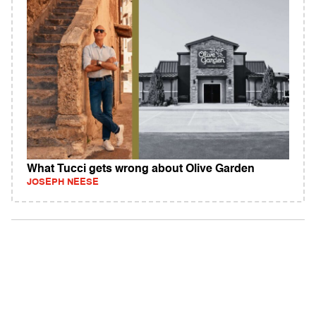
What Tucci gets wrong about Olive Garden
JOSEPH NEESE