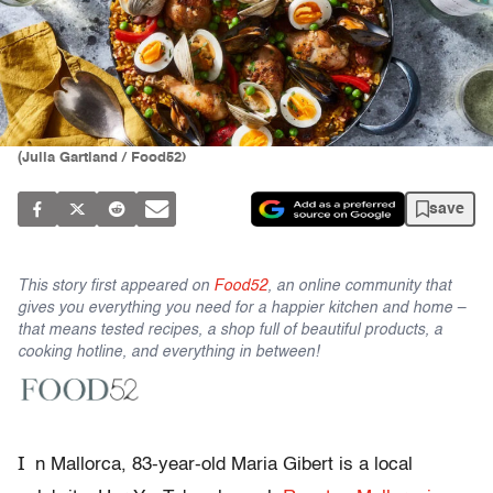
(Julia Gartland / Food52)
save
This story first appeared on
Food52
, an online community that
gives you everything you need for a happier kitchen and home –
that means tested recipes, a shop full of beautiful products, a
cooking hotline, and everything in between!
I
n Mallorca, 83-year-old Maria Gibert is a local