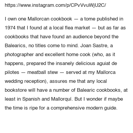
https://www.instagram.com/p/CPvVvuWjU2C/
I own one Mallorcan cookbook — a tome published in
1974 that I found at a local flea market — but as far as
cookbooks that have found an audience beyond the
Balearics, no titles come to mind. Joan Sastre, a
photographer and excellent home cook (who, as it
happens, prepared the insanely delicious aguiat de
pilotes — meatball stew — served at my Mallorca
wedding reception), assures me that any local
bookstore will have a number of Balearic cookbooks, at
least in Spanish and Mallorquí. But I wonder if maybe
the time is ripe for a comprehensive modern guide.