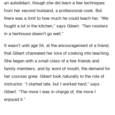
an autodidact, though she did learn a few techniques
from her second husband, a professional cook. But
there was a limit to how much he could teach her. “We
fought a lot in the kitchen,” says Gibert. “Two roosters
in a henhouse doesn’t go well.”
It wasn’t until age 54, at the encouragement of a friend,
that Gibert channeled her love of cooking into teaching.
She began with a small class of a few friends and
family members, and by word of mouth, the demand for
her courses grew. Gibert took naturally to the role of
instructor. “I started late, but I worked hard,” says
Gibert. “The more I was in charge of, the more I
enjoyed it.”