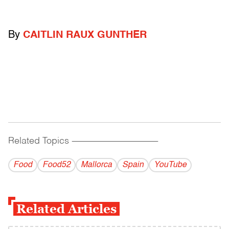
By
CAITLIN RAUX GUNTHER
Related Topics
------------------------------------------
Food
Food52
Mallorca
Spain
YouTube
Related Articles