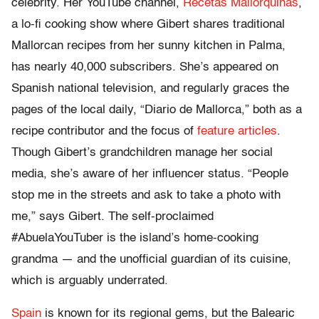
celebrity. Her YouTube channel,
Recetas Mallorquinas
,
a lo-fi cooking show where Gibert shares traditional
Mallorcan recipes from her sunny kitchen in Palma,
has nearly 40,000 subscribers. She’s appeared on
Spanish national television, and regularly graces the
pages of the local daily, “Diario de Mallorca,” both as a
recipe contributor and the focus of
feature articles
.
Though Gibert’s grandchildren manage her social
media, she’s aware of her influencer status. “People
stop me in the streets and ask to take a photo with
me,” says Gibert. The self-proclaimed
#AbuelaYouTuber is the island’s home-cooking
grandma — and the unofficial guardian of its cuisine,
which is arguably underrated.
Spain
is known for its regional gems, but the Balearic