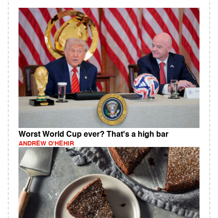
Worst World Cup ever? That's a high bar
ANDREW O'HEHIR