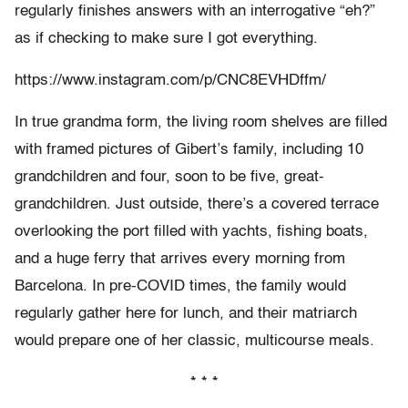
regularly finishes answers with an interrogative “eh?”
as if checking to make sure I got everything.
https://www.instagram.com/p/CNC8EVHDffm/
In true grandma form, the living room shelves are filled
with framed pictures of Gibert’s family, including 10
grandchildren and four, soon to be five, great-
grandchildren. Just outside, there’s a covered terrace
overlooking the port filled with yachts, fishing boats,
and a huge ferry that arrives every morning from
Barcelona. In pre-COVID times, the family would
regularly gather here for lunch, and their matriarch
would prepare one of her classic, multicourse meals.
* * *