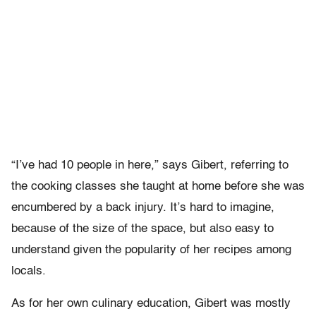
“I’ve had 10 people in here,” says Gibert, referring to
the cooking classes she taught at home before she was
encumbered by a back injury. It’s hard to imagine,
because of the size of the space, but also easy to
understand given the popularity of her recipes among
locals.
As for her own culinary education, Gibert was mostly