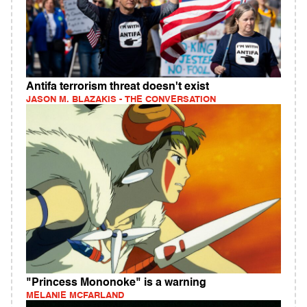
Antifa terrorism threat doesn't exist
JASON M. BLAZAKIS - THE CONVERSATION
"Princess Mononoke" is a warning
MELANIE MCFARLAND