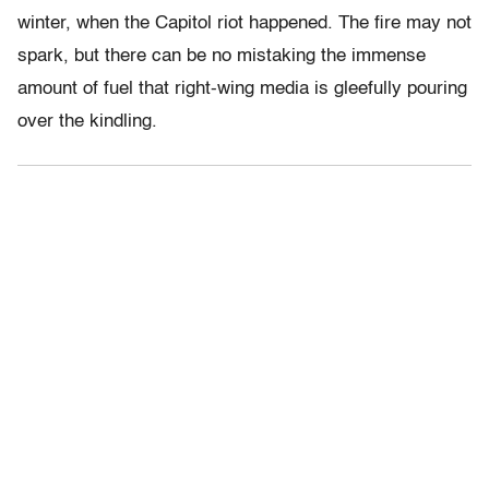
winter, when the Capitol riot happened. The fire may not
spark, but there can be no mistaking the immense
amount of fuel that right-wing media is gleefully pouring
over the kindling.