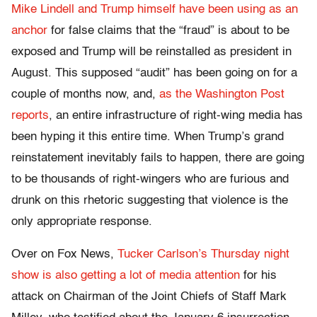
Mike Lindell and Trump himself have been using as an
anchor
for false claims that the “fraud” is about to be
exposed and Trump will be reinstalled as president in
August. This supposed “audit” has been going on for a
couple of months now, and,
as the Washington Post
reports
, an entire infrastructure of right-wing media has
been hyping it this entire time. When Trump’s grand
reinstatement inevitably fails to happen, there are going
to be thousands of right-wingers who are furious and
drunk on this rhetoric suggesting that violence is the
only appropriate response.
Over on Fox News,
Tucker Carlson’s Thursday night
show is also getting a lot of media attention
for his
attack on Chairman of the Joint Chiefs of Staff Mark