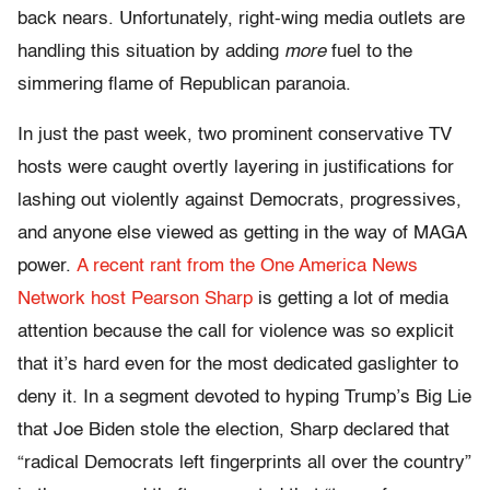
back nears. Unfortunately, right-wing media outlets are
handling this situation by adding
more
fuel to the
simmering flame of Republican paranoia.
In just the past week, two prominent conservative TV
hosts were caught overtly layering in justifications for
lashing out violently against Democrats, progressives,
and anyone else viewed as getting in the way of MAGA
power.
A recent rant from the One America News
Network host Pearson Sharp
is getting a lot of media
attention because the call for violence was so explicit
that it’s hard even for the most dedicated gaslighter to
deny it. In a segment devoted to hyping Trump’s Big Lie
that Joe Biden stole the election, Sharp declared that
“radical Democrats left fingerprints all over the country”