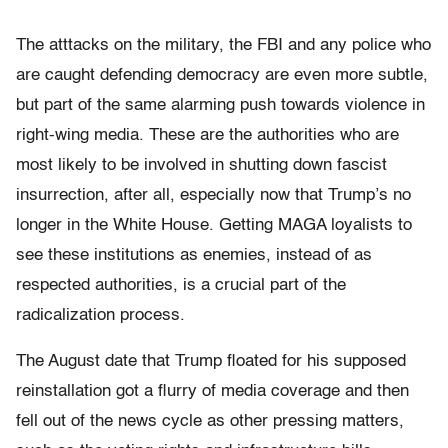
The atttacks on the military, the FBI and any police who
are caught defending democracy are even more subtle,
but part of the same alarming push towards violence in
right-wing media. These are the authorities who are
most likely to be involved in shutting down fascist
insurrection, after all, especially now that Trump’s no
longer in the White House. Getting MAGA loyalists to
see these institutions as enemies, instead of as
respected authorities, is a crucial part of the
radicalization process.
The August date that Trump floated for his supposed
reinstallation got a flurry of media coverage and then
fell out of the news cycle as other pressing matters,