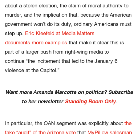
about a stolen election, the claim of moral authority to
murder, and the implication that, because the American
government won’t do its duty, ordinary Americans must
step up.
Eric Kleefeld at Media Matters
documents more examples
that make it clear this is
part of a larger push from right-wing media to
continue “the incitement that led to the January 6
violence at the Capitol.”
Want more Amanda Marcotte on politics? Subscribe
to her newsletter
Standing Room Only
.
In particular, the OAN segment was explicitly about
the
fake “audit” of the Arizona vote
that
MyPillow salesman