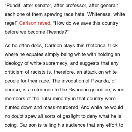
“Pundit, after senator, after professor, after general:
each one of them spewing race hate. Whiteness, white
rage!”
Carlson raved
. “How do we save this country
before we become Rwanda?”
As he often does, Carlson plays this rhetorical trick
where he equates simply being white with holding an
ideology of white supremacy, and suggests that any
criticism of racists is, therefore, an attack on white
people for their race. The invocation of Rwanda, of
course, is a reference to the Rwandan genocide, when
members of the Tutsi minority in that country were
hunted down and mass-murdered. And while he would
no doubt spew all sorts of gaslight to deny what he is
doing, Carlson is telling his audience that any effort to