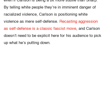
even if Carlson is being a bit more subtle than Sharp.
By telling white people they’re in imminent danger of
racialized violence, Carlson is positioning white
violence as mere self-defense.
Recasting aggression
as self-defense is a classic fascist move
, and Carlson
doesn’t need to be explicit here for his audience to pick
up what he’s putting down.