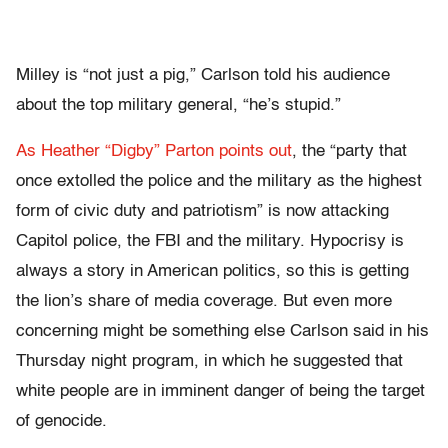
Milley is “not just a pig,” Carlson told his audience
about the top military general, “he’s stupid.”
As Heather “Digby” Parton points out
, the “party that
once extolled the police and the military as the highest
form of civic duty and patriotism” is now attacking
Capitol police, the FBI and the military. Hypocrisy is
always a story in American politics, so this is getting
the lion’s share of media coverage. But even more
concerning might be something else Carlson said in his
Thursday night program, in which he suggested that
white people are in imminent danger of being the target
of genocide.