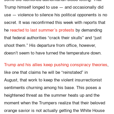
Trump himself longed to use — and occasionally did
use — violence to silence his political opponents is no
secret. It was reconfirmed this week with reports that
he
reacted to last summer’s protests
by demanding
that federal authorities “crack their skulls” and “just
shoot them.” His departure from office, however,
doesn’t seem to have turned the temperature down.
Trump and his allies keep pushing conspiracy theories
,
like one that claims he will be “reinstated” in
August, that work to keep the violent insurrectionist
sentiments churning among his base. This poses a
heightened threat as the summer heats up and the
moment when the Trumpers realize that their beloved
orange savior is not actually getting the White House