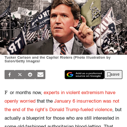
Tucker Carlson and the Capitol Rioters (Photo illustration by
Salon/Getty Images)
save
F
or months now,
experts in violent extremism have
openly worried
that the
January 6 insurrection was not
the end of the right’s Donald Trump-fueled violence
, but
actually a blueprint for those who are still interested in
some old-fashioned authoritarian blood-letting. That