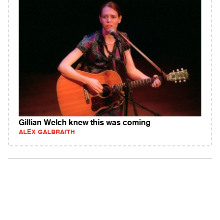
Gillian Welch knew this was coming
ALEX GALBRAITH