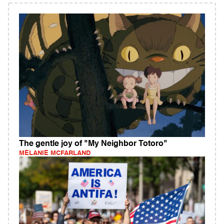
The gentle joy of "My Neighbor Totoro"
MELANIE MCFARLAND