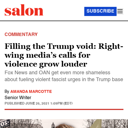
SUBSCRIBE
COMMENTARY
Filling the Trump void: Right-
wing media’s calls for
violence grow louder
Fox News and OAN get even more shameless
about fueling violent fascist urges in the Trump base
By
AMANDA MARCOTTE
Senior Writer
PUBLISHED
JUNE 25, 2021 1:09PM (EDT)