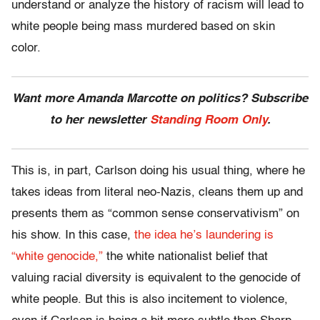
understand or analyze the history of racism will lead to
white people being mass murdered based on skin
color.
Want more Amanda Marcotte on politics? Subscribe
to her newsletter
Standing Room Only
.
This is, in part, Carlson doing his usual thing, where he
takes ideas from literal neo-Nazis, cleans them up and
presents them as “common sense conservativism” on
his show. In this case,
the idea he’s laundering is
“white genocide,”
the white nationalist belief that
valuing racial diversity is equivalent to the genocide of
white people. But this is also incitement to violence,