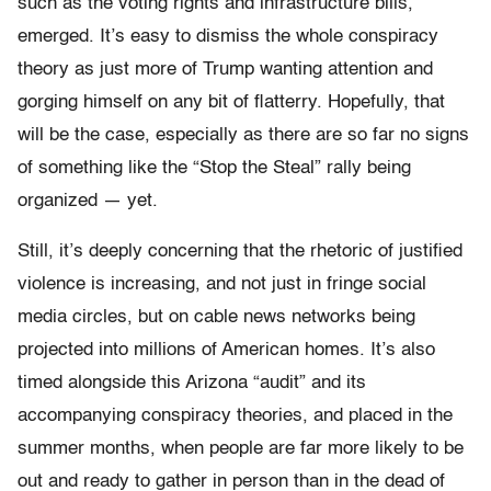
such as the voting rights and infrastructure bills,
emerged. It’s easy to dismiss the whole conspiracy
theory as just more of Trump wanting attention and
gorging himself on any bit of flatterry. Hopefully, that
will be the case, especially as there are so far no signs
of something like the “Stop the Steal” rally being
organized — yet.
Still, it’s deeply concerning that the rhetoric of justified
violence is increasing, and not just in fringe social
media circles, but on cable news networks being
projected into millions of American homes. It’s also
timed alongside this Arizona “audit” and its
accompanying conspiracy theories, and placed in the
summer months, when people are far more likely to be
out and ready to gather in person than in the dead of