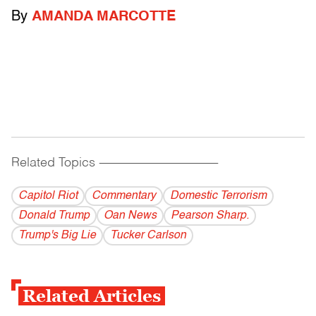
By
AMANDA MARCOTTE
Related Topics
------------------------------------------
Capitol Riot
Commentary
Domestic Terrorism
Donald Trump
Oan News
Pearson Sharp.
Trump's Big Lie
Tucker Carlson
Related Articles