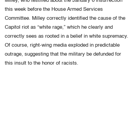
Milley, who testified about the January 6 insurrection
this week before the House Armed Services
Committee. Milley correctly identified the cause of the
Capitol riot as “white rage,” which he clearly and
correctly sees as rooted in a belief in white supremacy.
Of course, right-wing media exploded in predictable
outrage, suggesting that the military be defunded for
this insult to the honor of racists.