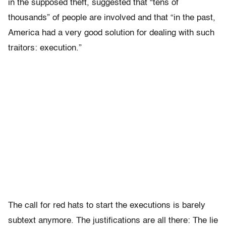
in the supposed theft, suggested that “tens of
thousands” of people are involved and that “in the past,
America had a very good solution for dealing with such
traitors: execution.”
The call for red hats to start the executions is barely
subtext anymore. The justifications are all there: The lie