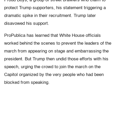
Proud Boys, a group of street brawlers who claim to
protect Trump supporters, his statement triggering a
dramatic spike in their recruitment. Trump later
disavowed his support.
ProPublica has learned that White House officials
worked behind the scenes to prevent the leaders of the
march from appearing on stage and embarrassing the
president. But Trump then undid those efforts with his
speech, urging the crowd to join the march on the
Capitol organized by the very people who had been
blocked from speaking.