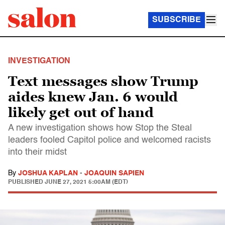
SUBSCRIBE
INVESTIGATION
Text messages show Trump
aides knew Jan. 6 would
likely get out of hand
A new investigation shows how Stop the Steal
leaders fooled Capitol police and welcomed racists
into their midst
By
JOSHUA KAPLAN
-
JOAQUIN SAPIEN
PUBLISHED
JUNE 27, 2021 5:00AM (EDT)