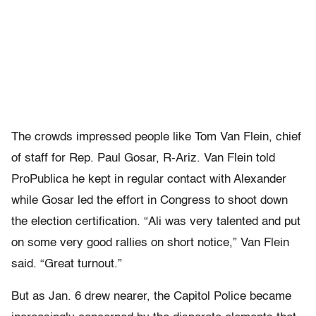
The crowds impressed people like Tom Van Flein, chief
of staff for Rep. Paul Gosar, R-Ariz. Van Flein told
ProPublica he kept in regular contact with Alexander
while Gosar led the effort in Congress to shoot down
the election certification. “Ali was very talented and put
on some very good rallies on short notice,” Van Flein
said. “Great turnout.”
But as Jan. 6 drew nearer, the Capitol Police became