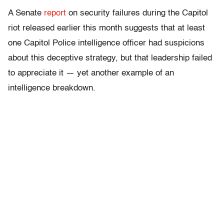
A Senate
report
on security failures during the Capitol
riot released earlier this month suggests that at least
one Capitol Police intelligence officer had suspicions
about this deceptive strategy, but that leadership failed
to appreciate it — yet another example of an
intelligence breakdown.