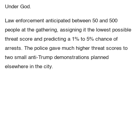
Under God.
Law enforcement anticipated between 50 and 500
people at the gathering, assigning it the lowest possible
threat score and predicting a 1% to 5% chance of
arrests. The police gave much higher threat scores to
two small anti-Trump demonstrations planned
elsewhere in the city.