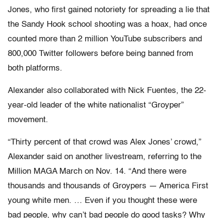
Jones, who first gained notoriety for spreading a lie that
the Sandy Hook school shooting was a hoax, had once
counted more than 2 million YouTube subscribers and
800,000 Twitter followers before being banned from
both platforms.
Alexander also collaborated with Nick Fuentes, the 22-
year-old leader of the white nationalist “Groyper”
movement.
“Thirty percent of that crowd was Alex Jones’ crowd,”
Alexander said on another livestream, referring to the
Million MAGA March on Nov. 14. “And there were
thousands and thousands of Groypers — America First
young white men. … Even if you thought these were
bad people, why can’t bad people do good tasks? Why