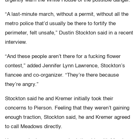
urgently warn the White House of the possible danger.
“A last-minute march, without a permit, without all the
metro police that’d usually be there to fortify the
perimeter, felt unsafe,” Dustin Stockton said in a recent
interview.
“And these people aren’t there for a fucking flower
contest,” added Jennifer Lynn Lawrence, Stockton’s
fiancee and co-organizer. “They’re there because
they’re angry.”
Stockton said he and Kremer initially took their
concerns to Pierson. Feeling that they weren’t gaining
enough traction, Stockton said, he and Kremer agreed
to call Meadows directly.