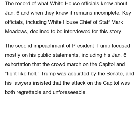
The record of what White House officials knew about
Jan. 6 and when they knew it remains incomplete. Key
officials, including White House Chief of Staff Mark
Meadows, declined to be interviewed for this story.
The second impeachment of President Trump focused
mostly on his public statements, including his Jan. 6
exhortation that the crowd march on the Capitol and
“fight like hell.” Trump was acquitted by the Senate, and
his lawyers insisted that the attack on the Capitol was
both regrettable and unforeseeable.