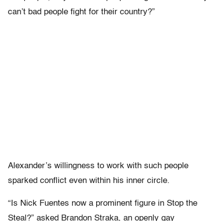
can’t bad people fight for their country?”
Alexander’s willingness to work with such people
sparked conflict even within his inner circle.
“Is Nick Fuentes now a prominent figure in Stop the
Steal?” asked Brandon Straka, an openly gay