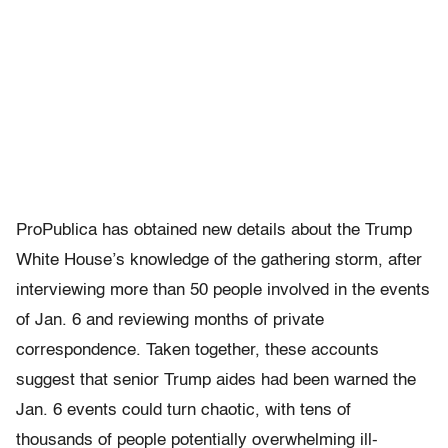
ProPublica has obtained new details about the Trump
White House’s knowledge of the gathering storm, after
interviewing more than 50 people involved in the events
of Jan. 6 and reviewing months of private
correspondence. Taken together, these accounts
suggest that senior Trump aides had been warned the
Jan. 6 events could turn chaotic, with tens of
thousands of people potentially overwhelming ill-