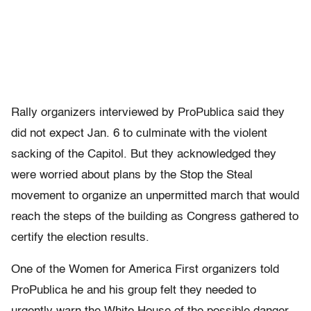
Rally organizers interviewed by ProPublica said they
did not expect Jan. 6 to culminate with the violent
sacking of the Capitol. But they acknowledged they
were worried about plans by the Stop the Steal
movement to organize an unpermitted march that would
reach the steps of the building as Congress gathered to
certify the election results.
One of the Women for America First organizers told
ProPublica he and his group felt they needed to