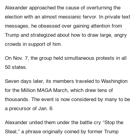
Alexander approached the cause of overturning the
election with an almost messianic fervor. In private text
messages, he obsessed over gaining attention from
Trump and strategized about how to draw large, angry
crowds in support of him.
On Nov. 7, the group held simultaneous protests in all
50 states.
Seven days later, its members traveled to Washington
for the Million MAGA March, which drew tens of
thousands. The event is now considered by many to be
a precursor of Jan. 6.
Alexander united them under the battle cry “Stop the
Steal,” a phrase originally coined by former Trump