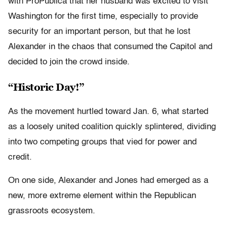
with ProPublica that her husband was excited to visit
Washington for the first time, especially to provide
security for an important person, but that he lost
Alexander in the chaos that consumed the Capitol and
decided to join the crowd inside.
“Historic Day!”
As the movement hurtled toward Jan. 6, what started
as a loosely united coalition quickly splintered, dividing
into two competing groups that vied for power and
credit.
On one side, Alexander and Jones had emerged as a
new, more extreme element within the Republican
grassroots ecosystem.