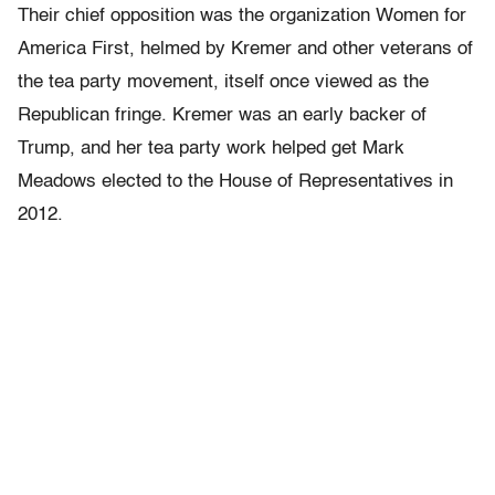
Their chief opposition was the organization Women for
America First, helmed by Kremer and other veterans of
the tea party movement, itself once viewed as the
Republican fringe. Kremer was an early backer of
Trump, and her tea party work helped get Mark
Meadows elected to the House of Representatives in
2012.