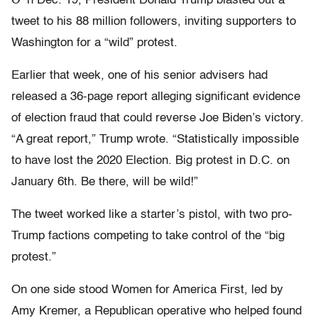
n Dec. 19, President Donald Trump blasted out a
tweet to his 88 million followers, inviting supporters to
Washington for a “wild” protest.
Earlier that week, one of his senior advisers had
released a 36-page report alleging significant evidence
of election fraud that could reverse Joe Biden’s victory.
“A great report,” Trump wrote. “Statistically impossible
to have lost the 2020 Election. Big protest in D.C. on
January 6th. Be there, will be wild!”
The tweet worked like a starter’s pistol, with two pro-
Trump factions competing to take control of the “big
protest.”
On one side stood Women for America First, led by
Amy Kremer, a Republican operative who helped found