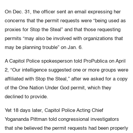
On Dec. 31, the officer sent an email expressing her
concerns that the permit requests were “being used as
proxies for Stop the Steal” and that those requesting
permits “may also be involved with organizations that
may be planning trouble” on Jan. 6.
A Capitol Police spokesperson told ProPublica on April
2, “Our intelligence suggested one or more groups were
affiliated with Stop the Steal,” after we asked for a copy
of the One Nation Under God permit, which they
declined to provide.
Yet 18 days later, Capitol Police Acting Chief
Yogananda Pittman told congressional investigators
that she believed the permit requests had been properly