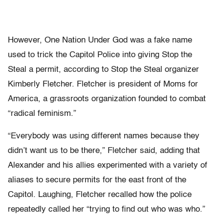
However, One Nation Under God was a fake name
used to trick the Capitol Police into giving Stop the
Steal a permit, according to Stop the Steal organizer
Kimberly Fletcher. Fletcher is president of Moms for
America, a grassroots organization founded to combat
“radical feminism.”
“Everybody was using different names because they
didn’t want us to be there,” Fletcher said, adding that
Alexander and his allies experimented with a variety of
aliases to secure permits for the east front of the
Capitol. Laughing, Fletcher recalled how the police
repeatedly called her “trying to find out who was who.”