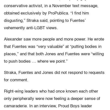
conservative activist, in a November text message,
obtained exclusively by ProPublica. “I find him
disgusting,” Straka said, pointing to Fuentes’
vehemently anti-LGBT views.
Alexander saw more people and more power. He wrote
that Fuentes was “very valuable” at “putting bodies in
places,” and that both Jones and Fuentes were “willing
to push bodies … where we point.”
Straka, Fuentes and Jones did not respond to requests
for comment.
Right-wing leaders who had once known each other
only peripherally were now feeling a deeper sense of
camaraderie. In an interview, Proud Boys leader