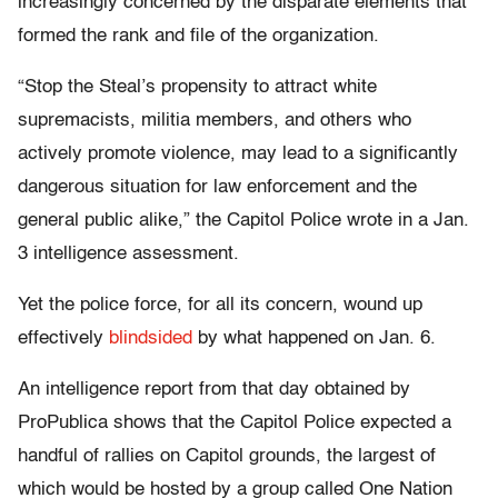
increasingly concerned by the disparate elements that
formed the rank and file of the organization.
“Stop the Steal’s propensity to attract white
supremacists, militia members, and others who
actively promote violence, may lead to a significantly
dangerous situation for law enforcement and the
general public alike,” the Capitol Police wrote in a Jan.
3 intelligence assessment.
Yet the police force, for all its concern, wound up
effectively
blindsided
by what happened on Jan. 6.
An intelligence report from that day obtained by
ProPublica shows that the Capitol Police expected a
handful of rallies on Capitol grounds, the largest of
which would be hosted by a group called One Nation