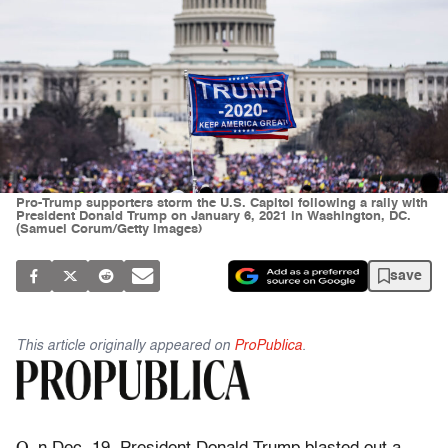
Pro-Trump supporters storm the U.S. Capitol following a rally with
President Donald Trump on January 6, 2021 in Washington, DC.
(Samuel Corum/Getty Images)
save
This article originally appeared on
ProPublica
.
O