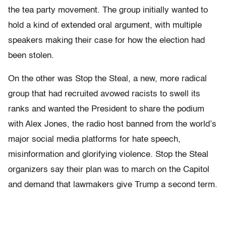
the tea party movement. The group initially wanted to
hold a kind of extended oral argument, with multiple
speakers making their case for how the election had
been stolen.
On the other was Stop the Steal, a new, more radical
group that had recruited avowed racists to swell its
ranks and wanted the President to share the podium
with Alex Jones, the radio host banned from the world’s
major social media platforms for hate speech,
misinformation and glorifying violence. Stop the Steal
organizers say their plan was to march on the Capitol
and demand that lawmakers give Trump a second term.