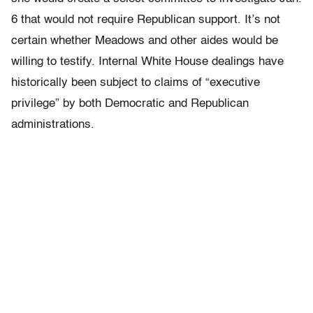
6 that would not require Republican support. It’s not
certain whether Meadows and other aides would be
willing to testify. Internal White House dealings have
historically been subject to claims of “executive
privilege” by both Democratic and Republican
administrations.