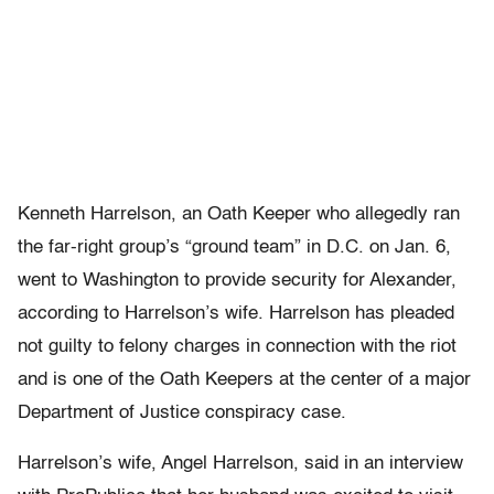
Kenneth Harrelson, an Oath Keeper who allegedly ran
the far-right group’s “ground team” in D.C. on Jan. 6,
went to Washington to provide security for Alexander,
according to Harrelson’s wife. Harrelson has pleaded
not guilty to felony charges in connection with the riot
and is one of the Oath Keepers at the center of a major
Department of Justice conspiracy case.
Harrelson’s wife, Angel Harrelson, said in an interview