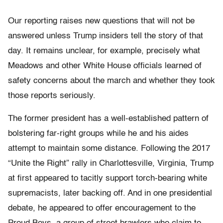
Our reporting raises new questions that will not be
answered unless Trump insiders tell the story of that
day. It remains unclear, for example, precisely what
Meadows and other White House officials learned of
safety concerns about the march and whether they took
those reports seriously.
The former president has a well-established pattern of
bolstering far-right groups while he and his aides
attempt to maintain some distance. Following the 2017
“Unite the Right” rally in Charlottesville, Virginia, Trump
at first appeared to tacitly support torch-bearing white
supremacists, later backing off. And in one presidential
debate, he appeared to offer encouragement to the