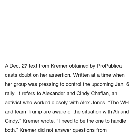
A Dec. 27 text from Kremer obtained by ProPublica
casts doubt on her assertion. Written at a time when
her group was pressing to control the upcoming Jan. 6
rally, it refers to Alexander and Cindy Chafian, an
activist who worked closely with Alex Jones. “The WH
and team Trump are aware of the situation with Ali and
Cindy,” Kremer wrote. “I need to be the one to handle
both.” Kremer did not answer questions from