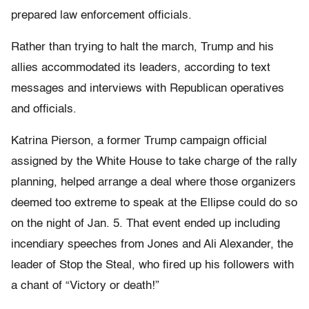
prepared law enforcement officials.
Rather than trying to halt the march, Trump and his
allies accommodated its leaders, according to text
messages and interviews with Republican operatives
and officials.
Katrina Pierson, a former Trump campaign official
assigned by the White House to take charge of the rally
planning, helped arrange a deal where those organizers
deemed too extreme to speak at the Ellipse could do so
on the night of Jan. 5. That event ended up including
incendiary speeches from Jones and Ali Alexander, the
leader of Stop the Steal, who fired up his followers with
a chant of “Victory or death!”