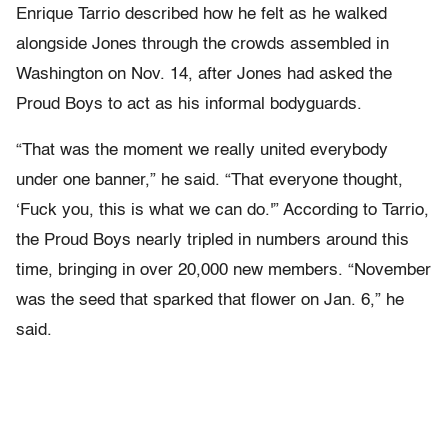
Enrique Tarrio described how he felt as he walked
alongside Jones through the crowds assembled in
Washington on Nov. 14, after Jones had asked the
Proud Boys to act as his informal bodyguards.
“That was the moment we really united everybody
under one banner,” he said. “That everyone thought,
‘Fuck you, this is what we can do.'” According to Tarrio,
the Proud Boys nearly tripled in numbers around this
time, bringing in over 20,000 new members. “November
was the seed that sparked that flower on Jan. 6,” he
said.