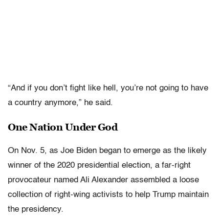
“And if you don’t fight like hell, you’re not going to have
a country anymore,” he said.
One Nation Under God
On Nov. 5, as Joe Biden began to emerge as the likely
winner of the 2020 presidential election, a far-right
provocateur named Ali Alexander assembled a loose
collection of right-wing activists to help Trump maintain
the presidency.