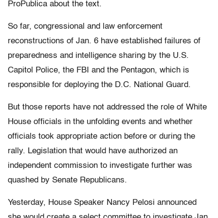
ProPublica about the text.
So far, congressional and law enforcement
reconstructions of Jan. 6 have established failures of
preparedness and intelligence sharing by the U.S.
Capitol Police, the FBI and the Pentagon, which is
responsible for deploying the D.C. National Guard.
But those reports have not addressed the role of White
House officials in the unfolding events and whether
officials took appropriate action before or during the
rally. Legislation that would have authorized an
independent commission to investigate further was
quashed by Senate Republicans.
Yesterday, House Speaker Nancy Pelosi announced
she would create a select committee to investigate Jan.