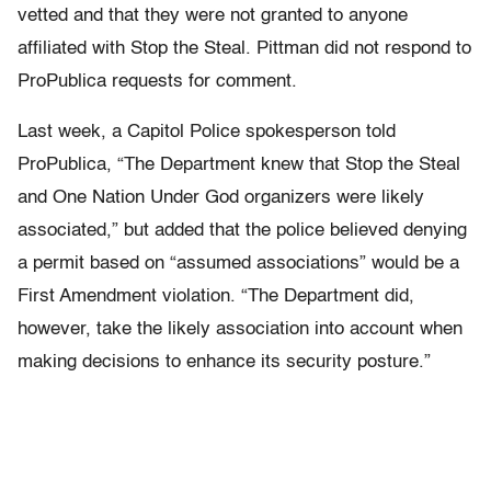
vetted and that they were not granted to anyone
affiliated with Stop the Steal. Pittman did not respond to
ProPublica requests for comment.
Last week, a Capitol Police spokesperson told
ProPublica, “The Department knew that Stop the Steal
and One Nation Under God organizers were likely
associated,” but added that the police believed denying
a permit based on “assumed associations” would be a
First Amendment violation. “The Department did,
however, take the likely association into account when
making decisions to enhance its security posture.”