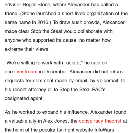
adviser Roger Stone, whom Alexander has called a
friend. (Stone launched a short-lived organization of the
same name in 2016.) To draw such crowds, Alexander
made clear Stop the Steal would collaborate with
anyone who supported its cause, no matter how
extreme their views.
“We’re willing to work with racists,” he said on
one
livestream
in December. Alexander did not return
requests for comment made by email, by voicemail, to
his recent attorney or to Stop the Steal PAC’s
designated agent.
As he worked to expand his influence, Alexander found
a valuable ally in Alex Jones, the
conspiracy theorist
at
the helm of the popular far-right website InfoWars.