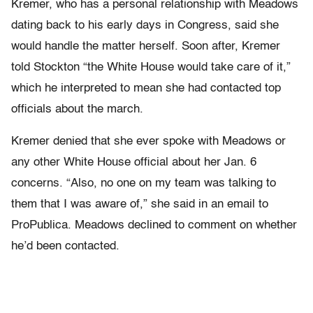
Kremer, who has a personal relationship with Meadows
dating back to his early days in Congress, said she
would handle the matter herself. Soon after, Kremer
told Stockton “the White House would take care of it,”
which he interpreted to mean she had contacted top
officials about the march.
Kremer denied that she ever spoke with Meadows or
any other White House official about her Jan. 6
concerns. “Also, no one on my team was talking to
them that I was aware of,” she said in an email to
ProPublica. Meadows declined to comment on whether
he’d been contacted.