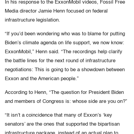
In his response to the ExxonMobil videos, Fossil Free
Media director Jamie Henn focused on federal
infrastructure legislation.
“If you’d been wondering who was to blame for putting
Biden’s climate agenda on life support, we now know:
ExxonMobil,” Henn said. “The recordings help clarify
the battle lines for the next round of infrastructure
negotiations: This is going to be a showdown between
Exxon and the American people.”
According to Henn, “The question for President Biden
and members of Congress is: whose side are you on?”
“It isn’t a coincidence that many of Exxon’s ‘key
senators’ are the ones that supported the bipartisan
infrastructure package, instead of an actual plan to