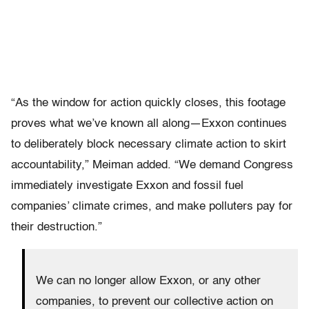
“As the window for action quickly closes, this footage
proves what we’ve known all along—Exxon continues
to deliberately block necessary climate action to skirt
accountability,” Meiman added. “We demand Congress
immediately investigate Exxon and fossil fuel
companies’ climate crimes, and make polluters pay for
their destruction.”
We can no longer allow Exxon, or any other
companies, to prevent our collective action on