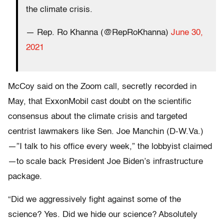
the climate crisis.
— Rep. Ro Khanna (@RepRoKhanna)
June 30,
2021
McCoy said on the Zoom call, secretly recorded in
May, that ExxonMobil cast doubt on the scientific
consensus about the climate crisis and targeted
centrist lawmakers like Sen. Joe Manchin (D-W.Va.)
—”I talk to his office every week,” the lobbyist claimed
—to scale back President Joe Biden’s infrastructure
package.
“Did we aggressively fight against some of the
science? Yes. Did we hide our science? Absolutely