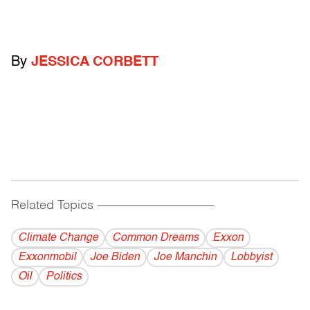
By
JESSICA CORBETT
Related Topics
------------------------------------------
Climate Change
Common Dreams
Exxon
Exxonmobil
Joe Biden
Joe Manchin
Lobbyist
Oil
Politics