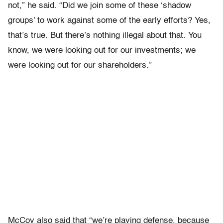
not,” he said. “Did we join some of these ‘shadow
groups’ to work against some of the early efforts? Yes,
that’s true. But there’s nothing illegal about that. You
know, we were looking out for our investments; we
were looking out for our shareholders.”
McCoy also said that “we’re playing defense, because