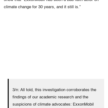
climate change for 30 years, and it still is.”
3/n: All told, this investigation corroborates the
findings of our academic research and the
suspicions of climate advocates: ExxonMobil