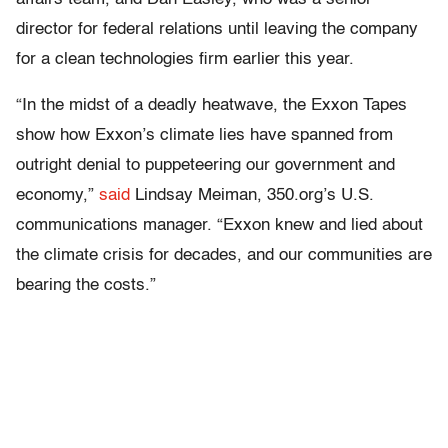
director for federal relations until leaving the company
for a clean technologies firm earlier this year.
“In the midst of a deadly heatwave, the Exxon Tapes
show how Exxon’s climate lies have spanned from
outright denial to puppeteering our government and
economy,”
said
Lindsay Meiman, 350.org’s U.S.
communications manager. “Exxon knew and lied about
the climate crisis for decades, and our communities are
bearing the costs.”