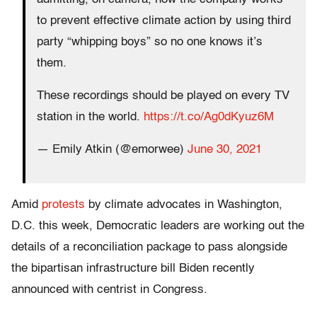
to prevent effective climate action by using third
party “whipping boys” so no one knows it’s
them.
These recordings should be played on every TV
station in the world.
https://t.co/Ag0dKyuz6M
— Emily Atkin (@emorwee)
June 30, 2021
Amid
protests
by climate advocates in Washington,
D.C. this week, Democratic leaders are working out the
details of a reconciliation package to pass alongside
the bipartisan infrastructure bill Biden recently
announced with centrist in Congress.