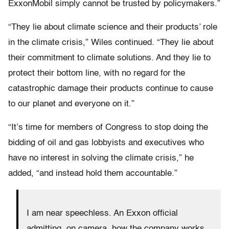
ExxonMobil simply cannot be trusted by policymakers.”
“They lie about climate science and their products’ role
in the climate crisis,” Wiles continued. “They lie about
their commitment to climate solutions. And they lie to
protect their bottom line, with no regard for the
catastrophic damage their products continue to cause
to our planet and everyone on it.”
“It’s time for members of Congress to stop doing the
bidding of oil and gas lobbyists and executives who
have no interest in solving the climate crisis,” he
added, “and instead hold them accountable.”
I am near speechless. An Exxon official
admitting, on camera, how the company works