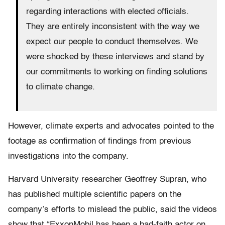
regarding interactions with elected officials.
They are entirely inconsistent with the way we
expect our people to conduct themselves. We
were shocked by these interviews and stand by
our commitments to working on finding solutions
to climate change.
However, climate experts and advocates pointed to the
footage as confirmation of findings from previous
investigations into the company.
Harvard University researcher Geoffrey Supran, who
has published multiple scientific papers on the
company’s efforts to mislead the public, said the videos
show that “ExxonMobil has been a bad-faith actor on