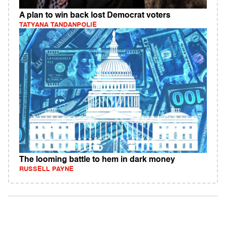
A plan to win back lost Democrat voters
TATYANA TANDANPOLIE
The looming battle to hem in dark money
RUSSELL PAYNE