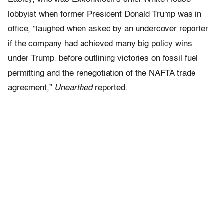
lobbyist when former President Donald Trump was in
office, “laughed when asked by an undercover reporter
if the company had achieved many big policy wins
under Trump, before outlining victories on fossil fuel
permitting and the renegotiation of the NAFTA trade
agreement,”
Unearthed
reported.