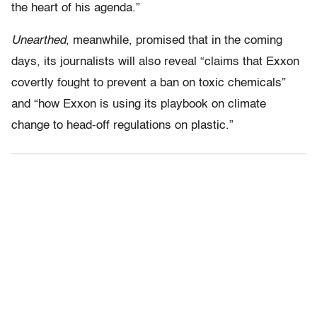
the heart of his agenda.”
Unearthed
, meanwhile, promised that in the coming
days, its journalists will also reveal “claims that Exxon
covertly fought to prevent a ban on toxic chemicals”
and “how Exxon is using its playbook on climate
change to head-off regulations on plastic.”