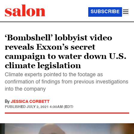
SUBSCRIBE
‘Bombshell’ lobbyist video
reveals Exxon’s secret
campaign to water down U.S.
climate legislation
Climate experts pointed to the footage as
confirmation of findings from previous investigations
into the company
By
JESSICA CORBETT
PUBLISHED
JULY 2, 2021 4:30AM (EDT)