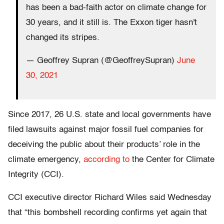
has been a bad-faith actor on climate change for
30 years, and it still is. The Exxon tiger hasn't
changed its stripes.
— Geoffrey Supran (@GeoffreySupran)
June
30, 2021
Since 2017, 26 U.S. state and local governments have
filed lawsuits against major fossil fuel companies for
deceiving the public about their products’ role in the
climate emergency,
according to
the Center for Climate
Integrity (CCI).
CCI executive director Richard Wiles said Wednesday
that “this bombshell recording confirms yet again that