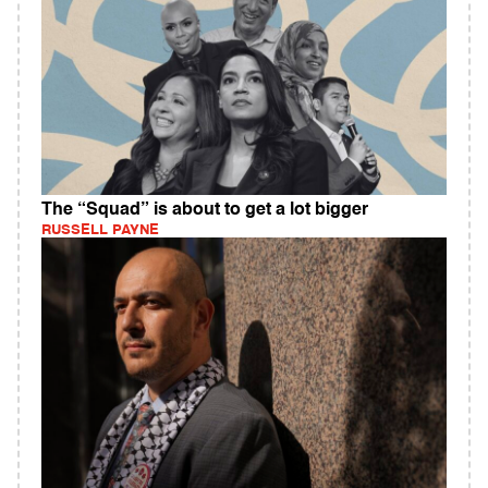
The “Squad” is about to get a lot bigger
RUSSELL PAYNE