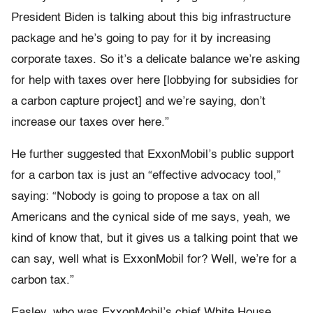
President Biden is talking about this big infrastructure
package and he’s going to pay for it by increasing
corporate taxes. So it’s a delicate balance we’re asking
for help with taxes over here [lobbying for subsidies for
a carbon capture project] and we’re saying, don’t
increase our taxes over here.”
He further suggested that ExxonMobil’s public support
for a carbon tax is just an “effective advocacy tool,”
saying: “Nobody is going to propose a tax on all
Americans and the cynical side of me says, yeah, we
kind of know that, but it gives us a talking point that we
can say, well what is ExxonMobil for? Well, we’re for a
carbon tax.”
Easley, who was ExxonMobil’s chief White House