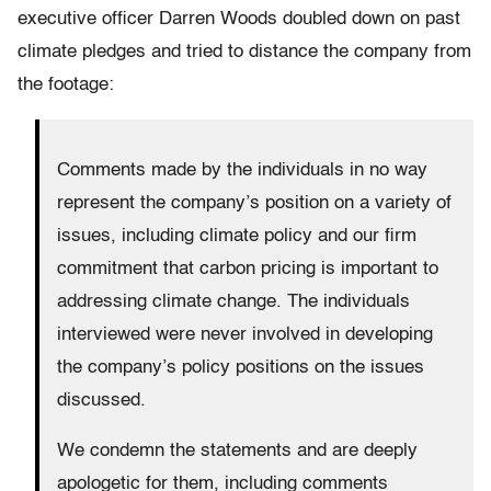
executive officer Darren Woods doubled down on past
climate pledges and tried to distance the company from
the footage:
Comments made by the individuals in no way
represent the company’s position on a variety of
issues, including climate policy and our firm
commitment that carbon pricing is important to
addressing climate change. The individuals
interviewed were never involved in developing
the company’s policy positions on the issues
discussed.
We condemn the statements and are deeply
apologetic for them, including comments