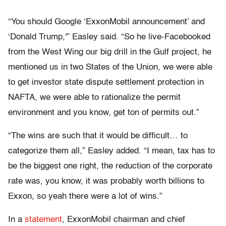
“You should Google ‘ExxonMobil announcement’ and
‘Donald Trump,'” Easley said. “So he live-Facebooked
from the West Wing our big drill in the Gulf project, he
mentioned us in two States of the Union, we were able
to get investor state dispute settlement protection in
NAFTA, we were able to rationalize the permit
environment and you know, get ton of permits out.”
“The wins are such that it would be difficult… to
categorize them all,” Easley added. “I mean, tax has to
be the biggest one right, the reduction of the corporate
rate was, you know, it was probably worth billions to
Exxon, so yeah there were a lot of wins.”
In a
statement
, ExxonMobil chairman and chief