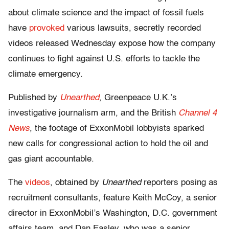
about climate science and the impact of fossil fuels
have
provoked
various lawsuits, secretly recorded
videos released Wednesday expose how the company
continues to fight against U.S. efforts to tackle the
climate emergency.
Published by
Unearthed
, Greenpeace U.K.’s
investigative journalism arm, and the British
Channel 4
News
, the footage of ExxonMobil lobbyists sparked
new calls for congressional action to hold the oil and
gas giant accountable.
The
videos
, obtained by
Unearthed
reporters posing as
recruitment consultants, feature Keith McCoy, a senior
director in ExxonMobil’s Washington, D.C. government
affairs team, and Dan Easley, who was a senior