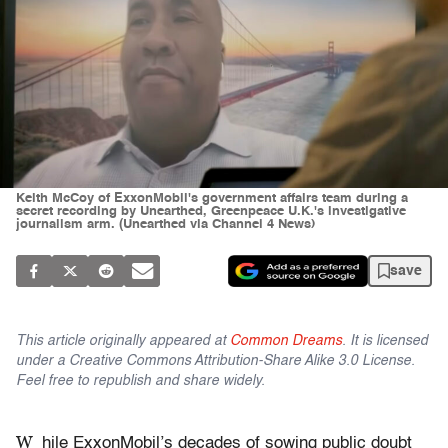
Keith McCoy of ExxonMobil's government affairs team during a
secret recording by Unearthed, Greenpeace U.K.'s investigative
journalism arm. (Unearthed via Channel 4 News)
save
This article originally appeared at
Common Dreams
. It is licensed
under a Creative Commons Attribution-Share Alike 3.0 License.
Feel free to republish and share widely.
W
hile ExxonMobil’s decades of sowing public doubt