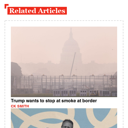
Related Articles
Trump wants to stop at smoke at border
CK SMITH