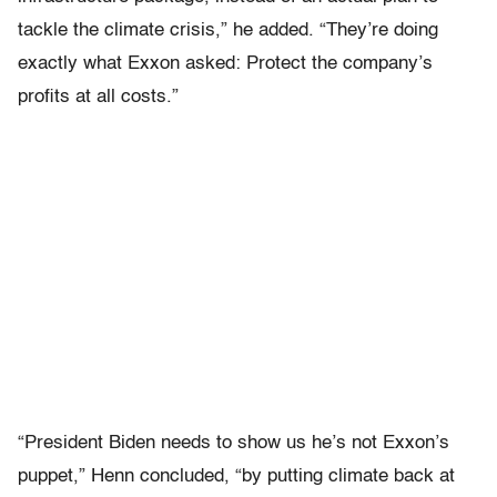
tackle the climate crisis,” he added. “They’re doing
exactly what Exxon asked: Protect the company’s
profits at all costs.”
“President Biden needs to show us he’s not Exxon’s
puppet,” Henn concluded, “by putting climate back at