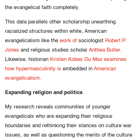
the evangelical faith completely.
This data parallels other scholarship unearthing
racialized structures within white, American
evangelicalism like the
work of
sociologist
Robert P.
Jones
and religious studies scholar
Anthea Butler
.
Likewise, historian
Kristen Kobes Du Mez
examines
how hypermasculinity is
embedded in
American
evangelicalism
.
Expanding religion and politics
My research reveals communities of younger
evangelicals who are expanding their religious
boundaries and rethinking their stances on culture war
issues, as well as questioning the merits of the culture