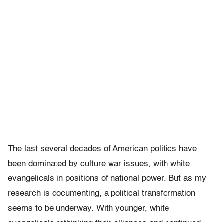
The last several decades of American politics have
been dominated by culture war issues, with white
evangelicals in positions of national power. But as my
research is documenting, a political transformation
seems to be underway. With younger, white