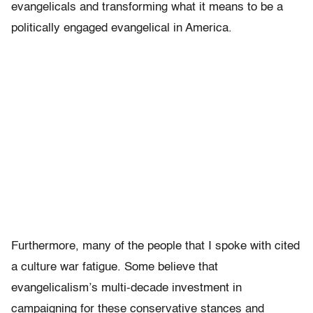
evangelicals and transforming what it means to be a
politically engaged evangelical in America.
Furthermore, many of the people that I spoke with cited
a culture war fatigue. Some believe that
evangelicalism’s multi-decade investment in
campaigning for these conservative stances and