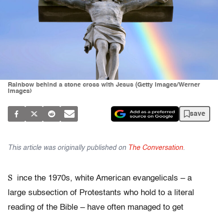
Rainbow behind a stone cross with Jesus (Getty Images/Werner
Images)
save
This article was originally published on
The Conversation
.
S
ince the 1970s, white American evangelicals – a
large subsection of Protestants who hold to a literal
reading of the Bible – have often managed to get