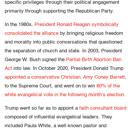
specific privileges through their political engagement
primarily through supporting the Republican Party.
In the 1980s,
President Ronald Reagan symbolically
consolidated the alliance
by bringing religious freedom
and morality into public conversations that questioned
the separation of church and state. In 2003, President
George W. Bush signed the
Partial-Birth Abortion Ban
Act
into law. In October 2020, President Donald Trump
appointed a conservative Christian, Amy Coney Barrett
,
to the Supreme Court, and went on to win
80% of the
white evangelical vote in the following month’s election
.
Trump went so far as to appoint a
faith consultant board
composed of influential evangelical leaders. They
included Paula White, a well-known pastor and