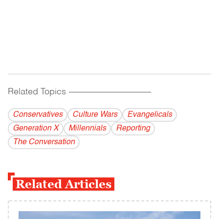
Related Topics
------------------------------------------
Conservatives
Culture Wars
Evangelicals
Generation X
Millennials
Reporting
The Conversation
Related Articles