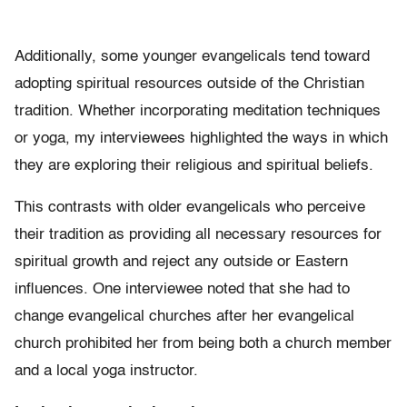
Additionally, some younger evangelicals tend toward
adopting spiritual resources outside of the Christian
tradition. Whether incorporating meditation techniques
or yoga, my interviewees highlighted the ways in which
they are exploring their religious and spiritual beliefs.
This contrasts with older evangelicals who perceive
their tradition as providing all necessary resources for
spiritual growth and reject any outside or Eastern
influences. One interviewee noted that she had to
change evangelical churches after her evangelical
church prohibited her from being both a church member
and a local yoga instructor.