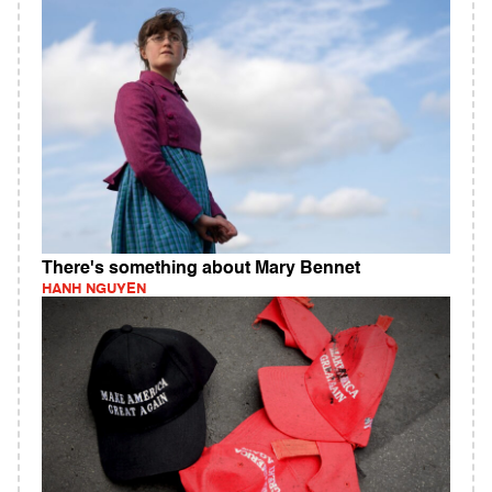
There's something about Mary Bennet
HANH NGUYEN