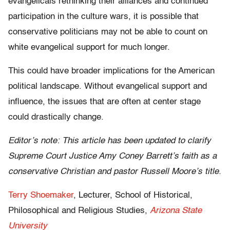
evangelicals rethinking their alliances and continued
participation in the culture wars, it is possible that
conservative politicians may not be able to count on
white evangelical support for much longer.
This could have broader implications for the American
political landscape. Without evangelical support and
influence, the issues that are often at center stage
could drastically change.
Editor’s note: This article has been updated to clarify
Supreme Court Justice Amy Coney Barrett’s faith as a
conservative Christian and pastor Russell Moore’s title.
Terry Shoemaker
, Lecturer, School of Historical,
Philosophical and Religious Studies,
Arizona State
University