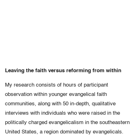
Leaving the faith versus reforming from within
My research consists of hours of participant
observation within younger evangelical faith
communities, along with 50 in-depth, qualitative
interviews with individuals who were raised in the
politically charged evangelicalism in the southeastern
United States, a region dominated by evangelicals.