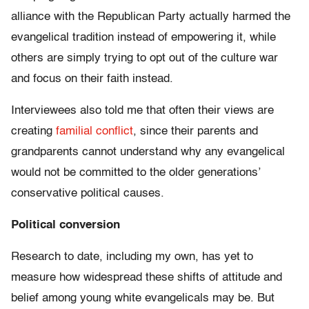
alliance with the Republican Party actually harmed the
evangelical tradition instead of empowering it, while
others are simply trying to opt out of the culture war
and focus on their faith instead.
Interviewees also told me that often their views are
creating
familial conflict
, since their parents and
grandparents cannot understand why any evangelical
would not be committed to the older generations’
conservative political causes.
Political conversion
Research to date, including my own, has yet to
measure how widespread these shifts of attitude and
belief among young white evangelicals may be. But