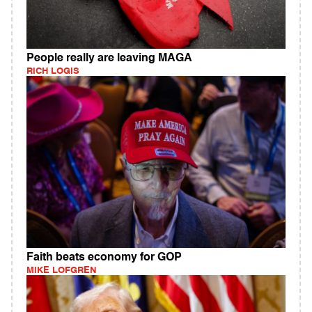
People really are leaving MAGA
RICH LOGIS
Faith beats economy for GOP
MIKE LOFGREN