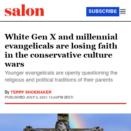
SUBSCRIBE
White Gen X and millennial
evangelicals are losing faith
in the conservative culture
wars
Younger evangelicals are openly questioning the
religious and political traditions of their parents
By
TERRY SHOEMAKER
PUBLISHED
JULY 3, 2021 12:59PM (EDT)