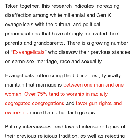
Taken together, this research indicates increasing
disaffection among white millennial and Gen X
evangelicals with the cultural and political
preoccupations that have strongly motivated their
parents and grandparents. There is a growing number
of “
Exvangelicals
” who disavow their previous stances
on same-sex marriage, race and sexuality.
Evangelicals, often citing the biblical text, typically
maintain that marriage is
between one man and one
woman
.
Over 75% tend to worship in racially
segregated congregations
and
favor gun rights and
ownership
more than other faith groups.
But my interviewees tend toward intense critiques of
their previous religious tradition, as well as rejecting