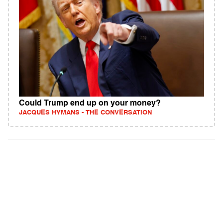
Could Trump end up on your money?
JACQUES HYMANS - THE CONVERSATION