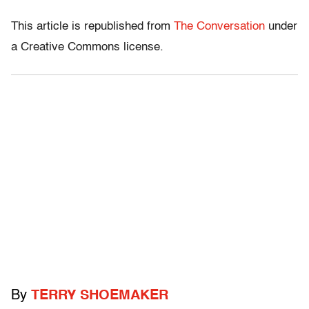
This article is republished from
The Conversation
under
a Creative Commons license.
By
TERRY SHOEMAKER