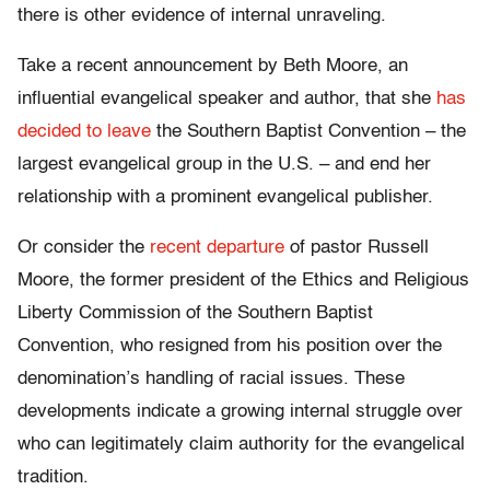
there is other evidence of internal unraveling.
Take a recent announcement by Beth Moore, an
influential evangelical speaker and author, that she
has
decided to leave
the Southern Baptist Convention – the
largest evangelical group in the U.S. – and end her
relationship with a prominent evangelical publisher.
Or consider the
recent departure
of pastor Russell
Moore, the former president of the Ethics and Religious
Liberty Commission of the Southern Baptist
Convention, who resigned from his position over the
denomination’s handling of racial issues. These
developments indicate a growing internal struggle over
who can legitimately claim authority for the evangelical
tradition.