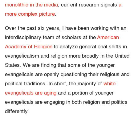
monolithic in the media
, current research signals
a
more complex picture
.
Over the past six years, I have been working with an
interdisciplinary team of scholars at the
American
Academy of Religion
to analyze generational shifts in
evangelicalism and religion more broadly in the United
States. We are finding that some of the younger
evangelicals are openly questioning their religious and
political traditions. In short, the majority of
white
evangelicals are aging
and a portion of younger
evangelicals are engaging in both religion and politics
differently.