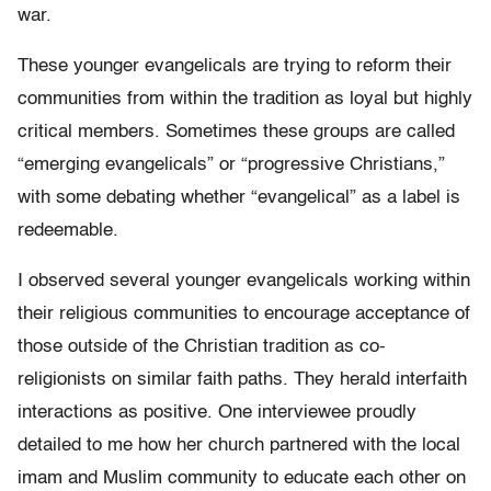
war.
These younger evangelicals are trying to reform their
communities from within the tradition as loyal but highly
critical members. Sometimes these groups are called
“emerging evangelicals” or “progressive Christians,”
with some debating whether “evangelical” as a label is
redeemable.
I observed several younger evangelicals working within
their religious communities to encourage acceptance of
those outside of the Christian tradition as co-
religionists on similar faith paths. They herald interfaith
interactions as positive. One interviewee proudly
detailed to me how her church partnered with the local
imam and Muslim community to educate each other on