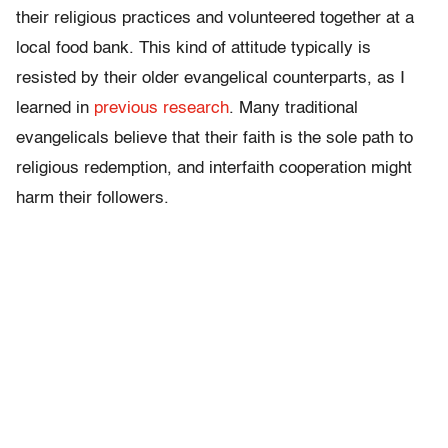
their religious practices and volunteered together at a
local food bank. This kind of attitude typically is
resisted by their older evangelical counterparts, as I
learned in
previous research
. Many traditional
evangelicals believe that their faith is the sole path to
religious redemption, and interfaith cooperation might
harm their followers.