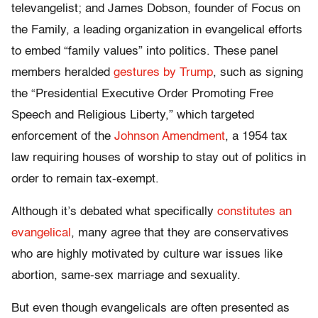
televangelist; and James Dobson, founder of Focus on
the Family, a leading organization in evangelical efforts
to embed “family values” into politics. These panel
members heralded
gestures by Trump
, such as signing
the “Presidential Executive Order Promoting Free
Speech and Religious Liberty,” which targeted
enforcement of the
Johnson Amendment
, a 1954 tax
law requiring houses of worship to stay out of politics in
order to remain tax-exempt.
Although it’s debated what specifically
constitutes an
evangelical
, many agree that they are conservatives
who are highly motivated by culture war issues like
abortion, same-sex marriage and sexuality.
But even though evangelicals are often presented as