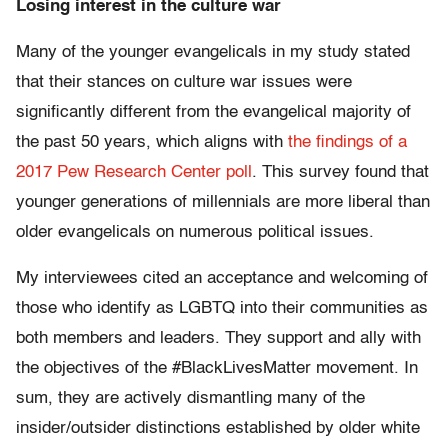
Losing interest in the culture war
Many of the younger evangelicals in my study stated
that their stances on culture war issues were
significantly different from the evangelical majority of
the past 50 years, which aligns with
the findings of a
2017 Pew Research Center poll
. This survey found that
younger generations of millennials are more liberal than
older evangelicals on numerous political issues.
My interviewees cited an acceptance and welcoming of
those who identify as LGBTQ into their communities as
both members and leaders. They support and ally with
the objectives of the #BlackLivesMatter movement. In
sum, they are actively dismantling many of the
insider/outsider distinctions established by older white