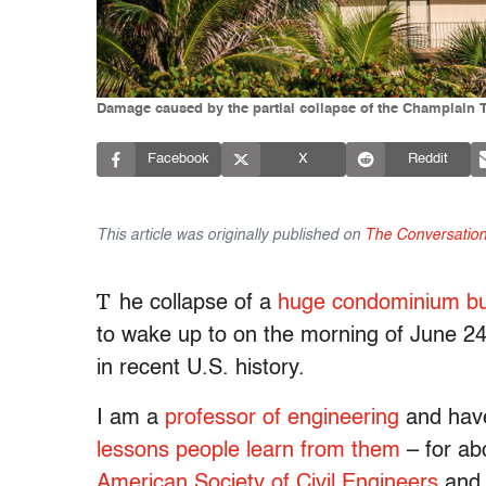
Damage caused by the partial collapse of the Champlain 
Facebook
X
Reddit
This article was originally published on
The Conversatio
T
he collapse of a
huge condominium bui
to wake up to on the morning of June 24,
in recent U.S. history.
I am a
professor of engineering
and have
lessons people learn from them
– for ab
American Society of Civil Engineers
and