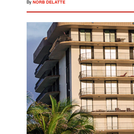
By
NORB DELATTE