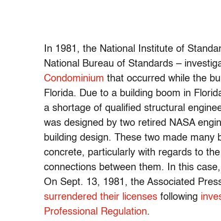
In 1981, the National Institute of Stan
National Bureau of Standards – investig
Condominium
that occurred while the bu
Florida. Due to a building boom in Florid
a shortage of qualified structural engi
was designed by two retired NASA engine
building design. These two made many ba
concrete, particularly with regards to th
connections between them. In this case,
On Sept. 13, 1981, the Associated Pres
surrendered their licenses
following
inve
Professional Regulation
.