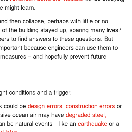
e might learn.
d then collapse, perhaps with little or no
t of the building stayed up, sparing many lives?
eers to find answers to these questions. But
important because engineers can use them to
 measures – and hopefully prevent future
ght conditions and a trigger.
ak could be
design errors
,
construction errors
or
rosive ocean air may have
degraded steel,
can be natural events – like an
earthquake
or a