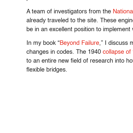
A team of investigators from the
Nationa
already traveled to the site. These engi
be in an excellent position to implement 
In my book “
Beyond Failure
,” I discuss
changes in codes. The 1940
collapse o
to an entire new field of research into h
flexible bridges.