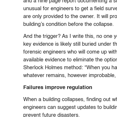
and a nine page report documenting a stru
unusual for engineers to get a field sur
are only provided to the owner. It will p
building’s condition before the collapse.
And the trigger? As I write this, no one
key evidence is likely still buried under t
forensic engineers who will come up wit
available evidence to eliminate the option
Sherlock Holmes method: “When you have
whatever remains, however improbable, 
Failures improve regulation
When a building collapses, finding out wha
engineers can suggest updates to buildi
prevent future disasters.