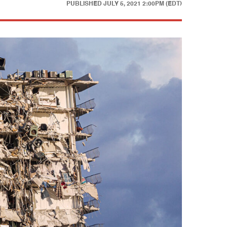
PUBLISHED
JULY 5, 2021 2:00PM (EDT)