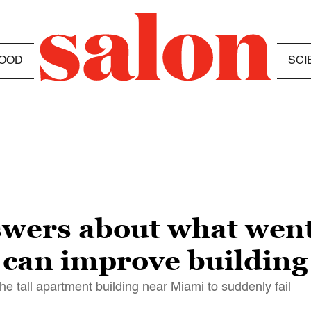
OOD
SCI
swers about what wen
 can improve building
he tall apartment building near Miami to suddenly fail