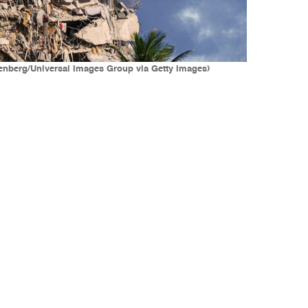
eenberg/Universal Images Group via Getty Images)