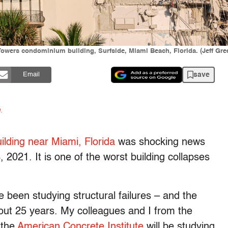
Towers condominium building, Surfside, Miami Beach, Florida. (Jeff Gr
save
Email
n
.
lding near Miami, Florida
was shocking news
 2021. It is one of the worst building collapses
 been studying structural failures – and the
out 25 years. My colleagues and I from the
 the
American Concrete Institute
will be studying