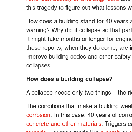
this tragedy to figure out what lessons w
How does a building stand for 40 years an
warning? Why did it collapse so that par
It might take months or longer for engin
those reports, when they do come, are 
improve building codes and other safety
collapses.
How does a building collapse?
A collapse needs only two things – the ri
The conditions that make a building we
corrosion
. In this case, 40 years of cor
concrete and other materials
. Triggers 