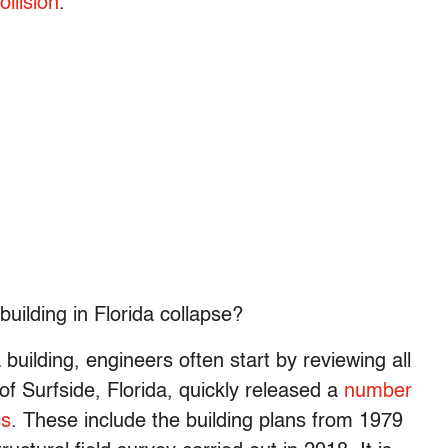
ollision
.
building in Florida collapse?
 building, engineers often start by reviewing all
 of Surfside, Florida, quickly released a
number
ss
. These include the building plans from 1979