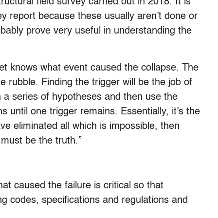
ctural field survey carried out in 2018. It is
vey report because these usually aren’t done or
robably prove very useful in understanding the
 yet knows what event caused the collapse. The
he rubble. Finding the trigger will be the job of
h a series of hypotheses and then use the
s until one trigger remains. Essentially, it’s the
 eliminated all which is impossible, then
must be the truth.”
t caused the failure is critical so that
ng codes, specifications and regulations and