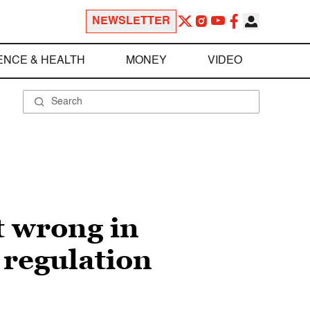
NEWSLETTER
ENCE & HEALTH
MONEY
VIDEO
t wrong in
 regulation