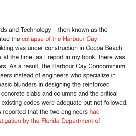
dards and Technology – then known as the
ated the
collapse of the Harbour Cay
ilding was under construction in Cocoa Beach,
a at the time, as I report in my book, there was
neers. As a result, the Harbour Cay Condominium
ers instead of engineers who specialize in
sic blunders in designing the reinforced
e concrete slabs and columns and the critical
 existing codes were adequate but not followed.
s reported that the two engineers
had
stigation by the Florida Department of