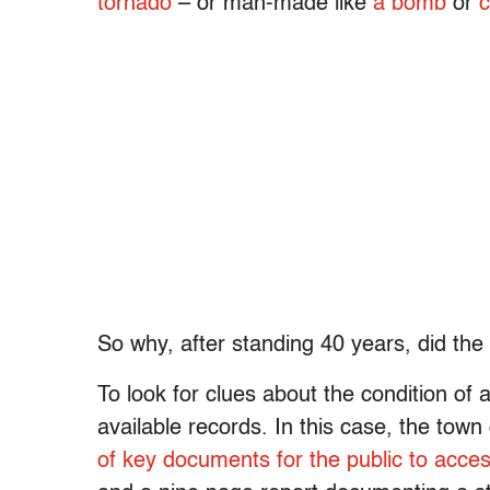
tornado
– or man-made like
a bomb
or
c
So why, after standing 40 years, did the 
To look for clues about the condition of a
available records. In this case, the town
of key documents for the public to acce