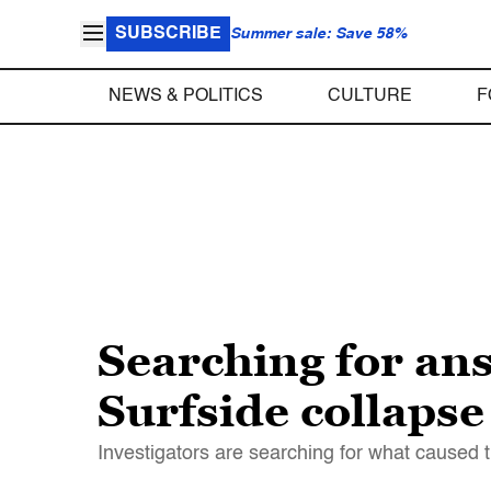
SUBSCRIBE
Summer sale: Save 58%
NEWS & POLITICS
CULTURE
F
Searching for an
Surfside collapse
Investigators are searching for what caused t