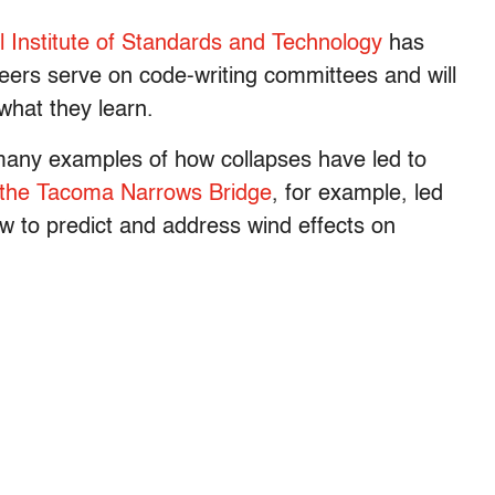
l Institute of Standards and Technology
has
neers serve on code-writing committees and will
what they learn.
 many examples of how collapses have led to
f the Tacoma Narrows Bridge
, for example, led
ow to predict and address wind effects on