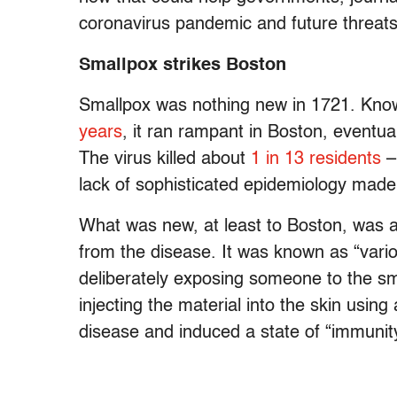
coronavirus pandemic and future threats
Smallpox strikes Boston
Smallpox was nothing new in 1721. Know
years
, it ran rampant in Boston, eventual
The virus killed about
1 in 13 residents
– 
lack of sophisticated epidemiology made i
What was new, at least to Boston, was a
from the disease. It was known as “variol
deliberately exposing someone to the sm
injecting the material into the skin usin
disease and induced a state of “immunit