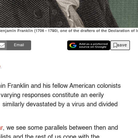
 Benjamin Franklin (1706 - 1790), one of the drafters of the Declaration 
save
Email
n
.
in Franklin and his fellow American colonists
 varying responses constitute an eerily
, similarly devastated by a virus and divided
ar
, we see some parallels between then and
ists and the rest of us cope with the