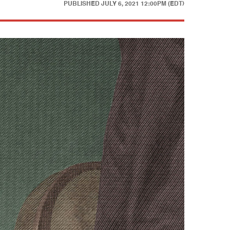
PUBLISHED
JULY 6, 2021 12:00PM (EDT)