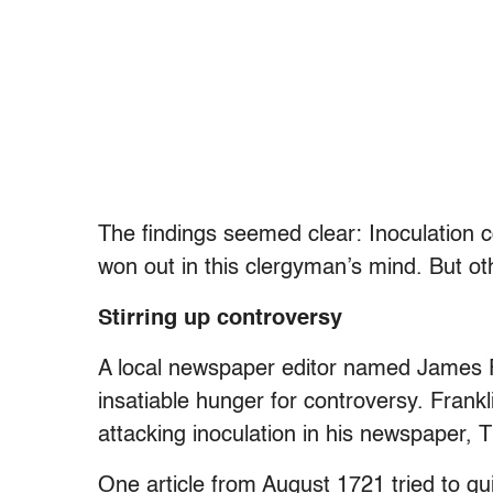
The findings seemed clear: Inoculation c
won out in this clergyman’s mind. But o
Stirring up controversy
A local newspaper editor named James Fr
insatiable hunger for controversy. Frank
attacking inoculation in his newspaper,
One article from August 1721 tried to gui