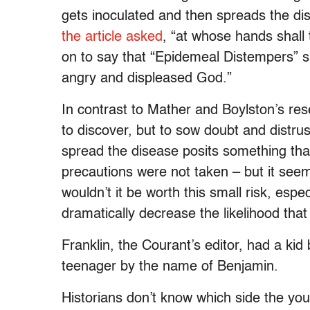
gets inoculated and then spreads the dis
the article asked
, “at whose hands shall
on to say that “Epidemeal Distempers”
angry and displeased God.”
In contrast to Mather and Boylston’s res
to discover, but to sow doubt and distru
spread the disease posits something that 
precautions were not taken – but it seem
wouldn’t it be worth this small risk, esp
dramatically decrease the likelihood tha
Franklin, the Courant’s editor, had a kid
teenager by the name of Benjamin.
Historians don’t know which side the you