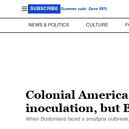
SUBSCRIBE
Summer sale: Save 58%
NEWS & POLITICS
CULTURE
F
Colonial America
inoculation, but
When Bostonians faced a smallpox outbreak, 