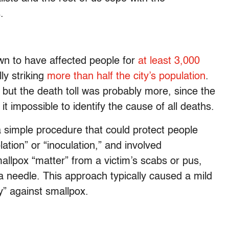
.
n to have affected people for
at least 3,000
ly striking
more than half the city’s population
.
but the death toll was probably more, since the
t impossible to identify the cause of all deaths.
 simple procedure that could protect people
ation” or “inoculation,” and involved
allpox “matter” from a victim’s scabs or pus,
g a needle. This approach typically caused a mild
y” against smallpox.