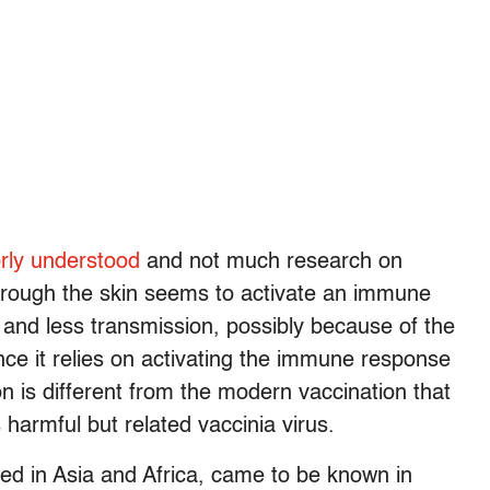
rly understood
and not much research on
through the skin seems to activate an immune
and less transmission, possibly because of the
ince it relies on activating the immune response
ion is different from the modern vaccination that
harmful but related vaccinia virus.
ted in Asia and Africa, came to be known in