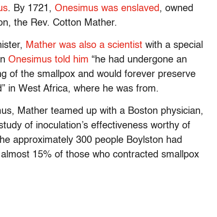
us
. By 1721,
Onesimus was enslaved
, owned
ton, the Rev. Cotton Mather.
ister,
Mather was also a scientist
with a special
en
Onesimus told him
“he had undergone an
g of the smallpox and would forever preserve
ed” in West Africa, where he was from.
mus, Mather teamed up with a Boston physician,
 study of inoculation’s effectiveness worthy of
 the approximately 300 people Boylston had
 almost 15% of those who contracted smallpox