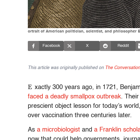
ortrait of American politician, scientist, and philosopher
Facebook
X
Reddit
This article was originally published on
The Conversatio
E
xactly 300 years ago, in 1721, Benjam
faced a deadly smallpox outbreak
. Their
prescient object lesson for today’s world
over vaccination three centuries later.
As
a microbiologist
and
a Franklin schol
now that could help governments, journal