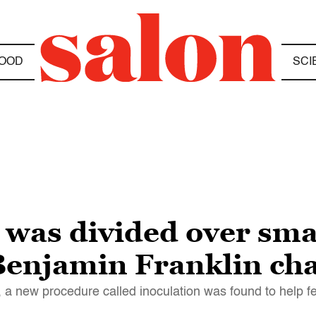
OOD
SCI
 was divided over sma
 Benjamin Franklin c
a new procedure called inoculation was found to help fe