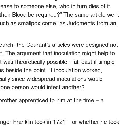
ease to someone else, who in turn dies of it,
 their Blood be required?” The same article went
 such as smallpox come “as Judgments from an
earch, the Courant’s articles were designed not
st. The argument that inoculation might help to
was theoretically possible – at least if simple
s beside the point. If inoculation worked,
ecially since widespread inoculations would
t one person would infect another?
 brother apprenticed to him at the time – a
nger Franklin took in 1721 – or whether he took