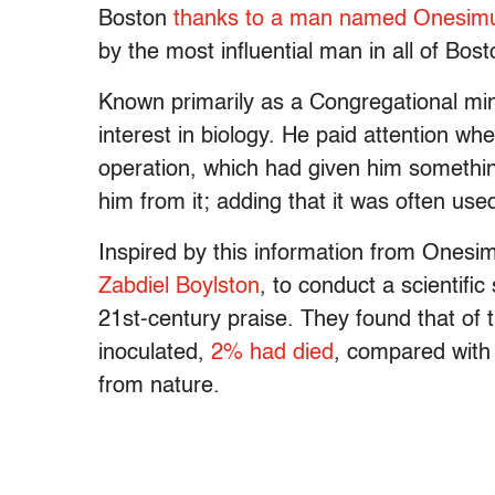
Boston
thanks to a man named Onesim
by the most influential man in all of Bos
Known primarily as a Congregational min
interest in biology. He paid attention wh
operation, which had given him somethin
him from it; adding that it was often us
Inspired by this information from Onesi
Zabdiel Boylston
, to conduct a scientific
21st-century praise. They found that of
inoculated,
2% had died
, compared with
from nature.