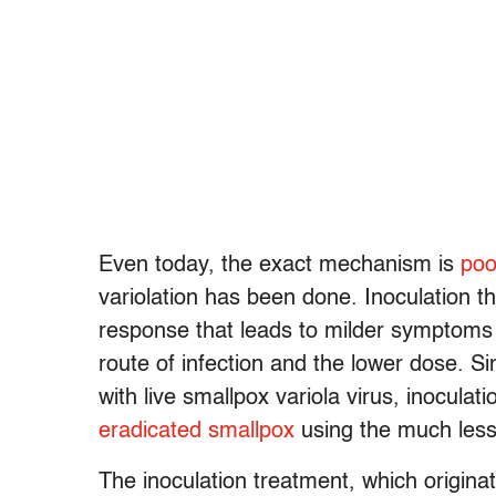
Even today, the exact mechanism is
poo
variolation has been done. Inoculation 
response that leads to milder symptoms 
route of infection and the lower dose. S
with live smallpox variola virus, inoculat
eradicated smallpox
using the much less 
The inoculation treatment, which origina