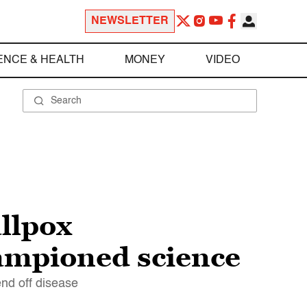
NEWSLETTER
ENCE & HEALTH
MONEY
VIDEO
llpox
hampioned science
nd off disease