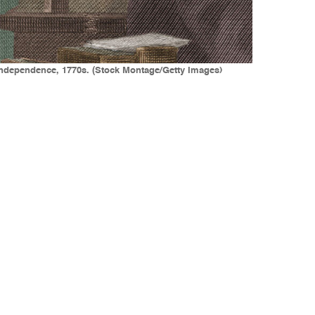
of Independence, 1770s. (Stock Montage/Getty Images)