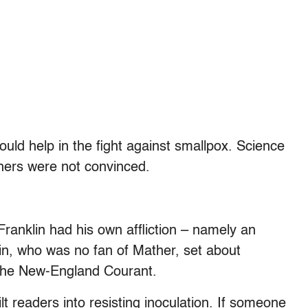
ould help in the fight against smallpox. Science
thers were not convinced.
anklin had his own affliction – namely an
lin, who was no fan of Mather, set about
 The New-England Courant.
lt readers into resisting inoculation. If someone