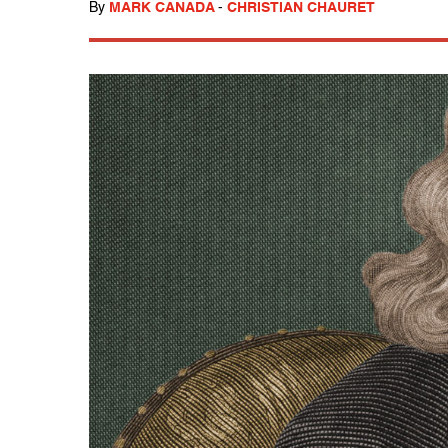
By
MARK CANADA
-
CHRISTIAN CHAURET