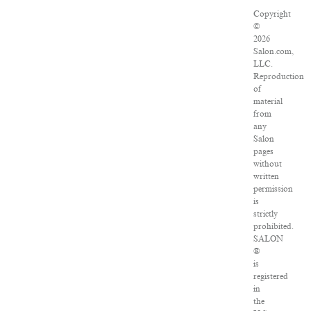
Copyright
©
2026
Salon.com,
LLC.
Reproduction
of
material
from
any
Salon
pages
without
written
permission
is
strictly
prohibited.
SALON
®
is
registered
in
the