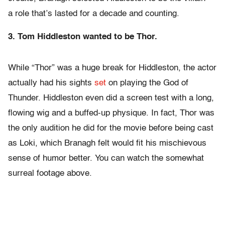
a role that’s lasted for a decade and counting.
3. Tom Hiddleston wanted to be Thor.
While “Thor” was a huge break for Hiddleston, the actor
actually had his sights
set
on playing the God of
Thunder. Hiddleston even did a screen test with a long,
flowing wig and a buffed-up physique. In fact, Thor was
the only audition he did for the movie before being cast
as Loki, which Branagh felt would fit his mischievous
sense of humor better. You can watch the somewhat
surreal footage above.