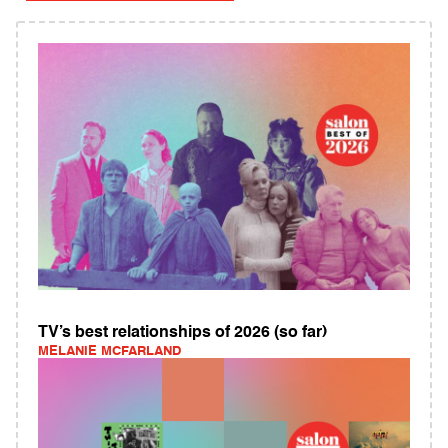
TV’s best relationships of 2026 (so far)
MELANIE MCFARLAND