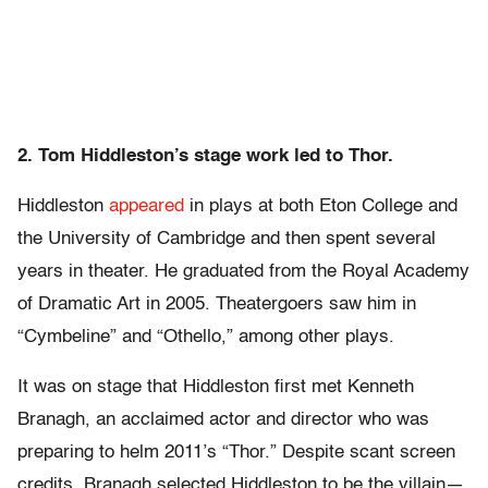
2. Tom Hiddleston’s stage work led to Thor.
Hiddleston
appeared
in plays at both Eton College and
the University of Cambridge and then spent several
years in theater. He graduated from the Royal Academy
of Dramatic Art in 2005. Theatergoers saw him in
“Cymbeline” and “Othello,” among other plays.
It was on stage that Hiddleston first met Kenneth
Branagh, an acclaimed actor and director who was
preparing to helm 2011’s “Thor.” Despite scant screen
credits, Branagh selected Hiddleston to be the villain—