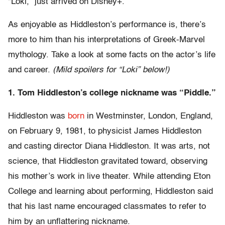
“Loki,” just arrived on Disney+.
As enjoyable as Hiddleston’s performance is, there’s
more to him than his interpretations of Greek-Marvel
mythology. Take a look at some facts on the actor’s life
and career.
(Mild spoilers for “Loki” below!)
1. Tom Hiddleston’s college nickname was “Piddle.”
Hiddleston was
born
in Westminster, London, England,
on February 9, 1981, to physicist James Hiddleston
and casting director Diana Hiddleston. It was arts, not
science, that Hiddleston gravitated toward, observing
his mother’s work in live theater. While attending Eton
College and learning about performing, Hiddleston said
that his last name encouraged classmates to refer to
him by an unflattering nickname.