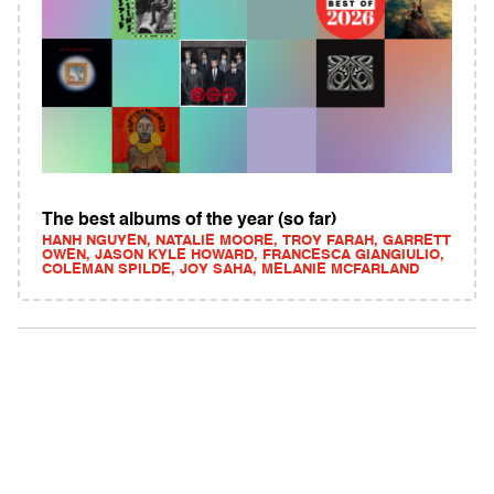
The best albums of the year (so far)
HANH NGUYEN, NATALIE MOORE, TROY FARAH, GARRETT
OWEN, JASON KYLE HOWARD, FRANCESCA GIANGIULIO,
COLEMAN SPILDE, JOY SAHA, MELANIE MCFARLAND