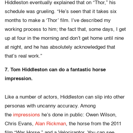
Hiddleston eventually explained that on “Thor,” his
schedule was grueling. “He’s seen that it takes six
months to make a ‘Thor’ film. I’ve described my
working process to him; the fact that, some days, I get
up at four in the morning and don’t get home until nine
at night, and he has absolutely acknowledged that
that’s real work.”
7. Tom Hiddleston can do a fantastic horse
impression.
Like a number of actors, Hiddleston can slip into other
personas with uncanny accuracy. Among
the
impressions
he’s done in public: Owen Wilson,
Chris Evans,
Alan Rickman
, the horse from the 2011
film “War Horse,” and a Velociraptor. You can see