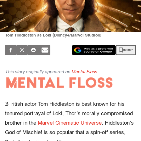
Tom Hiddleston as Loki (Disney+/Marvel Studios)
save
This story originally appeared on
Mental Floss
.
B
ritish actor Tom Hiddleston is best known for his
tenured portrayal of Loki, Thor’s morally compromised
brother in the
Marvel Cinematic Universe
. Hiddleston’s
God of Mischief is so popular that a spin-off series,