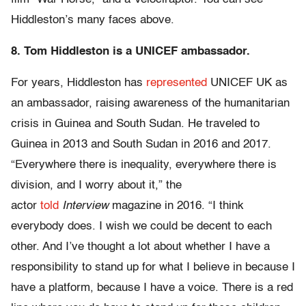
Hiddleston’s many faces above.
8. Tom Hiddleston is a UNICEF ambassador.
For years, Hiddleston has
represented
UNICEF UK as
an ambassador, raising awareness of the humanitarian
crisis in Guinea and South Sudan. He traveled to
Guinea in 2013 and South Sudan in 2016 and 2017.
“Everywhere there is inequality, everywhere there is
division, and I worry about it,” the
actor
told
Interview
magazine in 2016. “I think
everybody does. I wish we could be decent to each
other. And I’ve thought a lot about whether I have a
responsibility to stand up for what I believe in because I
have a platform, because I have a voice. There is a red