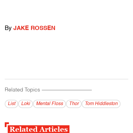
By
JAKE ROSSEN
Related Topics
------------------------------------------
List
Loki
Mental Floss
Thor
Tom Hiddleston
Related Articles