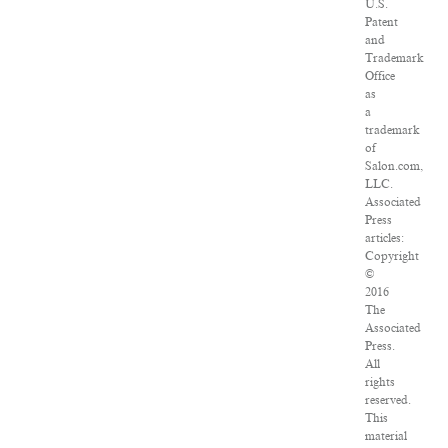
U.S.
Patent
and
Trademark
Office
as
a
trademark
of
Salon.com,
LLC.
Associated
Press
articles:
Copyright
©
2016
The
Associated
Press.
All
rights
reserved.
This
material