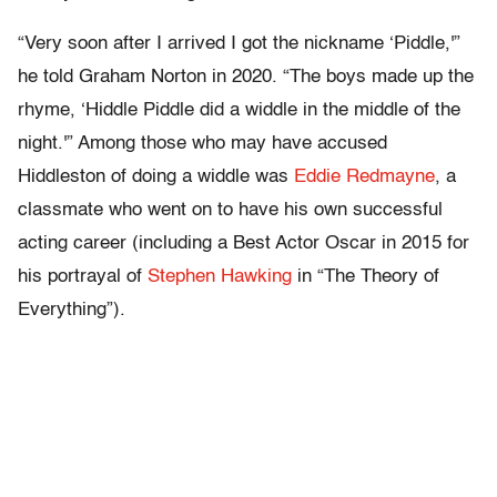
“Very soon after I arrived I got the nickname ‘Piddle,'”
he told Graham Norton in 2020. “The boys made up the
rhyme, ‘Hiddle Piddle did a widdle in the middle of the
night.'” Among those who may have accused
Hiddleston of doing a widdle was
Eddie Redmayne
, a
classmate who went on to have his own successful
acting career (including a Best Actor Oscar in 2015 for
his portrayal of
Stephen Hawking
in “The Theory of
Everything”).