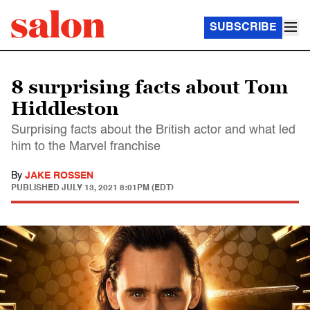
SUBSCRIBE
8 surprising facts about Tom
Hiddleston
Surprising facts about the British actor and what led
him to the Marvel franchise
By
JAKE ROSSEN
PUBLISHED
JULY 13, 2021 8:01PM (EDT)