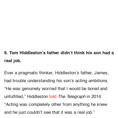
6. Tom Hiddleston’s father didn’t think his son had a
real job.
Ever a pragmatic thinker, Hiddleston’s father, James,
had trouble understanding his son’s acting ambitions.
“He was genuinely worried that I would be bored and
unfulfilled,” Hiddleston
told
The Telegraph
in 2014.
“Acting was completely other from anything he knew
and he just couldn’t see that it was a real job.”