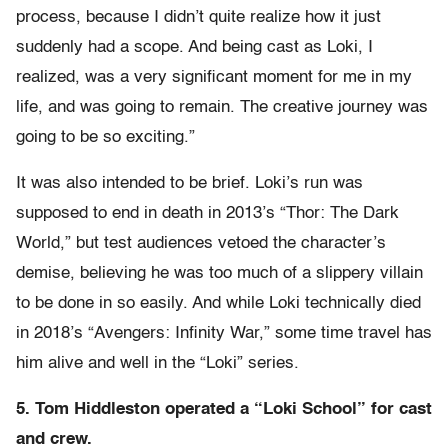
process, because I didn’t quite realize how it just
suddenly had a scope. And being cast as Loki, I
realized, was a very significant moment for me in my
life, and was going to remain. The creative journey was
going to be so exciting.”
It was also intended to be brief. Loki’s run was
supposed to end in death in 2013’s “Thor: The Dark
World,” but test audiences vetoed the character’s
demise, believing he was too much of a slippery villain
to be done in so easily. And while Loki technically died
in 2018’s “Avengers: Infinity War,” some time travel has
him alive and well in the “Loki” series.
5. Tom Hiddleston operated a “Loki School” for cast
and crew.