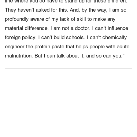
line where you do have to stand up for these children.
They haven’t asked for this. And, by the way, I am so
profoundly aware of my lack of skill to make any
material difference. I am not a doctor. I can’t influence
foreign policy. I can’t build schools. I can’t chemically
engineer the protein paste that helps people with acute
malnutrition. But I can talk about it, and so can you.”