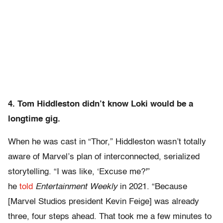
4. Tom Hiddleston didn’t know Loki would be a
longtime gig.
When he was cast in “Thor,” Hiddleston wasn’t totally
aware of Marvel’s plan of interconnected, serialized
storytelling. “I was like, ‘Excuse me?'”
he
told
Entertainment Weekly
in 2021. “Because
[Marvel Studios president Kevin Feige] was already
three, four steps ahead. That took me a few minutes to