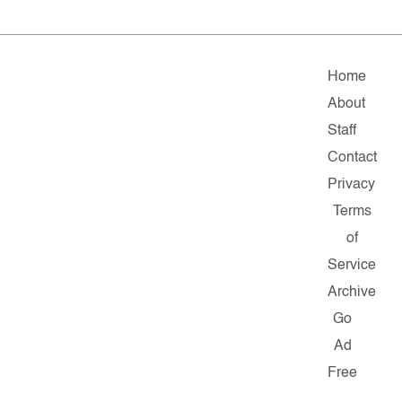
Home
About
Staff
Contact
Privacy
Terms
of
Service
Archive
Go
Ad
Free