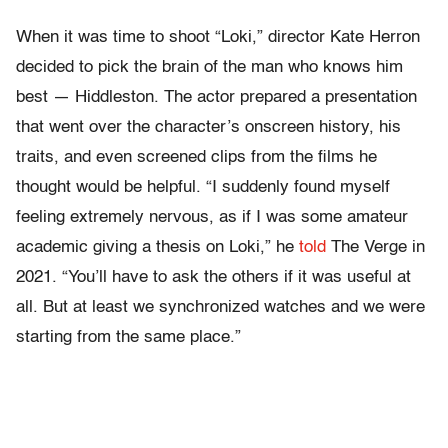
When it was time to shoot “Loki,” director Kate Herron
decided to pick the brain of the man who knows him
best — Hiddleston. The actor prepared a presentation
that went over the character’s onscreen history, his
traits, and even screened clips from the films he
thought would be helpful. “I suddenly found myself
feeling extremely nervous, as if I was some amateur
academic giving a thesis on Loki,” he
told
The Verge in
2021. “You’ll have to ask the others if it was useful at
all. But at least we synchronized watches and we were
starting from the same place.”