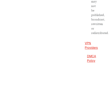
may
not
be
published,
broadcast,
rewritten
or
redistributed.
VPN
Providers
DMCA
Policy