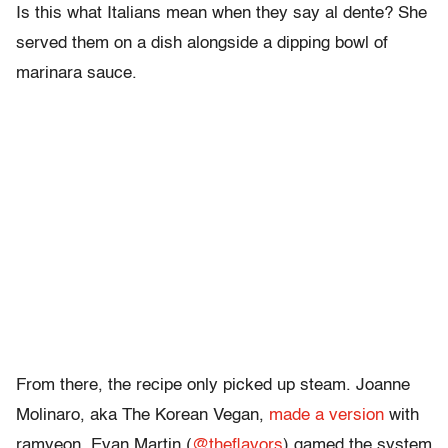
Is this what Italians mean when they say al dente? She
served them on a dish alongside a dipping bowl of
marinara sauce.
From there, the recipe only picked up steam. Joanne
Molinaro, aka The Korean Vegan,
made a version
with
ramyeon. Evan Martin (
@theflavors
) gamed the system