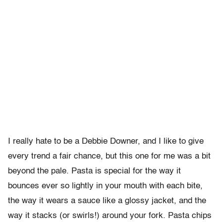
I really hate to be a Debbie Downer, and I like to give
every trend a fair chance, but this one for me was a bit
beyond the pale. Pasta is special for the way it
bounces ever so lightly in your mouth with each bite,
the way it wears a sauce like a glossy jacket, and the
way it stacks (or swirls!) around your fork. Pasta chips