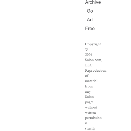
Archive
Go
Ad
Free
Copyright
©
2026
Salon.com,
LLC.
Reproduction
of
material
from
any
Salon
pages
without
written
permission
is
strictly