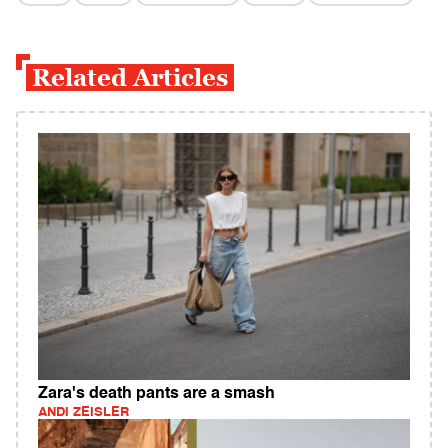
Related Articles
Zara's death pants are a smash
ANDI ZEISLER