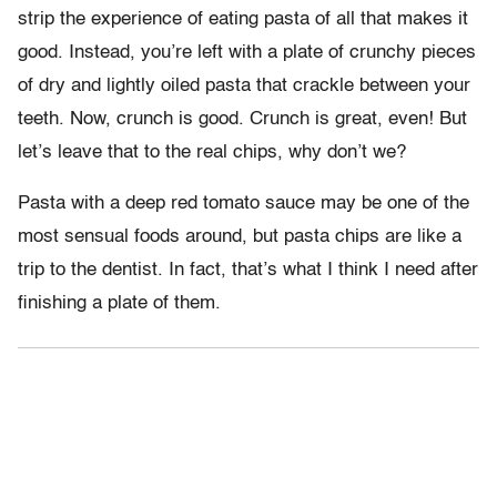
strip the experience of eating pasta of all that makes it
good. Instead, you’re left with a plate of crunchy pieces
of dry and lightly oiled pasta that crackle between your
teeth. Now, crunch is good. Crunch is great, even! But
let’s leave that to the real chips, why don’t we?
Pasta with a deep red tomato sauce may be one of the
most sensual foods around, but pasta chips are like a
trip to the dentist. In fact, that’s what I think I need after
finishing a plate of them.