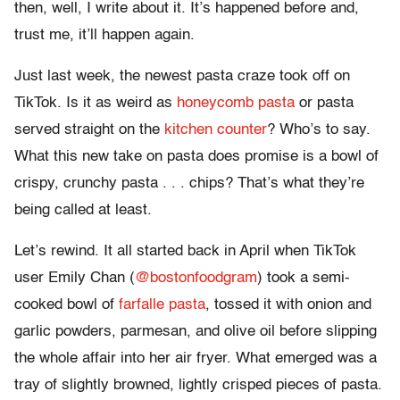
then, well, I write about it. It’s happened before and,
trust me, it’ll happen again.
Just last week, the newest pasta craze took off on
TikTok. Is it as weird as
honeycomb pasta
or pasta
served straight on the
kitchen counter
? Who’s to say.
What this new take on pasta does promise is a bowl of
crispy, crunchy pasta . . . chips? That’s what they’re
being called at least.
Let’s rewind. It all started back in April when TikTok
user Emily Chan (
@bostonfoodgram
) took a semi-
cooked bowl of
farfalle pasta
, tossed it with onion and
garlic powders, parmesan, and olive oil before slipping
the whole affair into her air fryer. What emerged was a
tray of slightly browned, lightly crisped pieces of pasta.