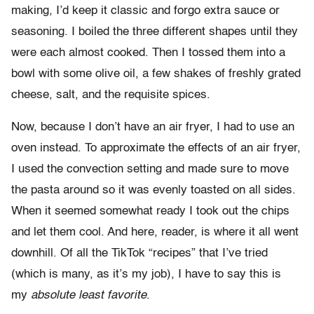
making, I’d keep it classic and forgo extra sauce or
seasoning. I boiled the three different shapes until they
were each almost cooked. Then I tossed them into a
bowl with some olive oil, a few shakes of freshly grated
cheese, salt, and the requisite spices.
Now, because I don’t have an air fryer, I had to use an
oven instead. To approximate the effects of an air fryer,
I used the convection setting and made sure to move
the pasta around so it was evenly toasted on all sides.
When it seemed somewhat ready I took out the chips
and let them cool. And here, reader, is where it all went
downhill. Of all the TikTok “recipes” that I’ve tried
(which is many, as it’s my job), I have to say this is
my
absolute least favorite
.