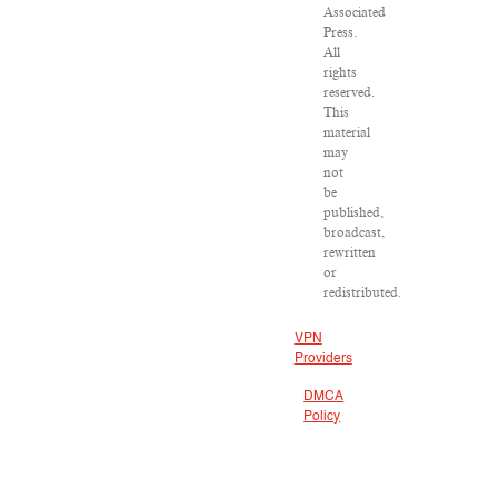
Associated
Press.
All
rights
reserved.
This
material
may
not
be
published,
broadcast,
rewritten
or
redistributed.
VPN
Providers
DMCA
Policy