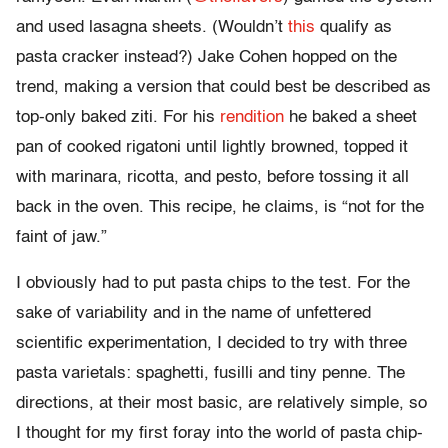
and used lasagna sheets. (Wouldn’t
this
qualify as
pasta cracker instead?) Jake Cohen hopped on the
trend, making a version that could best be described as
top-only baked ziti. For his
rendition
he baked a sheet
pan of cooked rigatoni until lightly browned, topped it
with marinara, ricotta, and pesto, before tossing it all
back in the oven. This recipe, he claims, is “not for the
faint of jaw.”
I obviously had to put pasta chips to the test. For the
sake of variability and in the name of unfettered
scientific experimentation, I decided to try with three
pasta varietals: spaghetti, fusilli and tiny penne. The
directions, at their most basic, are relatively simple, so
I thought for my first foray into the world of pasta chip-