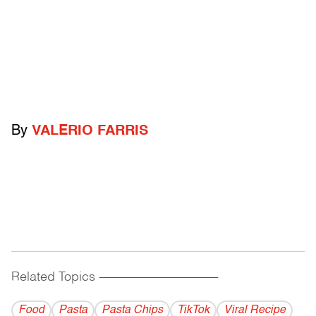
By
VALERIO FARRIS
Related Topics
------------------------------------------
Food
Pasta
Pasta Chips
TikTok
Viral Recipe