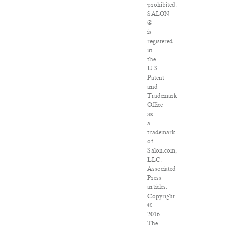
prohibited.
SALON
®
is
registered
in
the
U.S.
Patent
and
Trademark
Office
as
a
trademark
of
Salon.com,
LLC.
Associated
Press
articles:
Copyright
©
2016
The