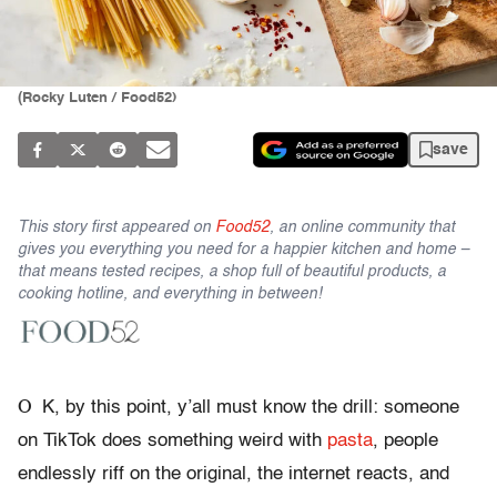
(Rocky Luten / Food52)
save
This story first appeared on
Food52
, an online community that
gives you everything you need for a happier kitchen and home –
that means tested recipes, a shop full of beautiful products, a
cooking hotline, and everything in between!
O
K, by this point, y’all must know the drill: someone
on TikTok does something weird with
pasta
, people
endlessly riff on the original, the internet reacts, and