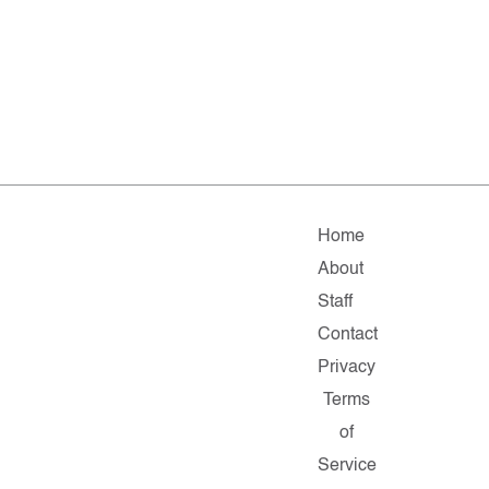
Home
About
Staff
Contact
Privacy
Terms
of
Service