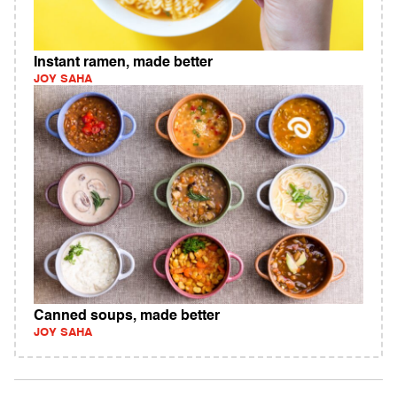
Instant ramen, made better
JOY SAHA
Canned soups, made better
JOY SAHA