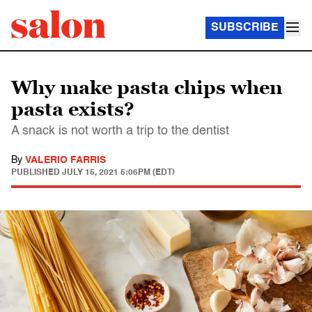
SUBSCRIBE
Why make pasta chips when
pasta exists?
A snack is not worth a trip to the dentist
By
VALERIO FARRIS
PUBLISHED
JULY 15, 2021 5:06PM (EDT)