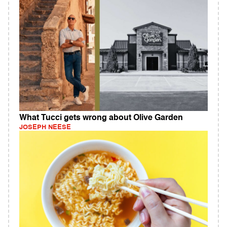
What Tucci gets wrong about Olive Garden
JOSEPH NEESE