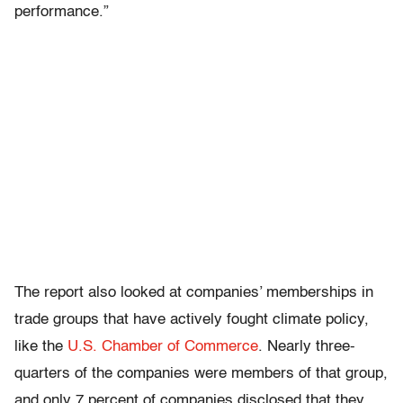
performance.”
The report also looked at companies’ memberships in
trade groups that have actively fought climate policy,
like the
U.S. Chamber of Commerce
. Nearly three-
quarters of the companies were members of that group,
and only 7 percent of companies disclosed that they