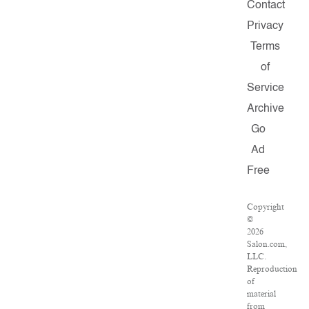
Contact
Privacy
Terms
of
Service
Archive
Go
Ad
Free
Copyright
©
2026
Salon.com,
LLC.
Reproduction
of
material
from