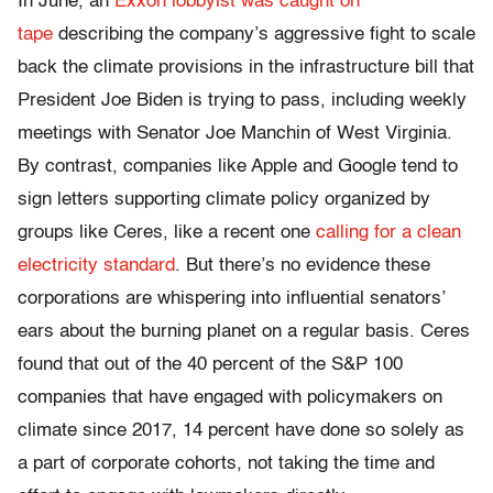
In June, an
Exxon lobbyist was caught on
tape
describing the company’s aggressive fight to scale
back the climate provisions in the infrastructure bill that
President Joe Biden is trying to pass, including weekly
meetings with Senator Joe Manchin of West Virginia.
By contrast, companies like Apple and Google tend to
sign letters supporting climate policy organized by
groups like Ceres, like a recent one
calling for a clean
electricity standard
. But there’s no evidence these
corporations are whispering into influential senators’
ears about the burning planet on a regular basis. Ceres
found that out of the 40 percent of the S&P 100
companies that have engaged with policymakers on
climate since 2017, 14 percent have done so solely as
a part of corporate cohorts, not taking the time and