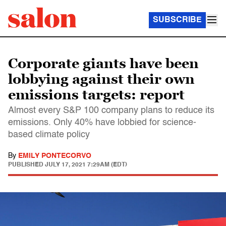
SUBSCRIBE
Corporate giants have been
lobbying against their own
emissions targets: report
Almost every S&P 100 company plans to reduce its
emissions. Only 40% have lobbied for science-
based climate policy
By
EMILY PONTECORVO
PUBLISHED
JULY 17, 2021 7:29AM (EDT)