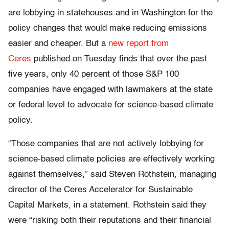
are lobbying in statehouses and in Washington for the
policy changes that would make reducing emissions
easier and cheaper. But a
new report from
Ceres
published on Tuesday finds that over the past
five years, only 40 percent of those S&P 100
companies have engaged with lawmakers at the state
or federal level to advocate for science-based climate
policy.
“Those companies that are not actively lobbying for
science-based climate policies are effectively working
against themselves,” said Steven Rothstein, managing
director of the Ceres Accelerator for Sustainable
Capital Markets, in a statement. Rothstein said they
were “risking both their reputations and their financial