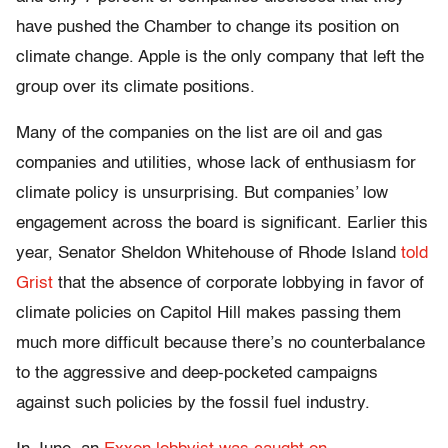
have pushed the Chamber to change its position on
climate change. Apple is the only company that left the
group over its climate positions.
Many of the companies on the list are oil and gas
companies and utilities, whose lack of enthusiasm for
climate policy is unsurprising. But companies’ low
engagement across the board is significant. Earlier this
year, Senator Sheldon Whitehouse of Rhode Island
told
Grist
that the absence of corporate lobbying in favor of
climate policies on Capitol Hill makes passing them
much more difficult because there’s no counterbalance
to the aggressive and deep-pocketed campaigns
against such policies by the fossil fuel industry.