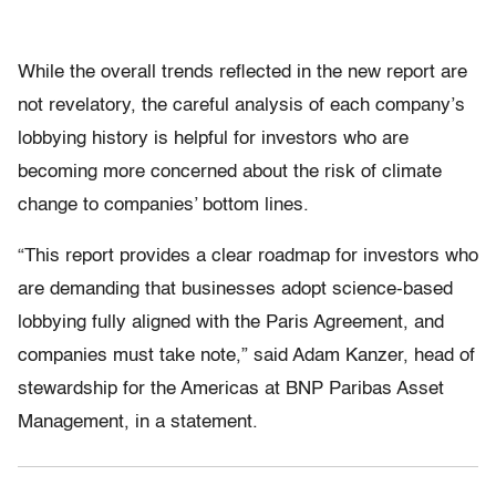
While the overall trends reflected in the new report are
not revelatory, the careful analysis of each company’s
lobbying history is helpful for investors who are
becoming more concerned about the risk of climate
change to companies’ bottom lines.
“This report provides a clear roadmap for investors who
are demanding that businesses adopt science-based
lobbying fully aligned with the Paris Agreement, and
companies must take note,” said Adam Kanzer, head of
stewardship for the Americas at BNP Paribas Asset
Management, in a statement.