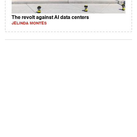
The revolt against AI data centers
JELINDA MONTES