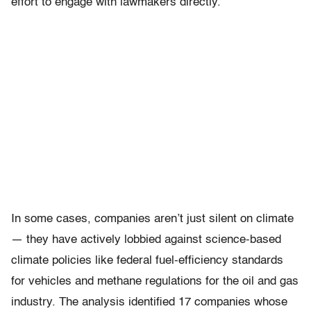
effort to engage with lawmakers directly.
In some cases, companies aren’t just silent on climate
— they have actively lobbied against science-based
climate policies like federal fuel-efficiency standards
for vehicles and methane regulations for the oil and gas
industry. The analysis identified 17 companies whose