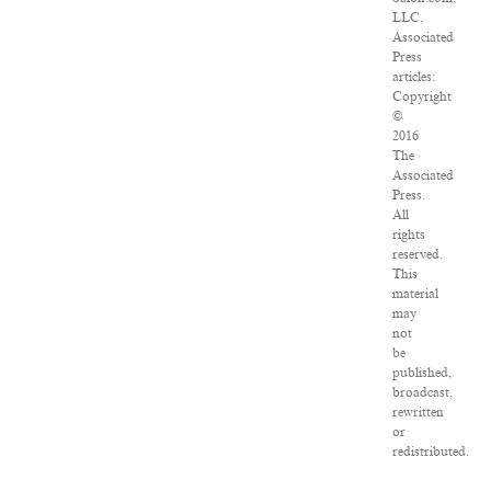
LLC.
Associated
Press
articles:
Copyright
©
2016
The
Associated
Press.
All
rights
reserved.
This
material
may
not
be
published,
broadcast,
rewritten
or
redistributed.