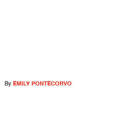
By
EMILY PONTECORVO