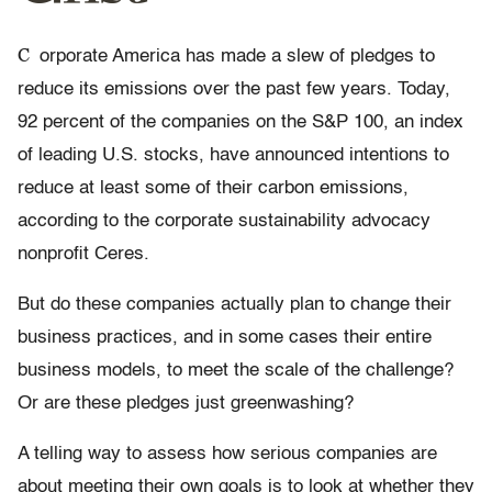
C
orporate America has made a slew of pledges to
reduce its emissions over the past few years. Today,
92 percent of the companies on the S&P 100, an index
of leading U.S. stocks, have announced intentions to
reduce at least some of their carbon emissions,
according to the corporate sustainability advocacy
nonprofit Ceres.
But do these companies actually plan to change their
business practices, and in some cases their entire
business models, to meet the scale of the challenge?
Or are these pledges just greenwashing?
A telling way to assess how serious companies are
about meeting their own goals is to look at whether they