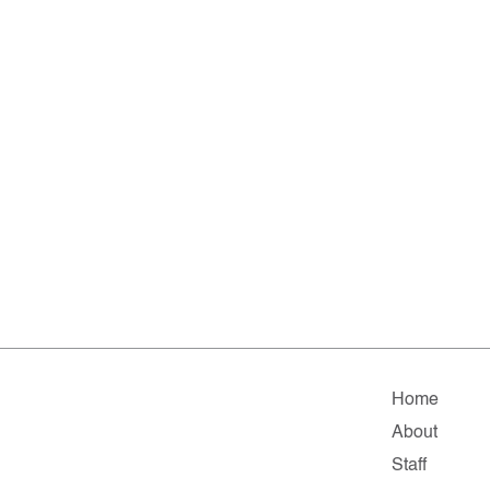
Home
About
Staff