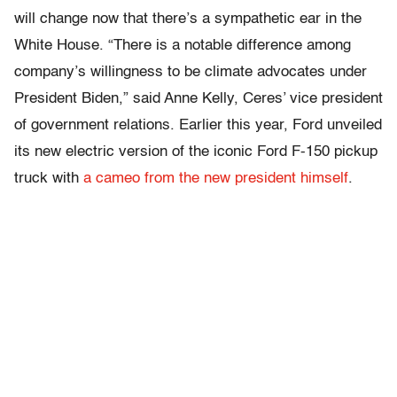
will change now that there’s a sympathetic ear in the
White House. “There is a notable difference among
company’s willingness to be climate advocates under
President Biden,” said Anne Kelly, Ceres’ vice president
of government relations. Earlier this year, Ford unveiled
its new electric version of the iconic Ford F-150 pickup
truck with
a cameo from the new president himself
.