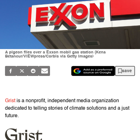
A pigeon flies over a Exxon mobil gas station (Kena
Betancur/VIEWpress/Corbis via Getty Images)
save
Grist
is a nonprofit, independent media organization
dedicated to telling stories of climate solutions and a just
future.