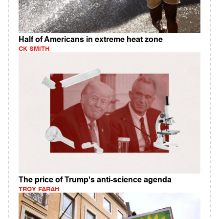
Half of Americans in extreme heat zone
CK SMITH
The price of Trump's anti-science agenda
TROY FARAH