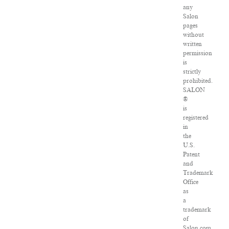
any
Salon
pages
without
written
permission
is
strictly
prohibited.
SALON
®
is
registered
in
the
U.S.
Patent
and
Trademark
Office
as
a
trademark
of
Salon.com,