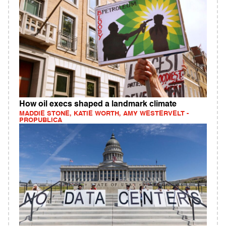
How oil execs shaped a landmark climate
MADDIE STONE, KATIE WORTH, AMY WESTERVELT -
PROPUBLICA