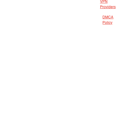
VPN
Providers
DMCA
Policy