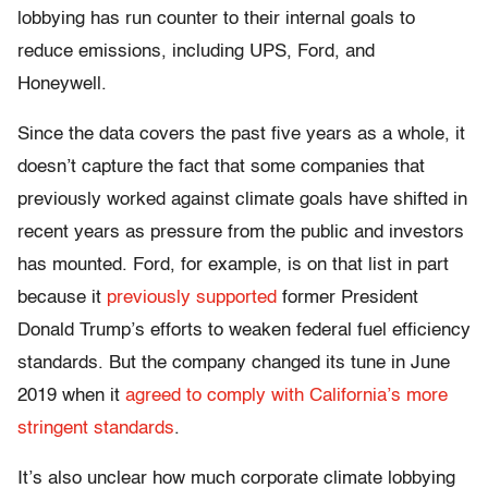
lobbying has run counter to their internal goals to
reduce emissions, including UPS, Ford, and
Honeywell.
Since the data covers the past five years as a whole, it
doesn’t capture the fact that some companies that
previously worked against climate goals have shifted in
recent years as pressure from the public and investors
has mounted. Ford, for example, is on that list in part
because it
previously supported
former President
Donald Trump’s efforts to weaken federal fuel efficiency
standards. But the company changed its tune in June
2019 when it
agreed to comply with California’s more
stringent standards
.
It’s also unclear how much corporate climate lobbying