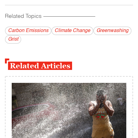
Related Topics
------------------------------------------
Carbon Emissions
Climate Change
Greenwashing
Grist
Related Articles