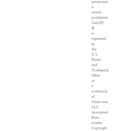
permission
is
strictly
prohibited.
SALON
®
is
registered
in
the
U.S.
Patent
and
Trademark
Office
as
a
trademark
of
Salon.com,
LLC.
Associated
Press
articles:
Copyright