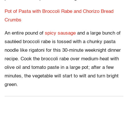
Pot of Pasta with Broccoli Rabe and Chorizo Bread
Crumbs
An entire pound of
spicy sausage
and a large bunch of
sautéed broccoli rabe is tossed with a chunky pasta
noodle like rigatoni for this 30-minute weeknight dinner
recipe. Cook the broccoli rabe over medium-heat with
olive oil and tomato paste in a large pot; after a few
minutes, the vegetable will start to wilt and turn bright
green.