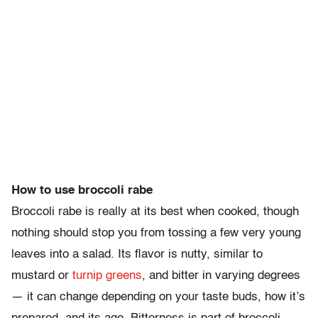
How to use broccoli rabe
Broccoli rabe is really at its best when cooked, though
nothing should stop you from tossing a few very young
leaves into a salad. Its flavor is nutty, similar to
mustard or
turnip greens
, and bitter in varying degrees
— it can change depending on your taste buds, how it’s