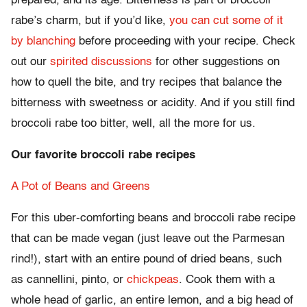
prepared, and its age. Bitterness is part of broccoli
rabe’s charm, but if you’d like,
you can cut some of it
by blanching
before proceeding with your recipe. Check
out our
spirited
discussions
for other suggestions on
how to quell the bite, and try recipes that balance the
bitterness with sweetness or acidity. And if you still find
broccoli rabe too bitter, well, all the more for us.
Our favorite broccoli rabe recipes
A Pot of Beans and Greens
For this uber-comforting beans and broccoli rabe recipe
that can be made vegan (just leave out the Parmesan
rind!), start with an entire pound of dried beans, such
as cannellini, pinto, or
chickpeas
. Cook them with a
whole head of garlic, an entire lemon, and a big head of