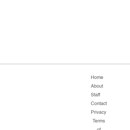
Home
About
Staff
Contact
Privacy
Terms