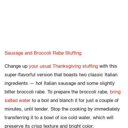
Sausage and Broccoli Rabe Stuffing
Change up
your usual Thanksgiving stuffing
with this
super-flavorful version that boasts two classic Italian
ingredients — hot Italian sausage and some slightly
bitter broccoli rabe. To prepare the broccoli rabe,
bring
salted water
to a boil and blanch it for just a couple of
minutes, until tender. Stop the cooking by immediately
transferring it to a bowl of ice cold water, which will
preserve its crisp texture and bright color.