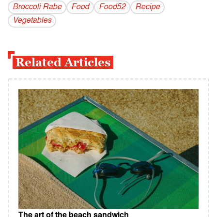
Broccoli Rabe
Food
Food52
Recipe
Vegetables
Related Articles
The art of the beach sandwich