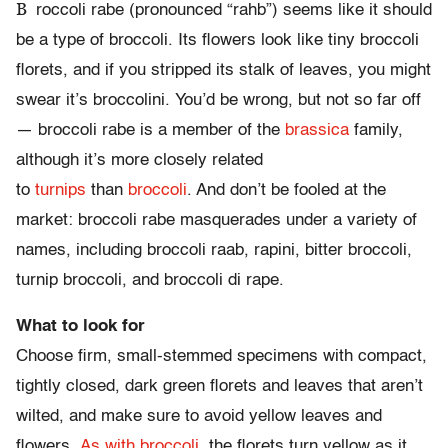
B
roccoli rabe (pronounced “rahb”) seems like it should
be a type of broccoli. Its flowers look like tiny broccoli
florets, and if you stripped its stalk of leaves, you might
swear it’s broccolini. You’d be wrong, but not so far off
— broccoli rabe is a member of the
brassica
family,
although it’s more closely related
to
turnips
than
broccoli
. And don’t be fooled at the
market: broccoli rabe masquerades under a variety of
names, including broccoli raab, rapini, bitter broccoli,
turnip broccoli, and broccoli di rape.
What to look for
Choose firm, small-stemmed specimens with compact,
tightly closed, dark green florets and leaves that aren’t
wilted, and make sure to avoid yellow leaves and
flowers.
As with broccoli
, the florets turn yellow as it