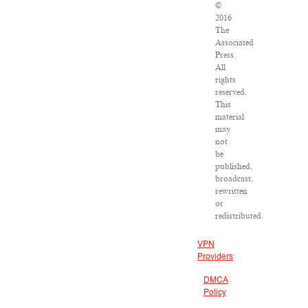
©
2016
The
Associated
Press.
All
rights
reserved.
This
material
may
not
be
published,
broadcast,
rewritten
or
redistributed.
VPN
Providers
DMCA
Policy