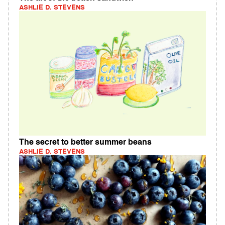
ASHLIE D. STEVENS
The secret to better summer beans
ASHLIE D. STEVENS