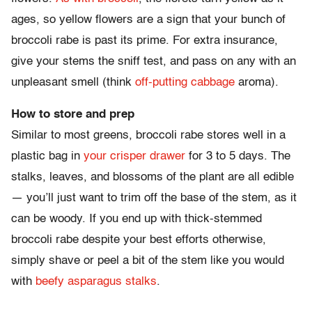
ages, so yellow flowers are a sign that your bunch of
broccoli rabe is past its prime. For extra insurance,
give your stems the sniff test, and pass on any with an
unpleasant smell (think
off-putting cabbage
aroma).
How to store and prep
Similar to most greens, broccoli rabe stores well in a
plastic bag in
your crisper drawer
for 3 to 5 days. The
stalks, leaves, and blossoms of the plant are all edible
— you’ll just want to trim off the base of the stem, as it
can be woody. If you end up with thick-stemmed
broccoli rabe despite your best efforts otherwise,
simply shave or peel a bit of the stem like you would
with
beefy asparagus stalks
.