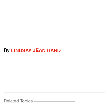
By
LINDSAY-JEAN HARD
Related Topics
------------------------------------------