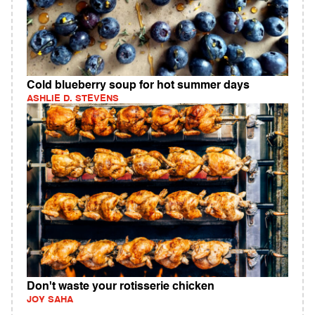
Cold blueberry soup for hot summer days
ASHLIE D. STEVENS
Don't waste your rotisserie chicken
JOY SAHA