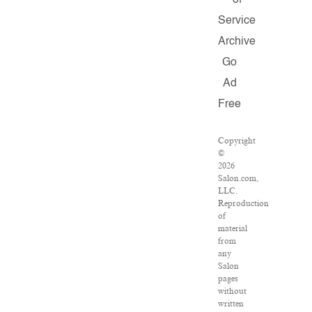
of
Service
Archive
Go
Ad
Free
Copyright
©
2026
Salon.com,
LLC.
Reproduction
of
material
from
any
Salon
pages
without
written