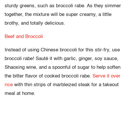
sturdy greens, such as broccoli rabe. As they simmer
together, the mixture will be super creamy, a little
brothy, and totally delicious.
Beef and Broccoli
Instead of using Chinese broccoli for this stir-fry, use
broccoli rabe! Sauté it with garlic, ginger, soy sauce,
Shaoxing wine, and a spoonful of sugar to help soften
the bitter flavor of cooked broccoli rabe.
Serve it over
rice
with thin strips of marbleized steak for a takeout
meal at home.