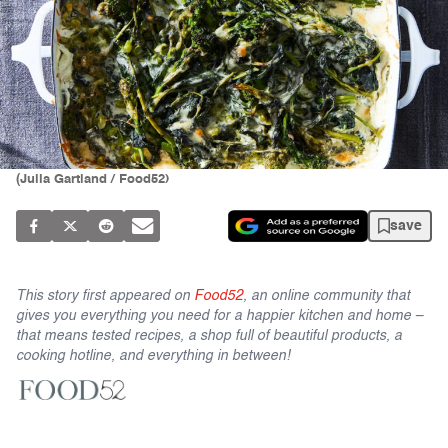
(Julia Gartland / Food52)
save
This story first appeared on
Food52
, an online community that
gives you everything you need for a happier kitchen and home –
that means tested recipes, a shop full of beautiful products, a
cooking hotline, and everything in between!