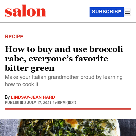
SUBSCRIBE
RECIPE
How to buy and use broccoli
rabe, everyone’s favorite
bitter green
Make your Italian grandmother proud by learning
how to cook it
By
LINDSAY-JEAN HARD
PUBLISHED
JULY 17, 2021 4:45PM (EDT)