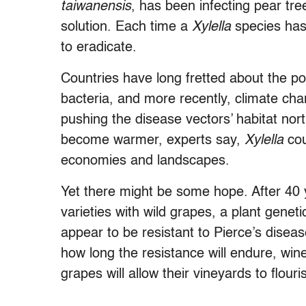
taiwanensis
, has been infecting pear tr
solution. Each time a
Xylella
species has
to eradicate.
Countries have long fretted about the pot
bacteria, and more recently, climate cha
pushing the disease vectors’ habitat nor
become warmer, experts say,
Xylella
cou
economies and landscapes.
Yet there might be some hope. After 40
varieties with wild grapes, a plant geneti
appear to be resistant to Pierce’s disease
how long the resistance will endure, wi
grapes will allow their vineyards to flour