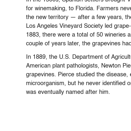
for winemaking, to Florida. Farmers nev
the new territory — after a few years, th
Los Angeles Vineyard Society led grape-p
1883, there were a total of 50 wineries 
couple of years later, the grapevines had 
In 1889, the U.S. Department of Agricultu
American plant pathologists, Newton Pier
grapevines. Pierce studied the disease, 
microorganism, but he never identified one
was eventually named after him.