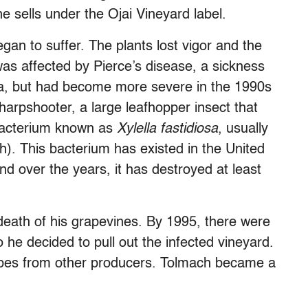
e sells under the Ojai Vineyard label.
an to suffer. The plants lost vigor and the
was affected by Pierce’s disease, a sickness
ia, but had become more severe in the 1990s
harpshooter, a large leafhopper insect that
 bacterium known as
Xylella fastidiosa
, usually
). This bacterium has existed in the United
nd over the years, it has destroyed at least
death of his grapevines. By 1995, there were
 he decided to pull out the infected vineyard.
apes from other producers. Tolmach became a