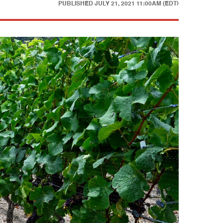
PUBLISHED
JULY 21, 2021 11:00AM (EDT)