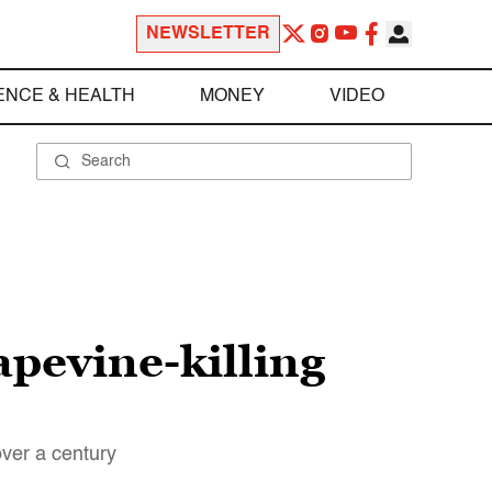
NEWSLETTER
ENCE & HEALTH
MONEY
VIDEO
rapevine-killing
over a century