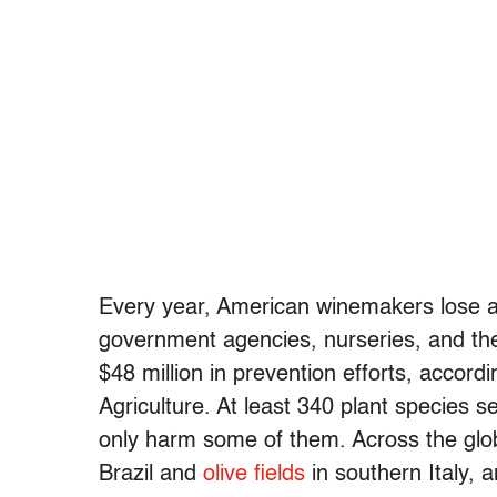
Every year, American winemakers lose ab
government agencies, nurseries, and the 
$48 million in prevention efforts, accord
Agriculture. At least 340 plant species s
only harm some of them. Across the gl
Brazil and
olive fields
in southern Italy, 