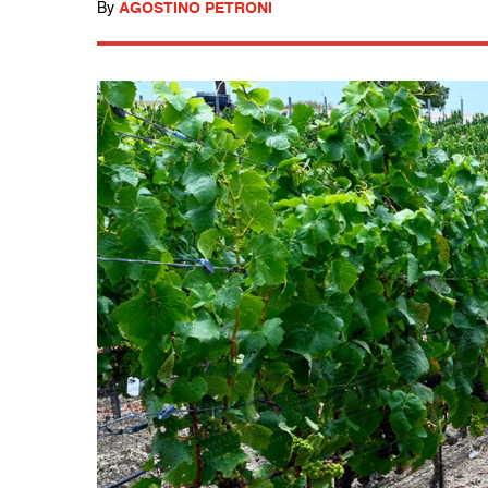
By
AGOSTINO PETRONI