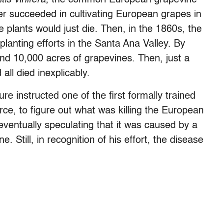
er succeeded in cultivating European grapes in
e plants would just die. Then, in the 1860s, the
lanting efforts in the Santa Ana Valley. By
and 10,000 acres of grapevines. Then, just a
all died inexplicably.
re instructed one of the first formally trained
ce, to figure out what was killing the European
eventually speculating that it was caused by a
. Still, in recognition of his effort, the disease