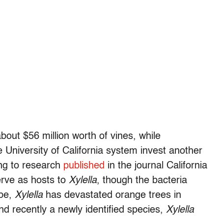
out $56 million worth of vines, while
University of California system invest another
ing to research
published
in the journal California
erve as hosts to
Xylella
, though the bacteria
obe,
Xylella
has devastated orange trees in
and recently a newly identified species,
Xylella