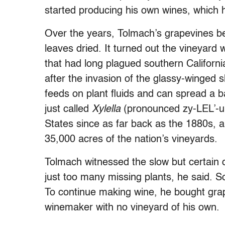
started producing his own wines, which h
Over the years, Tolmach’s grapevines beg
leaves dried. It turned out the vineyard 
that had long plagued southern Californ
after the invasion of the glassy-winged s
feeds on plant fluids and can spread a
just called
Xylella
(pronounced zy-LEL’-uh
States since as far back as the 1880s, a
35,000 acres of the nation’s vineyards.
Tolmach witnessed the slow but certain 
just too many missing plants, he said. So
To continue making wine, he bought gr
winemaker with no vineyard of his own.