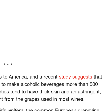
* * *
s to America, and a recent
study suggests
that
 to make alcoholic beverages more than 500
ties tend to have thick skin and an astringent,
rent from the grapes used in most wines.
itis vinifera
, the common European grapevine