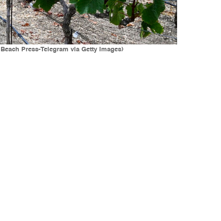
 Beach Press-Telegram via Getty Images)