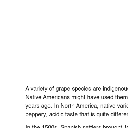
A
variety of grape
species are indigenou
Native Americans might have used them
years ago. In North America, native varie
peppery, acidic taste that is quite diffe
In the 1500s, Spanish settlers brought
V