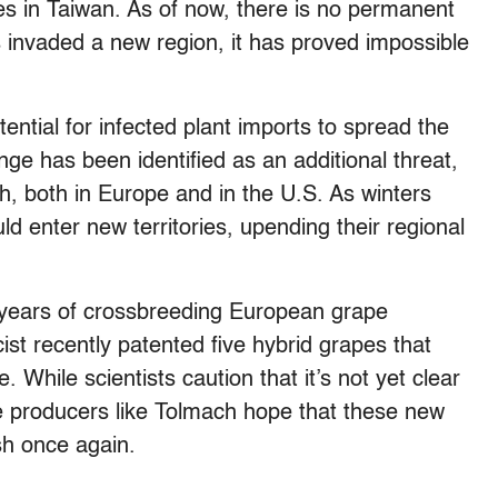
ees in Taiwan. As of now, there is no permanent
 invaded a new region, it has proved impossible
ential for infected plant imports to spread the
nge has been identified as an additional threat,
th, both in Europe and in the U.S. As winters
ld enter new territories, upending their regional
 years of crossbreeding European grape
cist recently patented five hybrid grapes that
. While scientists caution that it’s not yet clear
ne producers like Tolmach hope that these new
ish once again.