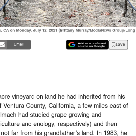
s, CA on Monday, July 12, 2021 (Brittany Murray/MediaNews Group/Long
save
Email
re vineyard on land he had inherited from his
f Ventura County, California, a few miles east of
olmach had studied grape growing and
iculture and enology, respectively) and then
not far from his grandfather’s land. In 1983, he