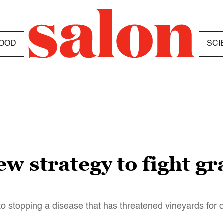
OOD
SCI
ew strategy to fight g
to stopping a disease that has threatened vineyards for 