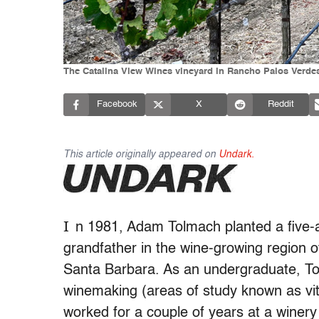
The Catalina View Wines vineyard in Rancho Palos Verde
Facebook
X
Reddit
This article originally appeared on
Undark.
I
n 1981,
Adam Tolmach planted a five-ac
grandfather in the wine-growing region o
Santa Barbara. As an undergraduate, T
winemaking (areas of study known as vit
worked for a couple of years at a winery 