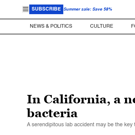
SUBSCRIBE
Summer sale: Save 58%
NEWS & POLITICS
CULTURE
F
In California, a n
bacteria
A serendipitous lab accident may be the key 