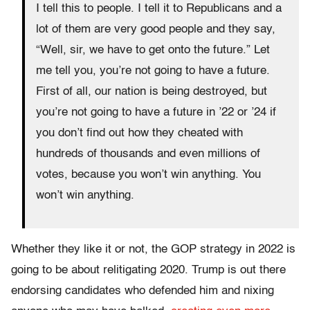
I tell this to people. I tell it to Republicans and a
lot of them are very good people and they say,
“Well, sir, we have to get onto the future.” Let
me tell you, you’re not going to have a future.
First of all, our nation is being destroyed, but
you’re not going to have a future in ’22 or ’24 if
you don’t find out how they cheated with
hundreds of thousands and even millions of
votes, because you won’t win anything. You
won’t win anything.
Whether they like it or not, the GOP strategy in 2022 is
going to be about relitigating 2020. Trump is out there
endorsing candidates who defended him and nixing