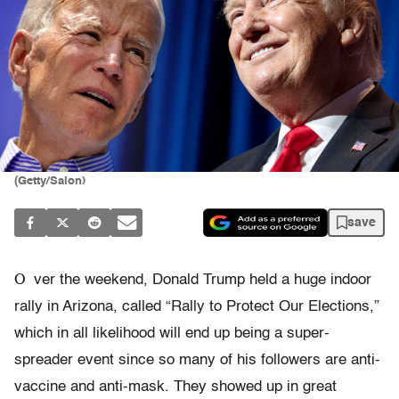
(Getty/Salon)
save
O
ver the weekend, Donald Trump held a huge indoor
rally in Arizona, called “Rally to Protect Our Elections,”
which in all likelihood will end up being a super-
spreader event since so many of his followers are anti-
vaccine and anti-mask. They showed up in great