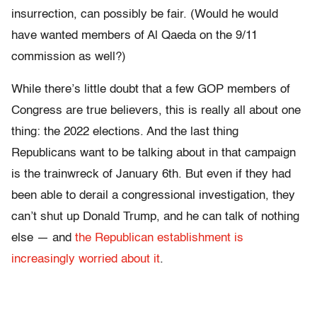
insurrection, can possibly be fair. (Would he would
have wanted members of Al Qaeda on the 9/11
commission as well?)
While there’s little doubt that a few GOP members of
Congress are true believers, this is really all about one
thing: the 2022 elections. And the last thing
Republicans want to be talking about in that campaign
is the trainwreck of January 6th. But even if they had
been able to derail a congressional investigation, they
can’t shut up Donald Trump, and he can talk of nothing
else — and
the Republican establishment is
increasingly worried about it
.