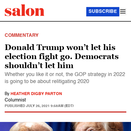
SUBSCRIBE
COMMENTARY
Donald Trump won’t let his
election fight go. Democrats
shouldn’t let him
Whether you like it or not, the GOP strategy in 2022
is going to be about relitigating 2020
By
HEATHER DIGBY PARTON
Columnist
PUBLISHED
JULY 26, 2021 9:58AM (EDT)