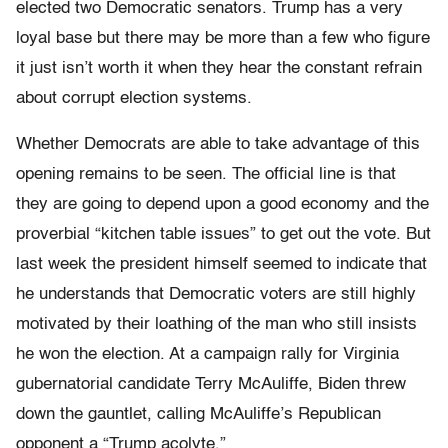
elected two Democratic senators. Trump has a very
loyal base but there may be more than a few who figure
it just isn’t worth it when they hear the constant refrain
about corrupt election systems.
Whether Democrats are able to take advantage of this
opening remains to be seen. The official line is that
they are going to depend upon a good economy and the
proverbial “kitchen table issues” to get out the vote. But
last week the president himself seemed to indicate that
he understands that Democratic voters are still highly
motivated by their loathing of the man who still insists
he won the election. At a campaign rally for Virginia
gubernatorial candidate Terry McAuliffe, Biden threw
down the gauntlet, calling McAuliffe’s Republican
opponent a “Trump acolyte.”