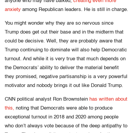
anyone who may have balked,
creating even more
anxiety
among Republican leaders. He is still in charge.
You might wonder why they are so nervous since
Trump does get out their base and in the midterm that
could be decisive. Well, they are probably aware that
Trump continuing to dominate will also help Democratic
turnout. And while it is very true that much depends on
the Democrats’ ability to deliver the material benefit
they promised, negative partisanship is a very powerful
motivator and nobody brings it out like Donald Trump.
CNN political analyst Ron Brownstein
has written about
this,
noting that Democrats were able to produce
exceptional turnout in 2018 and 2020 among people
who don’t always vote because of the deep antipathy to