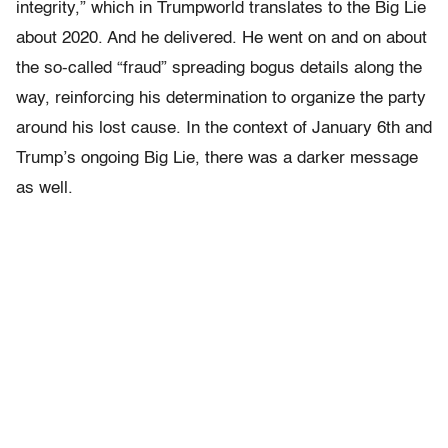
integrity,” which in Trumpworld translates to the Big Lie
about 2020. And he delivered. He went on and on about
the so-called “fraud” spreading bogus details along the
way, reinforcing his determination to organize the party
around his lost cause. In the context of January 6th and
Trump’s ongoing Big Lie, there was a darker message
as well.