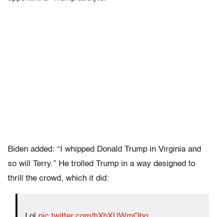
Biden added: “I whipped Donald Trump in Virginia and
so will Terry.” He trolled Trump in a way designed to
thrill the crowd, which it did:
Lol
pic.twitter.com/hXbXUWmObg