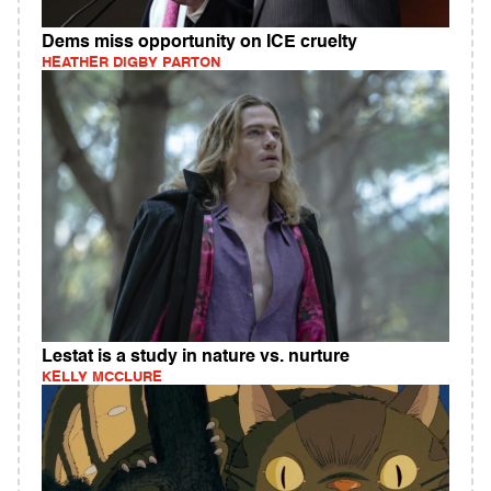
Dems miss opportunity on ICE cruelty
HEATHER DIGBY PARTON
Lestat is a study in nature vs. nurture
KELLY MCCLURE