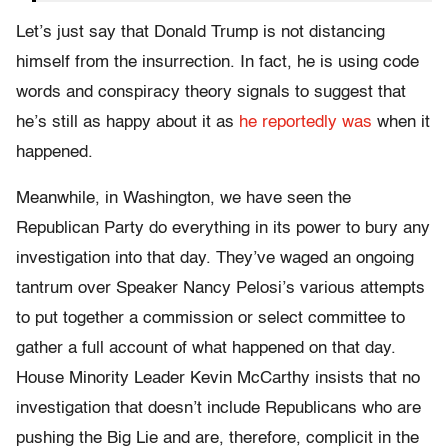
Let’s just say that Donald Trump is not distancing
himself from the insurrection. In fact, he is using code
words and conspiracy theory signals to suggest that
he’s still as happy about it as
he reportedly was
when it
happened.
Meanwhile, in Washington, we have seen the
Republican Party do everything in its power to bury any
investigation into that day. They’ve waged an ongoing
tantrum over Speaker Nancy Pelosi’s various attempts
to put together a commission or select committee to
gather a full account of what happened on that day.
House Minority Leader Kevin McCarthy insists that no
investigation that doesn’t include Republicans who are
pushing the Big Lie and are, therefore, complicit in the