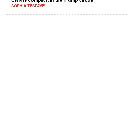
CNN is complicit in the Trump circus
SOPHIA TESFAYE