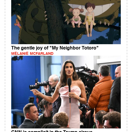
The gentle joy of "My Neighbor Totoro"
MELANIE MCFARLAND