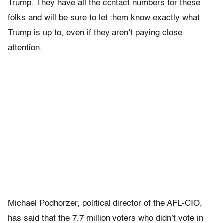
Trump. They have all the contact numbers for these
folks and will be sure to let them know exactly what
Trump is up to, even if they aren’t paying close
attention.
Michael Podhorzer, political director of the AFL-CIO,
has said that the 7.7 million voters who didn’t vote in