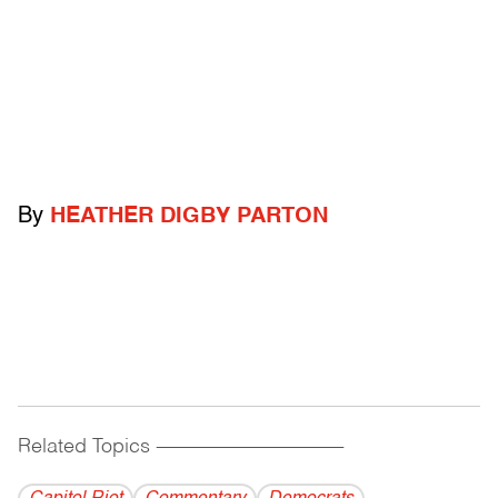
By
HEATHER DIGBY PARTON
Related Topics
------------------------------------------