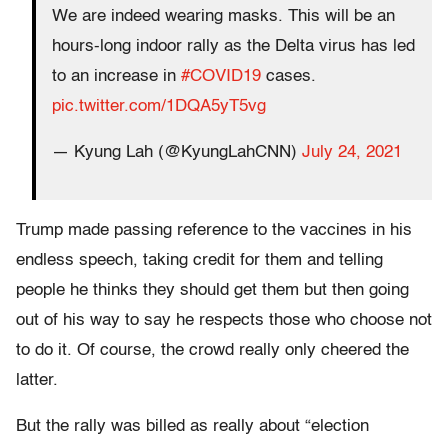
We are indeed wearing masks. This will be an
hours-long indoor rally as the Delta virus has led
to an increase in
#COVID19
cases.
pic.twitter.com/1DQA5yT5vg
— Kyung Lah (@KyungLahCNN)
July 24, 2021
Trump made passing reference to the vaccines in his
endless speech, taking credit for them and telling
people he thinks they should get them but then going
out of his way to say he respects those who choose not
to do it. Of course, the crowd really only cheered the
latter.
But the rally was billed as really about “election