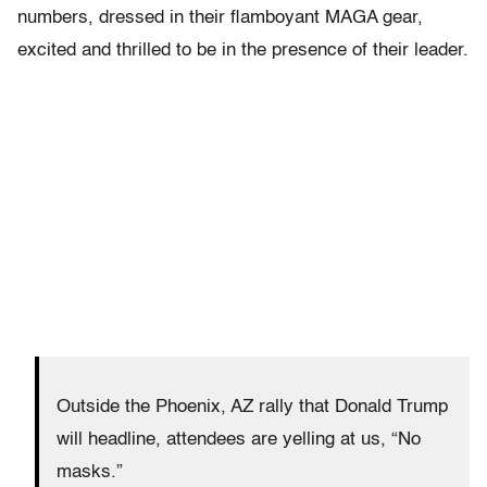
numbers, dressed in their flamboyant MAGA gear,
excited and thrilled to be in the presence of their leader.
Outside the Phoenix, AZ rally that Donald Trump
will headline, attendees are yelling at us, “No
masks.”