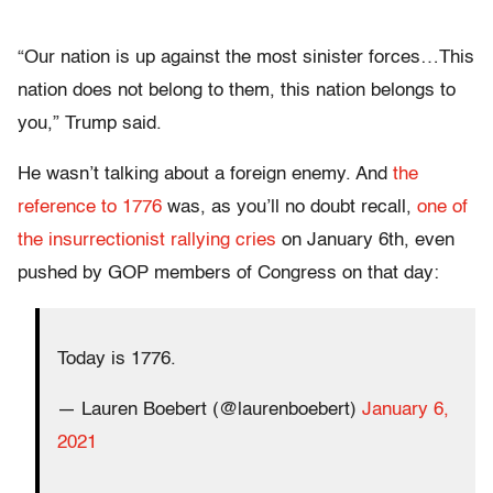
“Our nation is up against the most sinister forces…This
nation does not belong to them, this nation belongs to
you,” Trump said.
He wasn’t talking about a foreign enemy. And
the
reference to 1776
was, as you’ll no doubt recall,
one of
the insurrectionist rallying cries
on January 6th, even
pushed by GOP members of Congress on that day:
Today is 1776.
— Lauren Boebert (@laurenboebert)
January 6,
2021