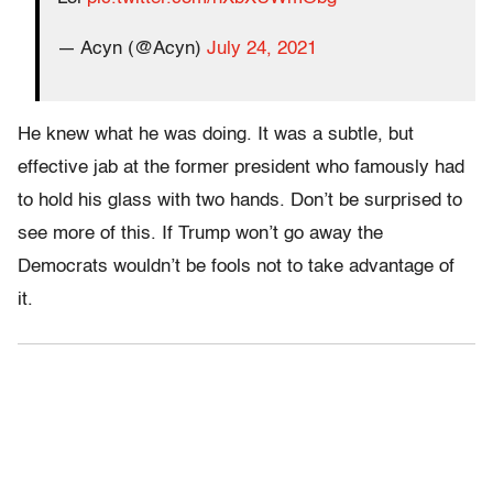
— Acyn (@Acyn)
July 24, 2021
He knew what he was doing. It was a subtle, but
effective jab at the former president who famously had
to hold his glass with two hands. Don’t be surprised to
see more of this. If Trump won’t go away the
Democrats wouldn’t be fools not to take advantage of
it.