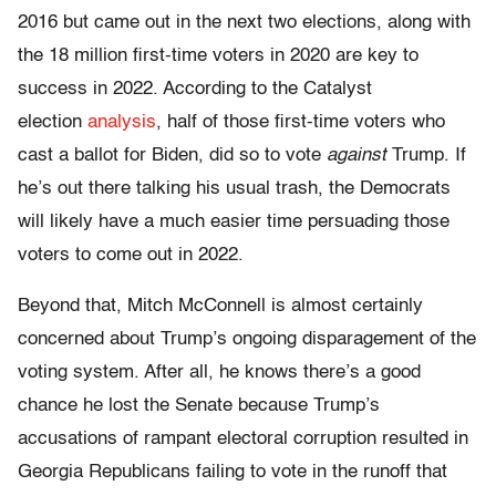
2016 but came out in the next two elections, along with
the 18 million first-time voters in 2020 are key to
success in 2022. According to the Catalyst
election
analysis
, half of those first-time voters who
cast a ballot for Biden, did so to vote
against
Trump. If
he’s out there talking his usual trash, the Democrats
will likely have a much easier time persuading those
voters to come out in 2022.
Beyond that, Mitch McConnell is almost certainly
concerned about Trump’s ongoing disparagement of the
voting system. After all, he knows there’s a good
chance he lost the Senate because Trump’s
accusations of rampant electoral corruption resulted in
Georgia Republicans failing to vote in the runoff that