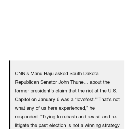
CNN’s Manu Raju asked South Dakota
Republican Senator John Thune… about the
former president’s claim that the riot at the U.S.
Capitol on January 6 was a “lovefest.””That’s not
what any of us here experienced,” he
responded. “Trying to rehash and revisit and re-
litigate the past election is not a winning strategy