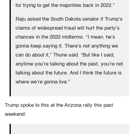
for trying to get the majorities back in 2022.”
Raju asked the South Dakota senator if Trump’s
claims of widespread fraud will hurt the party’s
chances in the 2022 midterms. “I mean, he’s
gonna keep saying it. There’s not anything we
can do about it,” Thune said. “But like I said,
anytime you’re talking about the past, you’re not
talking about the future. And I think the future is
where we’re gonna live.”
Trump spoke to this at the Arizona rally this past
weekend: