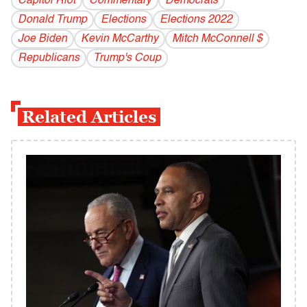
Capitol Riot
Commentary
Democrats
Donald Trump
Elections
Elections 2022
Joe Biden
Kevin McCarthy
Mitch McConnell $
Republicans
Trump's Coup
Related Articles