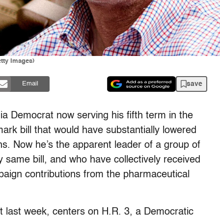
tty Images)
save
Email
nia Democrat now serving his fifth term in the
rk bill that would have substantially lowered
ans. Now he’s the apparent leader of a group of
 same bill, and who have collectively received
paign contributions from the pharmaceutical
t last week, centers on H.R. 3, a Democratic