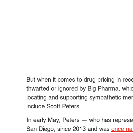
But when it comes to drug pricing in rec
thwarted or ignored by Big Pharma, whic
locating and supporting sympathetic m
include Scott Peters.
In early May, Peters — who has represent
San Diego, since 2013 and was
once n