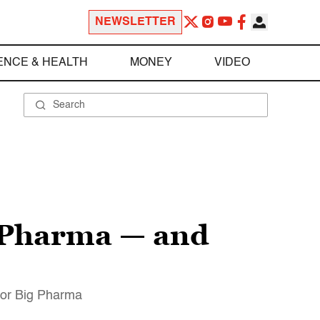
NEWSLETTER
ENCE & HEALTH
MONEY
VIDEO
g Pharma — and
 for Big Pharma