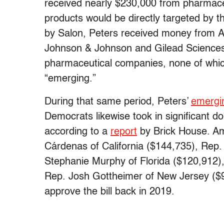
received nearly $230,000 from pharmac
products would be directly targeted by 
by Salon, Peters received money from A
Johnson & Johnson and Gilead Sciences
pharmaceutical companies, none of which
“emerging.”
During that same period, Peters’
emergin
Democrats likewise took in significant d
according to a
report
by Brick House. Am
Cárdenas of California ($144,735), Rep
Stephanie Murphy of Florida ($120,912),
Rep. Josh Gottheimer of New Jersey ($9
approve the bill back in 2019.