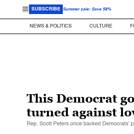
SUBSCRIBE
Summer sale: Save 58%
NEWS & POLITICS
CULTURE
F
This Democrat g
turned against lo
Rep. Scott Peters once backed Democrats' pri