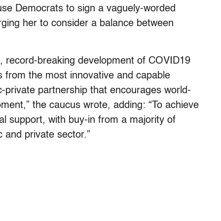
use Democrats to sign a vaguely-worded
ging her to consider a balance between
ng, record-breaking development of COVID19
s from the most innovative and capable
c-private partnership that encourages world-
ment,” the caucus wrote, adding: “To achieve
l support, with buy-in from a majority of
 and private sector.”