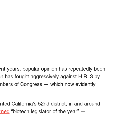
ent years, popular opinion has repeatedly been
h has fought aggressively against H.R. 3 by
embers of Congress — which now evidently
ed California’s 52nd district, in and around
amed
“biotech legislator of the year” —