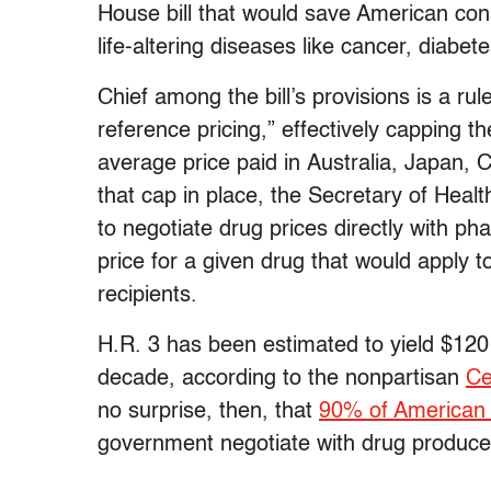
House bill that would save American cons
life-altering diseases like cancer, diabet
Chief among the bill’s provisions is a rul
reference pricing,” effectively capping t
average price paid in Australia, Japan
that cap in place, the Secretary of He
to negotiate drug prices directly with ph
price for a given drug that would apply 
recipients.
H.R. 3 has been estimated to yield $120 
decade, according to the nonpartisan
Ce
no surprise, then, that
90% of American 
government negotiate with drug produce