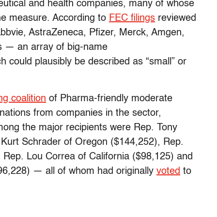
eutical and health companies, many of whose
the measure. According to
FEC filings
reviewed
bbvie, AstraZeneca, Pfizer, Merck, Amgen,
 — an array of big-name
 could plausibly be described as “small” or
g coalition
of Pharma-friendly moderate
onations from companies in the sector,
ong the major recipients were Rep. Tony
. Kurt Schrader of Oregon ($144,252), Rep.
 Rep. Lou Correa of California ($98,125) and
6,228) — all of whom had originally
voted
to