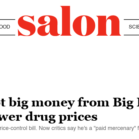
OOD
SCI
ot big money from Bi
wer drug prices
ce-control bill. Now critics say he's a "paid mercenary"