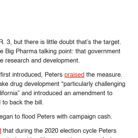
 3, but there is little doubt that’s the target.
te Big Pharma talking point: that government
ivize research and development.
first introduced, Peters
praised
the measure.
ake drug development “particularly challenging
lifornia” and introduced an amendment to
 to back the bill.
began to flood Peters with campaign cash.
d
that during the 2020 election cycle Peters