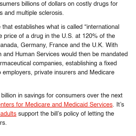
umers billions of dollars on costly drugs for
es and multiple sclerosis.
e that establishes what is called “international
he price of a drug in the U.S. at 120% of the
, Canada, Germany, France and the U.K. With
alth and Human Services would then be mandated
armaceutical companies, establishing a fixed
to employers, private insurers and Medicare
billion in savings for consumers over the next
nters for Medicare and Medicaid Services
. It’s
adults
support the bill’s policy of letting the
rs.