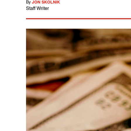
By
JON SKOLNIK
Staff Writer