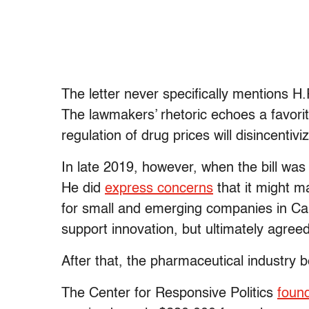
The letter never specifically mentions H.R.
The lawmakers’ rhetoric echoes a favori
regulation of drug prices will disincent
In late 2019, however, when the bill was 
He did
express concerns
that it might m
for small and emerging companies in Ca
support innovation, but ultimately agreed
After that, the pharmaceutical industry 
The Center for Responsive Politics
foun