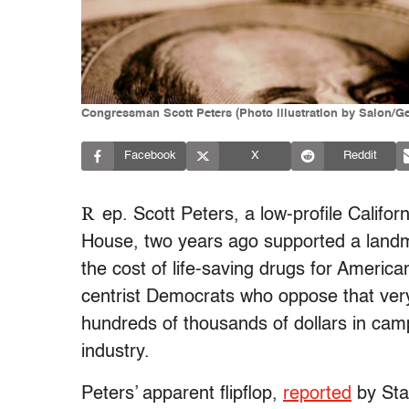
Congressman Scott Peters (Photo illustration by Salon/Ge
Facebook
X
Reddit
R
ep. Scott Peters, a low-profile Califor
House, two years ago supported a landma
the cost of life-saving drugs for Americ
centrist Democrats who oppose that very
hundreds of thousands of dollars in cam
industry.
Peters’ apparent flipflop,
reported
by Sta