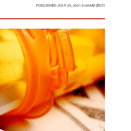
PUBLISHED
JULY 29, 2021 6:00AM (EDT)