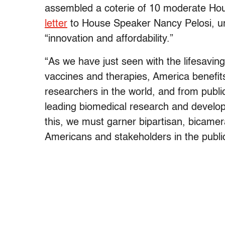
assembled a coterie of 10 moderate Ho
letter
to House Speaker Nancy Pelosi, ur
“innovation and affordability.”
“As we have just seen with the lifesavi
vaccines and therapies, America benefit
researchers in the world, and from publi
leading biomedical research and develop
this, we must garner bipartisan, bicamera
Americans and stakeholders in the public