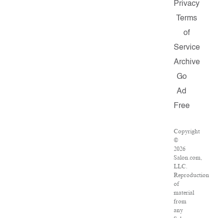
Privacy
Terms
of
Service
Archive
Go
Ad
Free
Copyright
©
2026
Salon.com,
LLC.
Reproduction
of
material
from
any