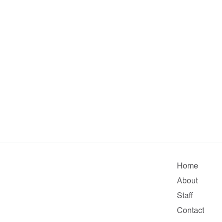
Home
About
Staff
Contact