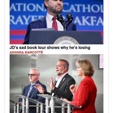
JD's sad book tour shows why he's losing
AMANDA MARCOTTE