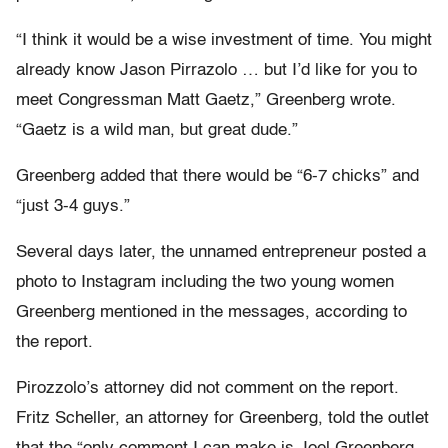
“I think it would be a wise investment of time. You might
already know Jason Pirrazolo … but I’d like for you to
meet Congressman Matt Gaetz,” Greenberg wrote.
“Gaetz is a wild man, but great dude.”
Greenberg added that there would be “6-7 chicks” and
“just 3-4 guys.”
Several days later, the unnamed entrepreneur posted a
photo to Instagram including the two young women
Greenberg mentioned in the messages, according to
the report.
Pirozzolo’s attorney did not comment on the report.
Fritz Scheller, an attorney for Greenberg, told the outlet