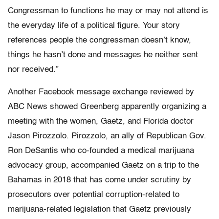
Congressman to functions he may or may not attend is
the everyday life of a political figure. Your story
references people the congressman doesn’t know,
things he hasn’t done and messages he neither sent
nor received.”
Another Facebook message exchange reviewed by
ABC News showed Greenberg apparently organizing a
meeting with the women, Gaetz, and Florida doctor
Jason Pirozzolo. Pirozzolo, an ally of Republican Gov.
Ron DeSantis who co-founded a medical marijuana
advocacy group, accompanied Gaetz on a trip to the
Bahamas in 2018 that has come under scrutiny by
prosecutors over potential corruption-related to
marijuana-related legislation that Gaetz previously