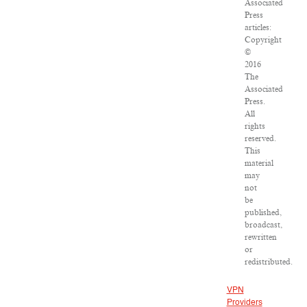
Associated
Press
articles:
Copyright
©
2016
The
Associated
Press.
All
rights
reserved.
This
material
may
not
be
published,
broadcast,
rewritten
or
redistributed.
VPN
Providers