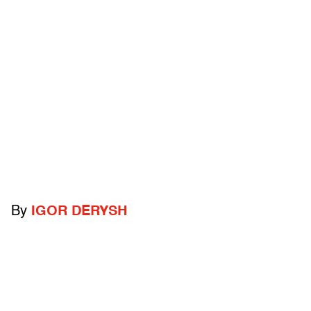
By
IGOR DERYSH