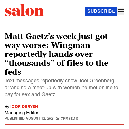
SUBSCRIBE
Matt Gaetz’s week just got
way worse: Wingman
reportedly hands over
“thousands” of files to the
feds
Text messages reportedly show Joel Greenberg
arranging a meet-up with women he met online to
pay for sex and Gaetz
By
IGOR DERYSH
Managing Editor
PUBLISHED
AUGUST 12, 2021 2:17PM (EDT)