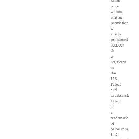
Salon
pages
without
written
permission
is
strictly
prohibited.
SALON
®
is
registered
in
the
U.S.
Patent
and
Trademark
Office
as
a
trademark
of
Salon.com,
LLC.