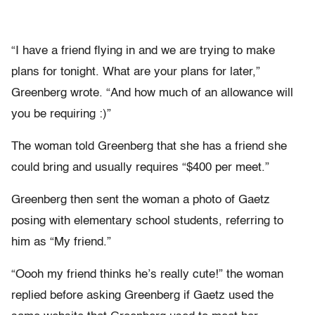
“I have a friend flying in and we are trying to make
plans for tonight. What are your plans for later,”
Greenberg wrote. “And how much of an allowance will
you be requiring :)”
The woman told Greenberg that she has a friend she
could bring and usually requires “$400 per meet.”
Greenberg then sent the woman a photo of Gaetz
posing with elementary school students, referring to
him as “My friend.”
“Oooh my friend thinks he’s really cute!” the woman
replied before asking Greenberg if Gaetz used the