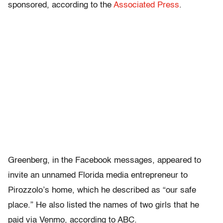
sponsored, according to the
Associated Press
.
Greenberg, in the Facebook messages, appeared to
invite an unnamed Florida media entrepreneur to
Pirozzolo’s home, which he described as “our safe
place.” He also listed the names of two girls that he
paid via Venmo, according to ABC.