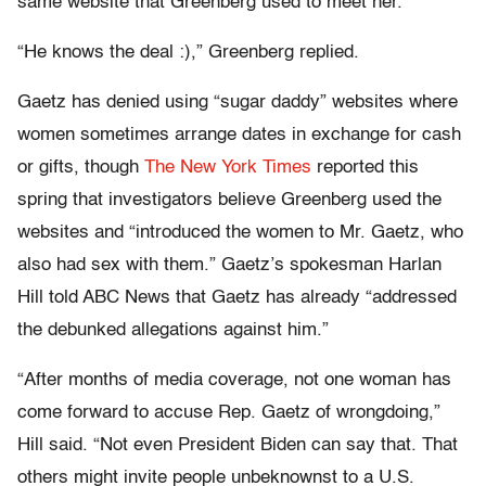
same website that Greenberg used to meet her.
“He knows the deal :),” Greenberg replied.
Gaetz has denied using “sugar daddy” websites where
women sometimes arrange dates in exchange for cash
or gifts, though
The New York Times
reported this
spring that investigators believe Greenberg used the
websites and “introduced the women to Mr. Gaetz, who
also had sex with them.” Gaetz’s spokesman Harlan
Hill told ABC News that Gaetz has already “addressed
the debunked allegations against him.”
“After months of media coverage, not one woman has
come forward to accuse Rep. Gaetz of wrongdoing,”
Hill said. “Not even President Biden can say that. That
others might invite people unbeknownst to a U.S.