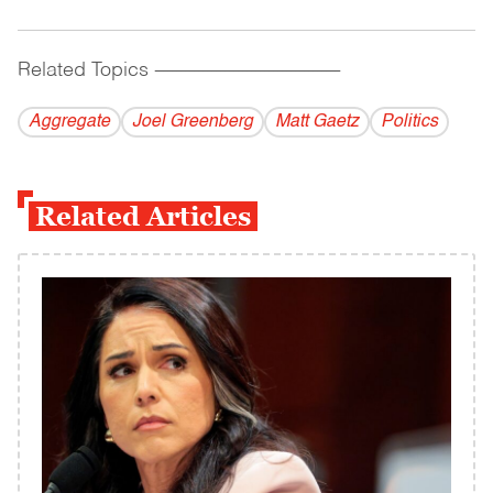
Related Topics
------------------------------------------
Aggregate
Joel Greenberg
Matt Gaetz
Politics
Related Articles