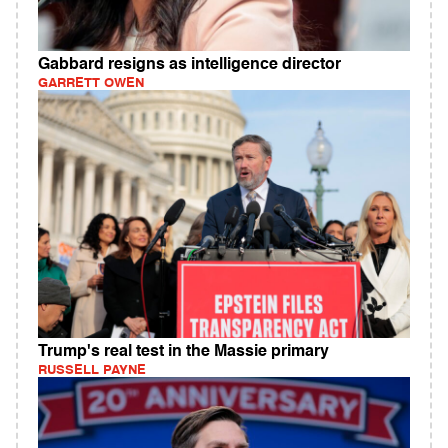
Gabbard resigns as intelligence director
GARRETT OWEN
Trump's real test in the Massie primary
RUSSELL PAYNE