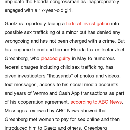
implicate the Florida congressman as inappropriately
engaged with a 17-year-old girl.
Gaetz is reportedly facing a
federal investigation
into
possible sex trafficking of a minor but has denied any
wrongdoing and has not been charged with a crime. But
his longtime friend and former Florida tax collector Joel
Greenberg, who
pleaded guilty
in May to numerous
federal charges including child sex trafficking, has
given investigators “thousands” of photos and videos,
text messages, access to his social media accounts,
and years of Venmo and Cash App transactions as part
of his cooperation agreement,
according to ABC News
.
Messages reviewed by ABC News showed that
Greenberg met women to pay for sex online and then
introduced him to Gaetz and others. Greenberg