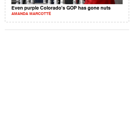
Even purple Colorado's GOP has gone nuts
AMANDA MARCOTTE