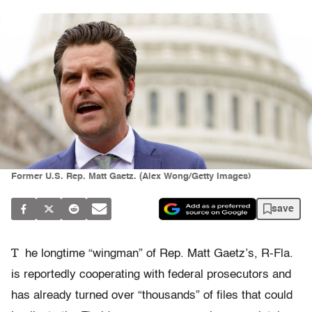
Former U.S. Rep. Matt Gaetz. (Alex Wong/Getty Images)
save
T
he longtime “wingman” of Rep. Matt Gaetz’s, R-Fla.
is reportedly cooperating with federal prosecutors and
has already turned over “thousands” of files that could