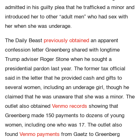
admitted in his guilty plea that he trafficked a minor and
introduced her to other “adult men” who had sex with
her when she was underage.
The Daily Beast
previously obtained
an apparent
confession letter Greenberg shared with longtime
Trump adviser Roger Stone when he sought a
presidential pardon last year. The former tax official
said in the letter that he provided cash and gifts to
several women, including an underage girl, though he
claimed that he was unaware that she was a minor. The
outlet also obtained
Venmo records
showing that
Greenberg made 150 payments to dozens of young
women, including one who was 17. The outlet also
found
Venmo payments
from Gaetz to Greenberg