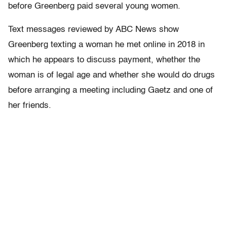
before Greenberg paid several young women.
Text messages reviewed by ABC News show
Greenberg texting a woman he met online in 2018 in
which he appears to discuss payment, whether the
woman is of legal age and whether she would do drugs
before arranging a meeting including Gaetz and one of
her friends.