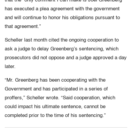
that the “only comment I can make is Joel Greenberg
has executed a plea agreement with the government
and will continue to honor his obligations pursuant to
that agreement.”
Scheller last month cited the ongoing cooperation to
ask a judge to delay Greenberg’s sentencing, which
prosecutors did not oppose and a judge approved a day
later.
“Mr. Greenberg has been cooperating with the
Government and has participated in a series of
proffers,” Scheller wrote. “Said cooperation, which
could impact his ultimate sentence, cannot be
completed prior to the time of his sentencing.”