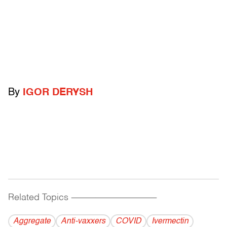
By
IGOR DERYSH
Related Topics
------------------------------------------
Aggregate
Anti-vaxxers
COVID
Ivermectin