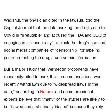
Wagshul, the physician cited in the lawsuit, told the
Capital Journal that the data backing the drug’s use for
Covid is “irrefutable” and accused the FDA and CDC of
engaging in a “conspiracy” to block the drug’s use and
social media companies of “censorship” for labeling
posts promoting the drug’s use as misinformation.
But a major study that Ivermectin proponents have
repeatedly cited to back their recommendations was
recently withdrawn due to “widespread flaws in the
data,” according to
Natur
e, and some prominent
experts believe that “many” of the studies are likely to
be “flawed and statistically biased” because they rely