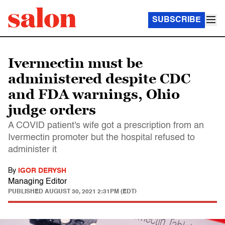
SUBSCRIBE
Ivermectin must be
administered despite CDC
and FDA warnings, Ohio
judge orders
A COVID patient's wife got a prescription from an
Ivermectin promoter but the hospital refused to
administer it
By
IGOR DERYSH
Managing Editor
PUBLISHED
AUGUST 30, 2021 2:31PM (EDT)