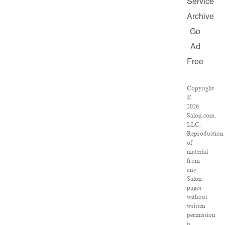
Service
Archive
Go
Ad
Free
Copyright
©
2026
Salon.com,
LLC.
Reproduction
of
material
from
any
Salon
pages
without
written
permission
is