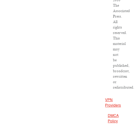
2016
The
Associated
Press.
All
rights
reserved.
This
material
may
not
be
published,
broadcast,
rewritten
or
redistributed.
VPN
Providers
DMCA
Policy