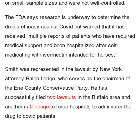
on small sample sizes and were not well-controlled.
The FDA says research is underway to determine the
drug’s efficacy against Covid but warned that it has
received “multiple reports of patients who have required
medical support and been hospitalized after self-
medicating with ivermectin intended for horses.”
Smith was represented in the lawsuit by New York
attorney Ralph Lorigo, who serves as the chairman of
the Erie County Conservative Party. He has
successfully filed
two lawsuits
in the Buffalo area and
another in
Chicago
to force hospitals to administer the
drug to covid patients.