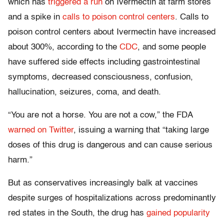
which has
triggered a run
on Ivermectin at farm stores
and a spike in
calls to poison control centers
. Calls to
poison control centers about Ivermectin have increased
about 300%, according to the
CDC
, and some people
have suffered side effects including gastrointestinal
symptoms, decreased consciousness, confusion,
hallucination, seizures, coma, and death.
“You are not a horse. You are not a cow,” the FDA
warned on Twitter
, issuing a warning that “taking large
doses of this drug is dangerous and can cause serious
harm.”
But as conservatives increasingly balk at vaccines
despite surges of hospitalizations across predominantly
red states in the South, the drug has
gained popularity