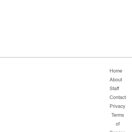
Home
About
Staff
Contact
Privacy
Terms
of