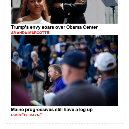
Trump's envy soars over Obama Center
AMANDA MARCOTTE
Maine progressives still have a leg up
RUSSELL PAYNE