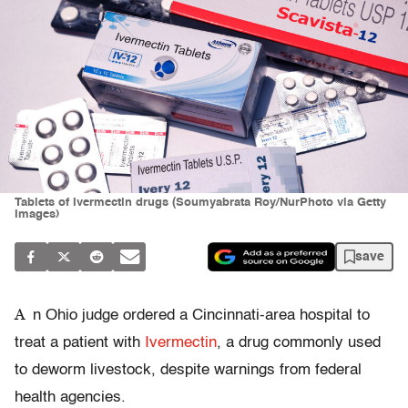
Tablets of Ivermectin drugs (Soumyabrata Roy/NurPhoto via Getty
Images)
save
A
n Ohio judge ordered a Cincinnati-area hospital to
treat a patient with
Ivermectin
, a drug commonly used
to deworm livestock, despite warnings from federal
health agencies.