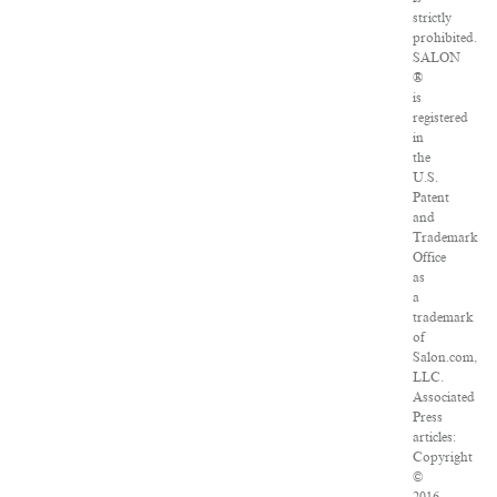
strictly
prohibited.
SALON
®
is
registered
in
the
U.S.
Patent
and
Trademark
Office
as
a
trademark
of
Salon.com,
LLC.
Associated
Press
articles:
Copyright
©