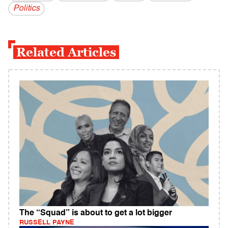
Politics
Related Articles
The “Squad” is about to get a lot bigger
RUSSELL PAYNE