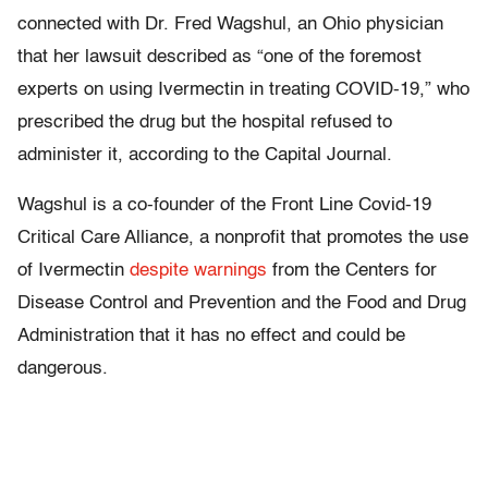
connected with Dr. Fred Wagshul, an Ohio physician
that her lawsuit described as “one of the foremost
experts on using Ivermectin in treating COVID-19,” who
prescribed the drug but the hospital refused to
administer it, according to the Capital Journal.
Wagshul is a co-founder of the Front Line Covid-19
Critical Care Alliance, a nonprofit that promotes the use
of Ivermectin
despite warnings
from the Centers for
Disease Control and Prevention and the Food and Drug
Administration that it has no effect and could be
dangerous.