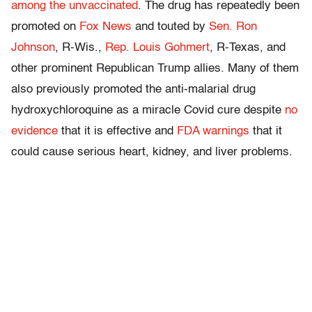
among the unvaccinated
. The drug has repeatedly been
promoted on
Fox News
and touted by
Sen. Ron
Johnson
, R-Wis.,
Rep. Louis Gohmert
, R-Texas, and
other prominent Republican Trump allies. Many of them
also previously promoted the anti-malarial drug
hydroxychloroquine as a miracle Covid cure despite
no
evidence
that it is effective and
FDA warnings
that it
could cause serious heart, kidney, and liver problems.