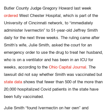
Butler County Judge Gregory Howard last week
ordered
West Chester Hospital, which is part of the
University of Cincinnati network, to “immediately
administer Ivermectin” to 51-year-old Jeffrey Smith
daily for the next three weeks. The ruling came after
Smith’s wife, Julie Smith, asked the court for an
emergency order to use the drug to treat her husband,
who is on a ventilator and has been in an ICU for
weeks, according to the
Ohio Capital Journal
. The
lawsuit did not say whether Smith was vaccinated but
state data
shows that fewer than 500 of the more than
20,000 hospitalized Covid patients in the state have
been fully vaccinated.
Julie Smith “found Ivermectin on her own” and