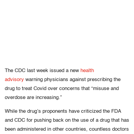
The CDC last week issued a new
health
advisory
warning physicians against prescribing the
drug to treat Covid over concerns that “misuse and
overdose are increasing.”
While the drug’s proponents have criticized the FDA
and CDC for pushing back on the use of a drug that has
been administered in other countries, countless doctors