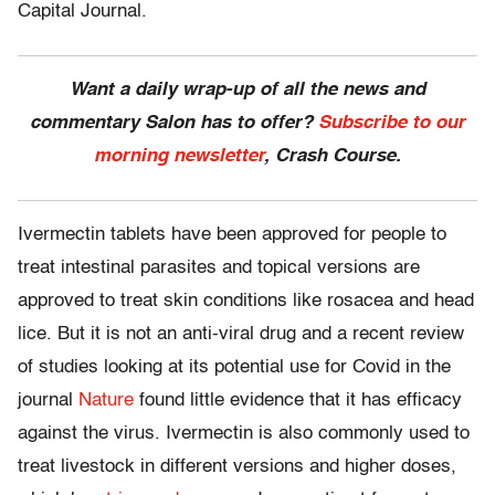
Capital Journal.
Want a daily wrap-up of all the news and
commentary Salon has to offer?
Subscribe to our
morning newsletter
, Crash Course.
Ivermectin tablets have been approved for people to
treat intestinal parasites and topical versions are
approved to treat skin conditions like rosacea and head
lice. But it is not an anti-viral drug and a recent review
of studies looking at its potential use for Covid in the
journal
Nature
found little evidence that it has efficacy
against the virus. Ivermectin is also commonly used to
treat livestock in different versions and higher doses,