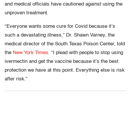
and medical officials have cautioned against using the
unproven treatment.
“Everyone wants some cure for Covid because it’s
such a devastating illness,” Dr. Shawn Varney, the
medical director of the South Texas Poison Center, told
the
New York Times
. “I plead with people to stop using
ivermectin and get the vaccine because it’s the best
protection we have at this point. Everything else is risk
after risk.”