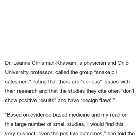
Dr. Leanne Chrisman-Khawam, a physician and Ohio
University professor, called the group “snake oil
salesmen,” noting that there are “serious” issues with
their research and that the studies they cite often “don’t
show positive results” and have “design flaws.”
“Based on evidence-based medicine and my read on
this large number of small studies, I would find this
very suspect, even the positive outcomes,” she told the