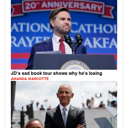
JD's sad book tour shows why he's losing
AMANDA MARCOTTE