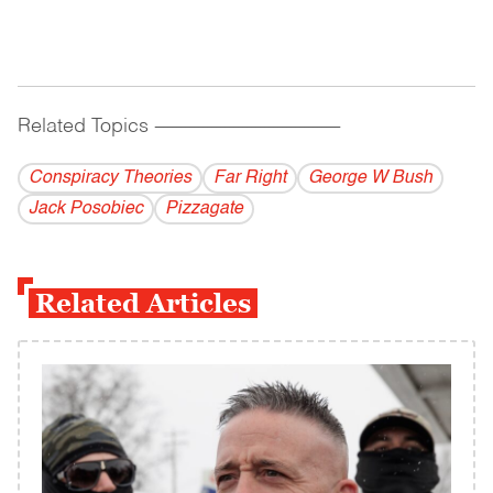
Related Topics
------------------------------------------
Conspiracy Theories
Far Right
George W Bush
Jack Posobiec
Pizzagate
Related Articles