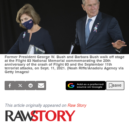
Former President George W. Bush and Barbara Bush walk off stage
at the Flight 93 National Memorial commemorating the 20th
anniversary of the crash of Flight 93 and the September 11th
terrorist attacks, on Sept. 11, 2021. (Noah Riffe/Anadolu Agency via
Getty Images)
save
This article originally appeared on
Raw Story