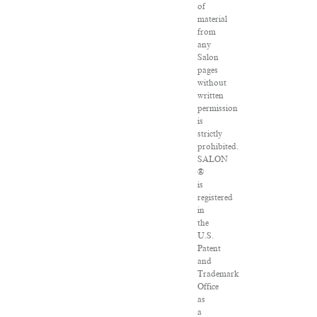
of
material
from
any
Salon
pages
without
written
permission
is
strictly
prohibited.
SALON
®
is
registered
in
the
U.S.
Patent
and
Trademark
Office
as
a