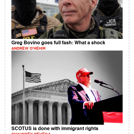
Greg Bovino goes full fash: What a shock
ANDREW O'HEHIR
SCOTUS is done with immigrant rights