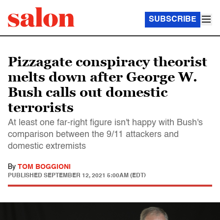
SUBSCRIBE
Pizzagate conspiracy theorist
melts down after George W.
Bush calls out domestic
terrorists
At least one far-right figure isn't happy with Bush's
comparison between the 9/11 attackers and
domestic extremists
By
TOM BOGGIONI
PUBLISHED
SEPTEMBER 12, 2021 5:00AM (EDT)