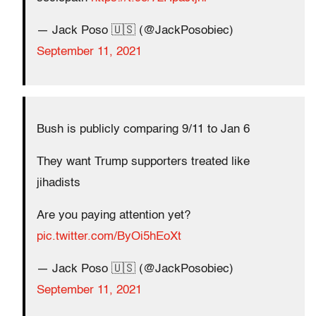
— Jack Poso 🇺🇸 (@JackPosobiec)
September 11, 2021
Bush is publicly comparing 9/11 to Jan 6
They want Trump supporters treated like
jihadists
Are you paying attention yet?
pic.twitter.com/ByOi5hEoXt
— Jack Poso 🇺🇸 (@JackPosobiec)
September 11, 2021