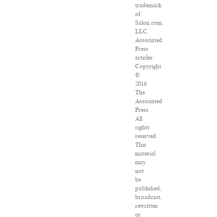
trademark
of
Salon.com,
LLC.
Associated
Press
articles:
Copyright
©
2016
The
Associated
Press.
All
rights
reserved.
This
material
may
not
be
published,
broadcast,
rewritten
or