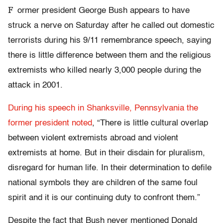
F
ormer president George Bush appears to have
struck a nerve on Saturday after he called out domestic
terrorists during his 9/11 remembrance speech, saying
there is little difference between them and the religious
extremists who killed nearly 3,000 people during the
attack in 2001.
During his speech in Shanksville, Pennsylvania the
former president noted
, “There is little cultural overlap
between violent extremists abroad and violent
extremists at home. But in their disdain for pluralism,
disregard for human life. In their determination to defile
national symbols they are children of the same foul
spirit and it is our continuing duty to confront them.”
Despite the fact that Bush never mentioned Donald