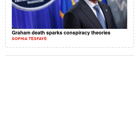
Graham death sparks conspiracy theories
SOPHIA TESFAYE