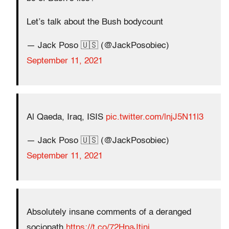
Let’s talk about the Bush bodycount
— Jack Poso 🇺🇸 (@JackPosobiec)
September 11, 2021
Al Qaeda, Iraq, ISIS
pic.twitter.com/lnjJ5N11l3
— Jack Poso 🇺🇸 (@JackPosobiec)
September 11, 2021
Absolutely insane comments of a deranged
sociopath
https://t.co/72HpaJtjni