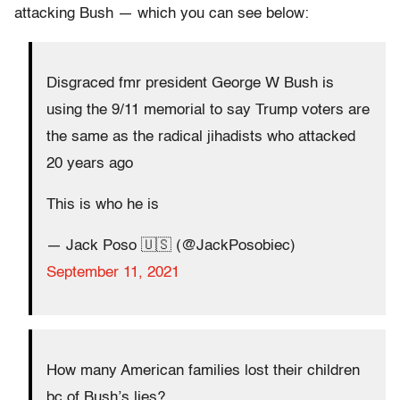
attacking Bush — which you can see below:
Disgraced fmr president George W Bush is
using the 9/11 memorial to say Trump voters are
the same as the radical jihadists who attacked
20 years ago
This is who he is
— Jack Poso 🇺🇸 (@JackPosobiec)
September 11, 2021
How many American families lost their children
bc of Bush’s lies?