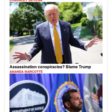
CHAUNCEY DEVEGA
Assassination conspiracies? Blame Trump
AMANDA MARCOTTE