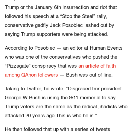
Trump or the January 6th insurrection and riot that
followed his speech at a “Stop the Steal” rally,
conservative gadfly Jack Posobiec lashed out by
saying Trump supporters were being attacked.
According to Posobiec — an editor at Human Events
who was one of the conservatives who pushed the
“Pizzagate” conspiracy that was
an article of faith
among QAnon followers
— Bush was out of line.
Taking to Twitter, he wrote, “Disgraced fmr president
George W Bush is using the 9/11 memorial to say
Trump voters are the same as the radical jihadists who
attacked 20 years ago This is who he is.”
He then followed that up with a series of tweets