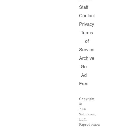
Staff
Contact
Privacy
Terms
of
Service
Archive
Go
Ad
Free
Copyright
©
2026
Salon.com,
LLC.
Reproduction