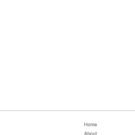
Home
About