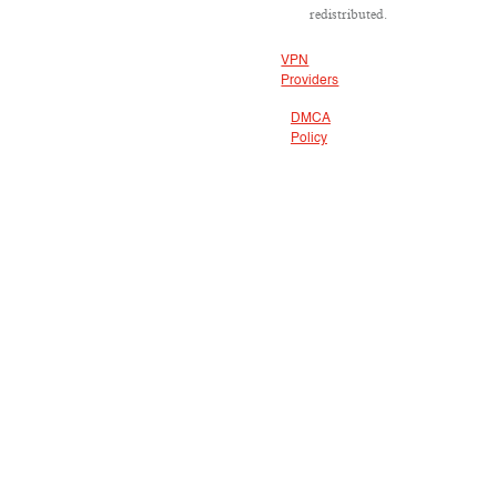
redistributed.
VPN
Providers
DMCA
Policy