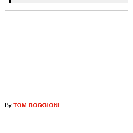
By
TOM BOGGIONI