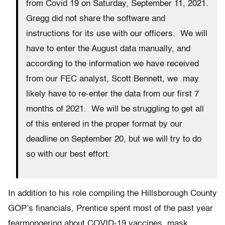
from Covid 19 on Saturday, September 11, 2021.
Gregg did not share the software and
instructions for its use with our officers. We will
have to enter the August data manually, and
according to the information we have received
from our FEC analyst, Scott Bennett, we may
likely have to re-enter the data from our first 7
months of 2021. We will be struggling to get all
of this entered in the proper format by our
deadline on September 20, but we will try to do
so with our best effort.
In addition to his role compiling the Hillsborough County
GOP’s financials, Prentice spent most of the past year
fearmongering about COVID-19 vaccines, mask