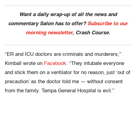
Want a daily wrap-up of all the news and
commentary Salon has to offer?
Subscribe to our
morning newsletter
, Crash Course.
“ER and ICU doctors are criminals and murderers,”
Kimball wrote on
Facebook
. “They intubate everyone
and stick them on a ventilator for no reason, just ‘out of
precaution’ as the doctor told me — without consent
from the family. Tampa General Hospital is evil.”