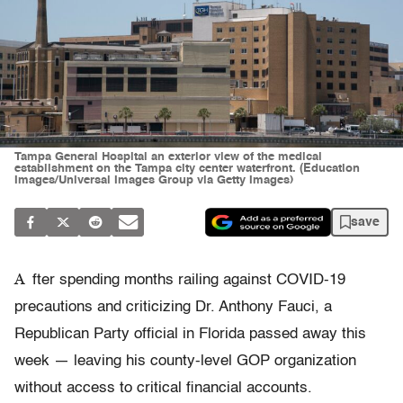
Tampa General Hospital an exterior view of the medical
establishment on the Tampa city center waterfront. (Education
Images/Universal Images Group via Getty Images)
save
A
fter spending months railing against COVID-19
precautions and criticizing Dr. Anthony Fauci, a
Republican Party official in Florida passed away this
week — leaving his county-level GOP organization
without access to critical financial accounts.