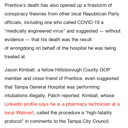
Prentice’s death has also opened up a firestorm of
conspiracy theories from other local Republican Party
officials, including one who called COVID-19 a
“medically engineered virus” and suggested — without
evidence — that his death was the result
of wrongdoing on behalf of the hospital he was being
treated at.
Jason Kimball, a fellow Hillsborough County GOP
member and close friend of Prentice, even suggested
that Tampa General Hospital was performing
intubations illegally, Patch reported. Kimball, whose
LinkedIn profile says he is a pharmacy technician at a
local Walmart
, called the procedure a “high-fatality
protocol” in comments to the Tampa City Council.