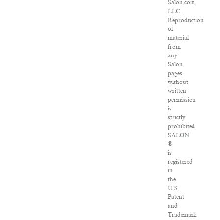
Salon.com,
LLC.
Reproduction
of
material
from
any
Salon
pages
without
written
permission
is
strictly
prohibited.
SALON
®
is
registered
in
the
U.S.
Patent
and
Trademark