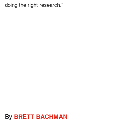
doing the right research.”
By
BRETT BACHMAN