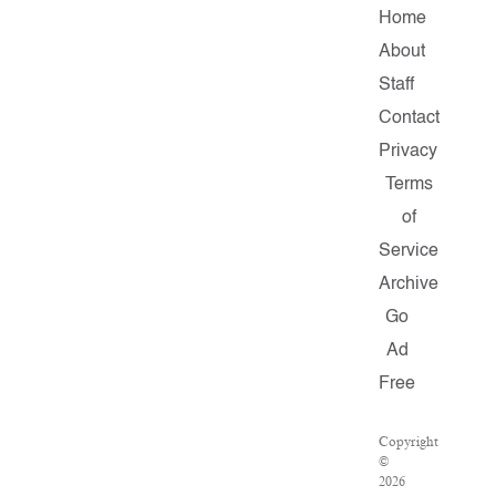
Home
About
Staff
Contact
Privacy
Terms
of
Service
Archive
Go
Ad
Free
Copyright
©
2026