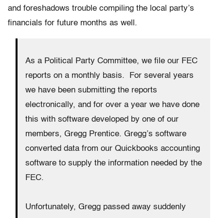
and foreshadows trouble compiling the local party’s
financials for future months as well.
As a Political Party Committee, we file our FEC
reports on a monthly basis. For several years
we have been submitting the reports
electronically, and for over a year we have done
this with software developed by one of our
members, Gregg Prentice. Gregg’s software
converted data from our Quickbooks accounting
software to supply the information needed by the
FEC.
Unfortunately, Gregg passed away suddenly