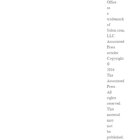
Office
as
a
trademark
of
Salon.com,
LLC.
Associated
Press
articles:
Copyright
©
2016
The
Associated
Press.
All
rights
reserved.
This
material
may
not
be
published,