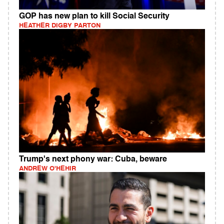
GOP has new plan to kill Social Security
HEATHER DIGBY PARTON
Trump's next phony war: Cuba, beware
ANDREW O'HEHIR