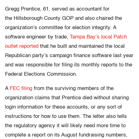
Gregg Prentice, 61, served as accountant for
the Hillsborough County GOP and also chaired the
organization’s committee for election integrity. A
software engineer by trade,
Tampa Bay’s local Patch
outlet reported
that he built and maintained the local
Republican party’s campaign finance software last year
and was responsible for filing its monthly reports to the
Federal Elections Commission.
A
FEC filing
from the surviving members of the
organization claims that Prentice died without sharing
login information for these accounts, or any sort of
instructions for how to use them. The letter also tells
the regulatory agency it will likely need more time to
complete a report on its August fundraising numbers,