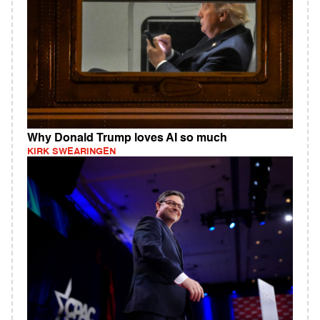
Why Donald Trump loves AI so much
KIRK SWEARINGEN