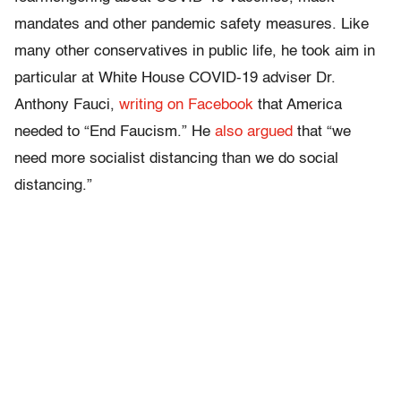
mandates and other pandemic safety measures. Like
many other conservatives in public life, he took aim in
particular at White House COVID-19 adviser Dr.
Anthony Fauci,
writing on Facebook
that America
needed to “End Faucism.” He
also argued
that “we
need more socialist distancing than we do social
distancing.”