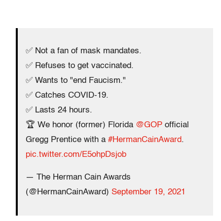
✅ Not a fan of mask mandates.
✅ Refuses to get vaccinated.
✅ Wants to "end Faucism."
✅ Catches COVID-19.
✅ Lasts 24 hours.
🏆 We honor (former) Florida
@GOP
official
Gregg Prentice with a
#HermanCainAward
.
pic.twitter.com/E5ohpDsjob
— The Herman Cain Awards
(@HermanCainAward)
September 19, 2021