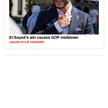
El-Sayed's win causes GOP meltdown
JASON KYLE HOWARD