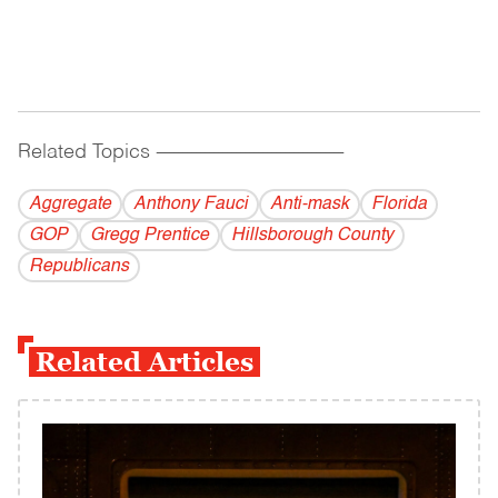
Related Topics
------------------------------------------
Aggregate
Anthony Fauci
Anti-mask
Florida
GOP
Gregg Prentice
Hillsborough County
Republicans
Related Articles