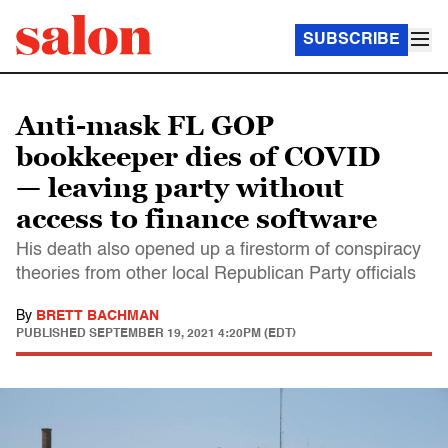
SUBSCRIBE
Anti-mask FL GOP
bookkeeper dies of COVID
— leaving party without
access to finance software
His death also opened up a firestorm of conspiracy
theories from other local Republican Party officials
By
BRETT BACHMAN
PUBLISHED
SEPTEMBER 19, 2021 4:20PM (EDT)