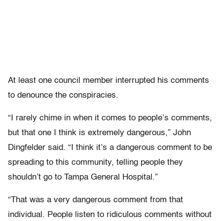
At least one council member interrupted his comments
to denounce the conspiracies.
“I rarely chime in when it comes to people’s comments,
but that one I think is extremely dangerous,” John
Dingfelder said. “I think it’s a dangerous comment to be
spreading to this community, telling people they
shouldn’t go to Tampa General Hospital.”
“That was a very dangerous comment from that
individual. People listen to ridiculous comments without