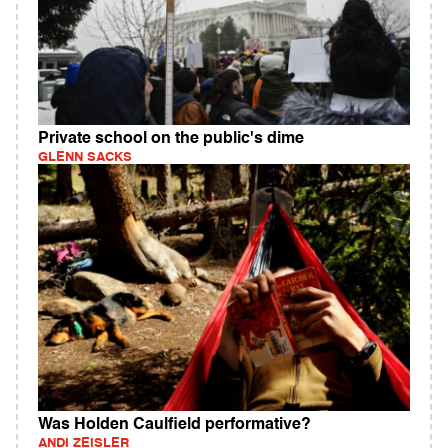
Private school on the public's dime
GLENN SACKS
Was Holden Caulfield performative?
ANDI ZEISLER