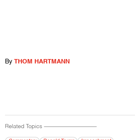
By
THOM HARTMANN
Related Topics
------------------------------------------