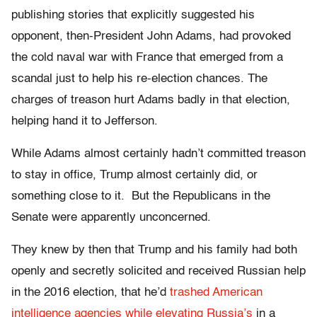
publishing stories
that explicitly suggested his
opponent, then-President John Adams, had provoked
the cold naval war with France that emerged from a
scandal just to help his re-election chances. The
charges of treason hurt Adams badly in that election,
helping hand it to Jefferson.
While Adams almost certainly hadn’t committed treason
to stay in office, Trump almost certainly did, or
something close to it. But the Republicans in the
Senate were apparently unconcerned.
They knew by then that Trump and his family had both
openly and secretly solicited and received Russian help
in the 2016 election, that he’d
trashed American
intelligence agencies while elevating Russia’s
in a