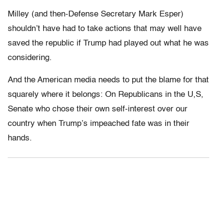
Milley (and then-Defense Secretary Mark Esper)
shouldn’t have had to take actions that may well have
saved the republic if Trump had played out what he was
considering.
And the American media needs to put the blame for that
squarely where it belongs: On Republicans in the U,S,
Senate who chose their own self-interest over our
country when Trump’s impeached fate was in their
hands.