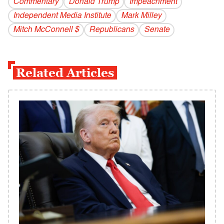
Commentary
Donald Trump
Impeachment
Independent Media Institute
Mark Milley
Mitch McConnell $
Republicans
Senate
Related Articles