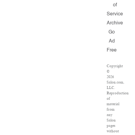
of
Service
Archive
Go
Ad
Free
Copyright
©
2026
Salon.com,
LLC.
Reproduction
of
material
from
any
Salon
pages
without