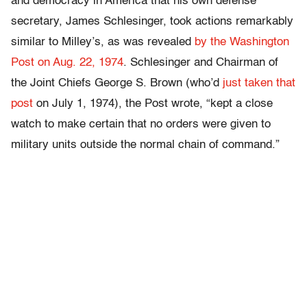
and democracy in America that his own defense
secretary, James Schlesinger, took actions remarkably
similar to Milley’s, as was revealed
by the Washington
Post on Aug. 22, 1974
. Schlesinger and Chairman of
the Joint Chiefs George S. Brown (who’d
just taken that
post
on July 1, 1974), the Post wrote, “kept a close
watch to make certain that no orders were given to
military units outside the normal chain of command.”