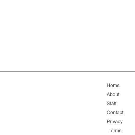
Home
About
Staff
Contact
Privacy
Terms