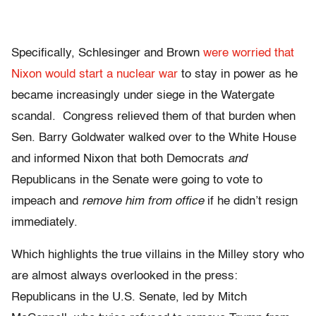
Specifically, Schlesinger and Brown
were worried that
Nixon would start a nuclear war
to stay in power as he
became increasingly under siege in the Watergate
scandal. Congress relieved them of that burden when
Sen. Barry Goldwater walked over to the White House
and informed Nixon that both Democrats
and
Republicans in the Senate were going to vote to
impeach and
remove him from office
if he didn’t resign
immediately.
Which highlights the true villains in the Milley story who
are almost always overlooked in the press:
Republicans in the U.S. Senate, led by Mitch