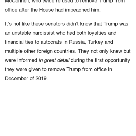
McConnell, who twice refused to remove Trump from
office after the House had impeached him.
It’s not like these senators didn’t know that Trump was
an unstable narcissist who had both loyalties and
financial ties to autocrats in Russia, Turkey and
multiple other foreign countries. They not only knew but
were informed
in great detail
during the first opportunity
they were given to remove Trump from office in
December of 2019.