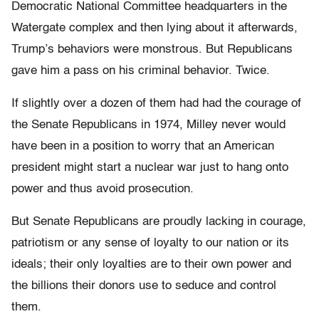
Democratic National Committee headquarters in the
Watergate complex and then lying about it afterwards,
Trump’s behaviors were monstrous. But Republicans
gave him a pass on his criminal behavior. Twice.
If slightly over a dozen of them had had the courage of
the Senate Republicans in 1974, Milley never would
have been in a position to worry that an American
president might start a nuclear war just to hang onto
power and thus avoid prosecution.
But Senate Republicans are proudly lacking in courage,
patriotism or any sense of loyalty to our nation or its
ideals; their only loyalties are to their own power and
the billions their donors use to seduce and control
them.