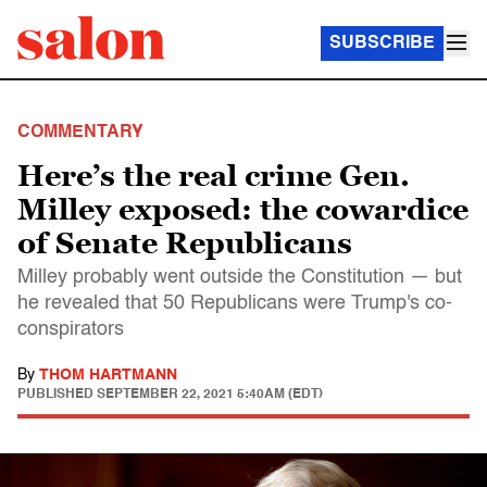
SUBSCRIBE
COMMENTARY
Here’s the real crime Gen.
Milley exposed: the cowardice
of Senate Republicans
Milley probably went outside the Constitution — but
he revealed that 50 Republicans were Trump's co-
conspirators
By
THOM HARTMANN
PUBLISHED
SEPTEMBER 22, 2021 5:40AM (EDT)