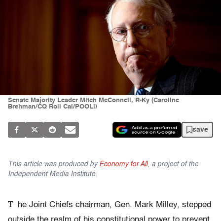
Senate Majority Leader Mitch McConnell, R-Ky (Caroline
Brehman/CQ Roll Cal/POOLl)
save
This article was produced by
Economy for All
, a project of the
Independent Media Institute.
T
he Joint Chiefs chairman, Gen. Mark Milley, stepped
outside the realm of his constitutional power to prevent