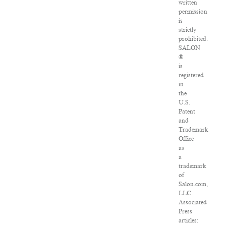
written
permission
is
strictly
prohibited.
SALON
®
is
registered
in
the
U.S.
Patent
and
Trademark
Office
as
a
trademark
of
Salon.com,
LLC.
Associated
Press
articles: