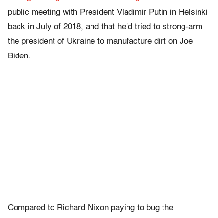
public meeting with President Vladimir Putin in Helsinki
back in July of 2018, and that he’d tried to strong-arm
the president of Ukraine to manufacture dirt on Joe
Biden.
Compared to Richard Nixon paying to bug the