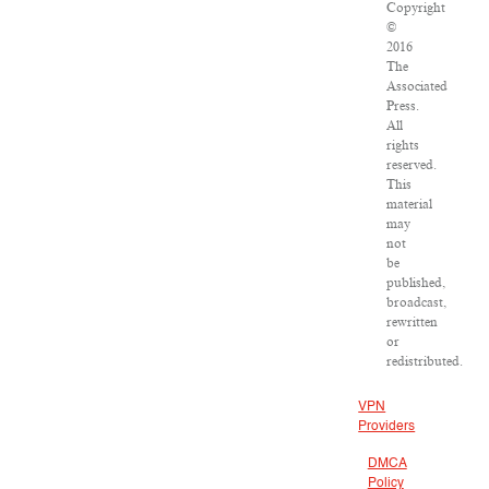
Copyright
©
2016
The
Associated
Press.
All
rights
reserved.
This
material
may
not
be
published,
broadcast,
rewritten
or
redistributed.
VPN
Providers
DMCA
Policy