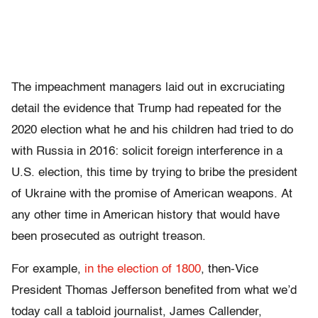
The impeachment managers laid out in excruciating
detail the evidence that Trump had repeated for the
2020 election what he and his children had tried to do
with Russia in 2016: solicit foreign interference in a
U.S. election, this time by trying to bribe the president
of Ukraine with the promise of American weapons. At
any other time in American history that would have
been prosecuted as outright treason.
For example,
in the election of 1800
, then-Vice
President Thomas Jefferson benefited from what we’d
today call a tabloid journalist, James Callender,