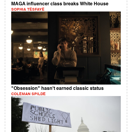
MAGA influencer class breaks White House
SOPHIA TESFAYE
"Obsession" hasn't earned classic status
COLEMAN SPILDE