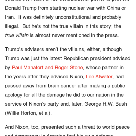
Donald Trump from starting nuclear war with China or
Iran. It was definitely unconstitutional and probably
illegal. But he’s not the true villain in this story; the
true villain
is almost never mentioned in the press.
Trump’s advisers aren’t the villains, either, although
Trump was just the latest Republican president advised
by
Paul Manafort and Roger Stone
, whose partner in
the years after they advised Nixon,
Lee Atwater
, had
passed away from brain cancer after making a public
apology for all the damage he did to our nation in the
service of Nixon’s party and, later, George H.W. Bush
(Willie Horton,
et al
).
And Nixon, too, presented such a threat to world peace