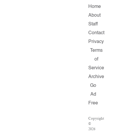
Home
About
Staff
Contact
Privacy
Terms
of
Service
Archive
Go
Ad
Free
Copyright
©
2026