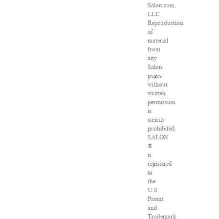
Salon.com,
LLC.
Reproduction
of
material
from
any
Salon
pages
without
written
permission
is
strictly
prohibited.
SALON
®
is
registered
in
the
U.S.
Patent
and
Trademark