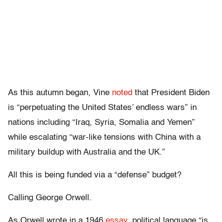
As this autumn began, Vine
noted
that President Biden
is “perpetuating the United States’ endless wars” in
nations including “Iraq, Syria, Somalia and Yemen”
while escalating “war-like tensions with China with a
military buildup with Australia and the UK.”
All this is being funded via a “defense” budget?
Calling George Orwell.
As Orwell wrote in a 1946
essay
, political language “is