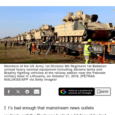
Members of the US Army 1st Division 9th Regiment 1st Battalion
unload heavy combat equipment including Abrams tanks and
Bradley fighting vehicles at the railway station near the Pabrade
military base in Lithuania, on October 21, 2019. (PETRAS
MALUKAS/AFP via Getty Images)
save
I
t’s bad enough that mainstream news outlets