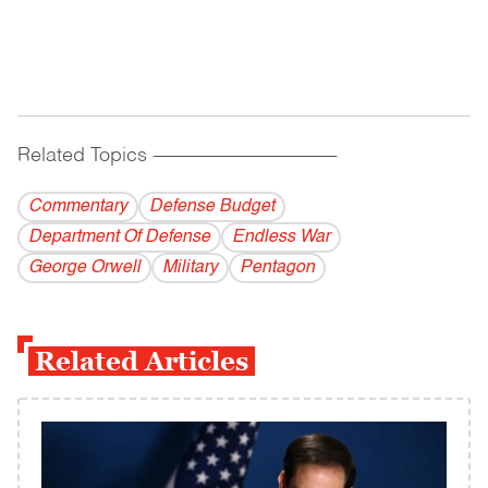
Related Topics
------------------------------------------
Commentary
Defense Budget
Department Of Defense
Endless War
George Orwell
Military
Pentagon
Related Articles