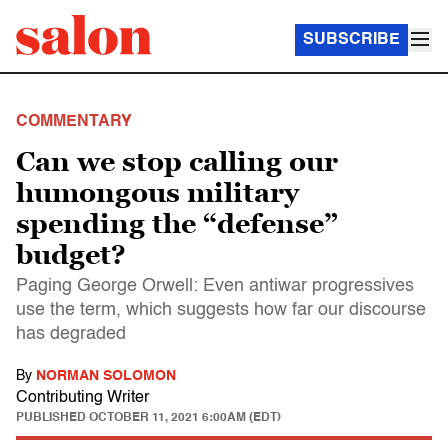
SUBSCRIBE
COMMENTARY
Can we stop calling our
humongous military
spending the “defense”
budget?
Paging George Orwell: Even antiwar progressives
use the term, which suggests how far our discourse
has degraded
By
NORMAN SOLOMON
Contributing Writer
PUBLISHED
OCTOBER 11, 2021 6:00AM (EDT)