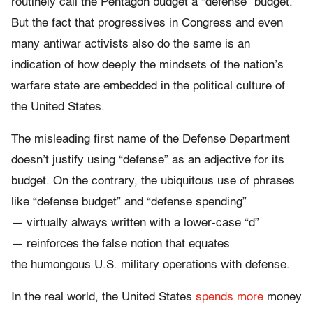
routinely call the Pentagon budget a “defense” budget.
But the fact that progressives in Congress and even
many antiwar activists also do the same is an
indication of how deeply the mindsets of the nation’s
warfare state are embedded in the political culture of
the United States.
The misleading first name of the Defense Department
doesn’t justify using “defense” as an adjective for its
budget. On the contrary, the ubiquitous use of phrases
like “defense budget” and “defense spending”
— virtually always written with a lower-case “d”
— reinforces the false notion that equates
the humongous U.S. military operations with defense.
In the real world, the United States
spends more
money