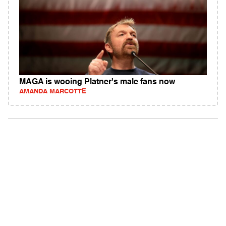
MAGA is wooing Platner's male fans now
AMANDA MARCOTTE