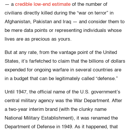
— a
credible low-end estimate
of the number of
civilians directly killed during the “war on terror” in
Afghanistan, Pakistan and Iraq — and consider them to
be mere data points or representing individuals whose
lives are as precious as yours.
But at any rate, from the vantage point of the United
States, it’s farfetched to claim that the billions of dollars
expended for ongoing warfare in several countries are
in a budget that can be legitimately called “defense.”
Until 1947, the official name of the U.S. government’s
central military agency was the War Department. After
a two-year interim brand (with the clunky name
National Military Establishment), it was renamed the
Department of Defense in 1949. As it happened, that