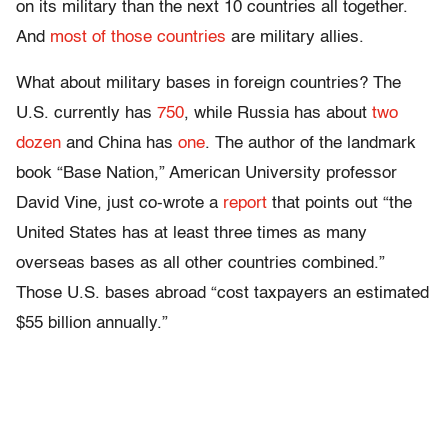
on its military than the next 10 countries all together.
And
most of those countries
are military allies.
What about military bases in foreign countries? The
U.S. currently has
750
, while Russia has about
two
dozen
and China has
one
. The author of the landmark
book “Base Nation,” American University professor
David Vine, just co-wrote a
report
that points out “the
United States has at least three times as many
overseas bases as all other countries combined.”
Those U.S. bases abroad “cost taxpayers an estimated
$55 billion annually.”