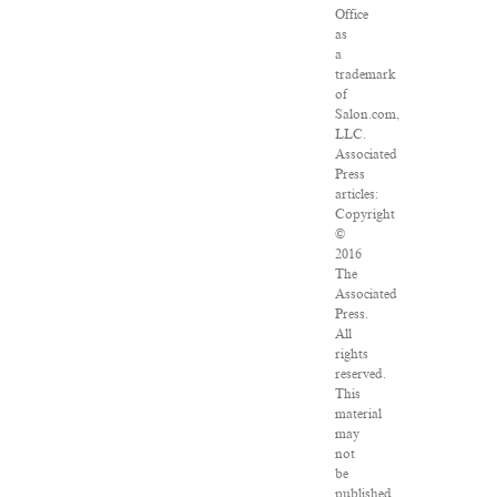
Office
as
a
trademark
of
Salon.com,
LLC.
Associated
Press
articles:
Copyright
©
2016
The
Associated
Press.
All
rights
reserved.
This
material
may
not
be
published,