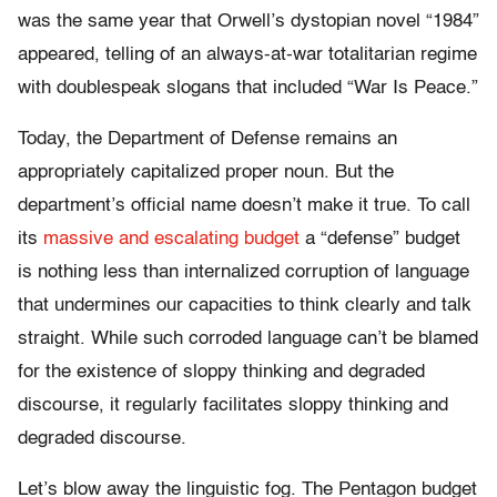
was the same year that Orwell’s dystopian novel “1984”
appeared, telling of an always-at-war totalitarian regime
with doublespeak slogans that included “War Is Peace.”
Today, the Department of Defense remains an
appropriately capitalized proper noun. But the
department’s official name doesn’t make it true. To call
its
massive and escalating budget
a “defense” budget
is nothing less than internalized corruption of language
that undermines our capacities to think clearly and talk
straight. While such corroded language can’t be blamed
for the existence of sloppy thinking and degraded
discourse, it regularly facilitates sloppy thinking and
degraded discourse.
Let’s blow away the linguistic fog. The Pentagon budget