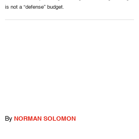
is not a “defense” budget.
By
NORMAN SOLOMON