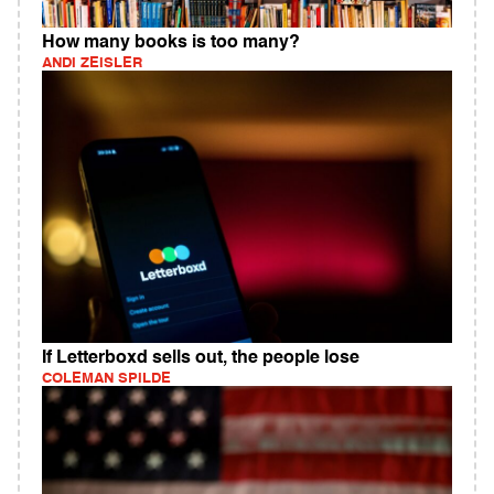
How many books is too many?
ANDI ZEISLER
If Letterboxd sells out, the people lose
COLEMAN SPILDE