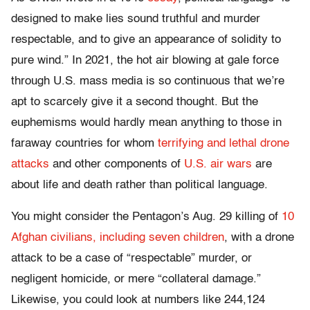
designed to make lies sound truthful and murder
respectable, and to give an appearance of solidity to
pure wind.” In 2021, the hot air blowing at gale force
through U.S. mass media is so continuous that we’re
apt to scarcely give it a second thought. But the
euphemisms would hardly mean anything to those in
faraway countries for whom
terrifying and lethal drone
attacks
and other components of
U.S. air wars
are
about life and death rather than political language.
You might consider the Pentagon’s Aug. 29 killing of
10
Afghan civilians, including seven children
, with a drone
attack to be a case of “respectable” murder, or
negligent homicide, or mere “collateral damage.”
Likewise, you could look at numbers like 244,124