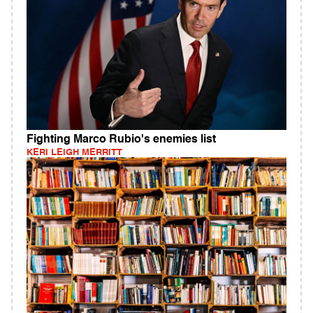
Fighting Marco Rubio's enemies list
KERI LEIGH MERRITT