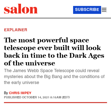
SUBSCRIBE
EXPLAINER
The most powerful space
telescope ever built will look
back in time to the Dark Ages
of the universe
The James Webb Space Telescope could reveal
mysteries about the Big Bang and the conditions of
the early universe
By
CHRIS IMPEY
PUBLISHED
OCTOBER 14, 2021 8:15AM (EDT)