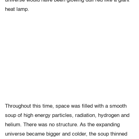
universe would have been glowing dull red like a giant
heat lamp.
Throughout this time, space was filled with a smooth
soup of high energy particles, radiation, hydrogen and
helium. There was no structure. As the expanding
universe became bigger and colder, the soup thinned