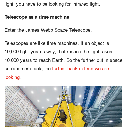
light, you have to be looking for infrared light.
Telescope as a time machine
Enter the James Webb Space Telescope.
Telescopes are like time machines. If an object is
10,000 light-years away, that means the light takes
10,000 years to reach Earth. So the further out in space
astronomers look, the
further back in time we are
looking
.