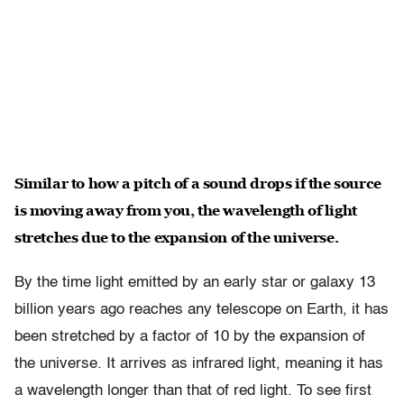
Similar to how a pitch of a sound drops if the source
is moving away from you, the wavelength of light
stretches due to the expansion of the universe.
By the time light emitted by an early star or galaxy 13
billion years ago reaches any telescope on Earth, it has
been stretched by a factor of 10 by the expansion of
the universe. It arrives as infrared light, meaning it has
a wavelength longer than that of red light. To see first