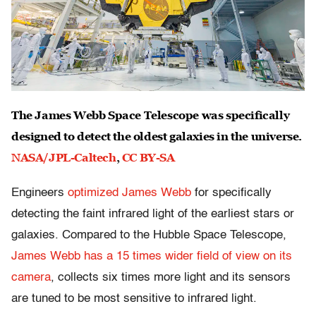
The James Webb Space Telescope was specifically
designed to detect the oldest galaxies in the universe.
NASA/JPL-Caltech
,
CC BY-SA
Engineers
optimized James Webb
for specifically
detecting the faint infrared light of the earliest stars or
galaxies. Compared to the Hubble Space Telescope,
James Webb has a 15 times wider field of view on its
camera
, collects six times more light and its sensors
are tuned to be most sensitive to infrared light.