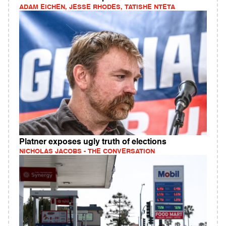
ADAM EICHEN, JESSE RHODES, TATISHE NTETA
Platner exposes ugly truth of elections
NICHOLAS JACOBS - THE CONVERSATION