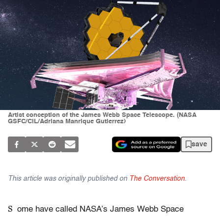
Artist conception of the James Webb Space Telescope. (NASA
GSFC/CIL/Adriana Manrique Gutierrez)
save
This article was originally published on
The Conversation
.
S
ome have called NASA’s James Webb Space