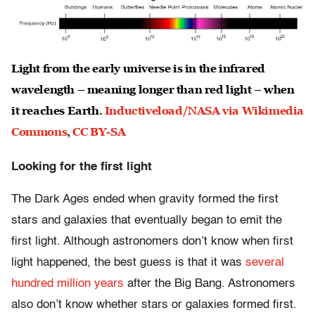
Light from the early universe is in the infrared
wavelength – meaning longer than red light – when
it reaches Earth.
Inductiveload/NASA via Wikimedia
Commons
,
CC BY-SA
Looking for the first light
The Dark Ages ended when gravity formed the first
stars and galaxies that eventually began to emit the
first light. Although astronomers don’t know when first
light happened, the best guess is that it was
several
hundred million years
after the Big Bang. Astronomers
also don’t know whether stars or galaxies formed first.