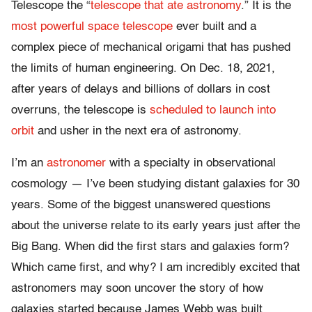
Telescope the “
telescope that ate astronomy
.” It is the
most powerful space telescope
ever built and a
complex piece of mechanical origami that has pushed
the limits of human engineering. On Dec. 18, 2021,
after years of delays and billions of dollars in cost
overruns, the telescope is
scheduled to launch into
orbit
and usher in the next era of astronomy.
I’m an
astronomer
with a specialty in observational
cosmology — I’ve been studying distant galaxies for 30
years. Some of the biggest unanswered questions
about the universe relate to its early years just after the
Big Bang. When did the first stars and galaxies form?
Which came first, and why? I am incredibly excited that
astronomers may soon uncover the story of how
galaxies started because James Webb was built