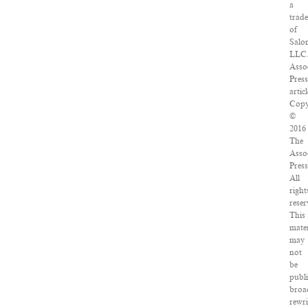
a
trad
of
Salo
LLC
Asso
Pres
articl
Copy
©
2016
The
Asso
Press
All
right
reser
This
mater
may
not
be
publ
broa
rewri