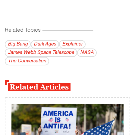
Related Topics
------------------------------------------
Big Bang
Dark Ages
Explainer
James Webb Space Telescope
NASA
The Conversation
Related Articles