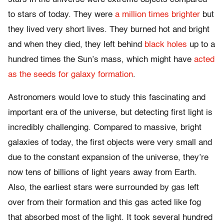
to stars of today. They were
a million times brighter
but
they lived very short lives. They burned hot and bright
and when they died, they left behind
black holes
up to a
hundred times the Sun’s mass, which might have
acted
as the seeds for galaxy formation
.
Astronomers would love to study this fascinating and
important era of the universe, but detecting first light is
incredibly challenging. Compared to massive, bright
galaxies of today, the first objects were very small and
due to the constant expansion of the universe, they’re
now tens of billions of light years away from Earth.
Also, the earliest stars were surrounded by gas left
over from their formation and this gas acted like fog
that absorbed most of the light. It took several hundred