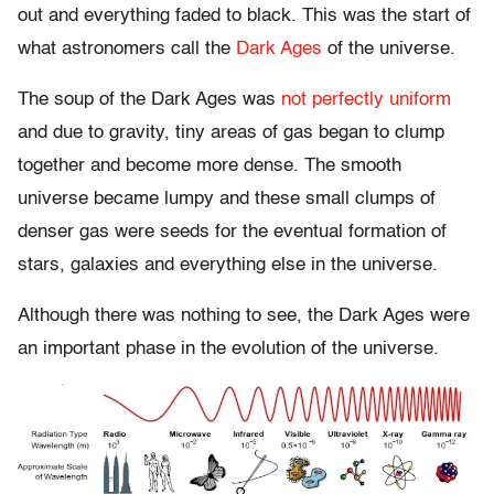
out and everything faded to black. This was the start of
what astronomers call the
Dark Ages
of the universe.
The soup of the Dark Ages was
not perfectly uniform
and due to gravity, tiny areas of gas began to clump
together and become more dense. The smooth
universe became lumpy and these small clumps of
denser gas were seeds for the eventual formation of
stars, galaxies and everything else in the universe.
Although there was nothing to see, the Dark Ages were
an important phase in the evolution of the universe.