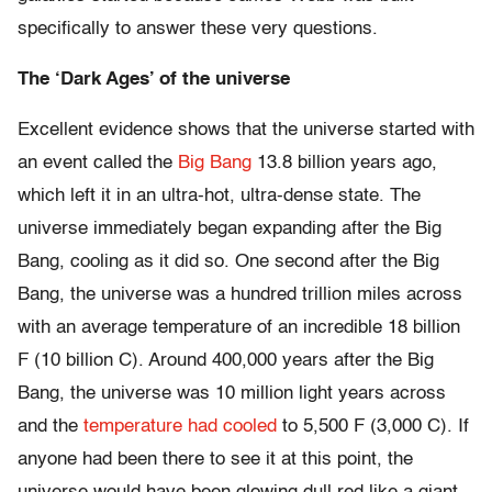
specifically to answer these very questions.
The ‘Dark Ages’ of the universe
Excellent evidence shows that the universe started with
an event called the
Big Bang
13.8 billion years ago,
which left it in an ultra-hot, ultra-dense state. The
universe immediately began expanding after the Big
Bang, cooling as it did so. One second after the Big
Bang, the universe was a hundred trillion miles across
with an average temperature of an incredible 18 billion
F (10 billion C). Around 400,000 years after the Big
Bang, the universe was 10 million light years across
and the
temperature had cooled
to 5,500 F (3,000 C). If
anyone had been there to see it at this point, the