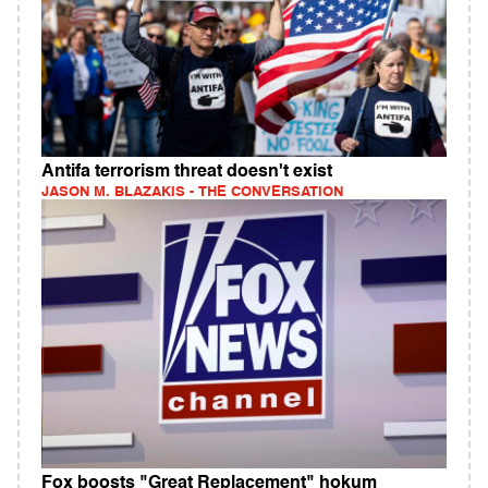
Antifa terrorism threat doesn't exist
JASON M. BLAZAKIS - THE CONVERSATION
Fox boosts "Great Replacement" hokum