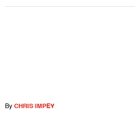
By
CHRIS IMPEY