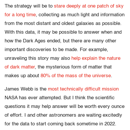
The strategy will be to
stare deeply at one patch of sky
for a long time
, collecting as much light and information
from the most distant and oldest galaxies as possible.
With this data, it may be possible to answer when and
how the Dark Ages ended, but there are many other
important discoveries to be made. For example,
unraveling this story may also
help explain the nature
of dark matter
, the mysterious form of matter that
makes up about
80% of the mass of the universe
.
James Webb is the
most technically difficult mission
NASA has ever attempted. But I think the scientific
questions it may help answer will be worth every ounce
of effort. I and other astronomers are waiting excitedly
for the data to start coming back sometime in 2022.