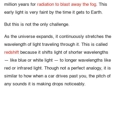
million years for
radiation to blast away the fog
. This
early light is very faint by the time it gets to Earth.
But this is not the only challenge.
As the universe expands, it continuously stretches the
wavelength of light traveling through it. This is called
redshift
because it shifts light of shorter wavelengths
— like blue or white light — to longer wavelengths like
red or infrared light. Though not a perfect analogy, it is
similar to how when a car drives past you, the pitch of
any sounds it is making drops noticeably.