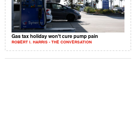
Gas tax holiday won't cure pump pain
ROBERT I. HARRIS - THE CONVERSATION