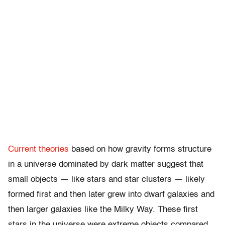
Current theories
based on how gravity forms structure
in a universe dominated by dark matter suggest that
small objects — like stars and star clusters — likely
formed first and then later grew into dwarf galaxies and
then larger galaxies like the Milky Way. These first
stars in the universe were extreme objects compared