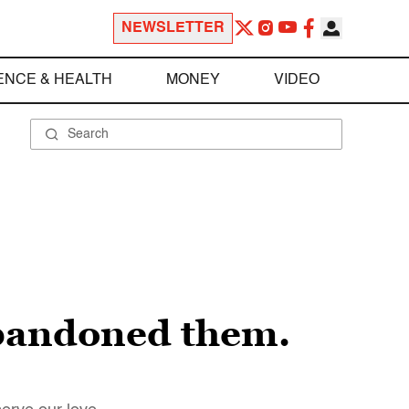
NEWSLETTER
ENCE & HEALTH
MONEY
VIDEO
bandoned them.