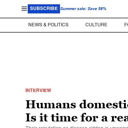
SUBSCRIBE
Summer sale: Save 58%
NEWS & POLITICS
CULTURE
F
INTERVIEW
Humans domestic
Is it time for a r