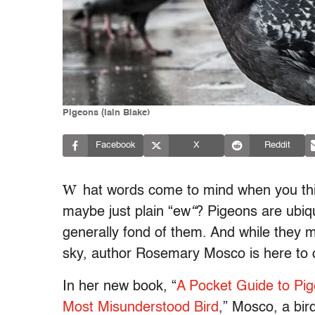
Pigeons (Iain Blake)
Facebook
X
Reddit
W
hat words come to mind when you th
maybe just plain “ew
“
? Pigeons are ubiqu
generally fond of them. And while they m
sky, author Rosemary Mosco is here to 
In her new book, “
A Pocket Guide to Pig
Most Misunderstood Bird
,” Mosco, a bi