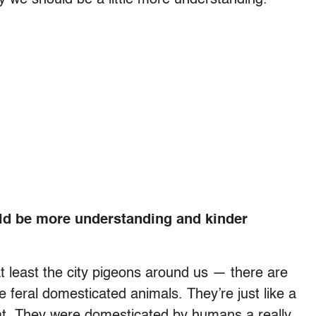
d be more understanding and kinder
t least the city pigeons around us — there are
e feral domesticated animals. They’re just like a
goat. They were domesticated by humans a really