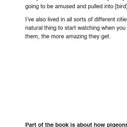
going to be amused and pulled into [bird
I’ve also lived in all sorts of different ci
natural thing to start watching when you 
them, the more amazing they get.
Part of the book is about how pigeon