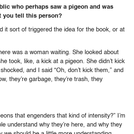
blic who perhaps saw a pigeon and was
 you tell this person?
it sort of triggered the idea for the book, or at
 there was a woman waiting. She looked about
e took, like, a kick at a pigeon. She didn’t kick
lly shocked, and I said “Oh, don’t kick them,” and
w, they’re garbage, they’re trash, they
geons that engenders that kind of intensity?” I’m
eople understand why they’re here, and why they
y we should be a little more understanding.