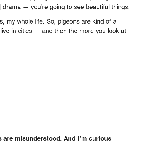
] drama — you’re going to see beautiful things.
ties, my whole life. So, pigeons are kind of a
live in cities — and then the more you look at
s are misunderstood. And I’m curious