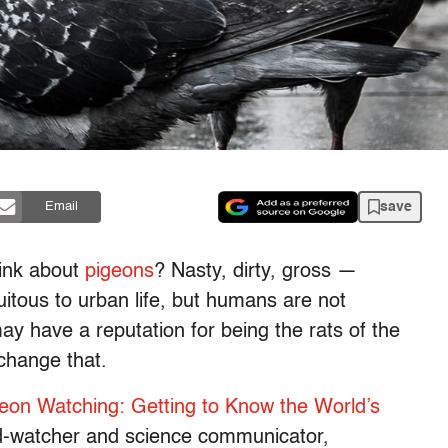
save
Email
ink about
pigeons
? Nasty, dirty, gross —
itous to urban life, but humans are not
ay have a reputation for being the rats of the
change that.
eon Watching: Getting to Know the World’s
rd-watcher and science communicator,