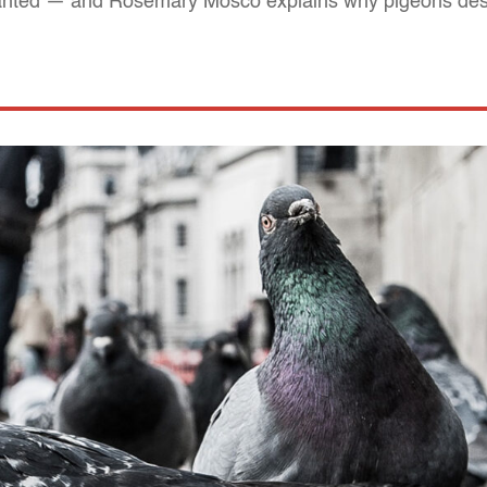
rranted — and Rosemary Mosco explains why pigeons des