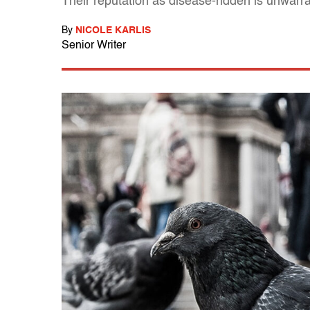
Their reputation as disease-ridden is unwa
By
NICOLE KARLIS
Senior Writer