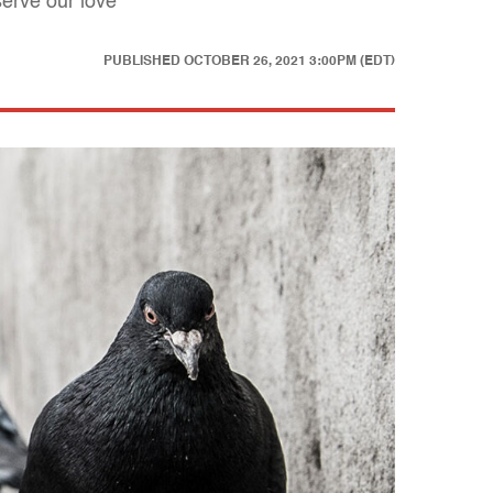
erve our love
PUBLISHED
OCTOBER 26, 2021 3:00PM (EDT)