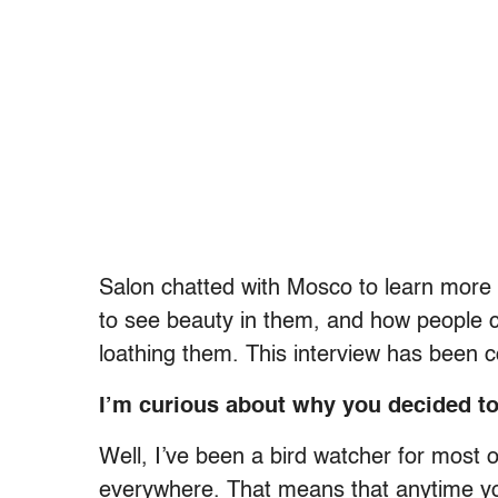
Salon chatted with Mosco to learn more
to see beauty in them, and how people c
loathing them. This interview has been 
I’m curious about why you decided to 
Well, I’ve been a bird watcher for most of
everywhere. That means that anytime you