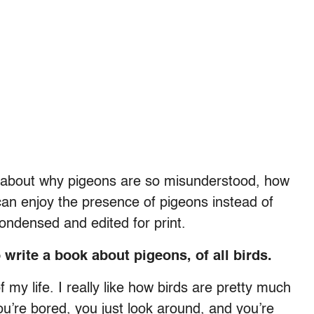
 about why pigeons are so misunderstood, how
an enjoy the presence of pigeons instead of
condensed and edited for print.
write a book about pigeons, of all birds.
 my life. I really like how birds are pretty much
’re bored, you just look around, and you’re