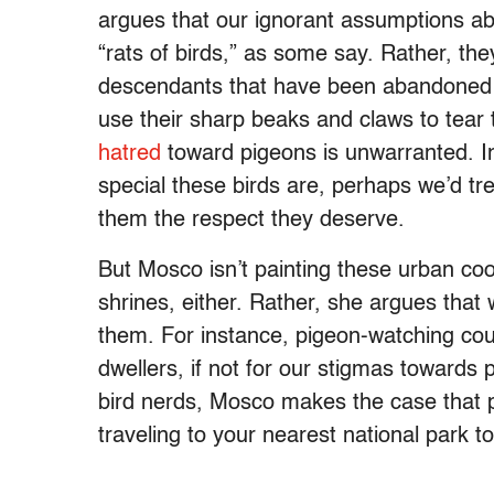
argues that our ignorant assumptions ab
“rats of birds,” as some say. Rather, th
descendants that have been abandoned b
use their sharp beaks and claws to tear
hatred
toward pigeons is unwarranted. In
special these birds are, perhaps we’d tre
them the respect they deserve.
But Mosco isn’t painting these urban co
shrines, either. Rather, she argues that
them. For instance, pigeon-watching could
dwellers, if not for our stigmas towards
bird nerds, Mosco makes the case that pi
traveling to your nearest national park 