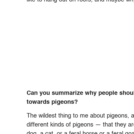
Can you summarize why people shoul
towards pigeons?
The wildest thing to me about pigeons, a
different kinds of pigeons — that they ar
dog, a cat, or a feral horse or a feral 