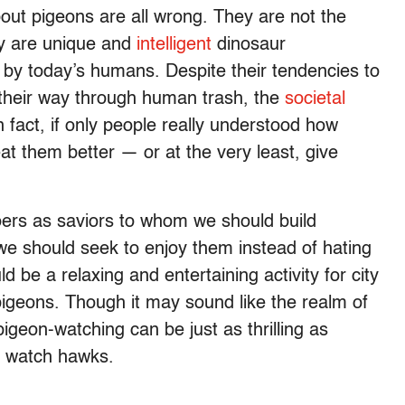
out pigeons are all wrong. They are not the
ey are unique and
intelligent
dinosaur
y today’s humans. Despite their tendencies to
 their way through human trash, the
societal
 fact, if only people really understood how
at them better — or at the very least, give
oers as saviors to whom we should build
 we should seek to enjoy them instead of hating
 be a relaxing and entertaining activity for city
 pigeons. Though it may sound like the realm of
geon-watching can be just as thrilling as
to watch hawks.