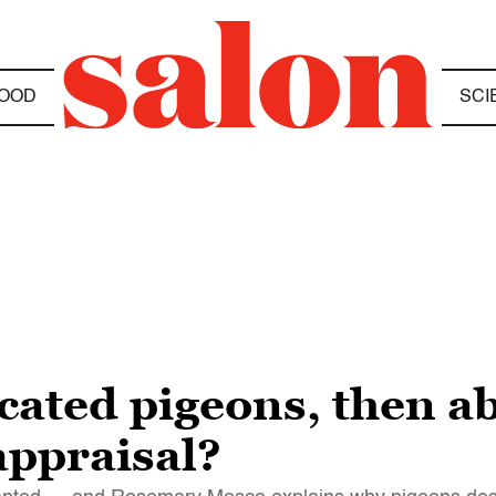
OOD
SCI
ated pigeons, then a
eappraisal?