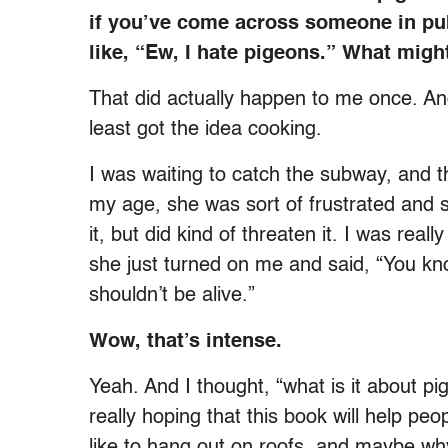
if you’ve come across someone in pu
like, “Ew, I hate pigeons.” What might
That did actually happen to me once. And 
least got the idea cooking.
I was waiting to catch the subway, and
my age, she was sort of frustrated and sh
it, but did kind of threaten it. I was rea
she just turned on me and said, “You kno
shouldn’t be alive.”
Wow, that’s intense.
Yeah. And I thought, “what is it about pi
really hoping that this book will help p
like to hang out on roofs, and maybe wh