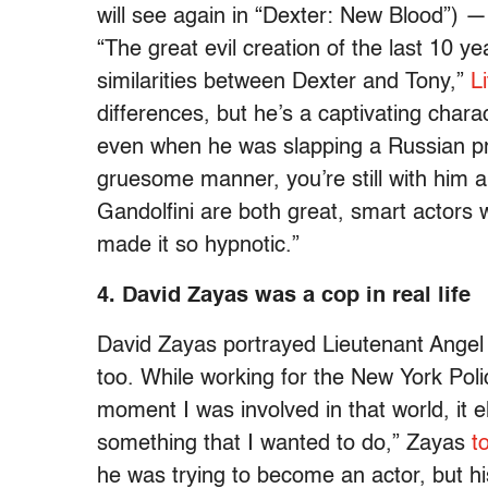
will see again in “Dexter: New Blood”) —
“The great evil creation of the last 10 y
similarities between Dexter and Tony,”
L
differences, but he’s a captivating char
even when he was slapping a Russian pros
gruesome manner, you’re still with him a
Gandolfini are both great, smart actors w
made it so hypnotic.”
4. David Zayas was a cop in real life
David Zayas portrayed Lieutenant Angel B
too. While working for the New York Pol
moment I was involved in that world, it el
something that I wanted to do,” Zayas
t
he was trying to become an actor, but h