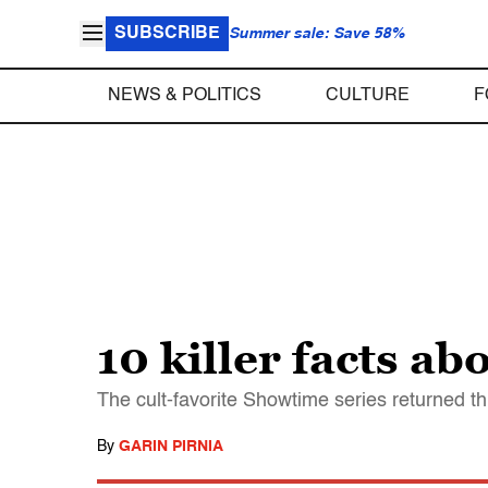
SUBSCRIBE
Summer sale: Save 58%
NEWS & POLITICS
CULTURE
F
10 killer facts ab
The cult-favorite Showtime series returned th
By
GARIN PIRNIA