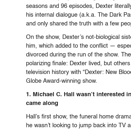
seasons and 96 episodes, Dexter literal
his internal dialogue (a.k.a. The Dark Pa
and only shared the truth with a few p
On the show, Dexter’s not-biological sist
him, which added to the conflict — espec
divorced during the run of the show. Th
polarizing finale: Dexter lived, but other
television history with “Dexter: New Blo
Globe Award-winning show.
1. Michael C. Hall wasn’t interested
came along
Hall’s first show, the funeral home dra
he wasn’t looking to jump back into TV ag