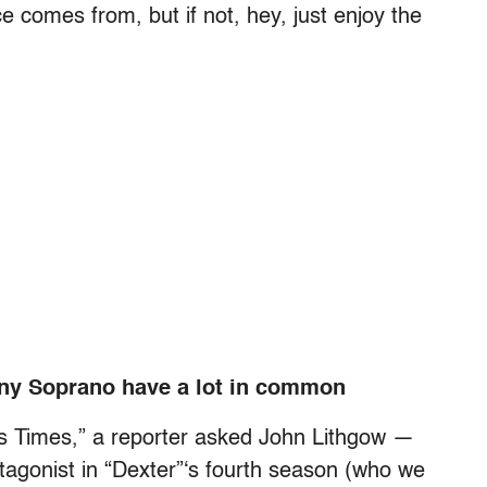
 comes from, but if not, hey, just enjoy the
ony Soprano have a lot in common
es Times,” a reporter asked John Lithgow —
ntagonist in “Dexter”‘s fourth season (who we