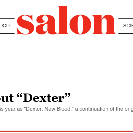
OOD
SCI
out “Dexter”
is year as "Dexter: New Blood," a continuation of the orig