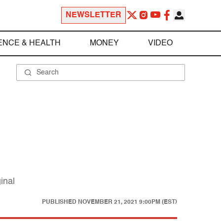
NEWSLETTER
ENCE & HEALTH
MONEY
VIDEO
inal
PUBLISHED
NOVEMBER 21, 2021 9:00PM (EST)