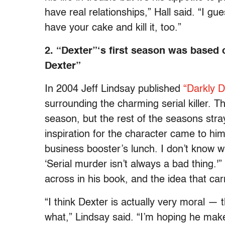
have real relationships,” Hall said. “I gu
have your cake and kill it, too.”
2. “Dexter”‘s first season was based
Dexter”
In 2004 Jeff Lindsay published
“Darkly 
surrounding the charming serial killer. T
season, but the rest of the seasons str
inspiration for the character came to hi
business booster’s lunch. I don’t know w
‘Serial murder isn’t always a bad thing.
across in his book, and the idea that carr
“I think Dexter is actually very moral — t
what,” Lindsay said. “I’m hoping he makes