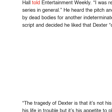
Hall
told
Entertainment Weekly. “I was rel
series in general.” He heard the pitch a
by dead bodies for another indeterminat
script and decided he liked that Dexter “
“The tragedy of Dexter is that it’s not hi
his life in trouble but it’s his appetite 