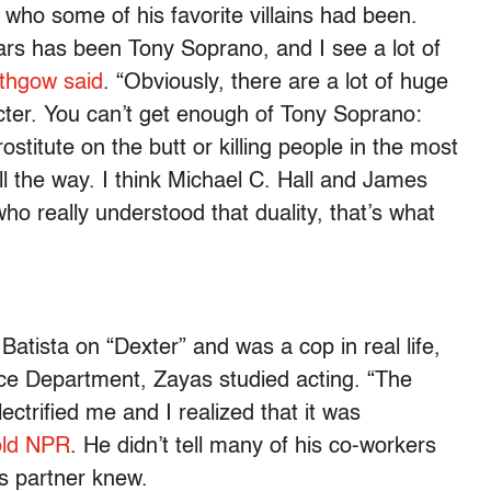
 who some of his favorite villains had been.
ears has been Tony Soprano, and I see a lot of
ithgow said
. “Obviously, there are a lot of huge
acter. You can’t get enough of Tony Soprano:
titute on the butt or killing people in the most
ll the way. I think Michael C. Hall and James
ho really understood that duality, that’s what
atista on “Dexter” and was a cop in real life,
ice Department, Zayas studied acting. “The
ectrified me and I realized that it was
old NPR
. He didn’t tell many of his co-workers
is partner knew.