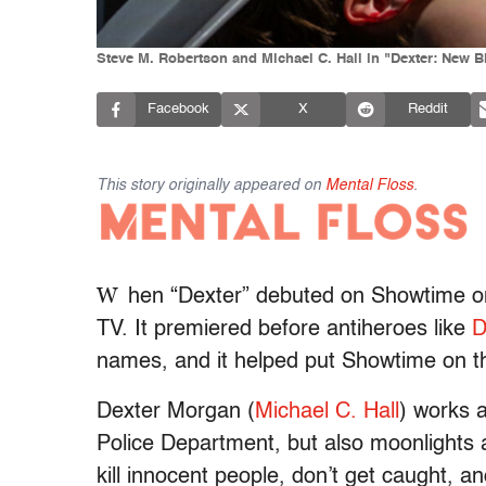
Steve M. Robertson and Michael C. Hall in "Dexter: New
Facebook
X
Reddit
This story originally appeared on
Mental Floss
.
W
hen “Dexter”
debuted on Showtime on
TV. It premiered before antiheroes like
D
names, and it helped put Showtime on th
Dexter Morgan (
Michael C. Hall
) works a
Police Department, but also moonlights a
kill innocent people, don’t get caught, an