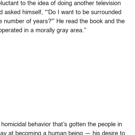
uctant to the idea of doing another television
nd asked himself, “‘Do I want to be surrounded
e number of years?'” He read the book and the
operated in a morally gray area.”
s homicidal behavior that’s gotten the people in
to play at becoming a human being — his desire to