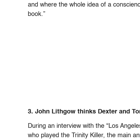
and where the whole idea of a conscience
book.”
3. John Lithgow thinks Dexter and T
During an interview with the “Los Angel
who played the Trinity Killer, the main a