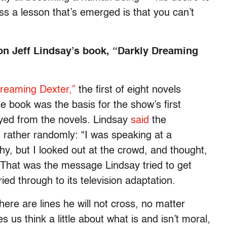
ess a lesson that’s emerged is that you can’t
 on Jeff Lindsay’s book, “Darkly Dreaming
Dreaming Dexter,”
the first of eight novels
he book was the basis for the show’s first
ayed from the novels. Lindsay
said
the
m rather randomly: “I was speaking at a
hy, but I looked out at the crowd, and thought,
'” That was the message Lindsay tried to get
ied through to its television adaptation.
here are lines he will not cross, no matter
 us think a little about what is and isn’t moral,