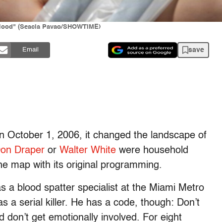
 Blood" (Seacia Pavao/SHOWTIME)
save
Email
 October 1, 2006, it changed the landscape of
on Draper
or
Walter White
were household
e map with its original programming.
s a blood spatter specialist at the Miami Metro
s a serial killer. He has a code, though: Don’t
d don’t get emotionally involved. For eight