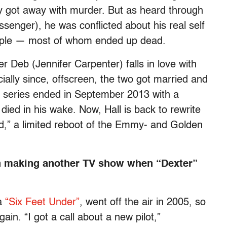
ly got away with murder. But as heard through
ssenger), he was conflicted about his real self
eople — most of whom ended up dead.
er Deb (Jennifer Carpenter) falls in love with
ially since, offscreen, the two got married and
e series ended in September 2013 with a
s died in his wake. Now, Hall is back to rewrite
od,” a limited reboot of the Emmy- and Golden
 in making another TV show when “Dexter”
ma
“Six Feet Under”
, went off the air in 2005, so
ain. “I got a call about a new pilot,”