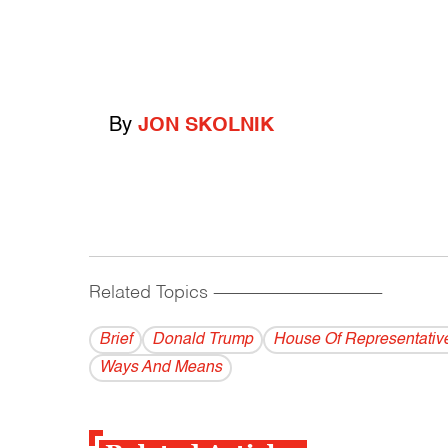
By
JON SKOLNIK
Related Topics
------------------------------------------
Brief
Donald Trump
House Of Representativ
Ways And Means