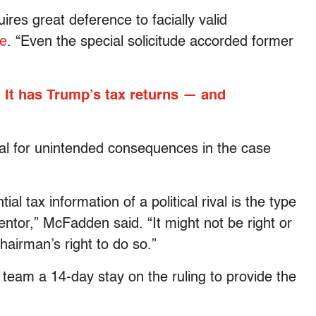
res great deference to facially valid
te
. “Even the special solicitude accorded former
It has Trump’s tax returns — and
ial for unintended consequences in the case
al tax information of a political rival is the type
ventor,” McFadden said. “It might not be right or
chairman’s right to do so.”
team a 14-day stay on the ruling to provide the