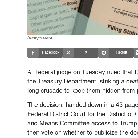
(Getty/Salon)
Facebook
X
Reddit
A
federal judge on Tuesday ruled that D
the Treasury Department, striking a deat
long crusade to keep them hidden from 
The decision, handed down in a 45-page
Federal District Court for the District o
and Means Committee access to Trump’s
then vote on whether to publicize the 