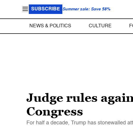
SUBSCRIBE
Summer sale: Save 58%
NEWS & POLITICS
CULTURE
F
Judge rules again
Congress
For half a decade, Trump has stonewalled att