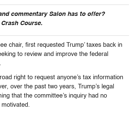
 and commentary Salon has to offer?
, Crash Course.
e chair, first requested Trump’ taxes back in
eking to review and improve the federal
m.
broad right to request anyone’s tax information
r, over the past two years, Trump’s legal
ing that the committee’s inquiry had no
y motivated.