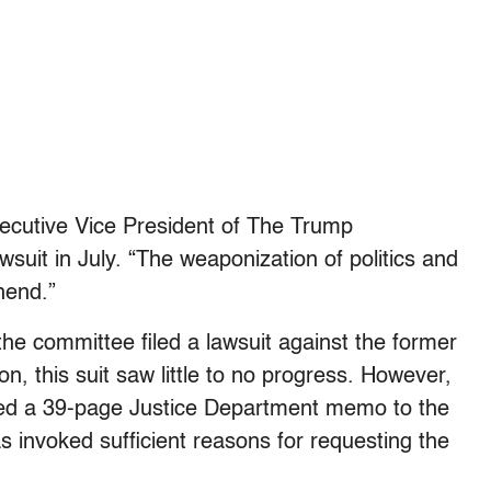
ecutive Vice President of The Trump
suit in July. “The weaponization of politics and
hend.”
the committee filed a lawsuit against the former
n, this suit saw little to no progress. However,
ssued a 39-page Justice Department memo to the
s invoked sufficient reasons for requesting the