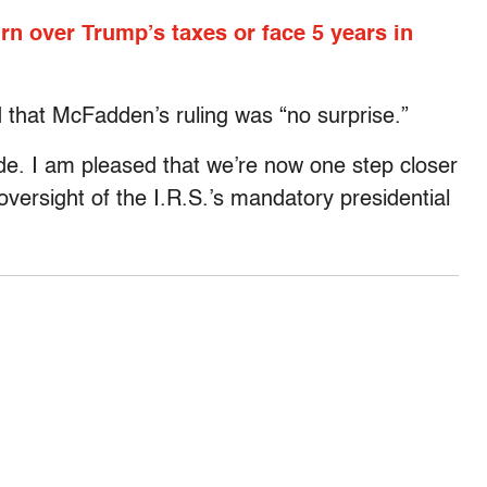
n over Trump’s taxes or face 5 years in
that McFadden’s ruling was “no surprise.”
ide. I am pleased that we’re now one step closer
versight of the I.R.S.’s mandatory presidential