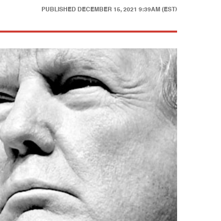
PUBLISHED
DECEMBER 15, 2021 9:39AM (EST)