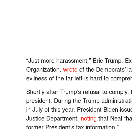
“Just more harassment,” Eric Trump, Ex
Organization,
wrote
of the Democrats’ law
evilness of the far left is hard to compre
Shortly after Trump’s refusal to comply, 
president. During the Trump administratio
in July of this year, President Biden i
Justice Department,
noting
that Neal “ha
former President’s tax information.”