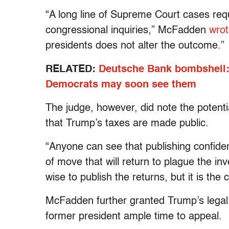
“A long line of Supreme Court cases requi
congressional inquiries,” McFadden
wro
presidents does not alter the outcome.”
RELATED:
Deutsche Bank bombshell: 
Democrats may soon see them
The judge, however, did note the potent
that Trump’s taxes are made public.
“Anyone can see that publishing confidenti
of move that will return to plague the in
wise to publish the returns, but it is the 
McFadden further granted Trump’s legal 
former president ample time to appeal.