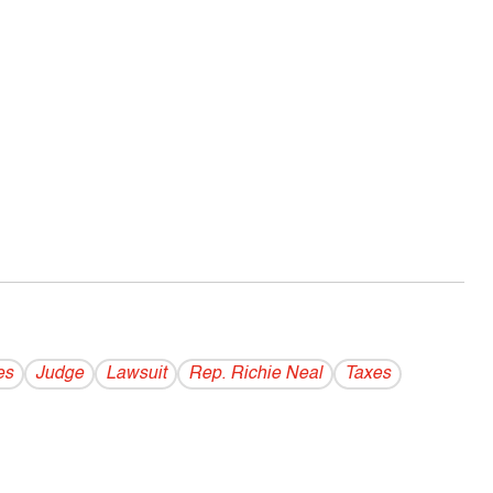
es
Judge
Lawsuit
Rep. Richie Neal
Taxes