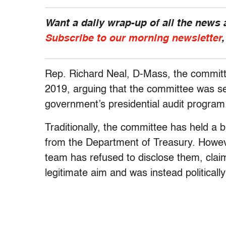
Want a daily wrap-up of all the news
Subscribe to our morning newsletter
Rep. Richard Neal, D-Mass, the committe
2019, arguing that the committee was se
government’s presidential audit progra
Traditionally, the committee has held a 
from the Department of Treasury. Howeve
team has refused to disclose them, claim
legitimate aim and was instead politicall