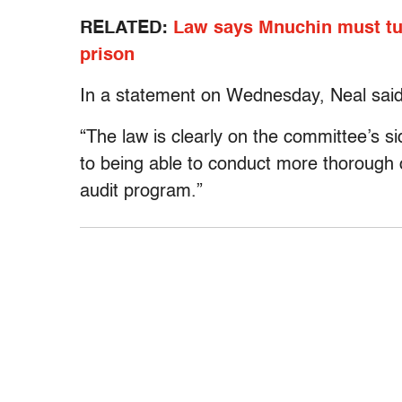
RELATED:
Law says Mnuchin must tur
prison
In a statement on Wednesday, Neal said 
“The law is clearly on the committee’s s
to being able to conduct more thorough o
audit program.”