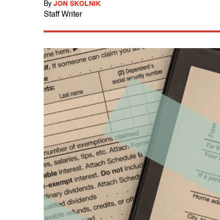
By
JON SKOLNIK
Staff Writer