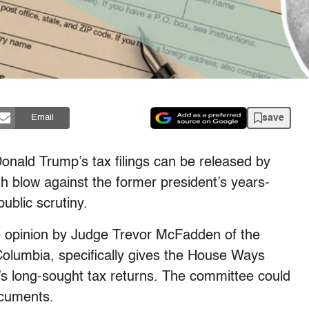
save
Email
onald Trump’s tax filings can be released by
h blow against the former president’s years-
public scrutiny.
 opinion by Judge Trevor McFadden of the
f Columbia, specifically gives the House Ways
 long-sought tax returns. The committee could
documents.