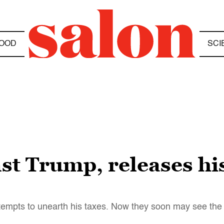
OOD
SCI
st Trump, releases his
empts to unearth his taxes. Now they soon may see the l