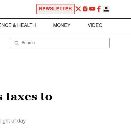
NEWSLETTER
ENCE & HEALTH
MONEY
VIDEO
 taxes to
ight of day