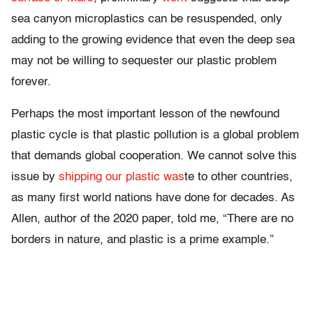
sea canyon microplastics can be resuspended, only
adding to the growing evidence that even the deep sea
may not be willing to sequester our plastic problem
forever.
Perhaps the most important lesson of the newfound
plastic cycle is that plastic pollution is a global problem
that demands global cooperation. We cannot solve this
issue by
shipping our plastic was
te to other countries,
as many first world nations have done for decades. As
Allen, author of the 2020 paper, told me, “There are no
borders in nature, and plastic is a prime example.”