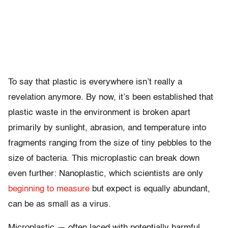
To say that plastic is everywhere isn’t really a
revelation anymore. By now, it’s been established that
plastic waste in the environment is broken apart
primarily by sunlight, abrasion, and temperature into
fragments ranging from the size of tiny pebbles to the
size of bacteria. This microplastic can break down
even further: Nanoplastic, which scientists are only
beginning to measure
but expect is equally abundant,
can be as small as a virus.
Microplastic — often laced with potentially harmful