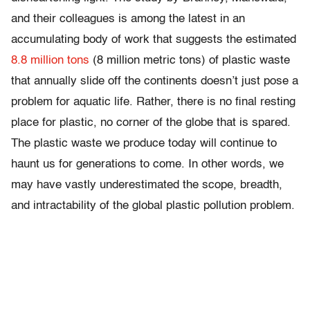
and their colleagues is among the latest in an
accumulating body of work that suggests the estimated
8.8 million tons
(8 million metric tons) of plastic waste
that annually slide off the continents doesn’t just pose a
problem for aquatic life. Rather, there is no final resting
place for plastic, no corner of the globe that is spared.
The plastic waste we produce today will continue to
haunt us for generations to come. In other words, we
may have vastly underestimated the scope, breadth,
and intractability of the global plastic pollution problem.