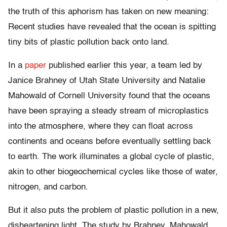
the truth of this aphorism has taken on new meaning:
Recent studies have revealed that the ocean is spitting
tiny bits of plastic pollution back onto land.
In a
paper
published earlier this year, a team led by
Janice Brahney of Utah State University and Natalie
Mahowald of Cornell University found that the oceans
have been spraying a steady stream of microplastics
into the atmosphere, where they can float across
continents and oceans before eventually settling back
to earth. The work illuminates a global cycle of plastic,
akin to other biogeochemical cycles like those of water,
nitrogen, and carbon.
But it also puts the problem of plastic pollution in a new,
disheartening light. The study by Brahney, Mahowald,