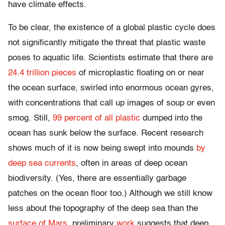
have climate effects.
To be clear, the existence of a global plastic cycle does
not significantly mitigate the threat that plastic waste
poses to aquatic life. Scientists estimate that there are
24.4 trillion pieces
of microplastic floating on or near
the ocean surface, swirled into enormous ocean gyres,
with concentrations that call up images of soup or even
smog. Still,
99 percent of all plastic
dumped into the
ocean has sunk below the surface. Recent research
shows much of it is now being swept into mounds
by
deep sea currents
, often in areas of deep ocean
biodiversity. (Yes, there are essentially garbage
patches on the ocean floor too.) Although we still know
less about the topography of the deep sea than the
surface of Mars
, preliminary
work
suggests that deep