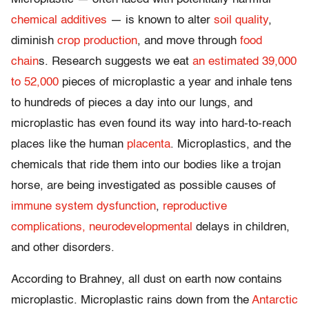
chemical additives
— is known to alter
soil quality
,
diminish
crop production
, and move through
food
chain
s. Research suggests we eat
an estimated 39,000
to 52,000
pieces of microplastic a year and inhale tens
to hundreds of pieces a day into our lungs, and
microplastic has even found its way into hard-to-reach
places like the human
placenta
. Microplastics, and the
chemicals that ride them into our bodies like a trojan
horse, are being investigated as possible causes of
immune system dysfunction
,
reproductive
complications,
neurodevelopmental
delays in children,
and other disorders.
According to Brahney, all dust on earth now contains
microplastic. Microplastic rains down from the
Antarctic