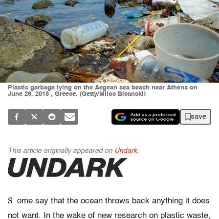
Plastic garbage lying on the Aegean sea beach near Athens on
June 26, 2018 , Greece. (Getty/Milos Bicanski)
save
This article originally appeared on
Undark.
S
ome say that the ocean throws back anything it does
not want. In the wake of new research on plastic waste,