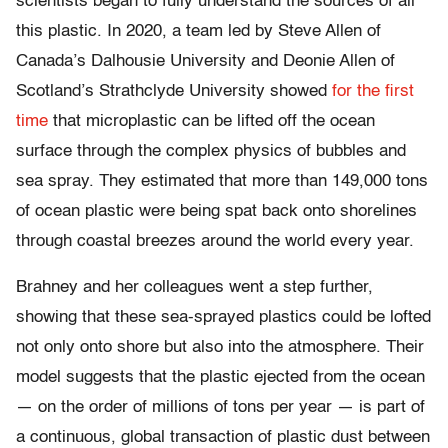
scientists began to fully understand the sources of all
this plastic. In 2020, a team led by Steve Allen of
Canada’s Dalhousie University and Deonie Allen of
Scotland’s Strathclyde University showed
for the first
time
that microplastic can be lifted off the ocean
surface through the complex physics of bubbles and
sea spray. They estimated that more than 149,000 tons
of ocean plastic were being spat back onto shorelines
through coastal breezes around the world every year.
Brahney and her colleagues went a step further,
showing that these sea-sprayed plastics could be lofted
not only onto shore but also into the atmosphere. Their
model suggests that the plastic ejected from the ocean
— on the order of millions of tons per year — is part of
a continuous, global transaction of plastic dust between