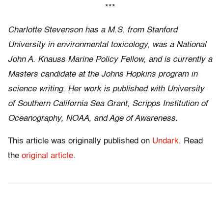
***
Charlotte Stevenson has a M.S. from Stanford
University in environmental toxicology, was a National
John A. Knauss Marine Policy Fellow, and is currently a
Masters candidate at the Johns Hopkins program in
science writing. Her work is published with University
of Southern California Sea Grant, Scripps Institution of
Oceanography, NOAA, and Age of Awareness.
This article was originally published on
Undark
. Read
the
original article
.