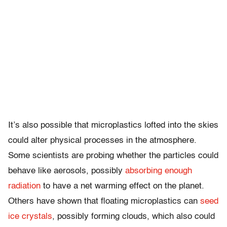
It’s also possible that microplastics lofted into the skies
could alter physical processes in the atmosphere.
Some scientists are probing whether the particles could
behave like aerosols, possibly
absorbing enough
radiation
to have a net warming effect on the planet.
Others have shown that floating microplastics can
seed
ice crystals
, possibly forming clouds, which also could