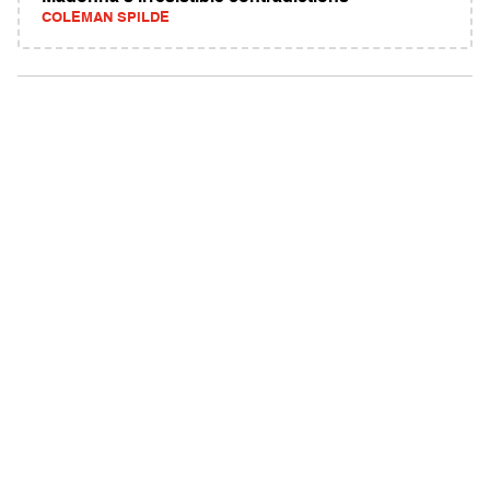
COLEMAN SPILDE