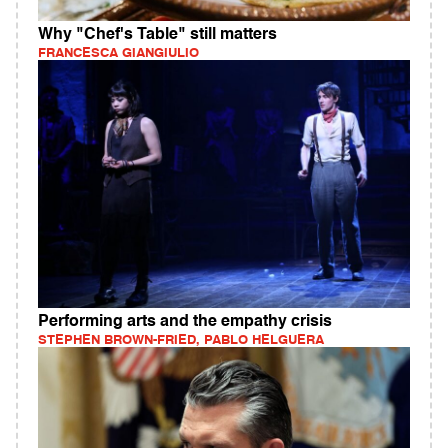
Why "Chef's Table" still matters
FRANCESCA GIANGIULIO
Performing arts and the empathy crisis
STEPHEN BROWN-FRIED, PABLO HELGUERA