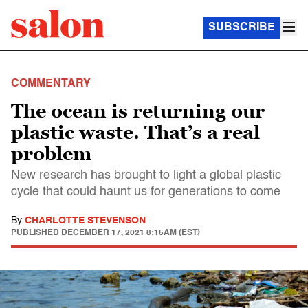
SUBSCRIBE
COMMENTARY
The ocean is returning our
plastic waste. That’s a real
problem
New research has brought to light a global plastic
cycle that could haunt us for generations to come
By
CHARLOTTE STEVENSON
PUBLISHED
DECEMBER 17, 2021 8:15AM (EST)