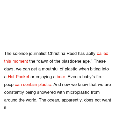
The science journalist Christina Reed has aptly
called
this moment
the “dawn of the plasticene age.” These
days, we can get a mouthful of plastic when biting into
a
Hot Pocket
or enjoying a
beer
. Even a baby’s first
poop
can contain plastic
. And now we know that we are
constantly being showered with microplastic from
around the world. The ocean, apparently, does not want
it.