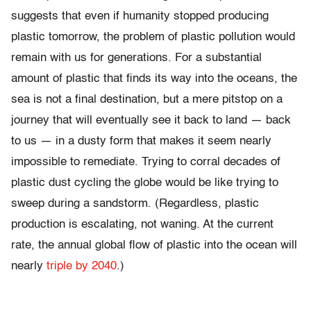
suggests that even if humanity stopped producing
plastic tomorrow, the problem of plastic pollution would
remain with us for generations. For a substantial
amount of plastic that finds its way into the oceans, the
sea is not a final destination, but a mere pitstop on a
journey that will eventually see it back to land — back
to us — in a dusty form that makes it seem nearly
impossible to remediate. Trying to corral decades of
plastic dust cycling the globe would be like trying to
sweep during a sandstorm. (Regardless, plastic
production is escalating, not waning. At the current
rate, the annual global flow of plastic into the ocean will
nearly
triple by 2040
.)