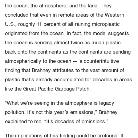
the ocean, the atmosphere, and the land. They
concluded that even in remote areas of the Western
U.S., roughly 11 percent of all raining microplastic
originated from the ocean. In fact, the model suggests
the ocean is sending almost twice as much plastic
back onto the continents as the continents are sending
atmospherically to the ocean — a counterintuitive
finding that Brahney attributes to the vast amount of
plastic that’s already accumulated for decades in areas
like the Great Pacific Garbage Patch.
“What we’re seeing in the atmosphere is legacy
pollution. It’s not this year’s emissions,” Brahney
explained to me. “It’s decades of emissions.”
The implications of this finding could be profound. It