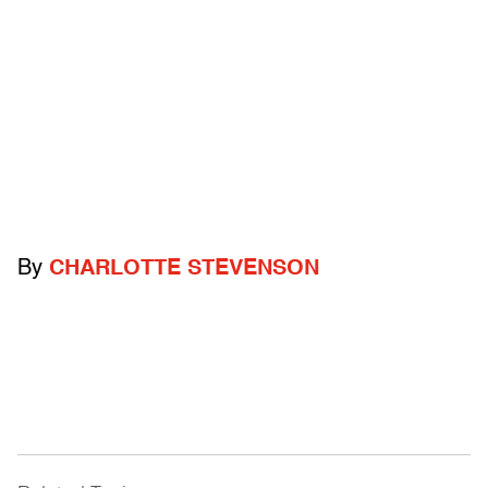
By
CHARLOTTE STEVENSON