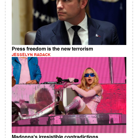
Press freedom is the new terrorism
JESSELYN RADACK
Madonna's irresistible contradictions