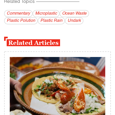
Related Topics
------------------------------------------
Commentary
Microplastic
Ocean Waste
Plastic Polution
Plastic Rain
Undark
Related Articles