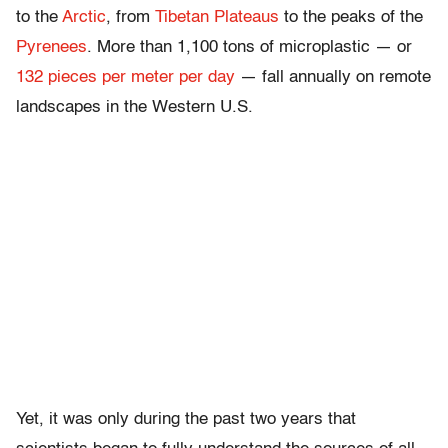
to the
Arctic
, from
Tibetan Plateaus
to the peaks of the
Pyrenees
. More than 1,100 tons of microplastic — or
132 pieces per meter per day
— fall annually on remote
landscapes in the Western U.S.
Yet, it was only during the past two years that