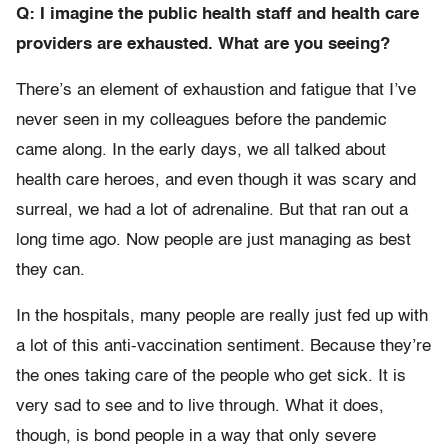
Q: I imagine the public health staff and health care
providers are exhausted. What are you seeing?
There’s an element of exhaustion and fatigue that I’ve
never seen in my colleagues before the pandemic
came along. In the early days, we all talked about
health care heroes, and even though it was scary and
surreal, we had a lot of adrenaline. But that ran out a
long time ago. Now people are just managing as best
they can.
In the hospitals, many people are really just fed up with
a lot of this anti-vaccination sentiment. Because they’re
the ones taking care of the people who get sick. It is
very sad to see and to live through. What it does,
though, is bond people in a way that only severe