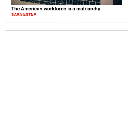
The American workforce is a matriarchy
SARA ESTEP