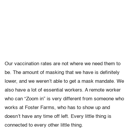
Our vaccination rates are not where we need them to
be. The amount of masking that we have is definitely
lower, and we weren’t able to get a mask mandate. We
also have a lot of essential workers. A remote worker
who can “Zoom in” is very different from someone who
works at Foster Farms, who has to show up and
doesn’t have any time off left. Every little thing is
connected to every other little thing.