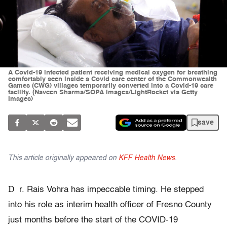
A Covid-19 infected patient receiving medical oxygen for breathing
comfortably seen inside a Covid care center of the Commonwealth
Games (CWG) villages temporarily converted into a Covid-19 care
facility. (Naveen Sharma/SOPA Images/LightRocket via Getty
Images)
save
This article originally appeared on
KFF Health News
.
D
r. Rais Vohra has impeccable timing. He stepped
into his role as interim health officer of Fresno County
just months before the start of the COVID-19