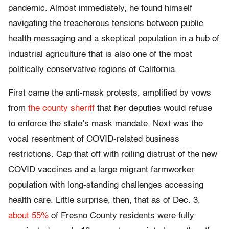
pandemic. Almost immediately, he found himself
navigating the treacherous tensions between public
health messaging and a skeptical population in a hub of
industrial agriculture that is also one of the most
politically conservative regions of California.
First came the anti-mask protests, amplified by vows
from
the county sheriff
that her deputies would refuse
to enforce the state’s mask mandate. Next was the
vocal resentment of COVID-related business
restrictions. Cap that off with roiling distrust of the new
COVID vaccines and a large migrant farmworker
population with long-standing challenges accessing
health care. Little surprise, then, that as of Dec. 3,
about 55%
of Fresno County residents were fully