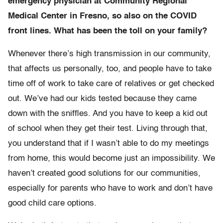
emergency physician at Community Regional
Medical Center in Fresno, so also on the COVID
front lines. What has been the toll on your family?
Whenever there’s high transmission in our community,
that affects us personally, too, and people have to take
time off of work to take care of relatives or get checked
out. We’ve had our kids tested because they came
down with the sniffles. And you have to keep a kid out
of school when they get their test. Living through that,
you understand that if I wasn’t able to do my meetings
from home, this would become just an impossibility. We
haven’t created good solutions for our communities,
especially for parents who have to work and don’t have
good child care options.