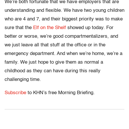
We’re both fortunate that we have employers that are
understanding and flexible. We have two young children
who are 4 and 7, and their biggest priority was to make
sure that the
Elf on the Shelf
showed up today. For
better or worse, we’re good compartmentalizers, and
we just leave all that stuff at the office or in the
emergency department. And when we’re home, we’re a
family. We just hope to give them as normal a
childhood as they can have during this really
challenging time.
Subscribe
to KHN’s free Morning Briefing.