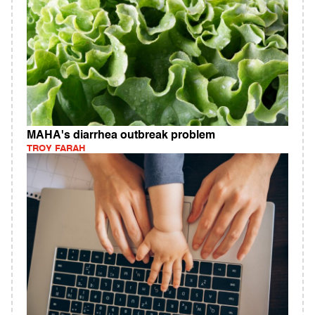
MAHA's diarrhea outbreak problem
TROY FARAH