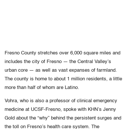
Fresno County stretches over 6,000 square miles and
includes the city of Fresno — the Central Valley’s
urban core — as well as vast expanses of farmland.
The county is home to about 1 million residents, a little
more than half of whom are Latino.
Vohra, who is also a professor of clinical emergency
medicine at UCSF-Fresno, spoke with KHN’s Jenny
Gold about the “why” behind the persistent surges and
the toll on Fresno’s health care system. The