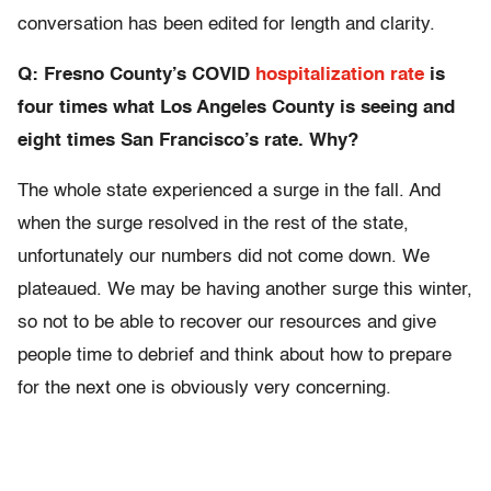
conversation has been edited for length and clarity.
Q: Fresno County’s
COVID
hospitalization rate
is
four times what Los Angeles County is seeing and
eight times San Francisco’s rate. Why?
The whole state experienced a surge in the fall. And
when the surge resolved in the rest of the state,
unfortunately our numbers did not come down. We
plateaued. We may be having another surge this winter,
so not to be able to recover our resources and give
people time to debrief and think about how to prepare
for the next one is obviously very concerning.