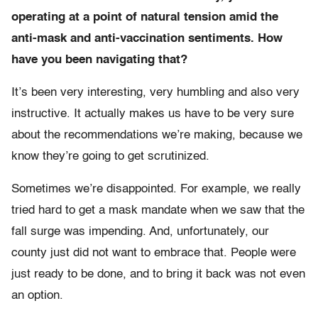
operating at a point of natural tension amid the
anti-mask and anti-vaccination sentiments. How
have you been navigating that?
It’s been very interesting, very humbling and also very
instructive. It actually makes us have to be very sure
about the recommendations we’re making, because we
know they’re going to get scrutinized.
Sometimes we’re disappointed. For example, we really
tried hard to get a mask mandate when we saw that the
fall surge was impending. And, unfortunately, our
county just did not want to embrace that. People were
just ready to be done, and to bring it back was not even
an option.