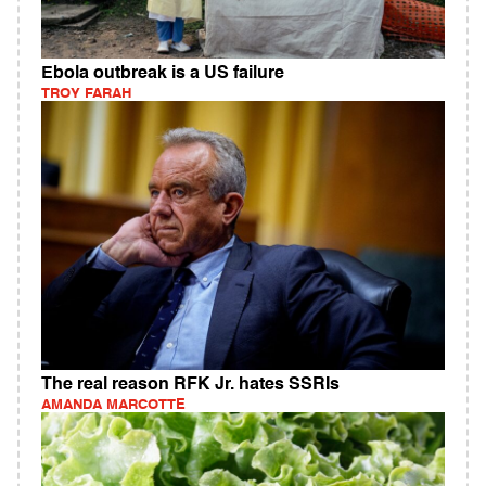
Ebola outbreak is a US failure
TROY FARAH
The real reason RFK Jr. hates SSRIs
AMANDA MARCOTTE