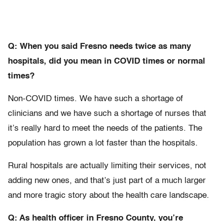
Q: When you said Fresno needs twice as many
hospitals, did you mean in COVID
times or normal
times?
Non-COVID times. We have such a shortage of
clinicians and we have such a shortage of nurses that
it’s really hard to meet the needs of the patients. The
population has grown a lot faster than the hospitals.
Rural hospitals are actually limiting their services, not
adding new ones, and that’s just part of a much larger
and more tragic story about the health care landscape.
Q: As health officer in Fresno County, you’re