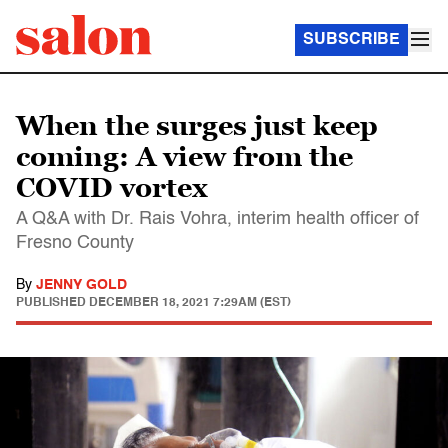
SUBSCRIBE
When the surges just keep
coming: A view from the
COVID vortex
A Q&A with Dr. Rais Vohra, interim health officer of
Fresno County
By
JENNY GOLD
PUBLISHED
DECEMBER 18, 2021 7:29AM (EST)