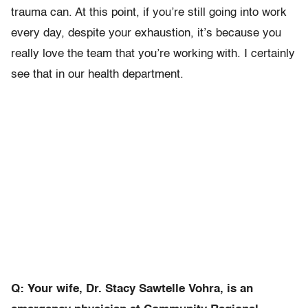
trauma can. At this point, if you’re still going into work
every day, despite your exhaustion, it’s because you
really love the team that you’re working with. I certainly
see that in our health department.
Q: Your wife, Dr. Stacy Sawtelle Vohra, is an