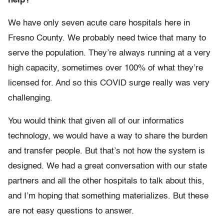
help?
We have only seven acute care hospitals here in
Fresno County. We probably need twice that many to
serve the population. They’re always running at a very
high capacity, sometimes over 100% of what they’re
licensed for. And so this COVID surge really was very
challenging.
You would think that given all of our informatics
technology, we would have a way to share the burden
and transfer people. But that’s not how the system is
designed. We had a great conversation with our state
partners and all the other hospitals to talk about this,
and I’m hoping that something materializes. But these
are not easy questions to answer.