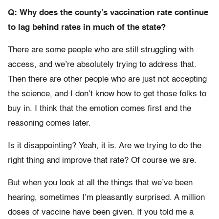
Q: Why does the county’s vaccination rate continue
to lag behind rates in much of the state?
There are some people who are still struggling with
access, and we’re absolutely trying to address that.
Then there are other people who are just not accepting
the science, and I don’t know how to get those folks to
buy in. I think that the emotion comes first and the
reasoning comes later.
Is it disappointing? Yeah, it is. Are we trying to do the
right thing and improve that rate? Of course we are.
But when you look at all the things that we’ve been
hearing, sometimes I’m pleasantly surprised. A million
doses of vaccine have been given. If you told me a