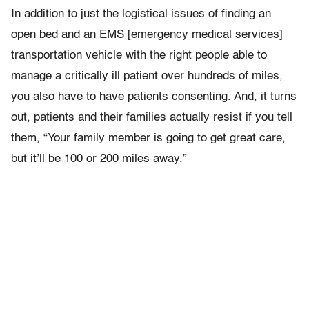
In addition to just the logistical issues of finding an
open bed and an EMS [emergency medical services]
transportation vehicle with the right people able to
manage a critically ill patient over hundreds of miles,
you also have to have patients consenting. And, it turns
out, patients and their families actually resist if you tell
them, “Your family member is going to get great care,
but it’ll be 100 or 200 miles away.”