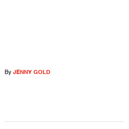
By
JENNY GOLD