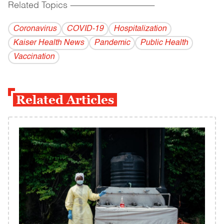
Related Topics
------------------------------------------
Coronavirus
COVID-19
Hospitalization
Kaiser Health News
Pandemic
Public Health
Vaccination
Related Articles