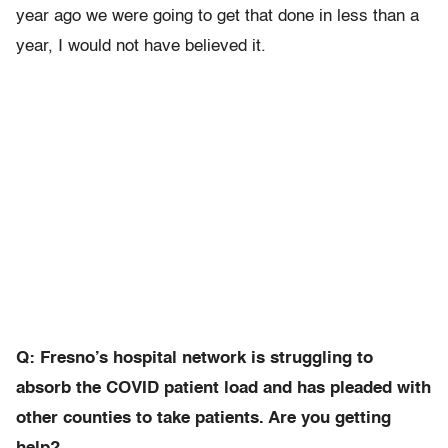
year ago we were going to get that done in less than a
year, I would not have believed it.
Q: Fresno’s hospital network is struggling to
absorb the COVID patient load and has pleaded with
other counties to take patients. Are you getting