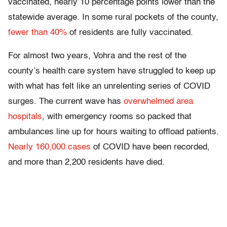
vaccinated, nearly 10 percentage points lower than the
statewide average. In some rural pockets of the county,
fewer than 40%
of residents are fully vaccinated.
For almost two years, Vohra and the rest of the
county’s health care system have struggled to keep up
with what has felt like an unrelenting series of COVID
surges. The current wave has
overwhelmed area
hospitals
, with emergency rooms so packed that
ambulances line up for hours waiting to offload patients.
Nearly 160,000 cases
of COVID have been recorded,
and more than 2,200 residents have died.