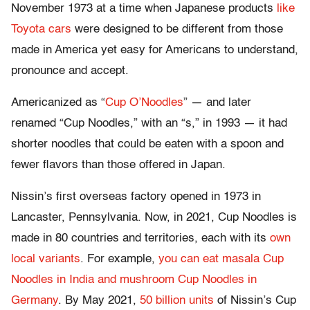
November 1973 at a time when Japanese products
like
Toyota cars
were designed to be different from those
made in America yet easy for Americans to understand,
pronounce and accept.
Americanized as “
Cup O’Noodles
” — and later
renamed “Cup Noodles,” with an “s,” in 1993 — it had
shorter noodles that could be eaten with a spoon and
fewer flavors than those offered in Japan.
Nissin’s first overseas factory opened in 1973 in
Lancaster, Pennsylvania. Now, in 2021, Cup Noodles is
made in 80 countries and territories, each with its
own
local variants
. For example,
you can eat masala Cup
Noodles in India and mushroom Cup Noodles in
Germany
. By May 2021,
50 billion units
of Nissin’s Cup