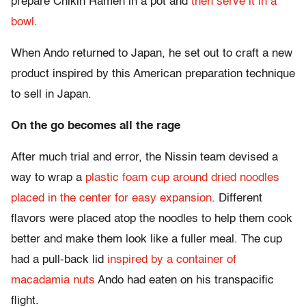
prepare Chikin Ramen in a pot and
then serve it in a
bowl
.
When Ando returned to Japan, he set out to craft a new
product inspired by this American preparation technique
to sell in Japan.
On the go becomes all the rage
After much trial and error, the Nissin team devised a
way to wrap a
plastic foam cup around dried noodles
placed in the center for easy expansion
. Different
flavors were placed atop the noodles to help them cook
better and make them look like a fuller meal. The cup
had a pull-back lid
inspired by a container of
macadamia nuts
Ando had eaten on his transpacific
flight.