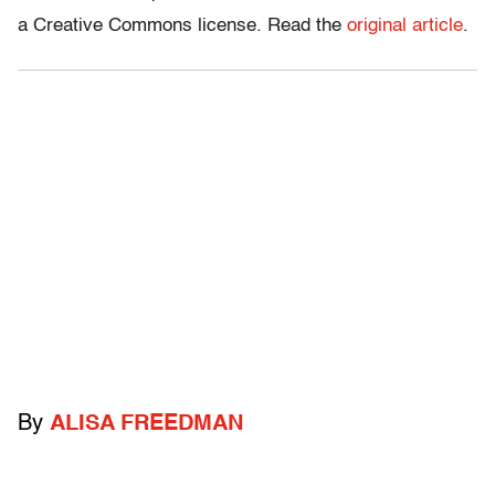
a Creative Commons license. Read the
original article
.
By
ALISA FREEDMAN