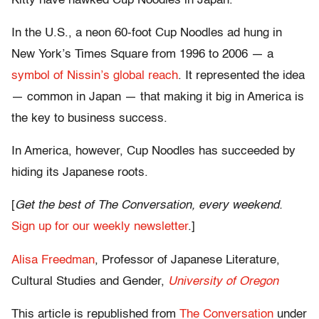
Kitty have hawked Cup Noodles in Japan.
In the U.S., a neon 60-foot Cup Noodles ad hung in
New York’s Times Square from 1996 to 2006 — a
symbol of Nissin’s global reach
. It represented the idea
— common in Japan — that making it big in America is
the key to business success.
In America, however, Cup Noodles has succeeded by
hiding its Japanese roots.
[
Get the best of The Conversation, every weekend.
Sign up for our weekly newsletter
.]
Alisa Freedman
, Professor of Japanese Literature,
Cultural Studies and Gender,
University of Oregon
This article is republished from
The Conversation
under