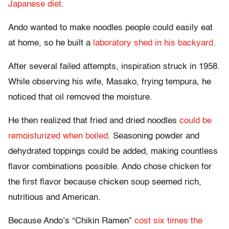
Japanese diet
.
Ando wanted to make noodles people could easily eat
at home, so he built a
laboratory shed in his backyard
.
After several failed attempts, inspiration struck in 1958.
While observing his wife, Masako, frying tempura, he
noticed that oil removed the moisture.
He then realized that fried and dried noodles
could be
remoisturized when boiled
. Seasoning powder and
dehydrated toppings could be added, making countless
flavor combinations possible. Ando chose chicken for
the first flavor because chicken soup seemed rich,
nutritious and American.
Because Ando’s “Chikin Ramen”
cost six times the