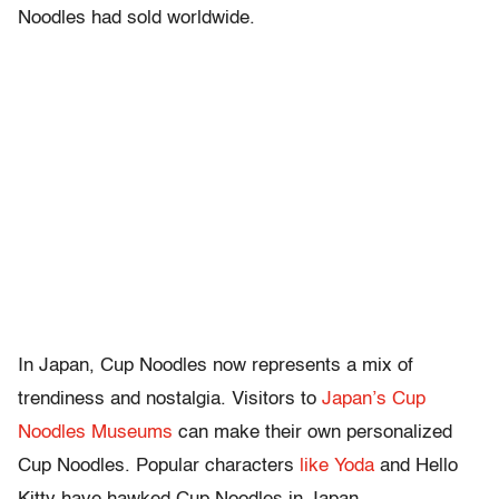
Noodles had sold worldwide.
In Japan, Cup Noodles now represents a mix of
trendiness and nostalgia. Visitors to
Japan’s Cup
Noodles Museums
can make their own personalized
Cup Noodles. Popular characters
like Yoda
and Hello