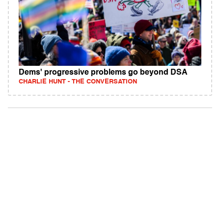
Dems' progressive problems go beyond DSA
CHARLIE HUNT - THE CONVERSATION