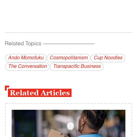
Related Topics
------------------------------------------
Ando Momofuku
Cosmopolitanism
Cup Noodles
The Conversation
Transpacific Business
Related Articles