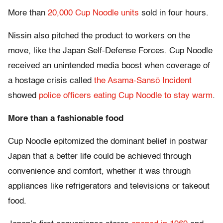
More than
20,000 Cup Noodle units
sold in four hours.
Nissin also pitched the product to workers on the
move, like the Japan Self-Defense Forces. Cup Noodle
received an unintended media boost when coverage of
a hostage crisis called
the Asama-Sansō Incident
showed
police officers eating Cup Noodle to stay warm
.
More than a fashionable food
Cup Noodle epitomized the dominant belief in postwar
Japan that a better life could be achieved through
convenience and comfort, whether it was through
appliances like refrigerators and televisions or takeout
food.