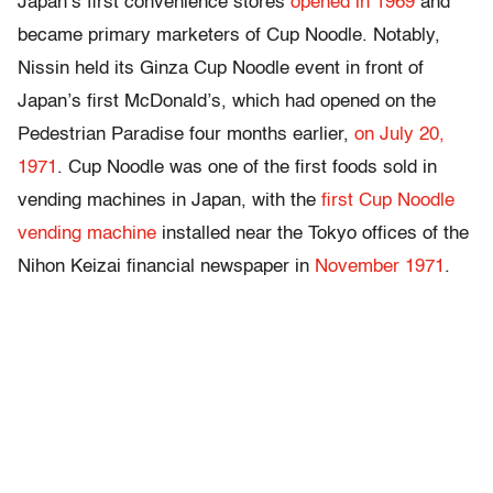
Japan’s first convenience stores
opened in 1969
and
became primary marketers of Cup Noodle. Notably,
Nissin held its Ginza Cup Noodle event in front of
Japan’s first McDonald’s, which had opened on the
Pedestrian Paradise four months earlier,
on July 20,
1971
. Cup Noodle was one of the first foods sold in
vending machines in Japan, with the
first Cup Noodle
vending machine
installed near the Tokyo offices of the
Nihon Keizai financial newspaper in
November 1971
.