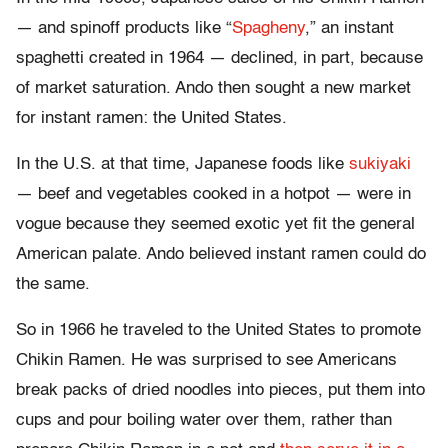
— and spinoff products like “
Spagheny
,” an instant
spaghetti created in 1964 — declined, in part, because
of market saturation. Ando then sought a new market
for instant ramen: the United States.
In the U.S. at that time, Japanese foods like
sukiyaki
— beef and vegetables cooked in a hotpot — were in
vogue because they seemed exotic yet fit the general
American palate. Ando believed instant ramen could do
the same.
So in 1966 he traveled to the United States to promote
Chikin Ramen. He was surprised to see Americans
break packs of dried noodles into pieces, put them into
cups and pour boiling water over them, rather than