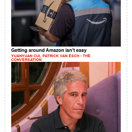
Getting around Amazon isn't easy
YUANYUAN CUI, PATRICK VAN ESCH - THE
CONVERSATION