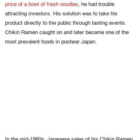
price of a bowl of fresh noodles
, he had trouble
attracting investors. His solution was to take his
product directly to the public through tasting events.
Chikin Ramen caught on and later became one of the
most prevalent foods in postwar Japan.
In the mid-1960s, Japanese sales of his Chikin Ramen