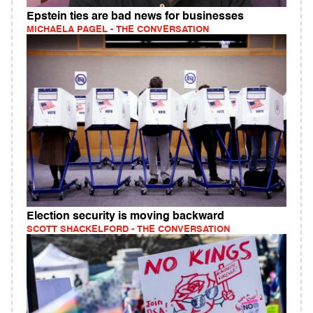
Epstein ties are bad news for businesses
MICHAELA PAGEL - THE CONVERSATION
Election security is moving backward
SCOTT SHACKELFORD - THE CONVERSATION