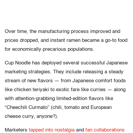
Over time, the manufacturing process improved and
prices dropped, and instant ramen became a go-to food
for economically precarious populations.
Cup Noodle has deployed several successful Japanese
marketing strategies. They include releasing a steady
stream of new flavors — from Japanese comfort foods
like chicken teriyaki to exotic fare like curries — along
with attention-grabbing limited-edition flavors like
“Cheechili Curmato” (chili, tomato and European
cheese curry, anyone?).
Marketers
tapped into nostalgia
and
fan collaborations