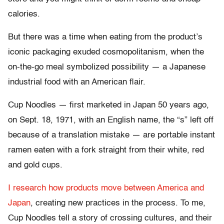
calories.
But there was a time when eating from the product’s
iconic packaging exuded cosmopolitanism, when the
on-the-go meal symbolized possibility — a Japanese
industrial food with an American flair.
Cup Noodles — first marketed in Japan 50 years ago,
on Sept. 18, 1971, with an English name, the “s” left off
because of a translation mistake — are portable instant
ramen eaten with a fork straight from their white, red
and gold cups.
I research how products move between America and
Japan
, creating new practices in the process. To me,
Cup Noodles tell a story of crossing cultures, and their