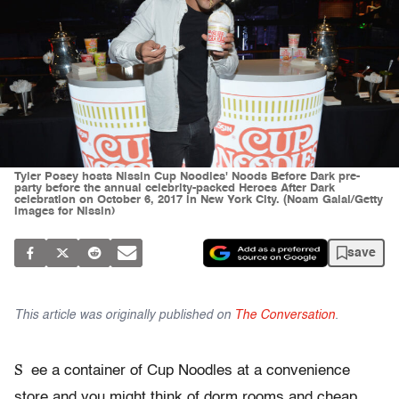
Tyler Posey hosts Nissin Cup Noodles' Noods Before Dark pre-
party before the annual celebrity-packed Heroes After Dark
celebration on October 6, 2017 in New York City. (Noam Galai/Getty
Images for Nissin)
save
This article was originally published on
The Conversation
.
S
ee a container of Cup Noodles at a convenience
store and you might think of dorm rooms and cheap