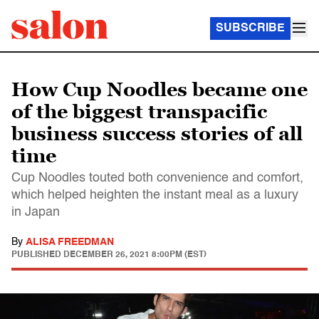
SUBSCRIBE
How Cup Noodles became one
of the biggest transpacific
business success stories of all
time
Cup Noodles touted both convenience and comfort,
which helped heighten the instant meal as a luxury
in Japan
By
ALISA FREEDMAN
PUBLISHED
DECEMBER 26, 2021 8:00PM (EST)