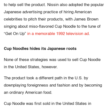
to help sell the product. Nissin also adopted the popular
Japanese advertising practice of hiring American
celebrities to pitch their products, with James Brown
singing about miso-flavored Cup Noodle to the tune of
“Get On Up”
in a memorable 1992 television ad
.
Cup Noodles hides its Japanese roots
None of these strategies was used to sell Cup Noodle
in the United States, however.
The product took a different path in the U.S. by
downplaying foreignness and fashion and by becoming
an ordinary American food.
Cup Noodle was first sold in the United States in