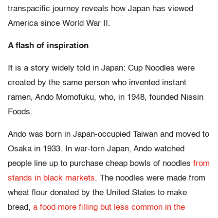
transpacific journey reveals how Japan has viewed
America since World War II.
A flash of inspiration
It is a story widely told in Japan: Cup Noodles were
created by the same person who invented instant
ramen, Ando Momofuku, who, in 1948, founded Nissin
Foods.
Ando was born in Japan-occupied Taiwan and moved to
Osaka in 1933. In war-torn Japan, Ando watched
people line up to purchase cheap bowls of noodles
from
stands in black markets
. The noodles were made from
wheat flour donated by the United States to make
bread,
a food more filling but less common in the