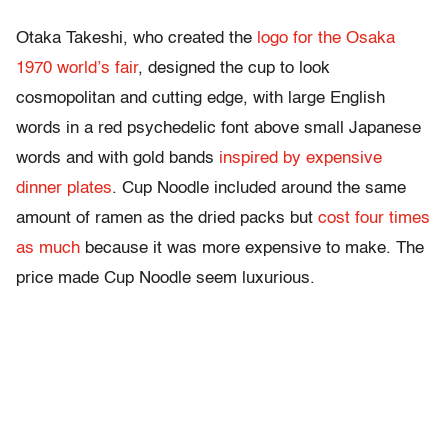
Otaka Takeshi, who created the
logo for the Osaka
1970 world’s fair
, designed the cup to look
cosmopolitan and cutting edge, with large English
words in a red psychedelic font above small Japanese
words and with gold bands
inspired by expensive
dinner plates
. Cup Noodle included around the same
amount of ramen as the dried packs but
cost four times
as much
because it was more expensive to make. The
price made Cup Noodle seem luxurious.