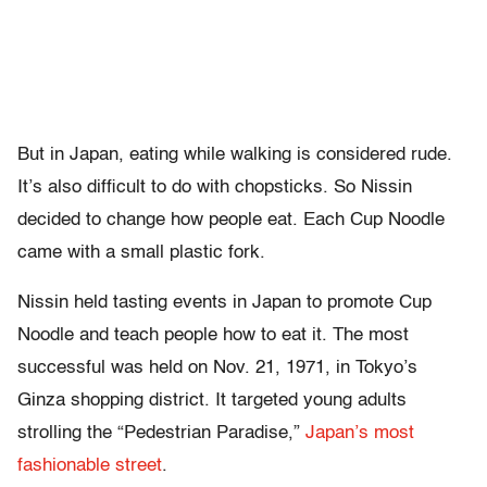
But in Japan, eating while walking is considered rude.
It’s also difficult to do with chopsticks. So Nissin
decided to change how people eat. Each Cup Noodle
came with a small plastic fork.
Nissin held tasting events in Japan to promote Cup
Noodle and teach people how to eat it. The most
successful was held on Nov. 21, 1971, in Tokyo’s
Ginza shopping district. It targeted young adults
strolling the “Pedestrian Paradise,”
Japan’s most
fashionable street
.