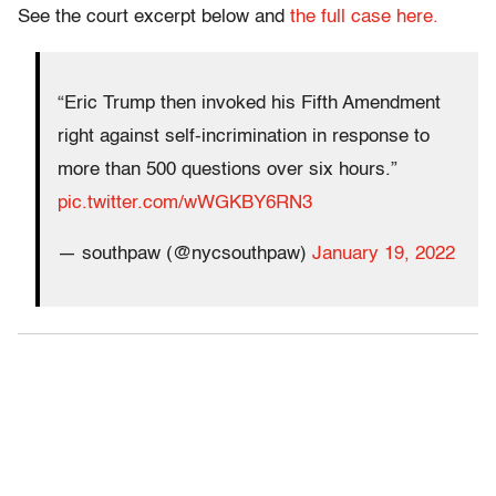
See the court excerpt below and
the full case here.
“Eric Trump then invoked his Fifth Amendment
right against self-incrimination in response to
more than 500 questions over six hours.”
pic.twitter.com/wWGKBY6RN3
— southpaw (@nycsouthpaw)
January 19, 2022