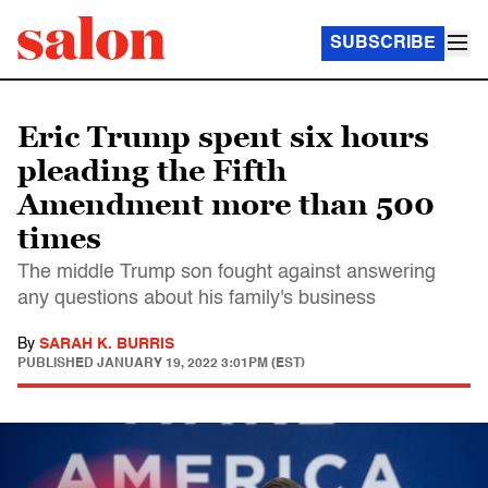
SUBSCRIBE
Eric Trump spent six hours
pleading the Fifth
Amendment more than 500
times
The middle Trump son fought against answering
any questions about his family's business
By
SARAH K. BURRIS
PUBLISHED
JANUARY 19, 2022 3:01PM (EST)