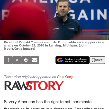
President Donald Trump's son Eric Trump addresses supporters at
a rally on October 29, 2020 in Lansing, Michigan. (John
Moore/Getty Images)
save
This article originally appeared on
Raw Story
E
very American has the right to not incriminate