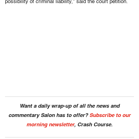
possibility of criminal liability,” said the court petition.
Want a daily wrap-up of all the news and
commentary Salon has to offer?
Subscribe to our
morning newsletter
, Crash Course.