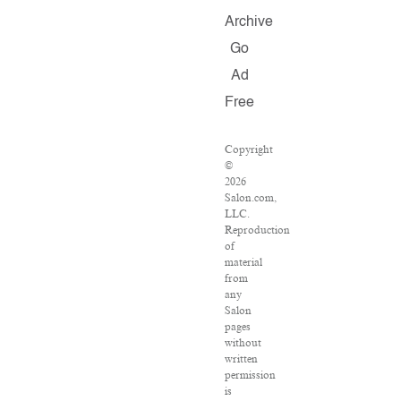
Archive
Go
Ad
Free
Copyright
©
2026
Salon.com,
LLC.
Reproduction
of
material
from
any
Salon
pages
without
written
permission
is