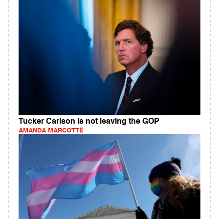
Tucker Carlson is not leaving the GOP
AMANDA MARCOTTE