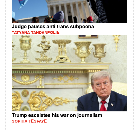
Judge pauses anti-trans subpoena
TATYANA TANDANPOLIE
Trump escalates his war on journalism
SOPHIA TESFAYE