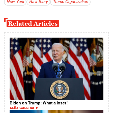
New York
Raw Story
Trump Organization
Related Articles
Biden on Trump: What a loser!
ALEX GALBRAITH