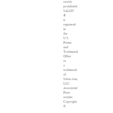
strictly
prohibited.
SALON
®
is
registered
in
the
U.S.
Patent
and
Trademark
Office
as
a
trademark
of
Salon.com,
LLC.
Associated
Press
articles:
Copyright
©
2016