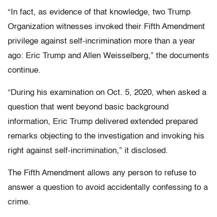
“In fact, as evidence of that knowledge, two Trump
Organization witnesses invoked their Fifth Amendment
privilege against self-incrimination more than a year
ago: Eric Trump and Allen Weisselberg,” the documents
continue.
“During his examination on Oct. 5, 2020, when asked a
question that went beyond basic background
information, Eric Trump delivered extended prepared
remarks objecting to the investigation and invoking his
right against self-incrimination,” it disclosed.
The Fifth Amendment allows any person to refuse to
answer a question to avoid accidentally confessing to a
crime.