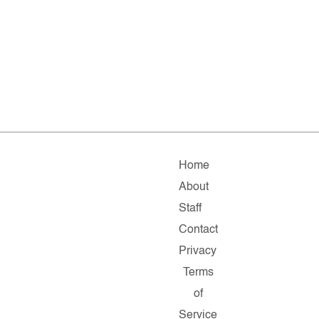
Home
About
Staff
Contact
Privacy
Terms
of
Service