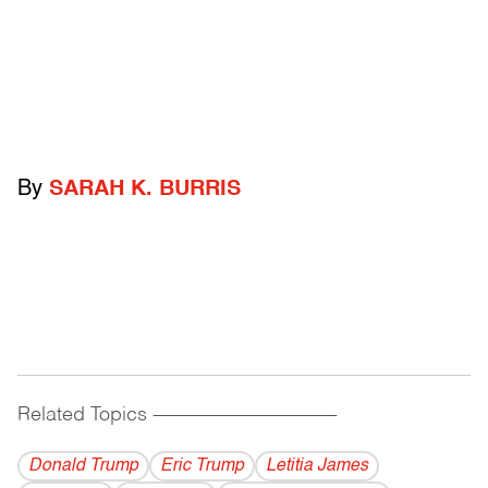
By
SARAH K. BURRIS
Related Topics
------------------------------------------
Donald Trump
Eric Trump
Letitia James