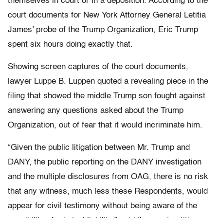
themselves in court or in a deposition. According to the
court documents for New York Attorney General Letitia
James’ probe of the Trump Organization, Eric Trump
spent six hours doing exactly that.
Showing screen captures of the court documents,
lawyer Luppe B. Luppen quoted a revealing piece in the
filing that showed the middle Trump son fought against
answering any questions asked about the Trump
Organization, out of fear that it would incriminate him.
“Given the public litigation between Mr. Trump and
DANY, the public reporting on the DANY investigation
and the multiple disclosures from OAG, there is no risk
that any witness, much less these Respondents, would
appear for civil testimony without being aware of the