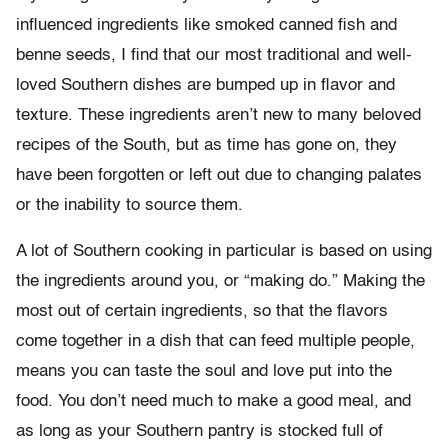
influenced ingredients like smoked canned fish and
benne seeds, I find that our most traditional and well-
loved Southern dishes are bumped up in flavor and
texture. These ingredients aren’t new to many beloved
recipes of the South, but as time has gone on, they
have been forgotten or left out due to changing palates
or the inability to source them.
A lot of Southern cooking in particular is based on using
the ingredients around you, or “making do.” Making the
most out of certain ingredients, so that the flavors
come together in a dish that can feed multiple people,
means you can taste the soul and love put into the
food. You don’t need much to make a good meal, and
as long as your Southern pantry is stocked full of