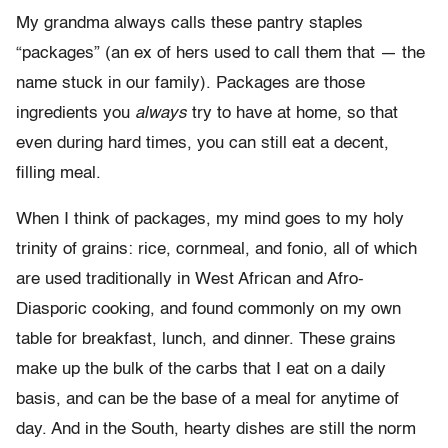
My grandma always calls these pantry staples
“packages” (an ex of hers used to call them that — the
name stuck in our family). Packages are those
ingredients you
always
try to have at home, so that
even during hard times, you can still eat a decent,
filling meal.
When I think of packages, my mind goes to my holy
trinity of grains: rice, cornmeal, and fonio, all of which
are used traditionally in West African and Afro-
Diasporic cooking, and found commonly on my own
table for breakfast, lunch, and dinner. These grains
make up the bulk of the carbs that I eat on a daily
basis, and can be the base of a meal for anytime of
day. And in the South, hearty dishes are still the norm