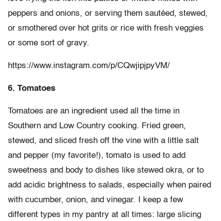
peppers and onions, or serving them sautéed, stewed,
or smothered over hot grits or rice with fresh veggies
or some sort of gravy.
https://www.instagram.com/p/CQwjipjpyVM/
6. Tomatoes
Tomatoes are an ingredient used all the time in
Southern and Low Country cooking. Fried green,
stewed, and sliced fresh off the vine with a little salt
and pepper (my favorite!), tomato is used to add
sweetness and body to dishes like stewed okra, or to
add acidic brightness to salads, especially when paired
with cucumber, onion, and vinegar. I keep a few
different types in my pantry at all times: large slicing