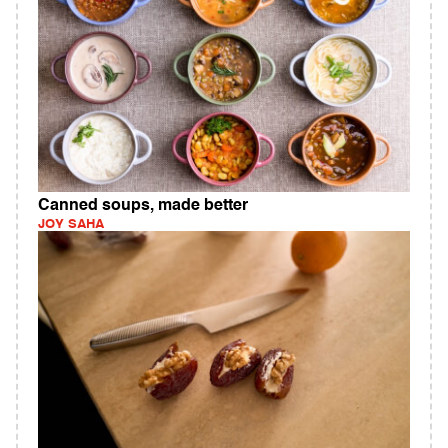
Canned soups, made better
JOY SAHA