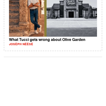
What Tucci gets wrong about Olive Garden
JOSEPH NEESE