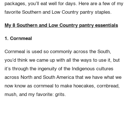
packages, you’ll eat well for days. Here are a few of my
favorite Southern and Low Country pantry staples.
My 8 Southern and Low Country pantry essentials
1. Cornmeal
Cornmeal is used so commonly across the South,
you’d think we came up with all the ways to use it, but
it’s through the ingenuity of the Indigenous cultures
across North and South America that we have what we
now know as cornmeal to make hoecakes, cornbread,
mush, and my favorite: grits.