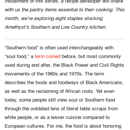
installment of this series, a recipe developer will share
with us the pantry items essential to their cooking. This
month, we’re exploring eight staples stocking
Amethyst’s Southern and Low Country kitchen.
“Southern food” is often used interchangeably with
“soul food,” a
term coined
before, but most commonly
used during and after, the Black Power and Civil Rights
movements of the 1960s and 1970s. The term
describes the foods and foodways of Black Americans,
as well as the reclaiming of African roots. Yet even
today, some people still view soul or Southern food
through the outdated lens of literal table scraps from
white people, or as a lesser cuisine compared to
European cultures. For me, the food is about honoring