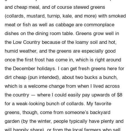
and cheap meal, and of course stewed greens
(collards, mustard, turnip, kale, and more) with smoked
meat or fish as well as cabbage are commonplace
dishes on the dining room table. Greens grow well in
the Low Country because of the loamy soil and hot,
humid weather, and the greens are especially good
once the first frost has come in, which is right around
the December holidays. I can get fresh greens here for
dirt cheap (pun intended), about two bucks a bunch,
which is a welcome change from when I lived across
the country — where I could easily pay upwards of $8
for a weak-looking bunch of collards. My favorite
greens, though, come from someone’s backyard
garden (by the winter, people typically have plenty and
will happily share), or from the local farmers who sell