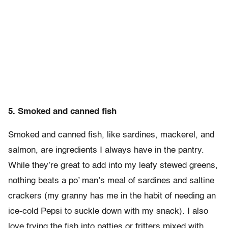
5. Smoked and canned fish
Smoked and canned fish, like sardines, mackerel, and
salmon, are ingredients I always have in the pantry.
While they’re great to add into my leafy stewed greens,
nothing beats a po’ man’s meal of sardines and saltine
crackers (my granny has me in the habit of needing an
ice-cold Pepsi to suckle down with my snack). I also
love frying the fish into patties or fritters mixed with