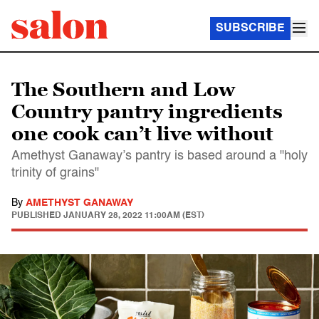
SUBSCRIBE
The Southern and Low
Country pantry ingredients
one cook can’t live without
Amethyst Ganaway’s pantry is based around a "holy
trinity of grains"
By
AMETHYST GANAWAY
PUBLISHED
JANUARY 28, 2022 11:00AM (EST)