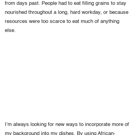
from days past. People had to eat filling grains to stay
nourished throughout a long, hard workday, or because
resources were too scarce to eat much of anything
else.
I’m always looking for new ways to incorporate more of
my background into my dishes. By using African-