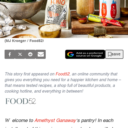
(MJ Kroeger / Food52)
save
This story first appeared on
Food52
, an online community that
gives you everything you need for a happier kitchen and home –
that means tested recipes, a shop full of beautiful products, a
cooking hotline, and everything in between!
W
elcome to
Amethyst Ganaway
‘s pantry! In each