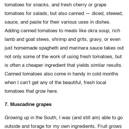
tomatoes for snacks, and fresh cherry or grape
tomatoes for salads; but also canned — diced, stewed,
sauce, and paste for their various uses in dishes.
Adding canned tomatoes to meals like okra soup, rich
lamb and goat stews, shrimp and grits, gravy, or even
just homemade spaghetti and marinara sauce takes out
not only some of the work of using fresh tomatoes, but
is often a cheaper ingredient that yields similar results.
Canned tomatoes also come in handy in cold months
when I can’t get any of the beautiful, fresh local
tomatoes that grow here.
7. Muscadine grapes
Growing up in the South, I was (and still am) able to go
outside and forage for my own ingredients. Fruit grows