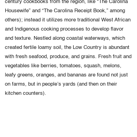
century cookbooks from the region, like “The Carolina
Housewife” and “The Carolina Receipt Book,” among
others); instead it utilizes more traditional West African
and Indigenous cooking processes to develop flavor
and texture. Nestled along coastal waterways, which
created fertile loamy soil, the Low Country is abundant
with fresh seafood, produce, and grains. Fresh fruit and
vegetables like berries, tomatoes, squash, melons,
leafy greens, oranges, and bananas are found not just
on farms, but in people’s yards (and then on their
kitchen counters).