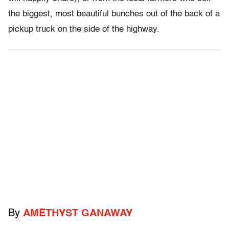
the biggest, most beautiful bunches out of the back of a
pickup truck on the side of the highway.
By
AMETHYST GANAWAY