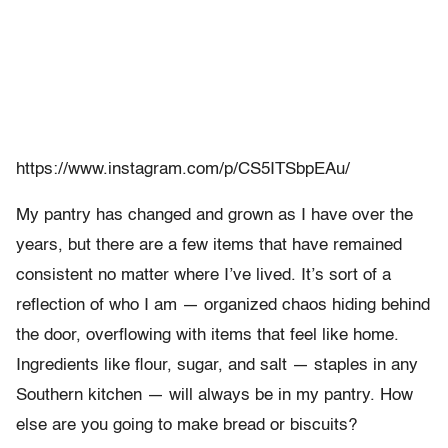
https://www.instagram.com/p/CS5ITSbpEAu/
My pantry has changed and grown as I have over the
years, but there are a few items that have remained
consistent no matter where I’ve lived. It’s sort of a
reflection of who I am — organized chaos hiding behind
the door, overflowing with items that feel like home.
Ingredients like flour, sugar, and salt — staples in any
Southern kitchen — will always be in my pantry. How
else are you going to make bread or biscuits?