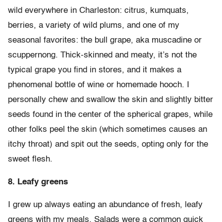
wild everywhere in Charleston: citrus, kumquats,
berries, a variety of wild plums, and one of my
seasonal favorites: the bull grape, aka muscadine or
scuppernong. Thick-skinned and meaty, it’s not the
typical grape you find in stores, and it makes a
phenomenal bottle of wine or homemade hooch. I
personally chew and swallow the skin and slightly bitter
seeds found in the center of the spherical grapes, while
other folks peel the skin (which sometimes causes an
itchy throat) and spit out the seeds, opting only for the
sweet flesh.
8. Leafy greens
I grew up always eating an abundance of fresh, leafy
greens with my meals. Salads were a common quick