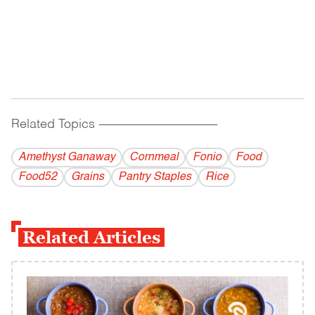
Related Topics
------------------------------------------
Amethyst Ganaway
Cornmeal
Fonio
Food
Food52
Grains
Pantry Staples
Rice
Related Articles