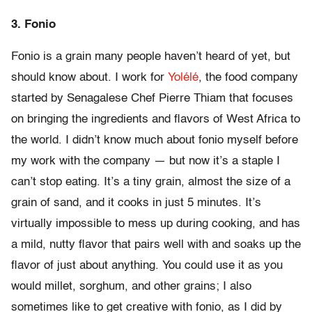
3. Fonio
Fonio is a grain many people haven’t heard of yet, but
should know about. I work for
Yolélé
, the food company
started by Senagalese Chef Pierre Thiam that focuses
on bringing the ingredients and flavors of West Africa to
the world. I didn’t know much about fonio myself before
my work with the company — but now it’s a staple I
can’t stop eating. It’s a tiny grain, almost the size of a
grain of sand, and it cooks in just 5 minutes. It’s
virtually impossible to mess up during cooking, and has
a mild, nutty flavor that pairs well with and soaks up the
flavor of just about anything. You could use it as you
would millet, sorghum, and other grains; I also
sometimes like to get creative with fonio, as I did by