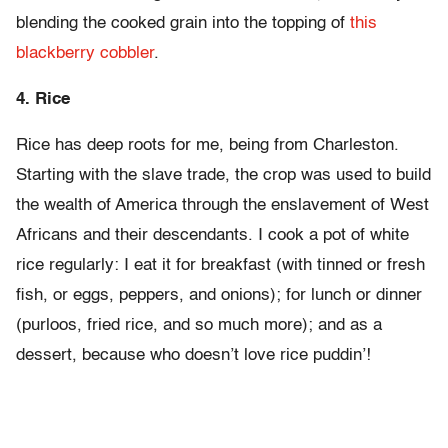
blending the cooked grain into the topping of
this
blackberry cobbler
.
4. Rice
Rice has deep roots for me, being from Charleston.
Starting with the slave trade, the crop was used to build
the wealth of America through the enslavement of West
Africans and their descendants. I cook a pot of white
rice regularly: I eat it for breakfast (with tinned or fresh
fish, or eggs, peppers, and onions); for lunch or dinner
(purloos, fried rice, and so much more); and as a
dessert, because who doesn’t love rice puddin’!