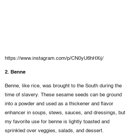
https://www.instagram.com/p/CN0yU6hHXij/
2. Benne
Benne, like rice, was brought to the South during the
time of slavery. These sesame seeds can be ground
into a powder and used as a thickener and flavor
enhancer in soups, stews, sauces, and dressings, but
my favorite use for benne is lightly toasted and
sprinkled over veggies, salads, and dessert.