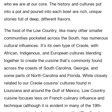
who we are at our core. The history and cultures put
into a pot and poured into each bowl are rich, unique
stories full of deep, different flavors.
The food of the Low Country, like many other smaller
communities pocketed across the South, has numerous
cultural influences. It’s its own type of Creole, with
African, Indigenous, and European cultures blending
together to create the cuisine that’s commonly found
across the coasts of South Carolina, Georgia, and
some parts of North Carolina and Florida. While closely
related to our Creole cousins’ cultures found in
Louisiana and around the Gulf of Mexico, Low Country
cuisine focuses less on French culinary influence and
technique (although it is evident in many of the 19th-