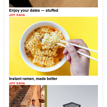
Enjoy your dates — stuffed
JOY SAHA
Instant ramen, made better
JOY SAHA