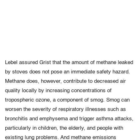
Lebel assured Grist that the amount of methane leaked
by stoves does not pose an immediate safety hazard.
Methane does, however, contribute to decreased air
quality locally by increasing concentrations of
tropospheric ozone, a component of smog. Smog can
worsen the severity of respiratory illnesses such as
bronchitis and emphysema and trigger asthma attacks,
particularly in children, the elderly, and people with
existing lung problems. And methane emissions