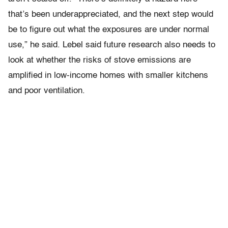
that’s been underappreciated, and the next step would
be to figure out what the exposures are under normal
use,” he said. Lebel said future research also needs to
look at whether the risks of stove emissions are
amplified in low-income homes with smaller kitchens
and poor ventilation.