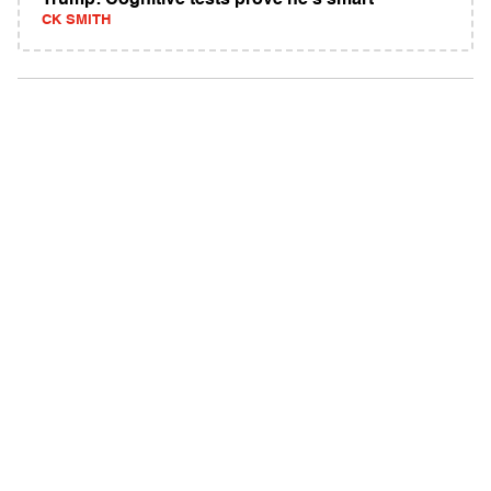
Trump: Cognitive tests prove he's smart
CK SMITH