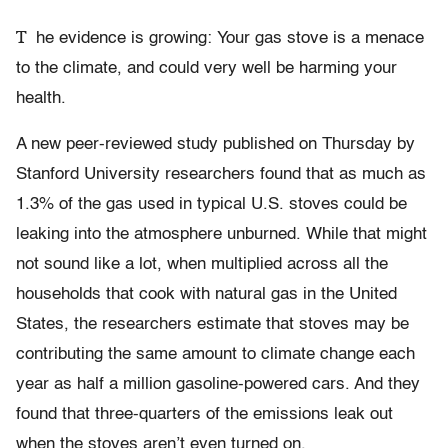
T
he evidence is growing: Your gas stove is a menace
to the climate, and could very well be harming your
health.
A new peer-reviewed study published on Thursday by
Stanford University researchers found that as much as
1.3% of the gas used in typical U.S. stoves could be
leaking into the atmosphere unburned. While that might
not sound like a lot, when multiplied across all the
households that cook with natural gas in the United
States, the researchers estimate that stoves may be
contributing the same amount to climate change each
year as half a million gasoline-powered cars. And they
found that three-quarters of the emissions leak out
when the stoves aren’t even turned on.