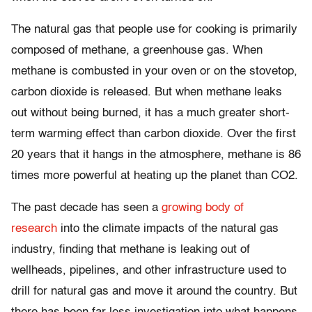
The natural gas that people use for cooking is primarily
composed of methane, a greenhouse gas. When
methane is combusted in your oven or on the stovetop,
carbon dioxide is released. But when methane leaks
out without being burned, it has a much greater short-
term warming effect than carbon dioxide. Over the first
20 years that it hangs in the atmosphere, methane is 86
times more powerful at heating up the planet than CO2.
The past decade has seen a
growing body of
research
into the climate impacts of the natural gas
industry, finding that methane is leaking out of
wellheads, pipelines, and other infrastructure used to
drill for natural gas and move it around the country. But