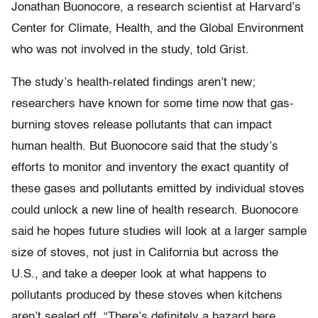
Jonathan Buonocore, a research scientist at Harvard’s
Center for Climate, Health, and the Global Environment
who was not involved in the study, told Grist.
The study’s health-related findings aren’t new;
researchers have known for some time now that gas-
burning stoves release pollutants that can impact
human health. But Buonocore said that the study’s
efforts to monitor and inventory the exact quantity of
these gases and pollutants emitted by individual stoves
could unlock a new line of health research. Buonocore
said he hopes future studies will look at a larger sample
size of stoves, not just in California but across the
U.S., and take a deeper look at what happens to
pollutants produced by these stoves when kitchens
aren’t sealed off. “There’s definitely a hazard here