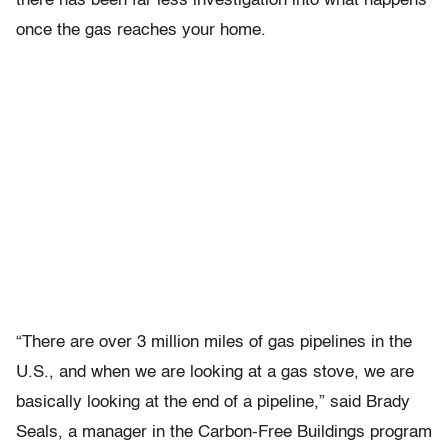
there has been far less investigation into what happens
once the gas reaches your home.
“There are over 3 million miles of gas pipelines in the
U.S., and when we are looking at a gas stove, we are
basically looking at the end of a pipeline,” said Brady
Seals, a manager in the Carbon-Free Buildings program