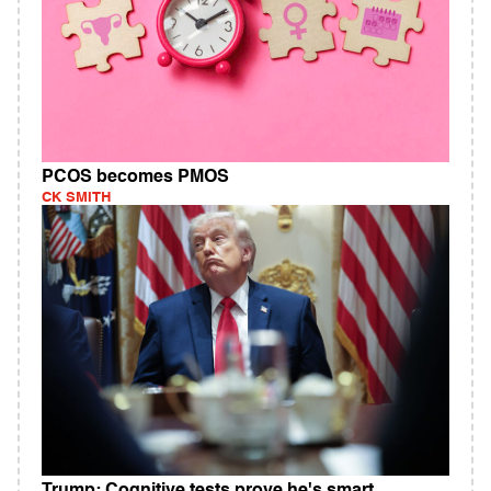
PCOS becomes PMOS
CK SMITH