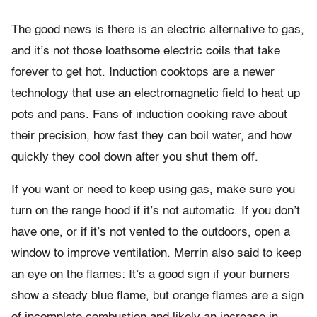
The good news is there is an electric alternative to gas,
and it’s not those loathsome electric coils that take
forever to get hot. Induction cooktops are a newer
technology that use an electromagnetic field to heat up
pots and pans. Fans of induction cooking rave about
their precision, how fast they can boil water, and how
quickly they cool down after you shut them off.
If you want or need to keep using gas, make sure you
turn on the range hood if it’s not automatic. If you don’t
have one, or if it’s not vented to the outdoors, open a
window to improve ventilation. Merrin also said to keep
an eye on the flames: It’s a good sign if your burners
show a steady blue flame, but orange flames are a sign