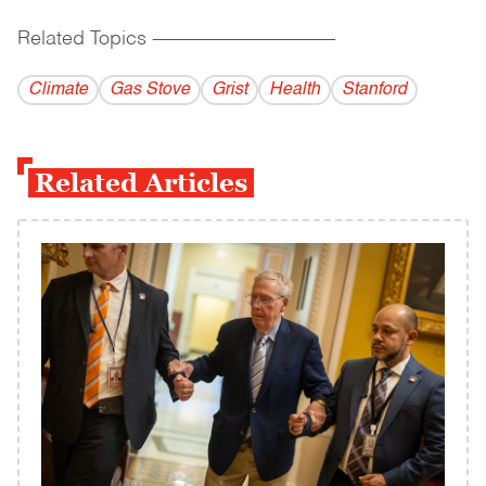
Related Topics
------------------------------------------
Climate
Gas Stove
Grist
Health
Stanford
Related Articles