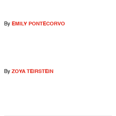
By
EMILY PONTECORVO
By
ZOYA TEIRSTEIN