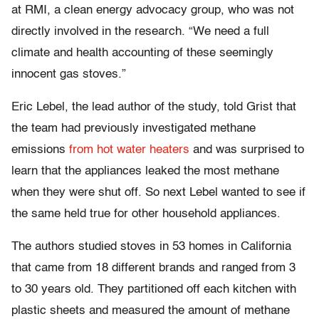
at RMI, a clean energy advocacy group, who was not
directly involved in the research. “We need a full
climate and health accounting of these seemingly
innocent gas stoves.”
Eric Lebel, the lead author of the study, told Grist that
the team had previously investigated methane
emissions
from hot water heaters
and was surprised to
learn that the appliances leaked the most methane
when they were shut off. So next Lebel wanted to see if
the same held true for other household appliances.
The authors studied stoves in 53 homes in California
that came from 18 different brands and ranged from 3
to 30 years old. They partitioned off each kitchen with
plastic sheets and measured the amount of methane