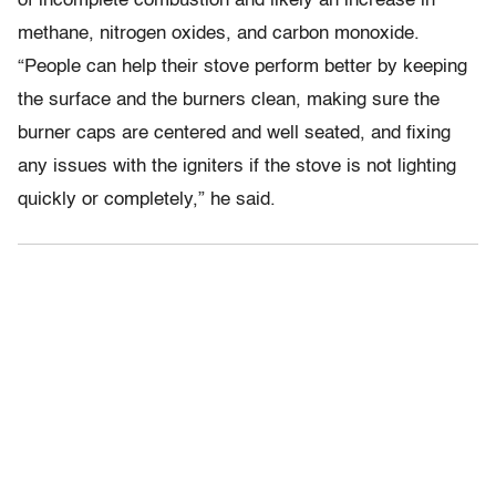
of incomplete combustion and likely an increase in
methane, nitrogen oxides, and carbon monoxide.
“People can help their stove perform better by keeping
the surface and the burners clean, making sure the
burner caps are centered and well seated, and fixing
any issues with the igniters if the stove is not lighting
quickly or completely,” he said.