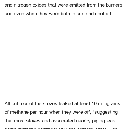
and nitrogen oxides that were emitted from the burners
and oven when they were both in use and shut off.
All but four of the stoves leaked at least 10 milligrams
of methane per hour when they were off, “suggesting
that most stoves and associated nearby piping leak