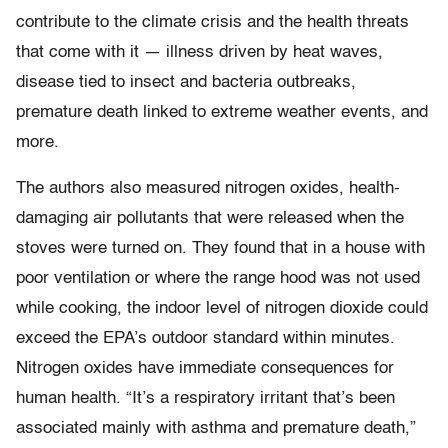
contribute to the climate crisis and the health threats
that come with it — illness driven by heat waves,
disease tied to insect and bacteria outbreaks,
premature death linked to extreme weather events, and
more.
The authors also measured nitrogen oxides, health-
damaging air pollutants that were released when the
stoves were turned on. They found that in a house with
poor ventilation or where the range hood was not used
while cooking, the indoor level of nitrogen dioxide could
exceed the EPA’s outdoor standard within minutes.
Nitrogen oxides have immediate consequences for
human health. “It’s a respiratory irritant that’s been
associated mainly with asthma and premature death,”