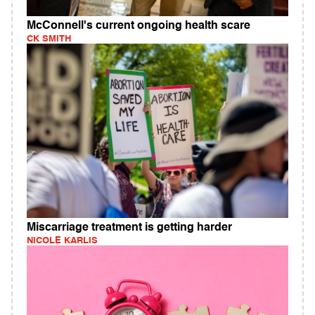
McConnell's current ongoing health scare
CK SMITH
Miscarriage treatment is getting harder
NICOLE KARLIS