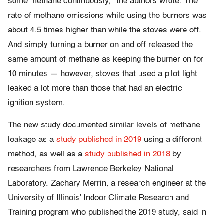
some methane continuously,” the authors wrote. The
rate of methane emissions while using the burners was
about 4.5 times higher than while the stoves were off.
And simply turning a burner on and off released the
same amount of methane as keeping the burner on for
10 minutes — however, stoves that used a pilot light
leaked a lot more than those that had an electric
ignition system.
The new study documented similar levels of methane
leakage as a
study published in 2019
using a different
method, as well as a
study published in 2018
by
researchers from Lawrence Berkeley National
Laboratory. Zachary Merrin, a research engineer at the
University of Illinois’ Indoor Climate Research and
Training program who published the 2019 study, said in