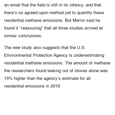
an email that the field is still in its infancy, and that
there’s no agreed-upon method yet to quantify these
residential methane emissions. But Merrin said he
found it “reassuring” that all three studies arrived at
similar conclusions.
The new study also suggests that the U.S.
Environmental Protection Agency is underestimating
residential methane emissions. The amount of methane
the researchers found leaking out of stoves alone was
15% higher than the agency’s estimate for all
residential emissions in 2019.