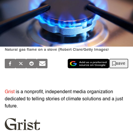
Natural gas flame on a stove (Robert Clare/Getty Images)
save
Grist
is a nonprofit, independent media organization
dedicated to telling stories of climate solutions and a just
future.