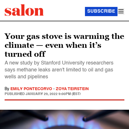
SUBSCRIBE
Your gas stove is warming the
climate — even when it’s
turned off
A new study by Stanford University researchers
says methane leaks aren't limited to oil and gas
wells and pipelines
By
EMILY PONTECORVO
-
ZOYA TEIRSTEIN
PUBLISHED
JANUARY 29, 2022 9:00PM (EST)