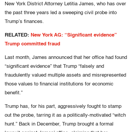
New York District Attorney Letitia James, who has over
the past three years led a sweeping civil probe into
Trump’s finances.
RELATED:
New York AG: “Significant evidence”
Trump committed fraud
Last month, James announced that her office had found
“significant evidence” that Trump “falsely and
fraudulently valued multiple assets and misrepresented
those values to financial institutions for economic
benefit.”
Trump has, for his part, aggressively fought to stamp
out the probe, tarring it as a politically-motivated “witch
hunt.” Back in December, Trump brought a formal