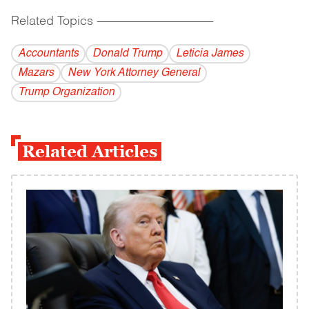
Related Topics
------------------------------------------
Accountants
Donald Trump
Leticia James
Mazars
New York Attorney General
Trump Organization
Related Articles