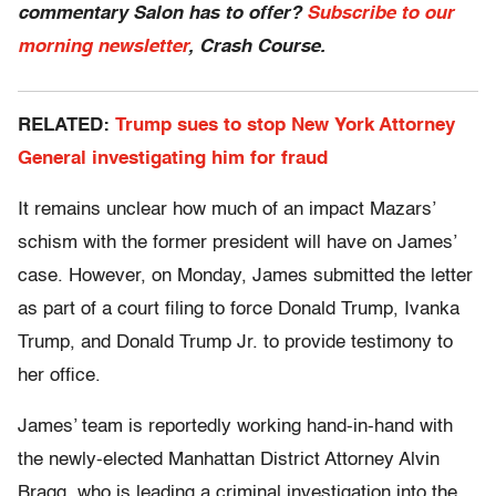
commentary Salon has to offer?
Subscribe to our
morning newsletter
, Crash Course.
RELATED:
Trump sues to stop New York Attorney
General investigating him for fraud
It remains unclear how much of an impact Mazars’
schism with the former president will have on James’
case. However, on Monday, James submitted the letter
as part of a court filing to force Donald Trump, Ivanka
Trump, and Donald Trump Jr. to provide testimony to
her office.
James’ team is reportedly working hand-in-hand with
the newly-elected Manhattan District Attorney Alvin
Bragg, who is leading a criminal investigation into the