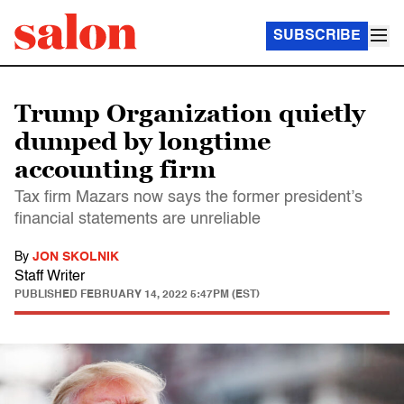
SUBSCRIBE
Trump Organization quietly
dumped by longtime
accounting firm
Tax firm Mazars now says the former president’s
financial statements are unreliable
By
JON SKOLNIK
Staff Writer
PUBLISHED
FEBRUARY 14, 2022 5:47PM (EST)