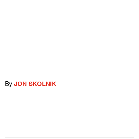
By
JON SKOLNIK