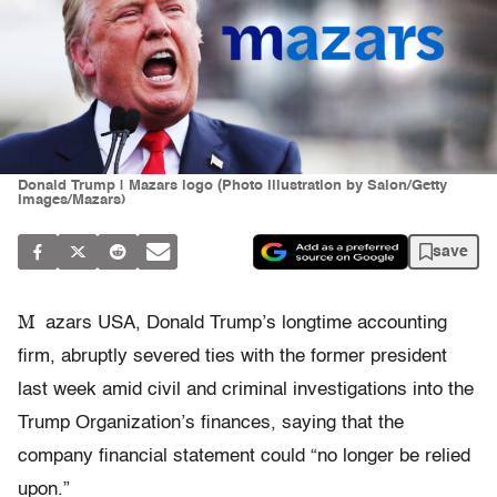
Donald Trump | Mazars logo (Photo illustration by Salon/Getty
Images/Mazars)
save
M
azars USA, Donald Trump’s longtime accounting
firm, abruptly severed ties with the former president
last week amid civil and criminal investigations into the
Trump Organization’s finances, saying that the
company financial statement could “no longer be relied
upon.”