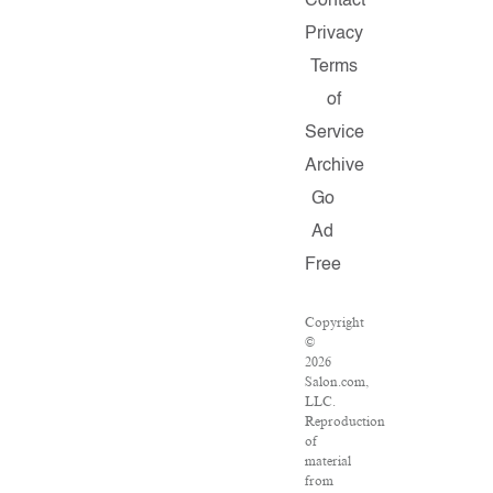
Contact
Privacy
Terms
of
Service
Archive
Go
Ad
Free
Copyright
©
2026
Salon.com,
LLC.
Reproduction
of
material
from