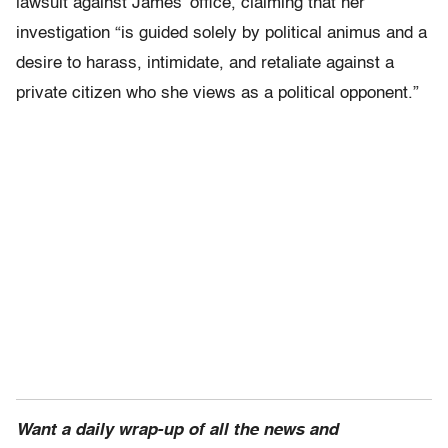
lawsuit against James’ office, claiming that her
investigation “is guided solely by political animus and a
desire to harass, intimidate, and retaliate against a
private citizen who she views as a political opponent.”
Want a daily wrap-up of all the news and