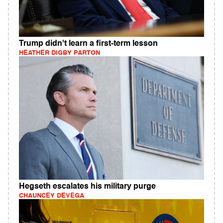
Trump didn't learn a first-term lesson
HEATHER DIGBY PARTON
Hegseth escalates his military purge
CHAUNCEY DEVEGA