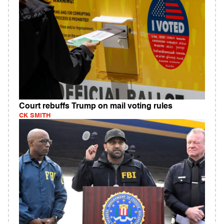
Court rebuffs Trump on mail voting rules
CK SMITH