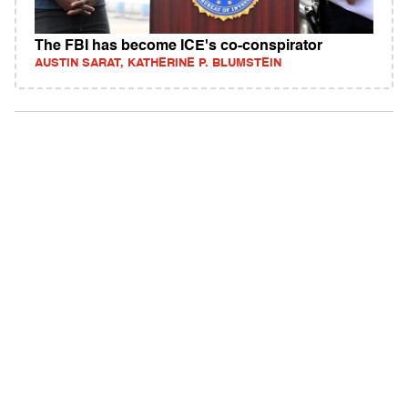
The FBI has become ICE's co-conspirator
AUSTIN SARAT, KATHERINE P. BLUMSTEIN