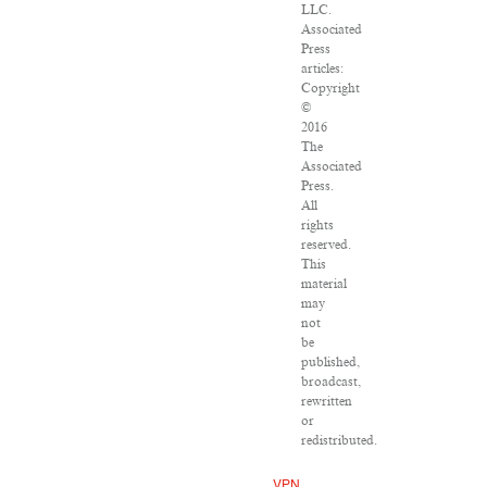
LLC.
Associated
Press
articles:
Copyright
©
2016
The
Associated
Press.
All
rights
reserved.
This
material
may
not
be
published,
broadcast,
rewritten
or
redistributed.
VPN