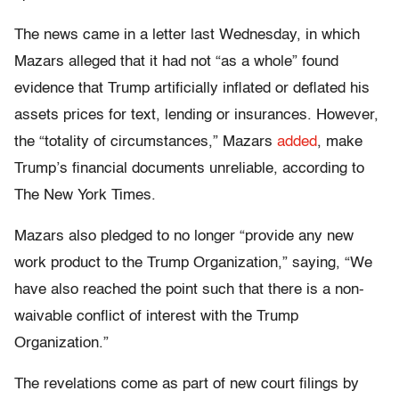
The news came in a letter last Wednesday, in which
Mazars alleged that it had not “as a whole” found
evidence that Trump artificially inflated or deflated his
assets prices for text, lending or insurances. However,
the “totality of circumstances,” Mazars
added
, make
Trump’s financial documents unreliable, according to
The New York Times.
Mazars also pledged to no longer “provide any new
work product to the Trump Organization,” saying, “We
have also reached the point such that there is a non-
waivable conflict of interest with the Trump
Organization.”
The revelations come as part of new court filings by