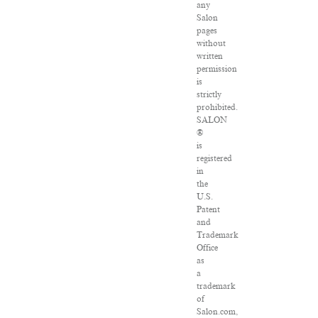
any
Salon
pages
without
written
permission
is
strictly
prohibited.
SALON
®
is
registered
in
the
U.S.
Patent
and
Trademark
Office
as
a
trademark
of
Salon.com,