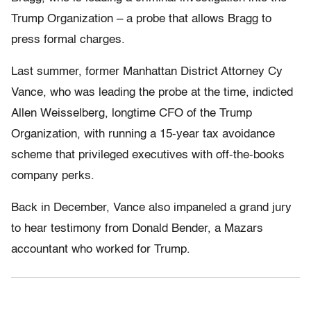
Trump Organization – a probe that allows Bragg to
press formal charges.
Last summer, former Manhattan District Attorney Cy
Vance, who was leading the probe at the time, indicted
Allen Weisselberg, longtime CFO of the Trump
Organization, with running a 15-year tax avoidance
scheme that privileged executives with off-the-books
company perks.
Back in December, Vance also impaneled a grand jury
to hear testimony from Donald Bender, a Mazars
accountant who worked for Trump.