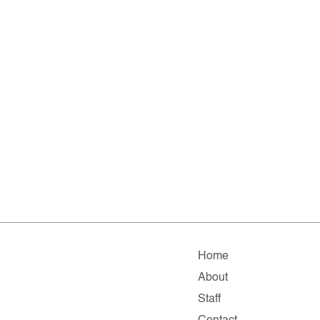
Home
About
Staff