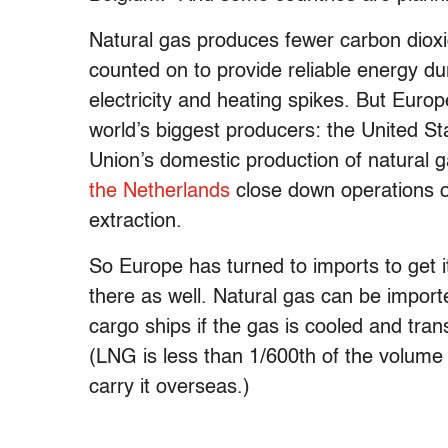
Natural gas produces fewer carbon dioxi
counted on to provide reliable energy d
electricity and heating spikes. But Euro
world’s biggest producers: the United S
Union’s domestic production of natural
the Netherlands
close down operations o
extraction.
So Europe has turned to imports to get i
there as well. Natural gas can be import
cargo ships if the gas is cooled and tran
(LNG is less than 1/600th of the volume 
carry it overseas.)