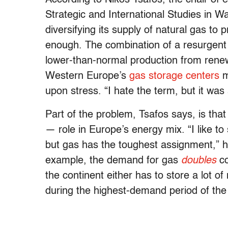
Strategic and International Studies in 
diversifying its supply of natural gas to 
enough. The combination of a resurgent
lower-than-normal production from renew
Western Europe’s
gas storage centers
m
upon stress. “I hate the term, but it was
Part of the problem, Tsafos says, is that 
— role in Europe’s energy mix. “I like to
but gas has the toughest assignment,” he
example, the demand for gas
doubles
co
the continent either has to store a lot of
during the highest-demand period of the