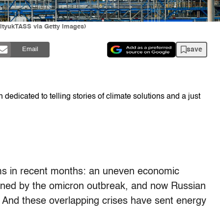
ityukTASS via Getty Images)
save
Email
dedicated to telling stories of climate solutions and a just
ms in recent months: an uneven economic
ined by the omicron outbreak, and now Russian
 And these overlapping crises have sent energy