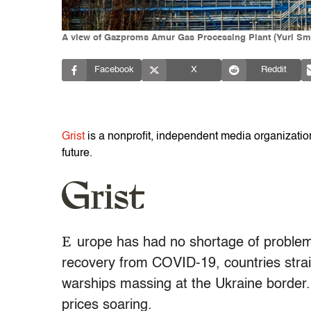
A view of Gazproms Amur Gas Processing Plant (Yuri Sm
Facebook
X
Reddit
Grist
is a nonprofit, independent media organization 
future.
E
urope has had no shortage of proble
recovery from COVID-19, countries stra
warships massing at the Ukraine border.
prices soaring.