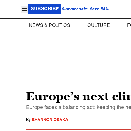
SUBSCRIBE
Summer sale: Save 58%
NEWS & POLITICS
CULTURE
F
Europe’s next cli
Europe faces a balancing act: keeping the hea
By
SHANNON OSAKA