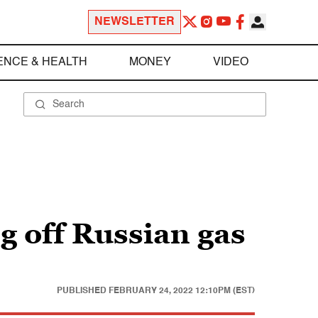
NEWSLETTER
ENCE & HEALTH
MONEY
VIDEO
g off Russian gas
PUBLISHED
FEBRUARY 24, 2022 12:10PM (EST)