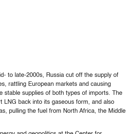
d- to late-2000s, Russia cut off the supply of
mes, rattling European markets and causing
re stable supplies of both types of imports. The
t LNG back into its gaseous form, and also
as, pulling the fuel from North Africa, the Middle
nergy and geopolitics at the Center for