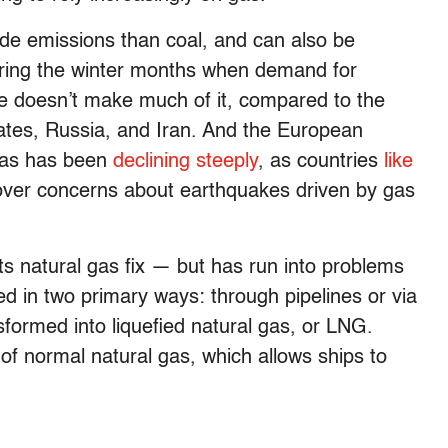
de emissions than coal, and can also be
uring the winter months when demand for
pe doesn’t make much of it, compared to the
tates, Russia, and Iran. And the European
 gas has been
declining steeply
, as countries
like
ver concerns about earthquakes driven by gas
ts natural gas fix — but has run into problems
ed in two primary ways: through pipelines or via
sformed into liquefied natural gas, or LNG.
of normal natural gas, which allows ships to