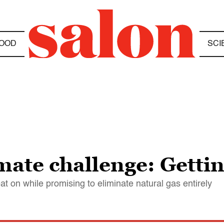
OOD
SCI
mate challenge: Gettin
t on while promising to eliminate natural gas entirely