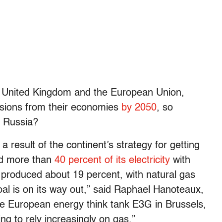
he United Kingdom and the European Union,
ssions from their economies
by 2050
, so
om Russia?
a result of the continent’s strategy for getting
ced more than
40 percent of its electricity
with
nly produced about 19 percent, with natural gas
al is on its way out,” said Raphael Hanoteaux,
 the European energy think tank E3G in Brussels,
g to rely increasingly on gas.”