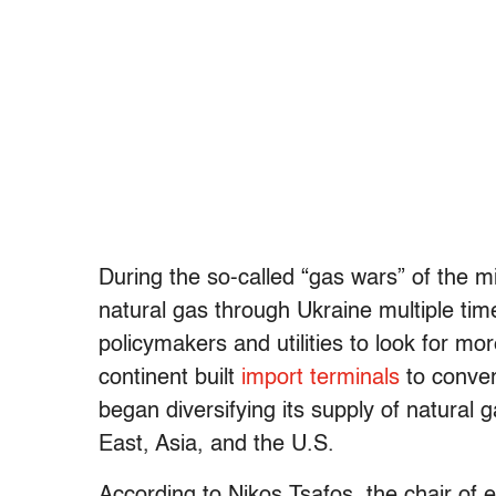
During the so-called “gas wars” of the mi
natural gas through Ukraine multiple ti
policymakers and utilities to look for mo
continent built
import terminals
to conver
began diversifying its supply of natural g
East, Asia, and the U.S.
According to Nikos Tsafos, the chair of e