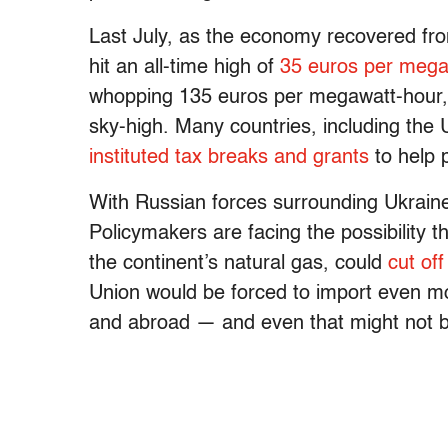
Last July, as the economy recovered fr
hit an all-time high of
35 euros per mega
whopping 135 euros per megawatt-hour, s
sky-high. Many countries, including the
instituted tax breaks and grants
to help p
With Russian forces surrounding Ukraine,
Policymakers are facing the possibility 
the continent’s natural gas, could
cut off
Union would be forced to import even mo
and abroad — and even that might not be