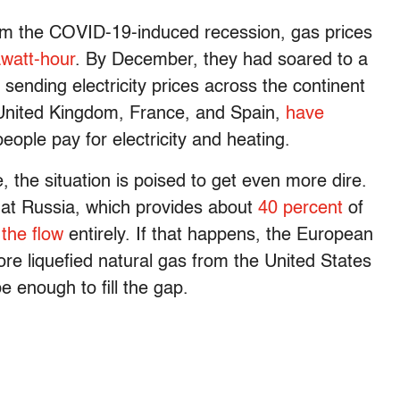
om the COVID-19-induced recession, gas prices
watt-hour
. By December, they had soared to a
ending electricity prices across the continent
 United Kingdom, France, and Spain,
have
eople pay for electricity and heating.
 the situation is poised to get even more dire.
that Russia, which provides about
40 percent
of
 the flow
entirely. If that happens, the European
re liquefied natural gas from the United States
 enough to fill the gap.