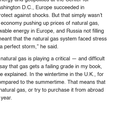
Washington D.C., Europe succeeded in
protect against shocks. But that simply wasn’t
 economy pushing up prices of natural gas,
able energy in Europe, and Russia not filling
eant that the natural gas system faced stress
 a perfect storm,” he said.
natural gas is playing a critical — and difficult
 say that gas gets a failing grade in my book,
 explained. In the wintertime in the U.K., for
mpared to the summertime. That means that
 natural gas, or try to purchase it from abroad
 year.