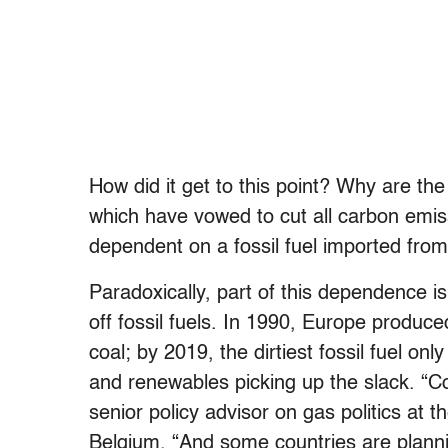
How did it get to this point? Why are t
which have vowed to cut all carbon emi
dependent on a fossil fuel imported fr
Paradoxically, part of this dependence is 
off fossil fuels. In 1990, Europe produ
coal; by 2019, the dirtiest fossil fuel o
and renewables picking up the slack. “Co
senior policy advisor on gas politics at
Belgium. “And some countries are plannin