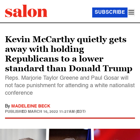
SUBSCRIBE
Kevin McCarthy quietly gets
away with holding
Republicans to a lower
standard than Donald Trump
Reps. Marjorie Taylor Greene and Paul Gosar will
not face punishment for attending a white nationalist
conference
By
MADELEINE BECK
PUBLISHED
MARCH 16, 2022 11:27AM (EDT)