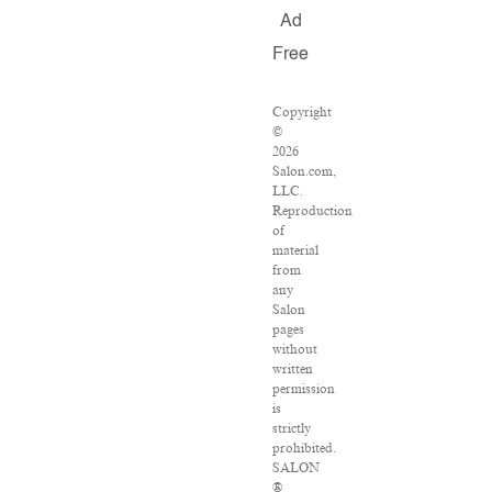
Ad
Free
Copyright
©
2026
Salon.com,
LLC.
Reproduction
of
material
from
any
Salon
pages
without
written
permission
is
strictly
prohibited.
SALON
®