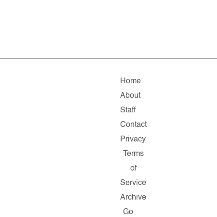
Home
About
Staff
Contact
Privacy
Terms
of
Service
Archive
Go