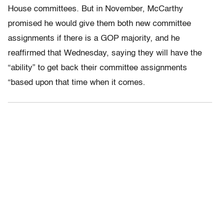
House committees. But in November, McCarthy
promised he would give them both new committee
assignments if there is a GOP majority, and he
reaffirmed that Wednesday, saying they will have the
“ability” to get back their committee assignments
“based upon that time when it comes.