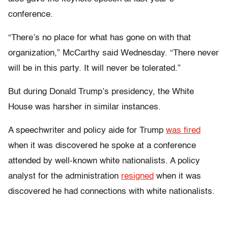
conference.
“There’s no place for what has gone on with that
organization,” McCarthy said Wednesday. “There never
will be in this party. It will never be tolerated.”
But during Donald Trump’s presidency, the White
House was harsher in similar instances.
A speechwriter and policy aide for Trump
was fired
when it was discovered he spoke at a conference
attended by well-known white nationalists. A policy
analyst for the administration
resigned
when it was
discovered he had connections with white nationalists.