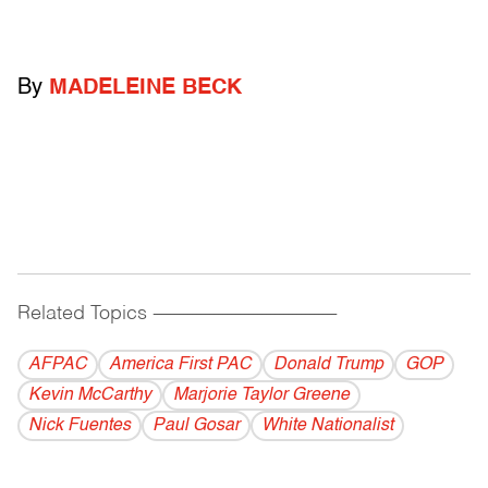
By
MADELEINE BECK
Related Topics
------------------------------------------
AFPAC
America First PAC
Donald Trump
GOP
Kevin McCarthy
Marjorie Taylor Greene
Nick Fuentes
Paul Gosar
White Nationalist