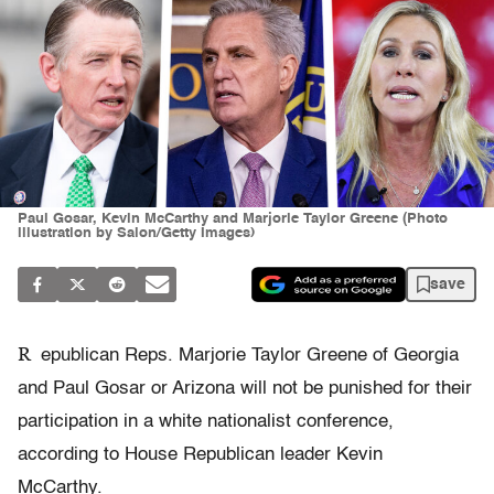
Paul Gosar, Kevin McCarthy and Marjorie Taylor Greene (Photo
illustration by Salon/Getty Images)
save
R
epublican Reps. Marjorie Taylor Greene of Georgia
and Paul Gosar or Arizona will not be punished for their
participation in a white nationalist conference,
according to House Republican leader Kevin
McCarthy.