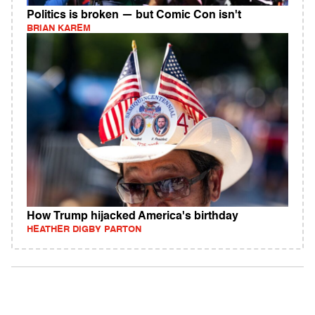
Politics is broken — but Comic Con isn't
BRIAN KAREM
How Trump hijacked America's birthday
HEATHER DIGBY PARTON