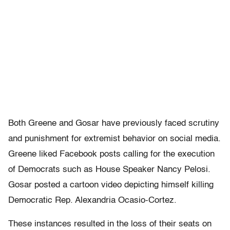
Both Greene and Gosar have previously faced scrutiny
and punishment for extremist behavior on social media.
Greene liked Facebook posts calling for the execution
of Democrats such as House Speaker Nancy Pelosi.
Gosar posted a cartoon video depicting himself killing
Democratic Rep. Alexandria Ocasio-Cortez.
These instances resulted in the loss of their seats on