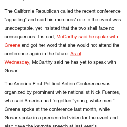
The California Republican called the recent conference
“appalling” and said his members’ role in the event was
unacceptable, yet insisted that the two shall face no
consequences. Instead,
McCarthy said he spoke with
Greene
and got her word that she would not attend the
conference again in the future.
As of
Wednesday
,
McCarthy said he has yet to speak with
Gosar.
The America First Political Action Conference was
organized by prominent white nationalist Nick Fuentes,
who said America had forgotten “young, white men.”
Greene spoke at the conference last month, while
Gosar spoke in a prerecorded video for the event and
also gave the keynote speech at last year’s