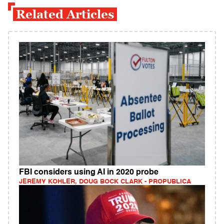
Related Articles
FBI considers using AI in 2020 probe
JEREMY KOHLER, DOUG BOCK CLARK - PROPUBLICA