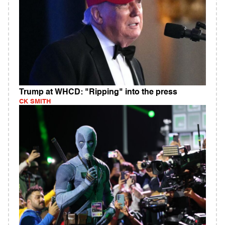
Trump at WHCD: "Ripping" into the press
CK SMITH