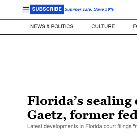
SUBSCRIBE
Summer sale: Save 58%
NEWS & POLITICS
CULTURE
F
Florida’s sealing 
Gaetz, former fed
Latest developments in Florida court filings "