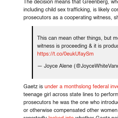
The decision means that Greenberg, w
including child sex trafficking, is likely 
prosecutors as a cooperating witness, s
This can mean other things, but m
witness is proceeding & it is produ
https://t.co/0eukUfaySm
— Joyce Alene (@JoyceWhiteVan
Gaetz is
under a monthslong federal inve
teenage girl across state lines to perfo
prosecutors he was the one who introduc
or otherwise compensated other women f