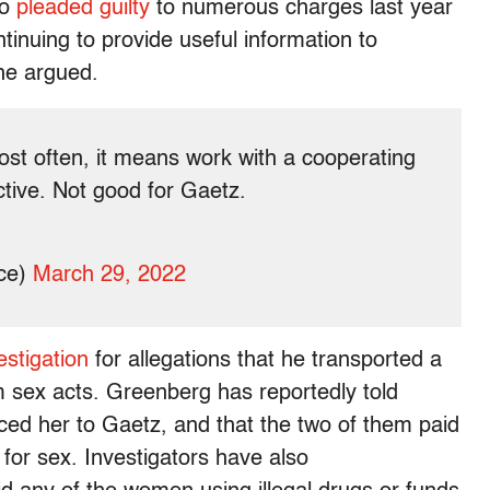
ho
pleaded guilty
to numerous charges last year
continuing to provide useful information to
he argued.
ost often, it means work with a cooperating
ctive. Not good for Gaetz.
ce)
March 29, 2022
stigation
for allegations that he transported a
rm sex acts. Greenberg has reportedly told
ed her to Gaetz, and that the two of them paid
or sex. Investigators have also