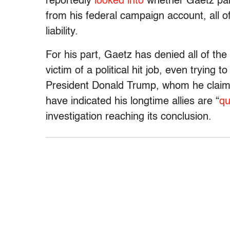
reportedly
looked into
whether Gaetz paid
from his federal campaign account, all of
liability.
For his part, Gaetz has denied all of the
victim of a political hit job, even trying t
President Donald Trump, whom he claims
have indicated his longtime allies are “
qu
investigation reaching its conclusion.