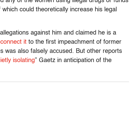
 any of the women using illegal drugs or funds
 which could theoretically increase his legal
 allegations against him and claimed he is a
o
connect it
to the first impeachment of former
 was also falsely accused. But other reports
ietly isolating
” Gaetz in anticipation of the