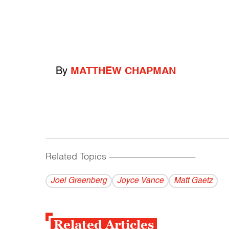
By
MATTHEW CHAPMAN
Related Topics
------------------------------------------
Joel Greenberg
Joyce Vance
Matt Gaetz
Related Articles