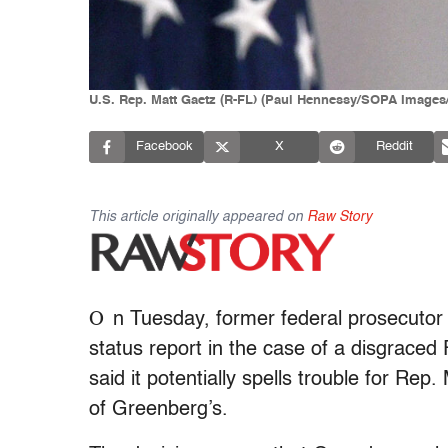
U.S. Rep. Matt Gaetz (R-FL) (Paul Hennessy/SOPA Images/
Facebook
X
Reddit
This article originally appeared on
Raw Story
O
n Tuesday, former federal prosecutor
status report in the case of a disgraced
said it potentially spells trouble for Re
of Greenberg’s.