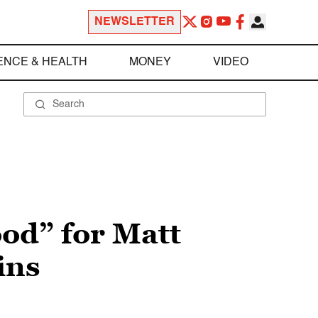
NEWSLETTER
ENCE & HEALTH
MONEY
VIDEO
ood” for Matt
ins