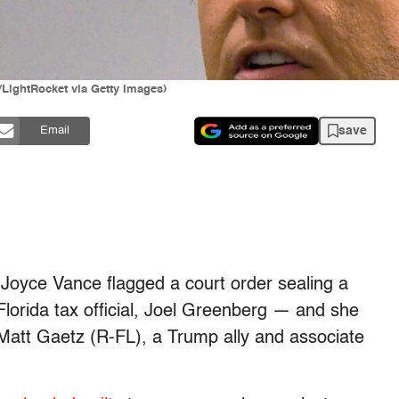
LightRocket via Getty Images)
save
Email
 Joyce Vance flagged a court order sealing a
 Florida tax official, Joel Greenberg — and she
p. Matt Gaetz (R-FL), a Trump ally and associate