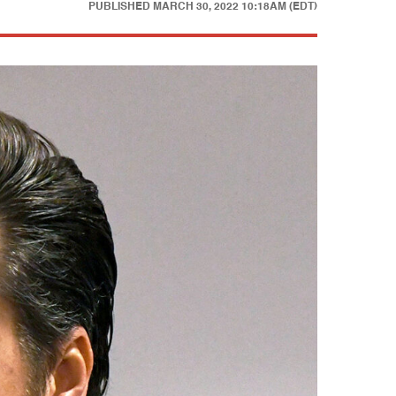
PUBLISHED
MARCH 30, 2022 10:18AM (EDT)