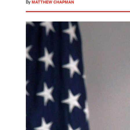
By
MATTHEW CHAPMAN