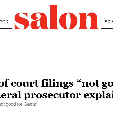
OOD
SCI
of court filings “not g
eral prosecutor expla
not good for Gaetz"