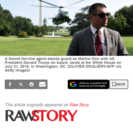
A Secret Service agent stands guard as Marine One with US
President Donald Trump on board, lands at the White House on
July 21, 2019, in Washington, DC. (OLIVIER DOULIERY/AFP via
Getty Images)
save
This article originally appeared on
Raw Story