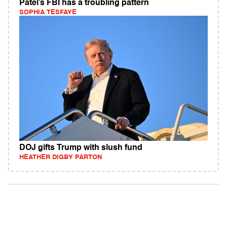
Patel’s FBI has a troubling pattern
SOPHIA TESFAYE
DOJ gifts Trump with slush fund
HEATHER DIGBY PARTON