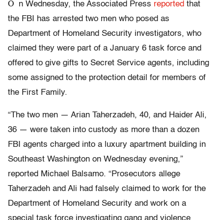
O
n Wednesday, the Associated Press
reported
that
the FBI has arrested two men who posed as
Department of Homeland Security investigators, who
claimed they were part of a January 6 task force and
offered to give gifts to Secret Service agents, including
some assigned to the protection detail for members of
the First Family.
“The two men — Arian Taherzadeh, 40, and Haider Ali,
36 — were taken into custody as more than a dozen
FBI agents charged into a luxury apartment building in
Southeast Washington on Wednesday evening,”
reported Michael Balsamo. “Prosecutors allege
Taherzadeh and Ali had falsely claimed to work for the
Department of Homeland Security and work on a
special task force investigating gang and violence