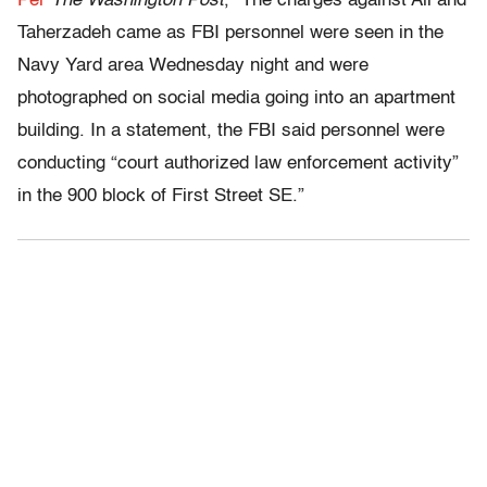
Per
The Washington Post
, “The charges against Ali and
Taherzadeh came as FBI personnel were seen in the
Navy Yard area Wednesday night and were
photographed on social media going into an apartment
building. In a statement, the FBI said personnel were
conducting “court authorized law enforcement activity”
in the 900 block of First Street SE.”