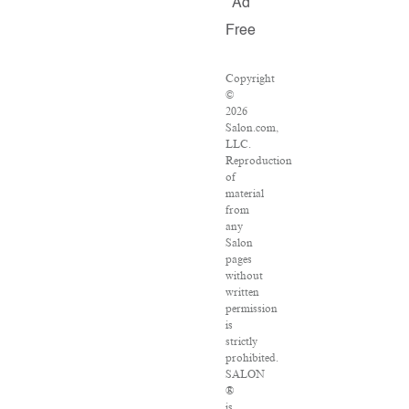
Ad
Free
Copyright
©
2026
Salon.com,
LLC.
Reproduction
of
material
from
any
Salon
pages
without
written
permission
is
strictly
prohibited.
SALON
®
is