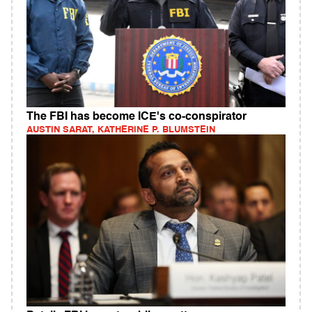
The FBI has become ICE's co-conspirator
AUSTIN SARAT, KATHERINE P. BLUMSTEIN