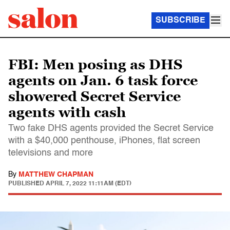
SUBSCRIBE
FBI: Men posing as DHS
agents on Jan. 6 task force
showered Secret Service
agents with cash
Two fake DHS agents provided the Secret Service
with a $40,000 penthouse, iPhones, flat screen
televisions and more
By
MATTHEW CHAPMAN
PUBLISHED
APRIL 7, 2022 11:11AM (EDT)