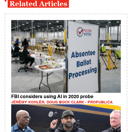
Related Articles
FBI considers using AI in 2020 probe
JEREMY KOHLER, DOUG BOCK CLARK - PROPUBLICA