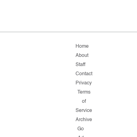
Home
About
Staff
Contact
Privacy
Terms
of
Service
Archive
Go