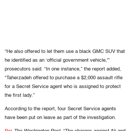
“He also offered to let them use a black GMC SUV that
he identified as an ‘official government vehicle,'”
prosecutors said. “In one instance,” the report added,
“Taherzadeh offered to purchase a $2,000 assault rifle
for a Secret Service agent who is assigned to protect
the first lady.”
According to the report, four Secret Service agents
have been put on leave as part of the investigation.