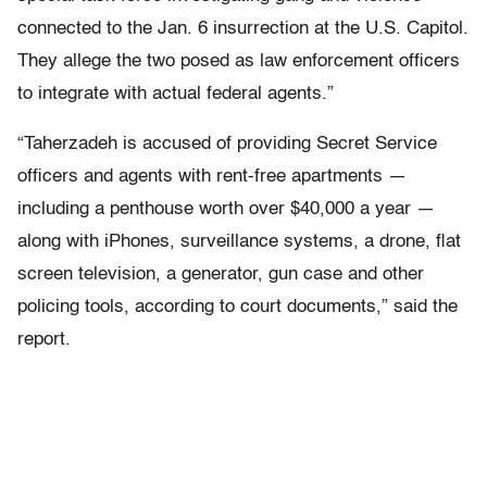
connected to the Jan. 6 insurrection at the U.S. Capitol.
They allege the two posed as law enforcement officers
to integrate with actual federal agents.”
“Taherzadeh is accused of providing Secret Service
officers and agents with rent-free apartments —
including a penthouse worth over $40,000 a year —
along with iPhones, surveillance systems, a drone, flat
screen television, a generator, gun case and other
policing tools, according to court documents,” said the
report.