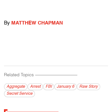
By
MATTHEW CHAPMAN
Related Topics
------------------------------------------
Aggregate
Arrest
FBI
January 6
Raw Story
Secret Service