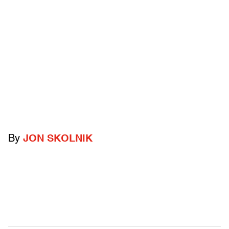
By
JON SKOLNIK