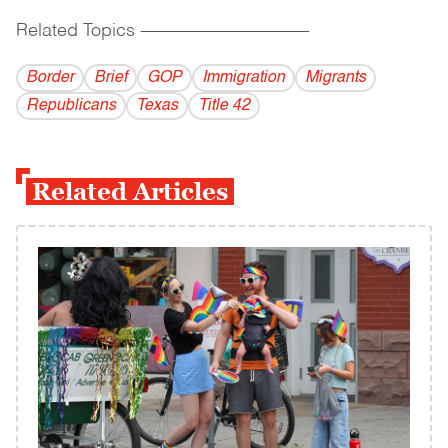
Related Topics
------------------------------------------
Border
Brief
GOP
Immigration
Migrants
Republicans
Texas
Title 42
Related Articles