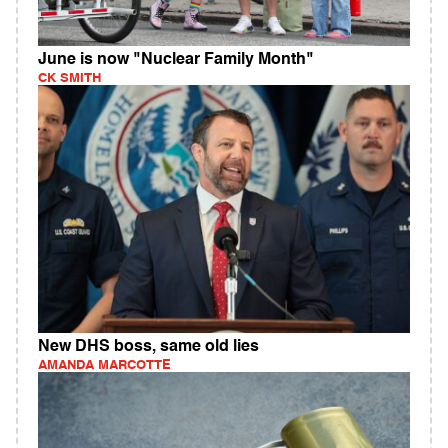
June is now "Nuclear Family Month"
CK SMITH
New DHS boss, same old lies
AMANDA MARCOTTE