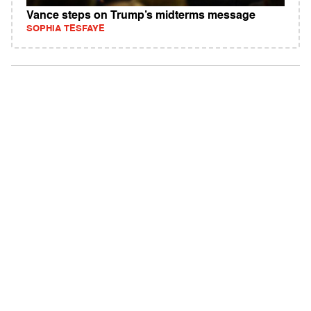
Vance steps on Trump’s midterms message
SOPHIA TESFAYE