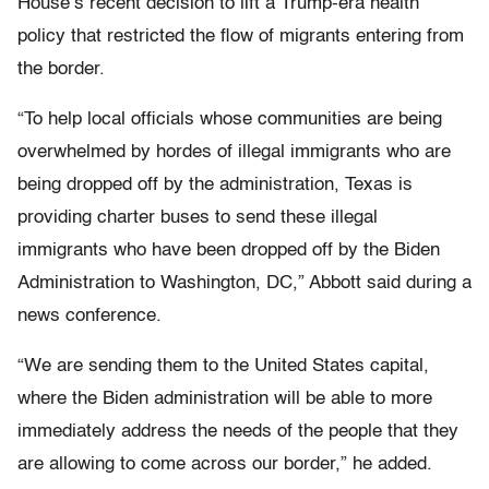
House’s recent decision to lift a Trump-era health
policy that restricted the flow of migrants entering from
the border.
“To help local officials whose communities are being
overwhelmed by hordes of illegal immigrants who are
being dropped off by the administration, Texas is
providing charter buses to send these illegal
immigrants who have been dropped off by the Biden
Administration to Washington, DC,” Abbott said during a
news conference.
“We are sending them to the United States capital,
where the Biden administration will be able to more
immediately address the needs of the people that they
are allowing to come across our border,” he added.