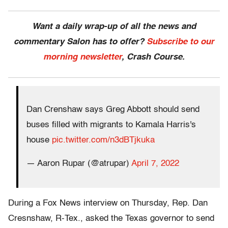
Want a daily wrap-up of all the news and
commentary Salon has to offer?
Subscribe to our
morning newsletter
, Crash Course.
Dan Crenshaw says Greg Abbott should send
buses filled with migrants to Kamala Harris's
house
pic.twitter.com/n3dBTjkuka
— Aaron Rupar (@atrupar)
April 7, 2022
During a Fox News interview on Thursday, Rep. Dan
Cresnshaw, R-Tex., asked the Texas governor to send