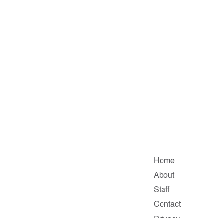
Home
About
Staff
Contact