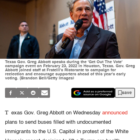
Texas Gov. Greg Abbott speaks during the 'Get Out The Vote'
campaign event on February 23, 2022 in Houston, Texas. Gov. Greg
Abbott joined staff at Fratelli's Ristorante to campaign for
reelection and encourage supporters ahead of this year's early
voting. (Brandon Bell/Getty Images)
save
T
exas Gov. Greg Abbott on Wednesday
announced
plans to send buses filled with undocumented
immigrants to the U.S. Capitol in protest of the White