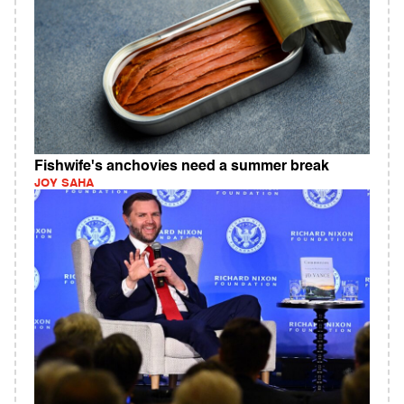
Fishwife's anchovies need a summer break
JOY SAHA