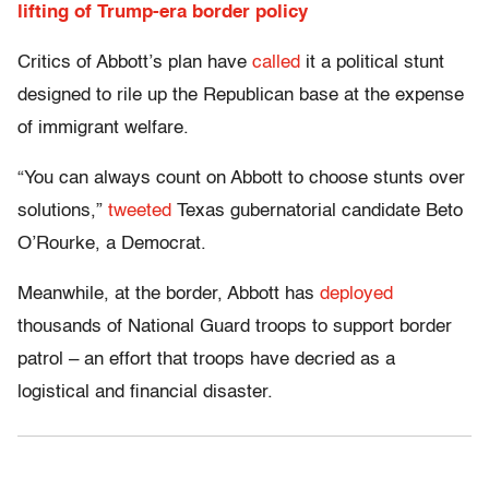
lifting of Trump-era border policy
Critics of Abbott’s plan have
called
it a political stunt
designed to rile up the Republican base at the expense
of immigrant welfare.
“You can always count on Abbott to choose stunts over
solutions,”
tweeted
Texas gubernatorial candidate Beto
O’Rourke, a Democrat.
Meanwhile, at the border, Abbott has
deployed
thousands of National Guard troops to support border
patrol – an effort that troops have decried as a
logistical and financial disaster.