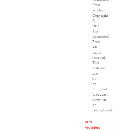
Press
articles:
Copyright
©
2016
The
Associated
Press.
All
rights
reserved.
This
material
may
not
be
published,
broadcast,
rewritten
or
redistributed.
VPN
Providers