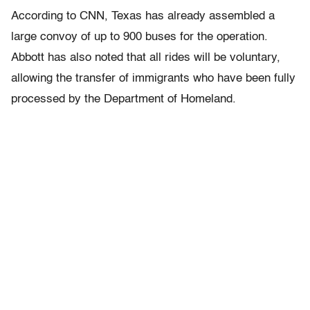
According to CNN, Texas has already assembled a
large convoy of up to 900 buses for the operation.
Abbott has also noted that all rides will be voluntary,
allowing the transfer of immigrants who have been fully
processed by the Department of Homeland.