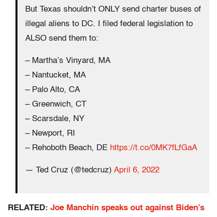
But Texas shouldn’t ONLY send charter buses of
illegal aliens to DC. I filed federal legislation to
ALSO send them to:
– Martha’s Vinyard, MA
– Nantucket, MA
– Palo Alto, CA
– Greenwich, CT
– Scarsdale, NY
– Newport, RI
– Rehoboth Beach, DE
https://t.co/0MK7fLfGaA
— Ted Cruz (@tedcruz)
April 6, 2022
RELATED:
Joe Manchin speaks out against Biden’s