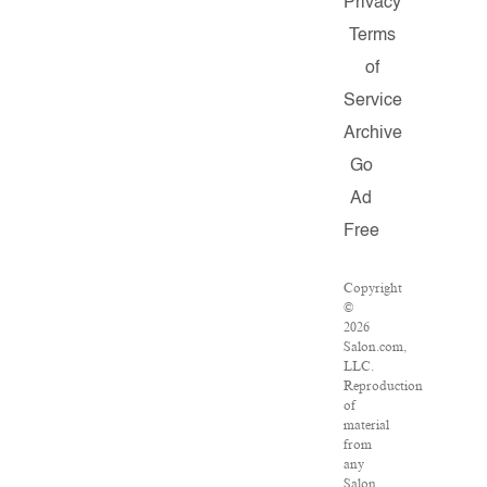
Privacy
Terms
of
Service
Archive
Go
Ad
Free
Copyright
©
2026
Salon.com,
LLC.
Reproduction
of
material
from
any
Salon