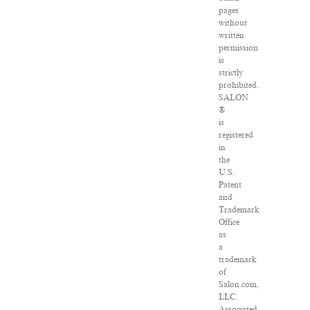
pages
without
written
permission
is
strictly
prohibited.
SALON
®
is
registered
in
the
U.S.
Patent
and
Trademark
Office
as
a
trademark
of
Salon.com,
LLC.
Associated