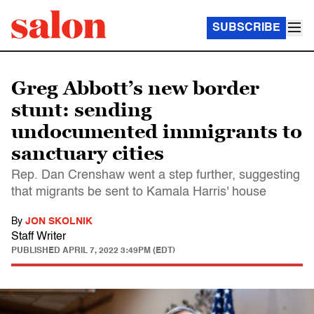
SUBSCRIBE
Greg Abbott’s new border
stunt: sending
undocumented immigrants to
sanctuary cities
Rep. Dan Crenshaw went a step further, suggesting
that migrants be sent to Kamala Harris' house
By
JON SKOLNIK
Staff Writer
PUBLISHED
APRIL 7, 2022 3:49PM (EDT)