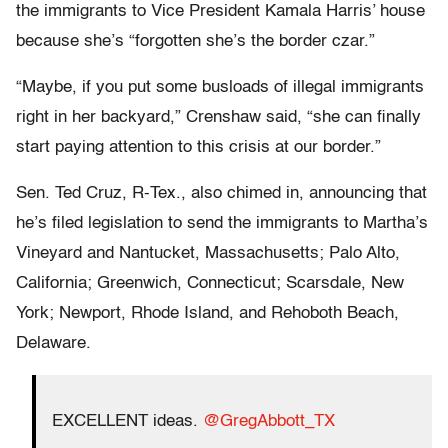
the immigrants to Vice President Kamala Harris’ house
because she’s “forgotten she’s the border czar.”
“Maybe, if you put some busloads of illegal immigrants
right in her backyard,” Crenshaw said, “she can finally
start paying attention to this crisis at our border.”
Sen. Ted Cruz, R-Tex., also chimed in, announcing that
he’s filed legislation to send the immigrants to Martha’s
Vineyard and Nantucket, Massachusetts; Palo Alto,
California; Greenwich, Connecticut; Scarsdale, New
York; Newport, Rhode Island, and Rehoboth Beach,
Delaware.
EXCELLENT ideas.
@GregAbbott_TX