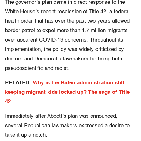
The governor’s plan came in direct response to the
White House’s recent rescission of Title 42, a federal
health order that has over the past two years allowed
border patrol to expel more than 1.7 million migrants
over apparent COVID-19 concerns. Throughout its
implementation, the policy was widely criticized by
doctors and Democratic lawmakers for being both
pseudoscientific and racist.
RELATED:
Why is the Biden administration still
keeping migrant kids locked up? The saga of Title
42
Immediately after Abbott’s plan was announced,
several Republican lawmakers expressed a desire to
take it up a notch.