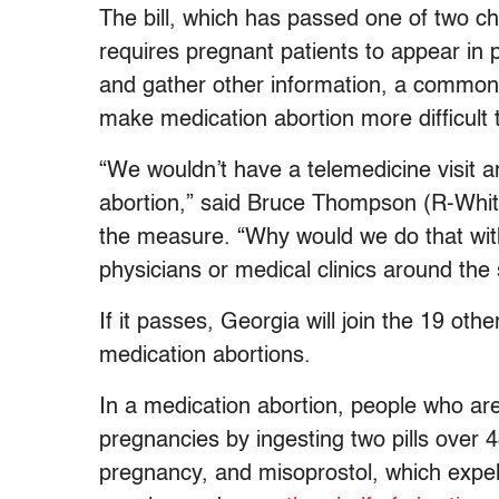
The bill, which has passed one of two ch
requires pregnant patients to appear in p
and gather other information, a common
make medication abortion more difficult 
“We wouldn’t have a telemedicine visit 
abortion,” said Bruce Thompson (R-Whit
the measure. “Why would we do that with 
physicians or medical clinics around the 
If it passes, Georgia will join the 19 othe
medication abortions.
In a medication abortion, people who ar
pregnancies by ingesting two pills over 
pregnancy, and misoprostol, which expe