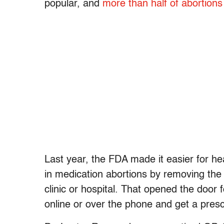
popular, and
more than half of abortions
Last year, the FDA made it easier for he
in medication abortions by removing the
clinic or hospital. That opened the door f
online or over the phone and get a presc