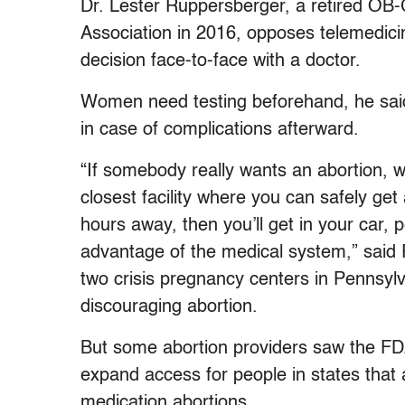
Dr. Lester Ruppersberger, a retired OB-
Association in 2016, opposes telemedici
decision face-to-face with a doctor.
Women need testing beforehand, he sai
in case of complications afterward.
“If somebody really wants an abortion, wh
closest facility where you can safely get
hours away, then you’ll get in your car, 
advantage of the medical system,” said 
two crisis pregnancy centers in Pennsyl
discouraging abortion.
But some abortion providers saw the FDA
expand access for people in states that 
medication abortions.