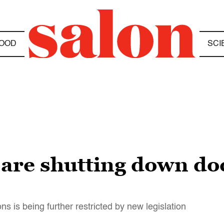
OOD
SCI
 are shutting down do
ons is being further restricted by new legislation