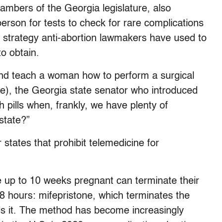
ambers of the Georgia legislature, also
erson for tests to check for rare complications
 strategy anti-abortion lawmakers have used to
to obtain.
and teach a woman how to perform a surgical
e), the Georgia state senator who introduced
pills when, frankly, we have plenty of
state?”
r states that prohibit telemedicine for
e up to 10 weeks pregnant can terminate their
48 hours: mifepristone, which terminates the
ls it. The method has become increasingly