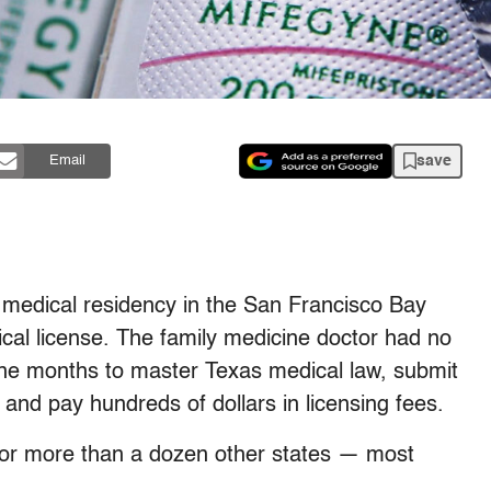
save
Email
r medical residency in the San Francisco Bay
cal license. The family medicine doctor had no
nine months to master Texas medical law, submit
 and pay hundreds of dollars in licensing fees.
 for more than a dozen other states — most