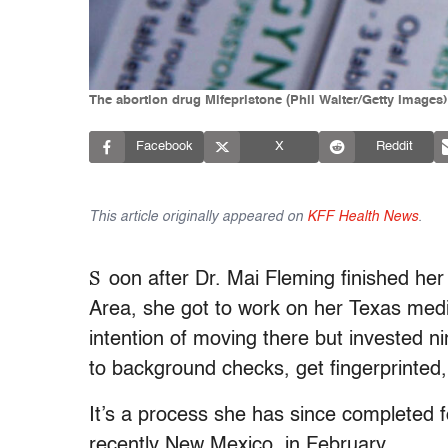
The abortion drug Mifepristone (Phil Walter/Getty Images)
Facebook
X
Reddit
This article originally appeared on
KFF Health News
.
S
oon after Dr. Mai Fleming finished he
Area, she got to work on her Texas medi
intention of moving there but invested 
to background checks, get fingerprinted,
It’s a process she has since completed
recently New Mexico, in February.