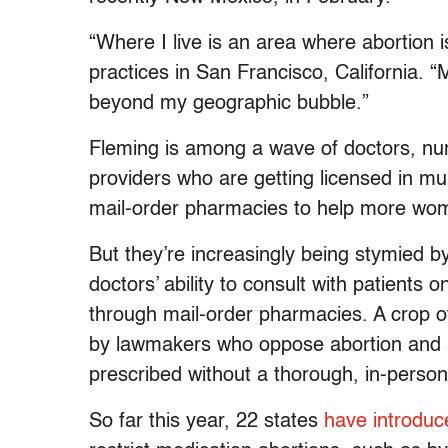
“Where I live is an area where abortion i
practices in San Francisco, California.
beyond my geographic bubble.”
Fleming is among a wave of doctors, nurs
providers who are getting licensed in mu
mail-order pharmacies to help more wom
But they’re increasingly being stymied by
doctors’ ability to consult with patients 
through mail-order pharmacies. A crop o
by lawmakers who oppose abortion and ar
prescribed without a thorough, in-perso
So far this year, 22 states
have introduc