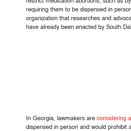
restrict medication abortions, such as by 
requiring them to be dispensed in person
organization that researches and advocat
have already been enacted by South Da
In Georgia, lawmakers are
considering 
dispensed in person and would prohibit 