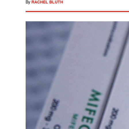
By
RACHEL BLUTH