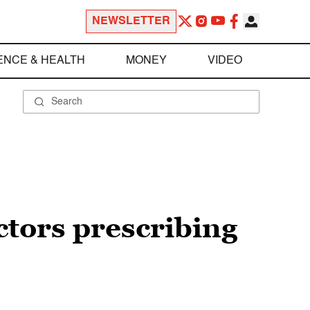
NEWSLETTER
ENCE & HEALTH
MONEY
VIDEO
ctors prescribing