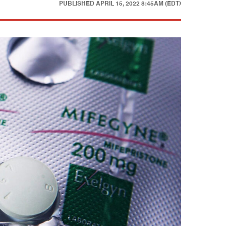
PUBLISHED
APRIL 15, 2022 8:45AM (EDT)