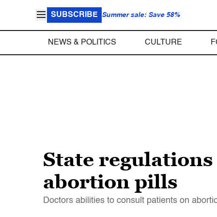
SUBSCRIBE
Summer sale: Save 58%
NEWS & POLITICS
CULTURE
F
State regulations
abortion pills
Doctors abilities to consult patients on aborti