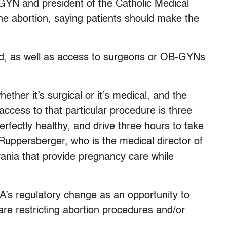
GYN and president of the Catholic Medical
ne abortion, saying patients should make the
d, as well as access to surgeons or OB-GYNs
ether it’s surgical or it’s medical, and the
 access to that particular procedure is three
perfectly healthy, and drive three hours to take
Ruppersberger, who is the medical director of
vania that provide pregnancy care while
’s regulatory change as an opportunity to
are restricting abortion procedures and/or