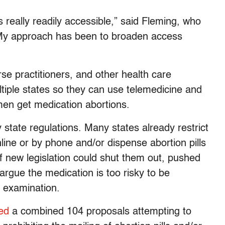
s really readily accessible,” said Fleming, who
 “My approach has been to broaden access
e practitioners, and other health care
ltiple states so they can use telemedicine and
en get medication abortions.
 state regulations. Many states already restrict
online or by phone and/or dispense abortion pills
f new legislation could shut them out, pushed
gue the medication is too risky to be
n examination.
ed
a combined 104 proposals attempting to