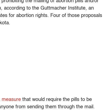
prohibiting the mailing of abortion pills and/or
, according to the Guttmacher Institute, an
es for abortion rights. Four of those proposals
kota.
a measure
that would require the pills to be
anyone from sending them through the mail.