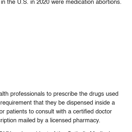
in the U.S. in 2020 were medication abortions.
alth professionals to prescribe the drugs used
 requirement that they be dispensed inside a
or patients to consult with a certified doctor
ription mailed by a licensed pharmacy.