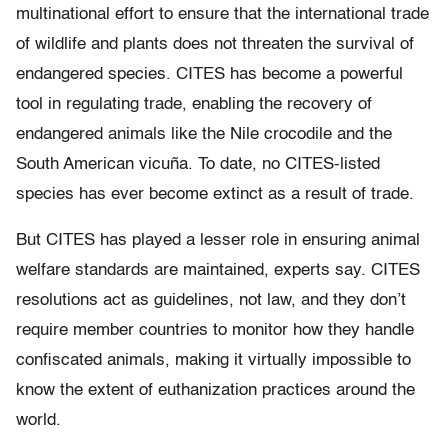
multinational effort to ensure that the international trade
of wildlife and plants does not threaten the survival of
endangered species. CITES has become a powerful
tool in regulating trade, enabling the recovery of
endangered animals like the Nile crocodile and the
South American vicuña. To date, no CITES-listed
species has ever become extinct as a result of trade.
But CITES has played a lesser role in ensuring animal
welfare standards are maintained, experts say. CITES
resolutions act as guidelines, not law, and they don’t
require member countries to monitor how they handle
confiscated animals, making it virtually impossible to
know the extent of euthanization practices around the
world.