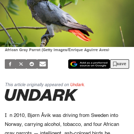
African Gray Parrot (Getty Images/Enrique Aguirre Aves)
save
This article originally appeared on
Undark.
I
n 2010,
Bjørn Åvik was driving from Sweden into
Norway, carrying alcohol, tobacco, and four African
gray parrots — intelligent, ash-colored birds he