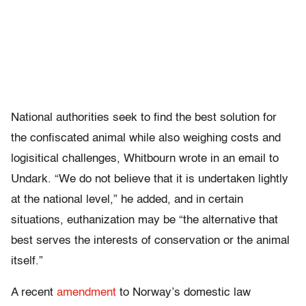
National authorities seek to find the best solution for
the confiscated animal while also weighing costs and
logisitical challenges, Whitbourn wrote in an email to
Undark. “We do not believe that it is undertaken lightly
at the national level,” he added, and in certain
situations, euthanization may be “the alternative that
best serves the interests of conservation or the animal
itself.”
A
recent
amendment
to Norway’s domestic law