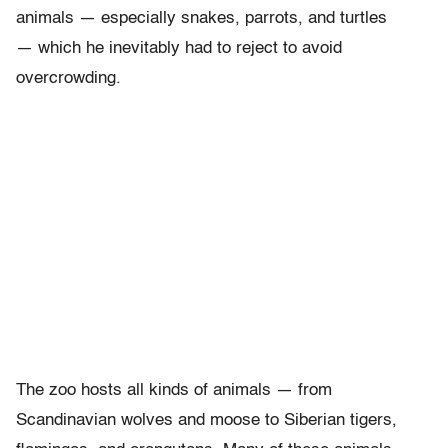
animals — especially snakes, parrots, and turtles
— which he inevitably had to reject to avoid
overcrowding.
The zoo hosts all kinds of animals — from
Scandinavian wolves and moose to Siberian tigers,