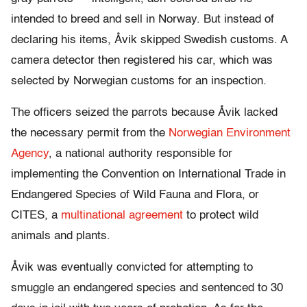
intended to breed and sell in Norway. But instead of
declaring his items, Åvik skipped Swedish customs. A
camera detector then registered his car, which was
selected by Norwegian customs for an inspection.
The officers seized the parrots because Åvik lacked
the necessary permit from the
Norwegian Environment
Agency
, a national authority responsible for
implementing the Convention on International Trade in
Endangered Species of Wild Fauna and Flora, or
CITES, a
multinational agreement
to protect wild
animals and plants.
Åvik was eventually convicted for attempting to
smuggle an endangered species and sentenced to 30