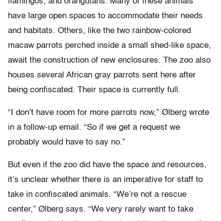
flamingos, and orangutans. Many of these animals
have large open spaces to accommodate their needs
and habitats. Others, like the two rainbow-colored
macaw parrots perched inside a small shed-like space,
await the construction of new enclosures. The zoo also
houses several African gray parrots sent here after
being confiscated. Their space is currently full.
“I don’t have room for more parrots now,” Ølberg wrote
in a follow-up email. “So if we get a request we
probably would have to say no.”
But even if the zoo did have the space and resources,
it’s unclear whether there is an imperative for staff to
take in confiscated animals. “We’re not a rescue
center,” Ølberg says. “We very rarely want to take