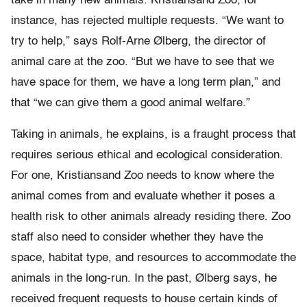
take in many new animals. Kristiansand Zoo, for
instance, has rejected multiple requests. “We want to
try to help,” says Rolf-Arne Ølberg, the director of
animal care at the zoo. “But we have to see that we
have space for them, we have a long term plan,” and
that “we can give them a good animal welfare.”
Taking in animals, he explains, is a fraught process that
requires serious ethical and ecological consideration.
For one, Kristiansand Zoo needs to know where the
animal comes from and evaluate whether it poses a
health risk to other animals already residing there. Zoo
staff also need to consider whether they have the
space, habitat type, and resources to accommodate the
animals in the long-run. In the past, Ølberg says, he
received frequent requests to house certain kinds of