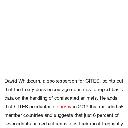
David Whitbourn, a spokesperson for CITES, points out
that the treaty does encourage countries to report basic
data on the handling of confiscated animals. He adds
that CITES conducted a
survey
in 2017 that included 58
member countries and suggests that just 6 percent of
respondents named euthanasia as their most frequently