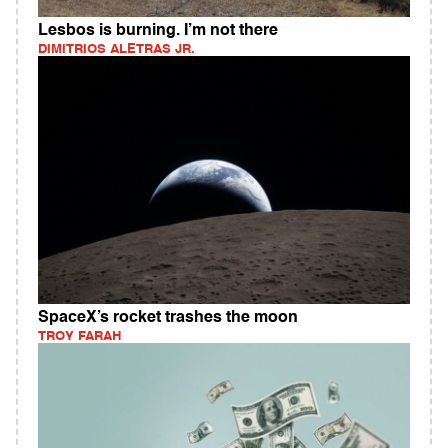
Lesbos is burning. I’m not there
DIMITRIOS ALETRAS JR.
SpaceX’s rocket trashes the moon
TROY FARAH