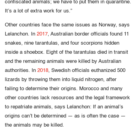
confiscated animals; we have to put them in quarantine.
It’s a lot of extra work for us.”
O
ther countries face
the same issues as Norway, says
Lelanchon. In
2017
, Australian border officials found 11
snakes, nine tarantulas, and four scorpions hidden
inside a shoebox. Eight of the tarantulas died in transit
and the remaining animals were killed by Australian
authorities. In
2018
, Swedish officials euthanized 500
lizards by throwing them into liquid nitrogen, after
failing to determine their origins. Morocco and many
other countries lack resources and the legal framework
to repatriate animals, says Lelanchon: If an animal’s
origins can’t be determined — as is often the case —
the animals may be killed.