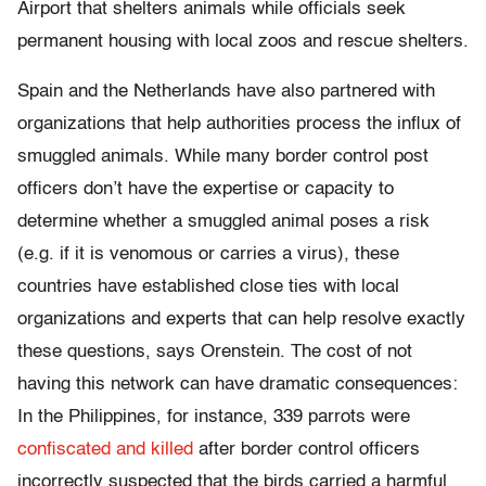
Airport that shelters animals while officials seek
permanent housing with local zoos and rescue shelters.
Spain and the Netherlands have also partnered with
organizations that help authorities process the influx of
smuggled animals. While many border control post
officers don’t have the expertise or capacity to
determine whether a smuggled animal poses a risk
(e.g. if it is venomous or carries a virus), these
countries have established close ties with local
organizations and experts that can help resolve exactly
these questions, says Orenstein. The cost of not
having this network can have dramatic consequences:
In the Philippines, for instance, 339 parrots were
confiscated and killed
after border control officers
incorrectly suspected that the birds carried a harmful