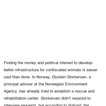
Finding the money and political interest to develop
better infrastructure for confiscated animals is easier
said than done. In Norway, Øystein Storkersen, a
principal adviser at the Norwegian Environment
Agency, has already tried to establish a rescue and
rehabilitation center. Storkersen didn’t respond to
interview requests, but according to Sollund, the