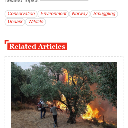
Related Topics
------------------------------------------
Conservation
Environment
Norway
Smuggling
Undark
Wildlife
Related Articles