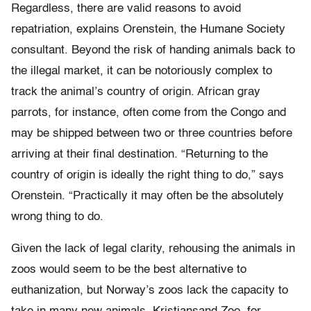
Regardless, there are valid reasons to avoid
repatriation, explains Orenstein, the Humane Society
consultant. Beyond the risk of handing animals back to
the illegal market, it can be notoriously complex to
track the animal’s country of origin. African gray
parrots, for instance, often come from the Congo and
may be shipped between two or three countries before
arriving at their final destination. “Returning to the
country of origin is ideally the right thing to do,” says
Orenstein. “Practically it may often be the absolutely
wrong thing to do.
Given the lack of legal clarity, rehousing the animals in
zoos would seem to be the best alternative to
euthanization, but Norway’s zoos lack the capacity to