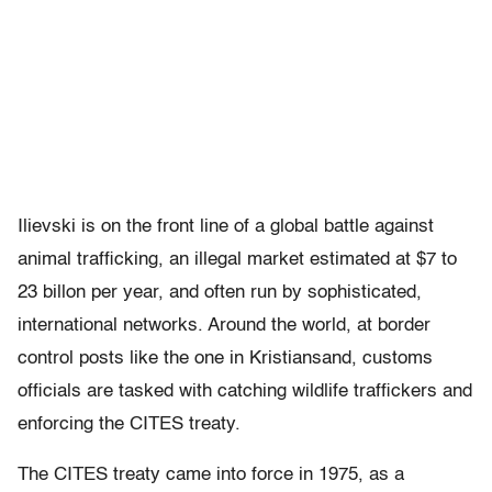
Ilievski is on the front line of a global battle against
animal trafficking, an illegal market estimated at $7 to
23 billon per year, and often run by sophisticated,
international networks. Around the world, at border
control posts like the one in Kristiansand, customs
officials are tasked with catching wildlife traffickers and
enforcing the CITES treaty.
The CITES treaty came into force in 1975, as a