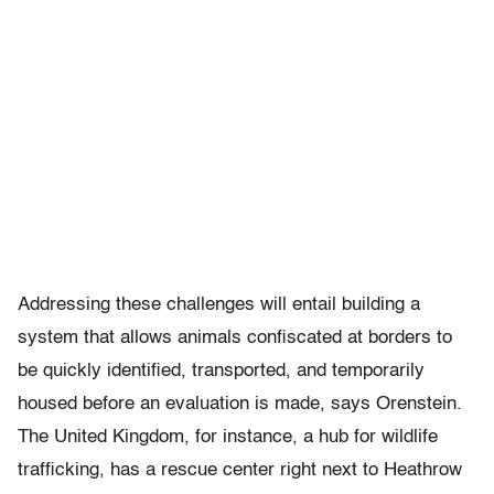
Addressing these challenges will entail building a
system that allows animals confiscated at borders to
be quickly identified, transported, and temporarily
housed before an evaluation is made, says Orenstein.
The United Kingdom, for instance, a hub for wildlife
trafficking, has a rescue center right next to Heathrow