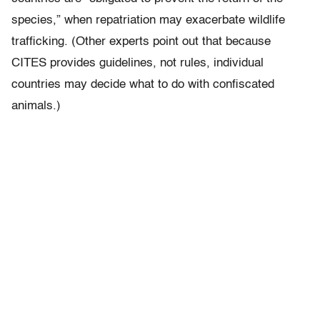
species,” when repatriation may exacerbate wildlife
trafficking. (Other experts point out that because
CITES provides guidelines, not rules, individual
countries may decide what to do with confiscated
animals.)