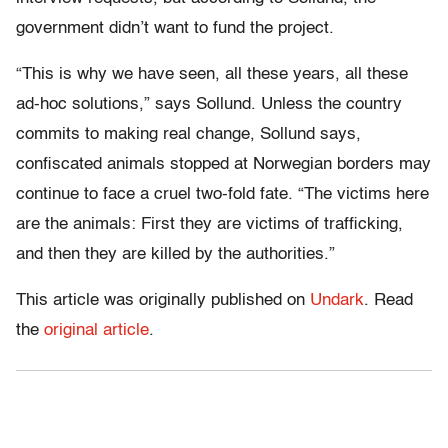
government didn’t want to fund the project.
“This is why we have seen, all these years, all these
ad-hoc solutions,” says Sollund. Unless the country
commits to making real change, Sollund says,
confiscated animals stopped at Norwegian borders may
continue to face a cruel two-fold fate. “The victims here
are the animals: First they are victims of trafficking,
and then they are killed by the authorities.”
This article was originally published on
Undark
. Read
the
original article
.