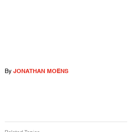
By
JONATHAN MOENS