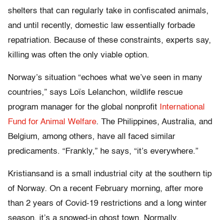
shelters that can regularly take in confiscated animals,
and until recently, domestic law essentially forbade
repatriation. Because of these constraints, experts say,
killing was often the only viable option.
Norway’s situation “echoes what we’ve seen in many
countries,” says Loïs Lelanchon, wildlife rescue
program manager for the global nonprofit
International
Fund for Animal Welfare
. The Philippines, Australia, and
Belgium, among others, have all faced similar
predicaments. “Frankly,” he says, “it’s everywhere.”
K
ristiansand is a small
industrial city at the southern tip
of Norway. On a recent February morning, after more
than 2 years of Covid-19 restrictions and a long winter
season, it’s a snowed-in ghost town. Normally,