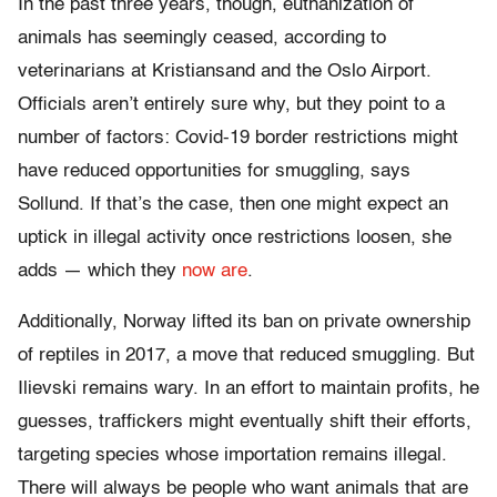
In the past three years, though, euthanization of
animals has seemingly ceased, according to
veterinarians at Kristiansand and the Oslo Airport.
Officials aren’t entirely sure why, but they point to a
number of factors: Covid-19 border restrictions might
have reduced opportunities for smuggling, says
Sollund. If that’s the case, then one might expect an
uptick in illegal activity once restrictions loosen, she
adds — which they
now are
.
Additionally, Norway lifted its ban on private ownership
of reptiles in 2017, a move that reduced smuggling. But
Ilievski remains wary. In an effort to maintain profits, he
guesses, traffickers might eventually shift their efforts,
targeting species whose importation remains illegal.
There will always be people who want animals that are