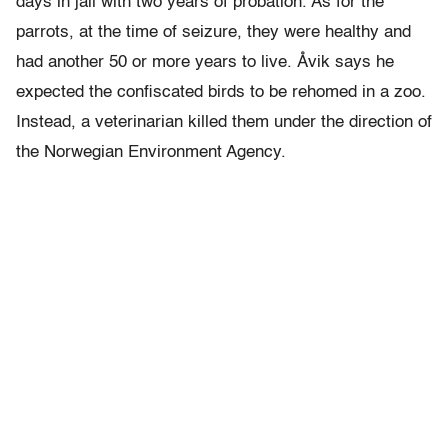
days in jail with two years of probation. As for the
parrots, at the time of seizure, they were healthy and
had another 50 or more years to live. Åvik says he
expected the confiscated birds to be rehomed in a zoo.
Instead, a veterinarian killed them under the direction of
the Norwegian Environment Agency.