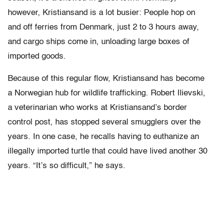
however, Kristiansand is a lot busier: People hop on
and off ferries from Denmark, just 2 to 3 hours away,
and cargo ships come in, unloading large boxes of
imported goods.
Because of this regular flow, Kristiansand has become
a Norwegian hub for wildlife trafficking. Robert Ilievski,
a veterinarian who works at Kristiansand’s border
control post, has stopped several smugglers over the
years. In one case, he recalls having to euthanize an
illegally imported turtle that could have lived another 30
years. “It’s so difficult,” he says.