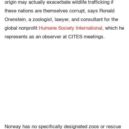
origin may actually exacerbate wildlife trafficking if
these nations are themselves corrupt, says Ronald
Orenstein, a zoologist, lawyer, and consultant for the
global nonprofit
Humane Society International
, which he
represents as an observer at CITES meetings.
Norway has no specifically designated zoos or rescue