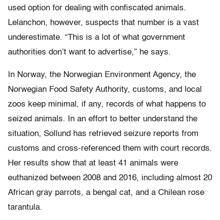
used option for dealing with confiscated animals.
Lelanchon, however, suspects that number is a vast
underestimate. “This is a lot of what government
authorities don’t want to advertise,” he says.
In Norway, the Norwegian Environment Agency, the
Norwegian Food Safety Authority, customs, and local
zoos keep minimal, if any, records of what happens to
seized animals. In an effort to better understand the
situation, Sollund has retrieved seizure reports from
customs and cross-referenced them with court records.
Her results show that at least 41 animals were
euthanized between 2008 and 2016, including almost 20
African gray parrots, a bengal cat, and a Chilean rose
tarantula.