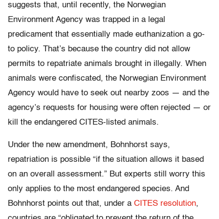
suggests that, until recently, the Norwegian
Environment Agency was trapped in a legal
predicament that essentially made euthanization a go-
to policy. That’s because the country did not allow
permits to repatriate animals brought in illegally. When
animals were confiscated, the Norwegian Environment
Agency would have to seek out nearby zoos — and the
agency’s requests for housing were often rejected — or
kill the endangered CITES-listed animals.
Under the new amendment, Bohnhorst says,
repatriation is possible “if the situation allows it based
on an overall assessment.” But experts still worry this
only applies to the most endangered species. And
Bohnhorst points out that, under a
CITES resolution
,
countries are “obligated to prevent the return of the