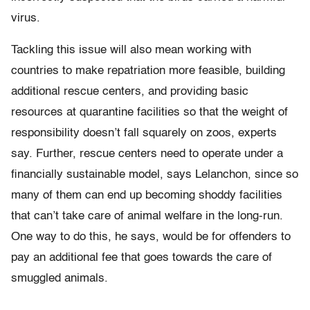
virus.
Tackling this issue will also mean working with
countries to make repatriation more feasible, building
additional rescue centers, and providing basic
resources at quarantine facilities so that the weight of
responsibility doesn’t fall squarely on zoos, experts
say. Further, rescue centers need to operate under a
financially sustainable model, says Lelanchon, since so
many of them can end up becoming shoddy facilities
that can’t take care of animal welfare in the long-run.
One way to do this, he says, would be for offenders to
pay an additional fee that goes towards the care of
smuggled animals.