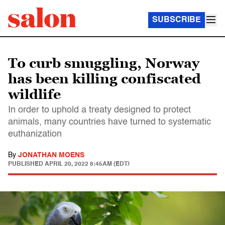
SUBSCRIBE
To curb smuggling, Norway
has been killing confiscated
wildlife
In order to uphold a treaty designed to protect
animals, many countries have turned to systematic
euthanization
By
JONATHAN MOENS
PUBLISHED
APRIL 20, 2022 8:45AM (EDT)