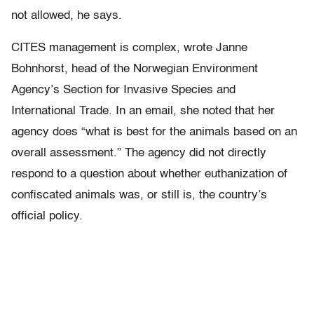
not allowed, he says.
CITES management is complex, wrote Janne
Bohnhorst, head of the Norwegian Environment
Agency’s Section for Invasive Species and
International Trade. In an email, she noted that her
agency does “what is best for the animals based on an
overall assessment.” The agency did not directly
respond to a question about whether euthanization of
confiscated animals was, or still is, the country’s
official policy.