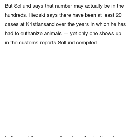
But Sollund says that number may actually be in the
hundreds. Iliezski says there have been at least 20
cases at Kristiansand over the years in which he has
had to euthanize animals — yet only one shows up
in the customs reports Sollund compiled.