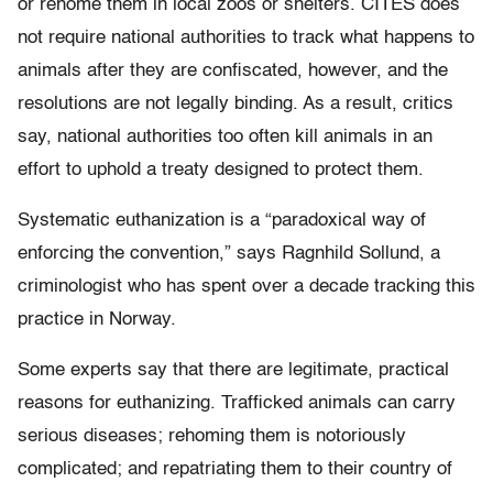
or rehome them in local zoos or shelters. CITES does
not require national authorities to track what happens to
animals after they are confiscated, however, and the
resolutions are not legally binding. As a result, critics
say, national authorities too often kill animals in an
effort to uphold a treaty designed to protect them.
Systematic euthanization is a “paradoxical way of
enforcing the convention,” says Ragnhild Sollund, a
criminologist who has spent over a decade tracking this
practice in Norway.
Some experts say that there are legitimate, practical
reasons for euthanizing. Trafficked animals can carry
serious diseases; rehoming them is notoriously
complicated; and repatriating them to their country of