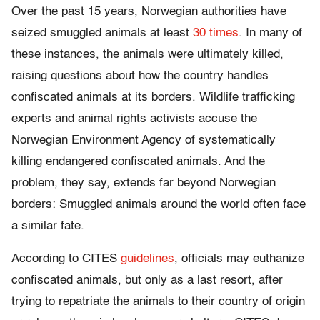
Over the past 15 years, Norwegian authorities have
seized smuggled animals at least
30 times
. In many of
these instances, the animals were ultimately killed,
raising questions about how the country handles
confiscated animals at its borders. Wildlife trafficking
experts and animal rights activists accuse the
Norwegian Environment Agency of systematically
killing endangered confiscated animals. And the
problem, they say, extends far beyond Norwegian
borders: Smuggled animals around the world often face
a similar fate.
According to CITES
guidelines
, officials may euthanize
confiscated animals, but only as a last resort, after
trying to repatriate the animals to their country of origin