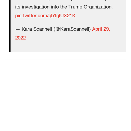
its investigation into the Trump Organization.
pic.twitter.com/qb1glUX21K
— Kara Scannell (@KaraScannell)
April 29,
2022