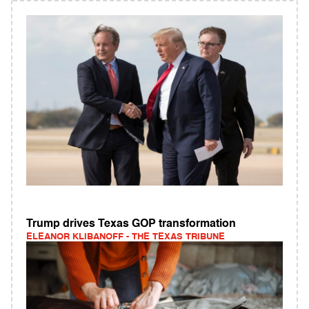
Trump drives Texas GOP transformation
ELEANOR KLIBANOFF - THE TEXAS TRIBUNE