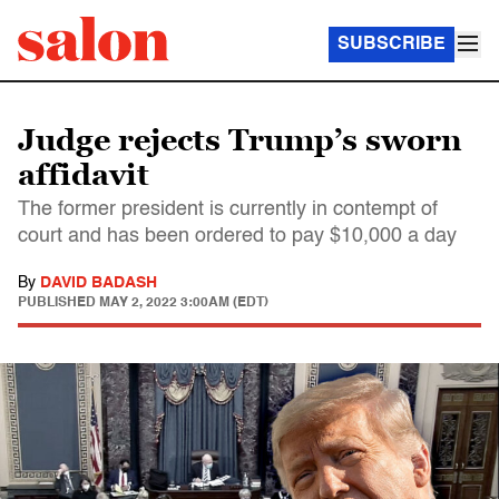
SUBSCRIBE
Judge rejects Trump’s sworn
affidavit
The former president is currently in contempt of
court and has been ordered to pay $10,000 a day
By
DAVID BADASH
PUBLISHED
MAY 2, 2022 3:00AM (EDT)