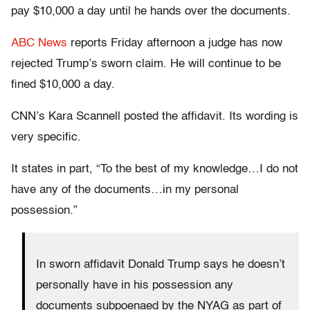
pay $10,000 a day until he hands over the documents.
ABC News
reports Friday afternoon a judge has now
rejected Trump’s sworn claim. He will continue to be
fined $10,000 a day.
CNN’s Kara Scannell posted the affidavit. Its wording is
very specific.
It states in part, “To the best of my knowledge…I do not
have any of the documents…in my personal
possession.”
In sworn affidavit Donald Trump says he doesn’t
personally have in his possession any
documents subpoenaed by the NYAG as part of