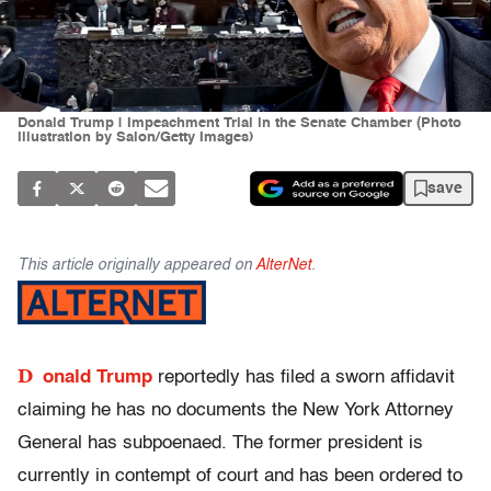
Donald Trump | Impeachment Trial in the Senate Chamber (Photo
illustration by Salon/Getty Images)
save
This article originally appeared on
AlterNet
.
D
onald Trump
reportedly has filed a sworn affidavit
claiming he has no documents the New York Attorney
General has subpoenaed. The former president is
currently in contempt of court and has been ordered to