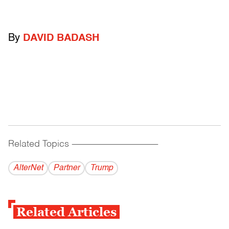
By
DAVID BADASH
Related Topics
------------------------------------------
AlterNet
Partner
Trump
Related Articles