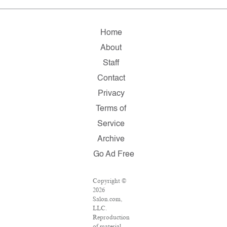
Home
About
Staff
Contact
Privacy
Terms of
Service
Archive
Go Ad Free
Copyright ©
2026
Salon.com,
LLC.
Reproduction
of material