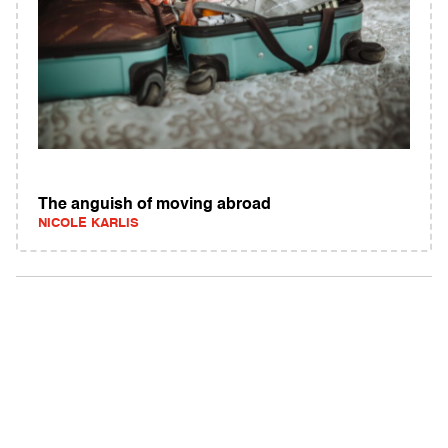
The anguish of moving abroad
NICOLE KARLIS