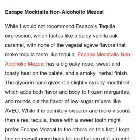
Escape Mocktails Non-Alcoholic Mezcal
While I would not recommend Escape’s Tequila
expression, which tastes like a spicy vanilla oak
caramel, with none of the vegetal agave flavors that
make tequila taste like tequila,
Escape Mocktails Non-
Alcoholic Mezcal
has a big oaky nose, sweet and
toasty heat on the palate, and a smoky, herbal finish.
The glycerin base gives it a slightly syrupy mouthfeel,
which adds both flavor and body to frozen margaritas,
and rounds out the flavor of low-sugar mixers like
AVEC. While it is definitely sweeter and more viscous
than a real tequila, those with a sweet tooth might
prefer Escape Mezcal to the others on this list; I kept
finding myself going back for another sip of it straight