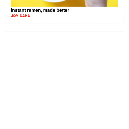
Instant ramen, made better
JOY SAHA