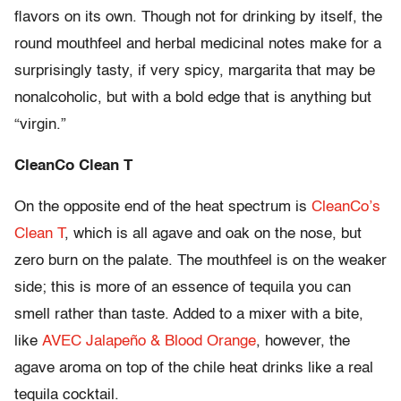
flavors on its own. Though not for drinking by itself, the
round mouthfeel and herbal medicinal notes make for a
surprisingly tasty, if very spicy, margarita that may be
nonalcoholic, but with a bold edge that is anything but
“virgin.”
CleanCo Clean T
On the opposite end of the heat spectrum is
CleanCo’s
Clean T
, which is all agave and oak on the nose, but
zero burn on the palate. The mouthfeel is on the weaker
side; this is more of an essence of tequila you can
smell rather than taste. Added to a mixer with a bite,
like
AVEC Jalapeño & Blood Orange
, however, the
agave aroma on top of the chile heat drinks like a real
tequila cocktail.