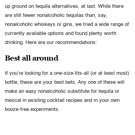
up ground on tequila alternatives, at last. While there
are still fewer nonalcoholic tequilas than, say,
nonalcoholic whiskeys or gins, we tried a wide range of
currently available options and found plenty worth
drinking. Here are our recommendations:
Best all around
If you’re looking for a one-size-fits-all (or at least most)
bottle, these are your best bets. Any one of these will
make an easy nonalcoholic substitute for tequila or
mezcal in existing cocktail recipes and in your own
booze-free experiments.