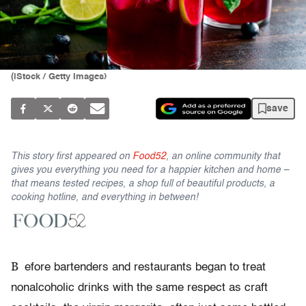
(iStock / Getty Images)
save
This story first appeared on
Food52
, an online community that
gives you everything you need for a happier kitchen and home –
that means tested recipes, a shop full of beautiful products, a
cooking hotline, and everything in between!
B
efore bartenders and restaurants began to treat
nonalcoholic drinks with the same respect as craft