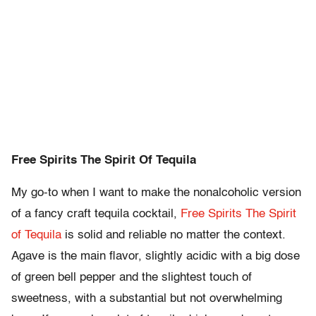
Free Spirits The Spirit Of Tequila
My go-to when I want to make the nonalcoholic version
of a fancy craft tequila cocktail,
Free Spirits The Spirit
of Tequila
is solid and reliable no matter the context.
Agave is the main flavor, slightly acidic with a big dose
of green bell pepper and the slightest touch of
sweetness, with a substantial but not overwhelming