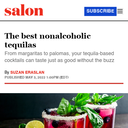
SUBSCRIBE
The best nonalcoholic
tequilas
From margaritas to palomas, your tequila-based
cocktails can taste just as good without the buzz
By
SUZAN ERASLAN
PUBLISHED
MAY 3, 2022 1:00PM (EDT)