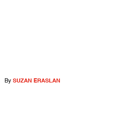
By
SUZAN ERASLAN