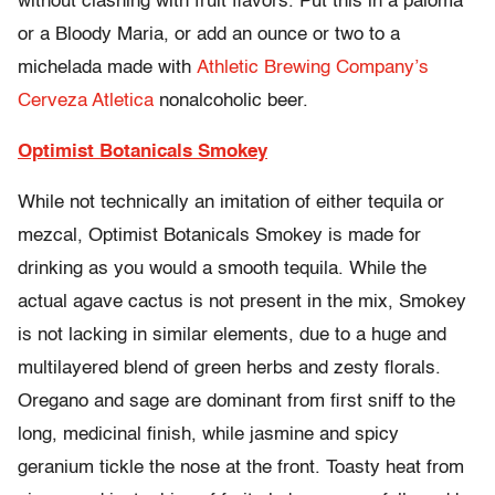
without clashing with fruit flavors. Put this in a paloma
or a Bloody Maria, or add an ounce or two to a
michelada made with
Athletic Brewing Company’s
Cerveza Atletica
nonalcoholic beer.
Optimist Botanicals Smokey
While not technically an imitation of either tequila or
mezcal, Optimist Botanicals Smokey is made for
drinking as you would a smooth tequila. While the
actual agave cactus is not present in the mix, Smokey
is not lacking in similar elements, due to a huge and
multilayered blend of green herbs and zesty florals.
Oregano and sage are dominant from first sniff to the
long, medicinal finish, while jasmine and spicy
geranium tickle the nose at the front. Toasty heat from