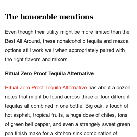
The honorable mentions
Even though their utility might be more limited than the
Best All Around, these nonalcoholic tequila and mezcal
options still work well when appropriately paired with
the right flavors and mixers.
Ritual Zero Proof Tequila Alternative
Ritual Zero Proof Tequila Alternative
has about a dozen
notes that might be found across three or four different
tequilas all combined in one bottle. Big oak, a touch of
hot asphalt, tropical fruits, a huge dose of chiles, tons
of green bell pepper, and even a strangely sweet green
pea finish make for a kitchen-sink combination of