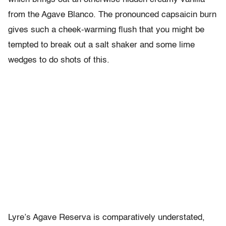
from the Agave Blanco. The pronounced capsaicin burn
gives such a cheek-warming flush that you might be
tempted to break out a salt shaker and some lime
wedges to do shots of this.
Lyre’s Agave Reserva is comparatively understated,