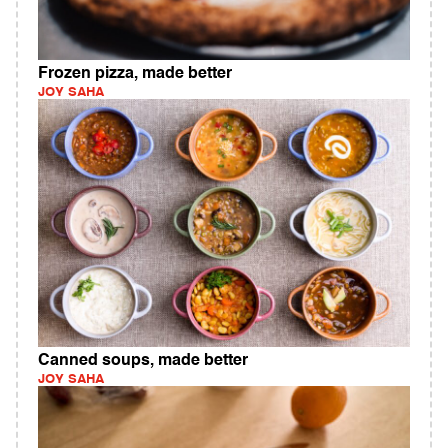
Frozen pizza, made better
JOY SAHA
Canned soups, made better
JOY SAHA