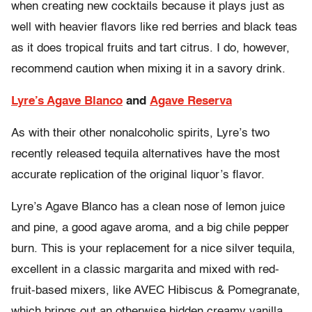
when creating new cocktails because it plays just as
well with heavier flavors like red berries and black teas
as it does tropical fruits and tart citrus. I do, however,
recommend caution when mixing it in a savory drink.
Lyre’s Agave Blanco
and
Agave Reserva
As with their other nonalcoholic spirits, Lyre’s two
recently released tequila alternatives have the most
accurate replication of the original liquor’s flavor.
Lyre’s Agave Blanco has a clean nose of lemon juice
and pine, a good agave aroma, and a big chile pepper
burn. This is your replacement for a nice silver tequila,
excellent in a classic margarita and mixed with red-
fruit-based mixers, like AVEC Hibiscus & Pomegranate,
which brings out an otherwise hidden creamy vanilla