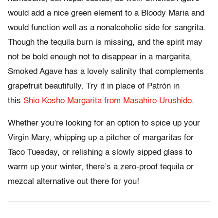
would add a nice green element to a Bloody Maria and
would function well as a nonalcoholic side for sangrita.
Though the tequila burn is missing, and the spirit may
not be bold enough not to disappear in a margarita,
Smoked Agave has a lovely salinity that complements
grapefruit beautifully. Try it in place of Patrón in
this
Shio Kosho Margarita from Masahiro Urushido
.
Whether you’re looking for an option to spice up your
Virgin Mary, whipping up a pitcher of margaritas for
Taco Tuesday, or relishing a slowly sipped glass to
warm up your winter, there’s a zero-proof tequila or
mezcal alternative out there for you!