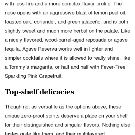
with less fire and a more complex flavor profile. The
nose opens with an aggressive blast of lemon peel oil,
toasted oak, coriander, and green jalapeño, and is both
slightly sweet and much more herbal on the palate. Like
a nicely flavored, wood-barrel-aged reposada or agave
tequila, Agave Reserva works well in lighter and
simpler cocktails where it is allowed to really shine, like
a Tommy’s margarita, or half and half with Fever-Tree
Sparkling Pink Grapefruit.
Top-shelf delicacies
Though not as versatile as the options above, these
unique zero-proof spirits deserve a place on your shelf
for their distinguished and singular flavors. Nothing else
tastes quite like them, and their multilayered