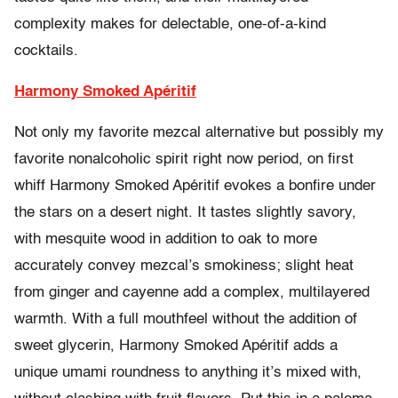
complexity makes for delectable, one-of-a-kind
cocktails.
Harmony Smoked Apéritif
Not only my favorite mezcal alternative but possibly my
favorite nonalcoholic spirit right now period, on first
whiff Harmony Smoked Apéritif evokes a bonfire under
the stars on a desert night. It tastes slightly savory,
with mesquite wood in addition to oak to more
accurately convey mezcal’s smokiness; slight heat
from ginger and cayenne add a complex, multilayered
warmth. With a full mouthfeel without the addition of
sweet glycerin, Harmony Smoked Apéritif adds a
unique umami roundness to anything it’s mixed with,