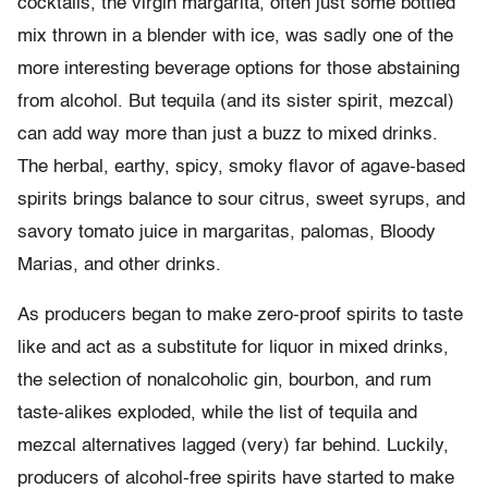
cocktails, the virgin margarita, often just some bottled
mix thrown in a blender with ice, was sadly one of the
more interesting beverage options for those abstaining
from alcohol. But tequila (and its sister spirit, mezcal)
can add way more than just a buzz to mixed drinks.
The herbal, earthy, spicy, smoky flavor of agave-based
spirits brings balance to sour citrus, sweet syrups, and
savory tomato juice in margaritas, palomas, Bloody
Marias, and other drinks.
As producers began to make zero-proof spirits to taste
like and act as a substitute for liquor in mixed drinks,
the selection of nonalcoholic gin, bourbon, and rum
taste-alikes exploded, while the list of tequila and
mezcal alternatives lagged (very) far behind. Luckily,
producers of alcohol-free spirits have started to make