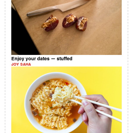
Enjoy your dates — stuffed
JOY SAHA