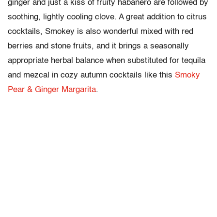
ginger and just a kiss of fruity habanero are followed by
soothing, lightly cooling clove. A great addition to citrus
cocktails, Smokey is also wonderful mixed with red
berries and stone fruits, and it brings a seasonally
appropriate herbal balance when substituted for tequila
and mezcal in cozy autumn cocktails like this
Smoky
Pear & Ginger Margarita
.