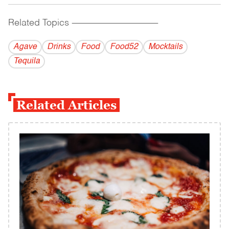
Related Topics
------------------------------------------
Agave
Drinks
Food
Food52
Mocktails
Tequila
Related Articles