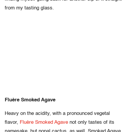
from my tasting glass.
Fluère Smoked Agave
Heavy on the acidity, with a pronounced vegetal
flavor,
Fluère Smoked Agave
not only tastes of its
namesake, but nopal cactus, as well. Smoked Agave