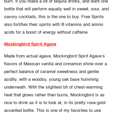
burn. If you make a lot of tequila drinks, and want one
bottle that will perform equally well in sweet, sour, and
savory cocktails, this is the one to buy. Free Spirits
also fortifies their spirits with B vitamins and amino
acids for a boost of energy without caffeine.
Mockingbird Spirit Agave
Made from actual agave, Mockingbird Spirit Agave’s
flavors of Mexican vanilla and cinnamon shine over a
perfect balance of caramel sweetness and gentle
acidity, with a woodsy, young oak base humming
underneath. With the slightest bit of chest-warming
heat that glows rather than burns, Mockingbird is as
nice to drink as it is to look at, in its pretty rose-gold-
accented bottle. This is one of my favorites to use