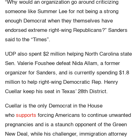
“Why would an organization go around criticizing
someone like Summer Lee for not being a strong
enough Democrat when they themselves have
endorsed extreme right-wing Republicans?” Sanders
said to the “Times”.
UDP also spent $2 million helping North Carolina state
Sen. Valerie Foushee defeat Nida Allam, a former
organizer for Sanders, and is currently spending $1.8
million to help right-wing Democratic Rep. Henry
Cuellar keep his seat in Texas’ 28th District.
Cuellar is the only Democrat in the House
who
supports
forcing Americans to continue unwanted
pregnancies and is a staunch opponent of the Green
New Deal, while his challenger, immigration attorney