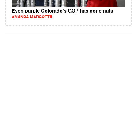
Even purple Colorado's GOP has gone nuts
AMANDA MARCOTTE