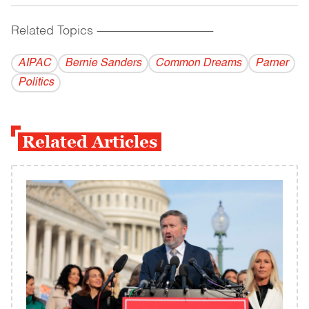
Related Topics
------------------------------------------
AIPAC
Bernie Sanders
Common Dreams
Parner
Politics
Related Articles