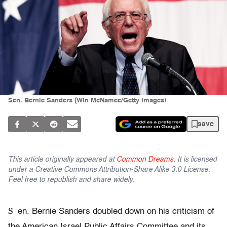
Sen. Bernie Sanders (Win McNamee/Getty Images)
save
This article originally appeared at
Common Dreams
. It is licensed
under a Creative Commons Attribution-Share Alike 3.0 License.
Feel free to republish and share widely.
S
en. Bernie Sanders doubled down on his criticism of
the American Israel Public Affairs Committee and its