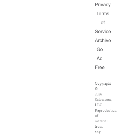
Privacy
Terms
of
Service
Archive
Go
Ad
Free
Copyright
©
2026
Salon.com,
LLC.
Reproduction
of
material
from
any