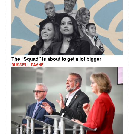
The “Squad” is about to get a lot bigger
RUSSELL PAYNE