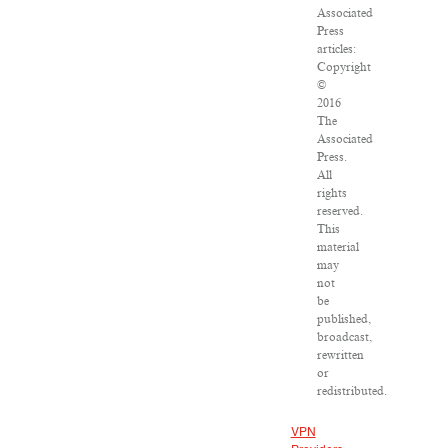
Associated
Press
articles:
Copyright
©
2016
The
Associated
Press.
All
rights
reserved.
This
material
may
not
be
published,
broadcast,
rewritten
or
redistributed.
VPN