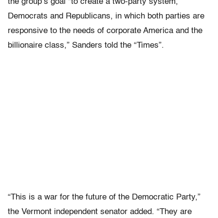
the group’s goal “to create a two-party system,
Democrats and Republicans, in which both parties are
responsive to the needs of corporate America and the
billionaire class,” Sanders told the “Times”.
“This is a war for the future of the Democratic Party,”
the Vermont independent senator added. “They are