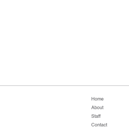
Home
About
Staff
Contact