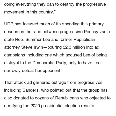
doing everything they can to destroy the progressive
movement in this country.”
UDP has focused much of its spending this primary
season on the race between progressive Pennsylvania
state Rep. Summer Lee and former Republican
attorney Steve Irwin—pouring $2.3 million into ad
campaigns including one which accused Lee of being
disloyal to the Democratic Party, only to have Lee
narrowly defeat her opponent.
That attack ad garnered outrage from progressives
including Sanders, who pointed out that the group has
also donated to dozens of Republicans who objected to
certifying the 2020 presidential election results.