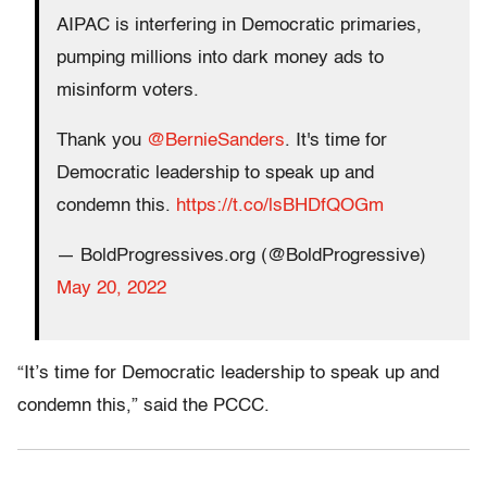
AIPAC is interfering in Democratic primaries,
pumping millions into dark money ads to
misinform voters.
Thank you
@BernieSanders
. It's time for
Democratic leadership to speak up and
condemn this.
https://t.co/lsBHDfQOGm
— BoldProgressives.org (@BoldProgressive)
May 20, 2022
“It’s time for Democratic leadership to speak up and
condemn this,” said the PCCC.