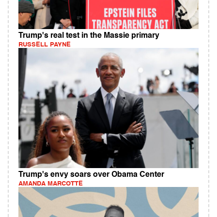
Trump's real test in the Massie primary
RUSSELL PAYNE
Trump's envy soars over Obama Center
AMANDA MARCOTTE