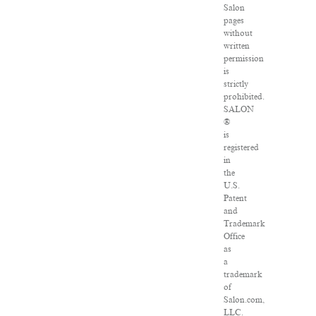
Salon
pages
without
written
permission
is
strictly
prohibited.
SALON
®
is
registered
in
the
U.S.
Patent
and
Trademark
Office
as
a
trademark
of
Salon.com,
LLC.