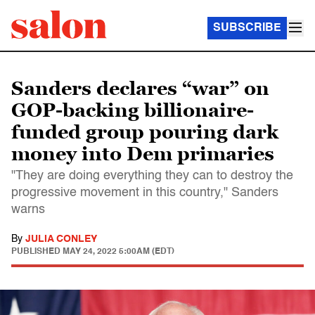
SUBSCRIBE
Sanders declares “war” on
GOP-backing billionaire-
funded group pouring dark
money into Dem primaries
"They are doing everything they can to destroy the
progressive movement in this country," Sanders
warns
By
JULIA CONLEY
PUBLISHED
MAY 24, 2022 5:00AM (EDT)