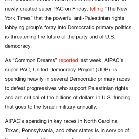
newly created super PAC on Friday,
telling
“The New
York Times” that the powerful anti-Palestinian rights
lobbying group’s foray into Democratic primary politics
is threatening the future of the party and of U.S.
democracy.
As “Common Dreams”
reported
last week, AIPAC’s
super PAC, United Democracy Project (UDP), is
spending heavily in several Democratic primary races
to defeat progressives who support Palestinian rights
and are critical of the billions of dollars in U.S. funding
that goes to the Israeli military annually.
AIPAC’s spending in key races in North Carolina,
Texas, Pennsylvania, and other states is in service of