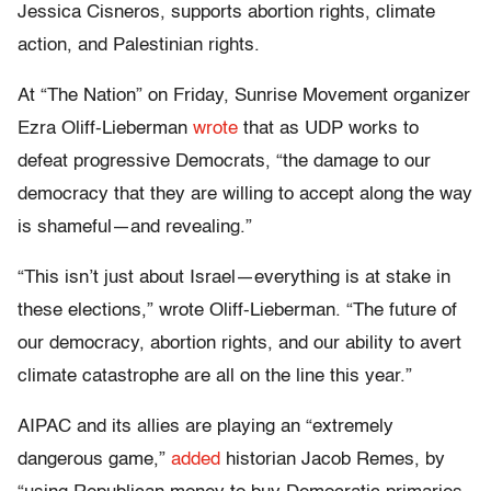
Jessica Cisneros, supports abortion rights, climate
action, and Palestinian rights.
At “The Nation” on Friday, Sunrise Movement organizer
Ezra Oliff-Lieberman
wrote
that as UDP works to
defeat progressive Democrats, “the damage to our
democracy that they are willing to accept along the way
is shameful—and revealing.”
“This isn’t just about Israel—everything is at stake in
these elections,” wrote Oliff-Lieberman. “The future of
our democracy, abortion rights, and our ability to avert
climate catastrophe are all on the line this year.”
AIPAC and its allies are playing an “extremely
dangerous game,”
added
historian Jacob Remes, by