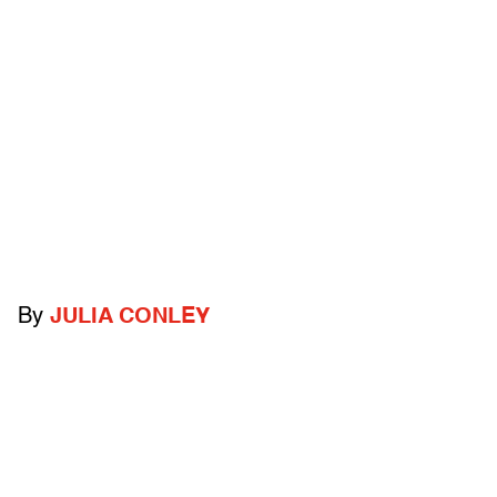
By
JULIA CONLEY