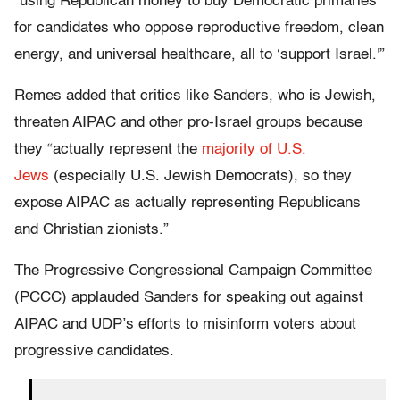
“using Republican money to buy Democratic primaries
for candidates who oppose reproductive freedom, clean
energy, and universal healthcare, all to ‘support Israel.'”
Remes added that critics like Sanders, who is Jewish,
threaten AIPAC and other pro-Israel groups because
they “actually represent the
majority of U.S.
Jews
(especially U.S. Jewish Democrats), so they
expose AIPAC as actually representing Republicans
and Christian zionists.”
The Progressive Congressional Campaign Committee
(PCCC) applauded Sanders for speaking out against
AIPAC and UDP’s efforts to misinform voters about
progressive candidates.