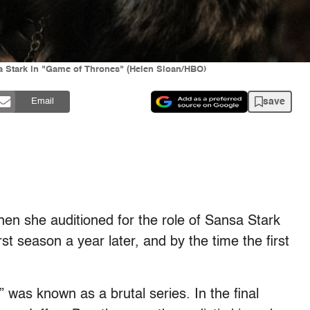
a Stark in "Game of Thrones" (Helen Sloan/HBO)
save
Email
en she auditioned for the role of Sansa Stark
t season a year later, and by the time the first
” was known as a brutal series. In the final