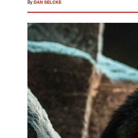
By
DAN SELCKE