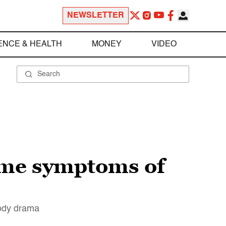
NEWSLETTER
ENCE & HEALTH
MONEY
VIDEO
some symptoms of
oody drama