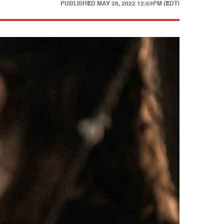
PUBLISHED
MAY 28, 2022 12:59PM (EDT)