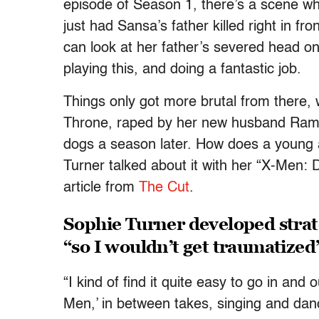
episode of Season 1, there’s a scene wh
just had Sansa’s father killed right in f
can look at her father’s severed head on 
playing this, and doing a fantastic job.
Things only got more brutal from there,
Throne, raped by her new husband Rams
dogs a season later. How does a young 
Turner talked about it with her “X-Men:
article from
The Cut
.
Sophie Turner developed strat
“so I wouldn’t get traumatized
“I kind of find it quite easy to go in and
Men,’ in between takes, singing and danc