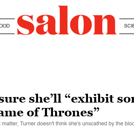
OOD
SCI
sure she’ll “exhibit 
ame of Thrones”
t matter, Turner doesn't think she's unscathed by the bl