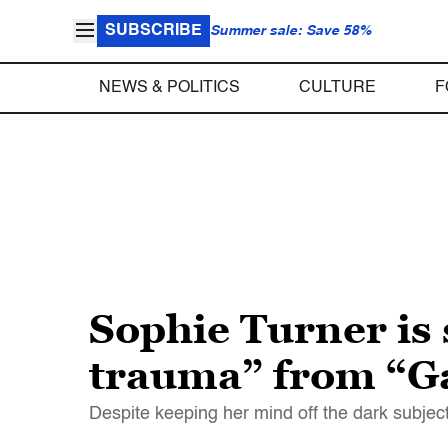
SUBSCRIBE
Summer sale: Save 58%
NEWS & POLITICS
CULTURE
F
Sophie Turner is 
trauma” from “G
Despite keeping her mind off the dark subjec