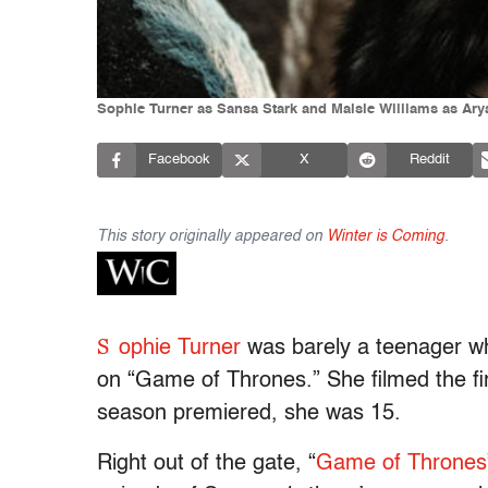
Sophie Turner as Sansa Stark and Maisie Williams as Ary
Facebook
X
Reddit
This story originally appeared on
Winter is Coming
.
S
ophie Turner
was barely a teenager wh
on “Game of Thrones.” She filmed the firs
season premiered, she was 15.
Right out of the gate, “
Game of Thrones