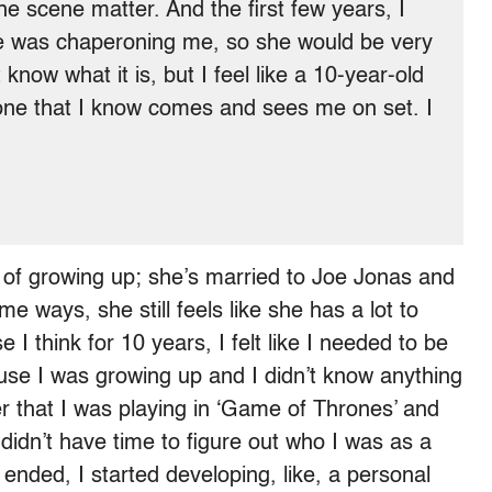
he scene matter. And the first few years, I
was chaperoning me, so she would be very
know what it is, but I feel like a 10-year-old
one that I know comes and sees me on set. I
 of growing up; she’s married to Joe Jonas and
e ways, she still feels like she has a lot to
 I think for 10 years, I felt like I needed to be
se I was growing up and I didn’t know anything
er that I was playing in ‘Game of Thrones’ and
didn’t have time to figure out who I was as a
nded, I started developing, like, a personal