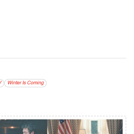
V
Winter Is Coming