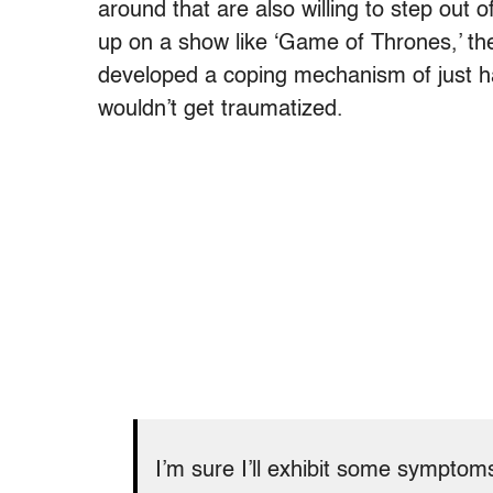
around that are also willing to step out o
up on a show like ‘Game of Thrones,’ the
developed a coping mechanism of just ha
wouldn’t get traumatized.
I’m sure I’ll exhibit some symptom