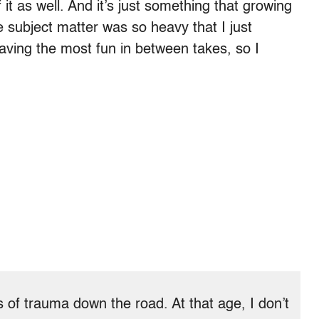
f it as well. And it’s just something that growing
 subject matter was so heavy that I just
ving the most fun in between takes, so I
s of trauma down the road. At that age, I don’t