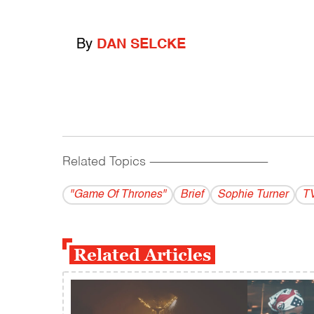
By
DAN SELCKE
Related Topics
------------------------------------------
"Game Of Thrones"
Brief
Sophie Turner
T
Related Articles