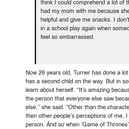
think I could comprehend a lot of t
had my mom with me because she 
helpful and give me snacks. I don’t 
in a school play again when some
feel so embarrassed.
Now 26 years old, Turner has done a lot
has a second child on the way. But in som
learn about herself. “It’s amazing because
the person that everyone else saw becau
else,” she said. “Other than the charact
then other people’s perceptions of me, I 
person. And so when ‘Game of Thrones’ e