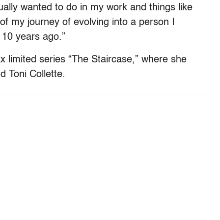
ctually wanted to do in my work and things like
g of my journey of evolving into a person I
 10 years ago.”
limited series “The Staircase,” where she
d Toni Collette.