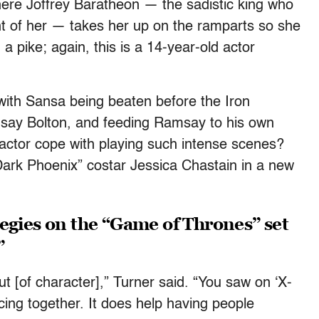
ere Joffrey Baratheon — the sadistic king who
ront of her — takes her up on the ramparts so she
a pike; again, this is a 14-year-old actor
 with Sansa being beaten before the Iron
ay Bolton, and feeding Ramsay to his own
actor cope with playing such intense scenes?
 Dark Phoenix” costar Jessica Chastain in a new
egies on the “Game of Thrones” set
”
 out [of character],” Turner said. “You saw on ‘X-
ing together. It does help having people