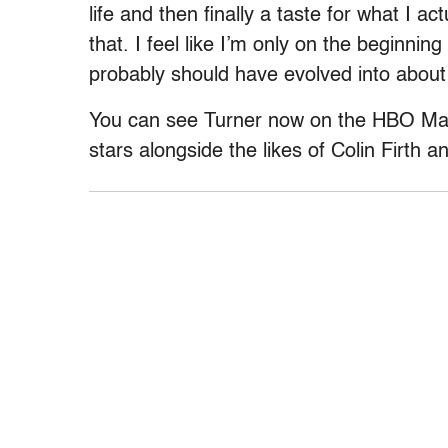
life and then finally a taste for what I a
that. I feel like I’m only on the beginnin
probably should have evolved into about
You can see Turner now on the HBO Max 
stars alongside the likes of Colin Firth an