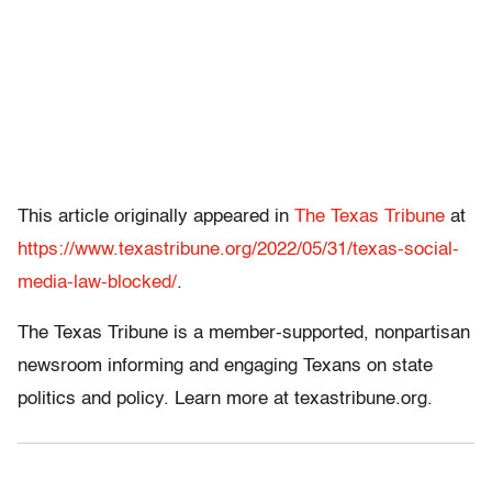
This article originally appeared in
The Texas Tribune
at
https://www.texastribune.org/2022/05/31/texas-social-
media-law-blocked/
.
The Texas Tribune is a member-supported, nonpartisan
newsroom informing and engaging Texans on state
politics and policy. Learn more at texastribune.org.