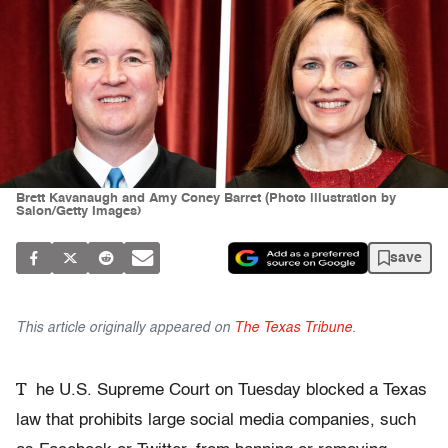
Brett Kavanaugh and Amy Coney Barret (Photo illustration by
Salon/Getty Images)
save
This article originally appeared on
The Texas Tribune
.
T
he U.S. Supreme Court on Tuesday blocked a Texas
law that prohibits large social media companies, such