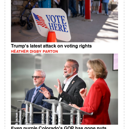
Trump's latest attack on voting rights
HEATHER DIGBY PARTON
Even purple Colorado's GOP has gone nuts