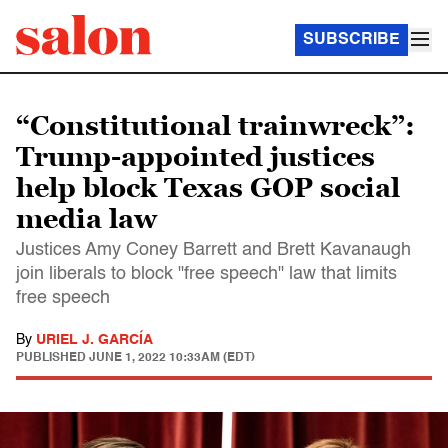
SUBSCRIBE
“Constitutional trainwreck”:
Trump-appointed justices
help block Texas GOP social
media law
Justices Amy Coney Barrett and Brett Kavanaugh
join liberals to block "free speech" law that limits
free speech
By
URIEL J. GARCÍA
PUBLISHED
JUNE 1, 2022 10:33AM (EDT)