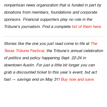
nonpartisan news organization that is funded in part by
donations from members, foundations and corporate
sponsors. Financial supporters play no role in the
Tribune’s journalism. Find a complete
list of them here
.
Stories like the one you just read come to life at
The
Texas Tribune Festival
, the Tribune’s annual celebration
of politics and policy happening Sept. 22-24 in
downtown Austin. For just a little bit longer you can
grab a discounted ticket to this year’s event, but act
fast — savings end on May 31!
Buy now and save.