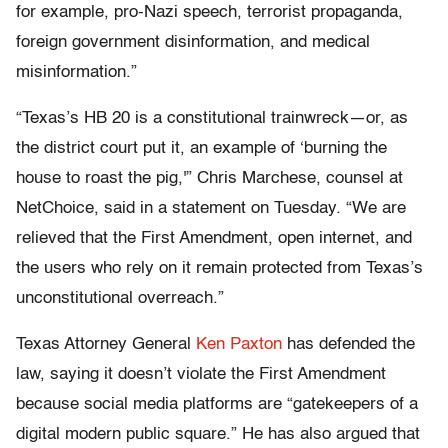
for example, pro-Nazi speech, terrorist propaganda,
foreign government disinformation, and medical
misinformation.”
“Texas’s HB 20 is a constitutional trainwreck—or, as
the district court put it, an example of ‘burning the
house to roast the pig,'” Chris Marchese, counsel at
NetChoice, said in a statement on Tuesday. “We are
relieved that the First Amendment, open internet, and
the users who rely on it remain protected from Texas’s
unconstitutional overreach.”
Texas Attorney General
Ken Paxton
has defended the
law, saying it doesn’t violate the First Amendment
because social media platforms are “gatekeepers of a
digital modern public square.” He has also argued that