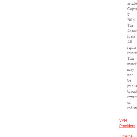
article
Copyr
©
2016
The
Assoc
Press.
All
rights
reserv
This
materi
may
not
be
publi
broad
rewrit
or
redist
VPN
Providers
DMCA