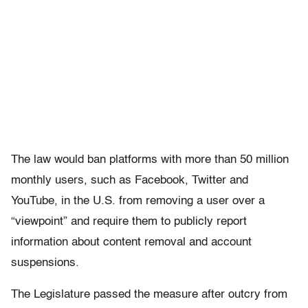
The law would ban platforms with more than 50 million
monthly users, such as Facebook, Twitter and
YouTube, in the U.S. from removing a user over a
“viewpoint” and require them to publicly report
information about content removal and account
suspensions.
The Legislature passed the measure after outcry from