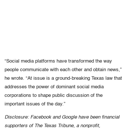
“Social media platforms have transformed the way
people communicate with each other and obtain news,”
he wrote. “At issue is a ground-breaking Texas law that
addresses the power of dominant social media
corporations to shape public discussion of the
important issues of the day.”
Disclosure: Facebook and Google have been financial
supporters of The Texas Tribune, a nonprofit,