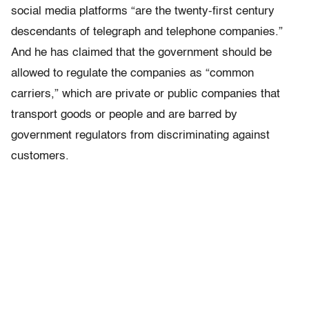
social media platforms “are the twenty-first century
descendants of telegraph and telephone companies.”
And he has claimed that the government should be
allowed to regulate the companies as “common
carriers,” which are private or public companies that
transport goods or people and are barred by
government regulators from discriminating against
customers.