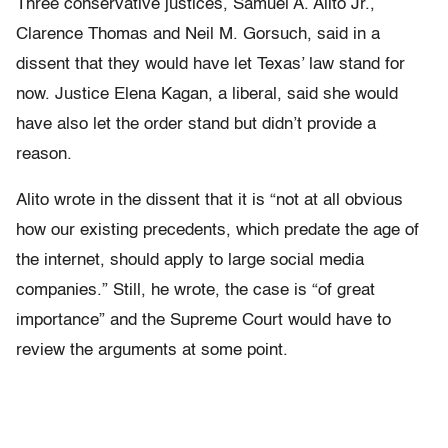
Three conservative justices, Samuel A. Alito Jr.,
Clarence Thomas and Neil M. Gorsuch, said in a
dissent that they would have let Texas’ law stand for
now. Justice Elena Kagan, a liberal, said she would
have also let the order stand but didn’t provide a
reason.
Alito wrote in the dissent that it is “not at all obvious
how our existing precedents, which predate the age of
the internet, should apply to large social media
companies.” Still, he wrote, the case is “of great
importance” and the Supreme Court would have to
review the arguments at some point.