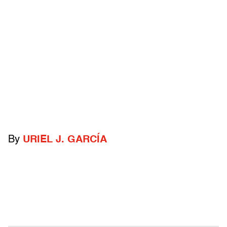
By
URIEL J. GARCÍA