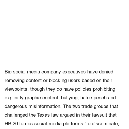
Big social media company executives have denied
removing content or blocking users based on their
viewpoints, though they do have policies prohibiting
explicitly graphic content, bullying, hate speech and
dangerous misinformation. The two trade groups that
challenged the Texas law argued in their lawsuit that
HB 20 forces social-media platforms “to disseminate,