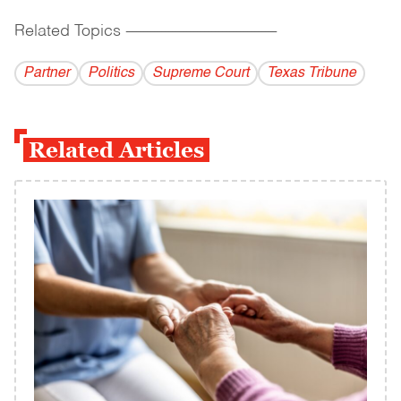
Related Topics
------------------------------------------
Partner
Politics
Supreme Court
Texas Tribune
Related Articles