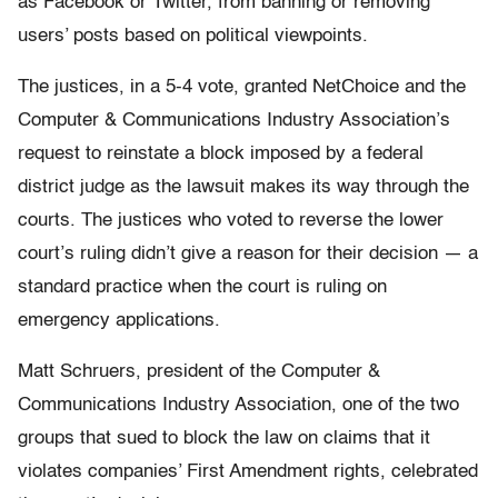
as Facebook or Twitter, from banning or removing
users’ posts based on political viewpoints.
The justices, in a 5-4 vote, granted NetChoice and the
Computer & Communications Industry Association’s
request to reinstate a block imposed by a federal
district judge as the lawsuit makes its way through the
courts. The justices who voted to reverse the lower
court’s ruling didn’t give a reason for their decision — a
standard practice when the court is ruling on
emergency applications.
Matt Schruers, president of the Computer &
Communications Industry Association, one of the two
groups that sued to block the law on claims that it
violates companies’ First Amendment rights, celebrated