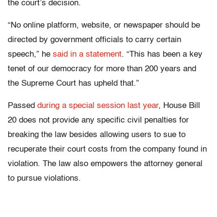
the court’s decision.
“No online platform, website, or newspaper should be
directed by government officials to carry certain
speech,” he
said in a statement
. “This has been a key
tenet of our democracy for more than 200 years and
the Supreme Court has upheld that.”
Passed
during a special session last year
, House Bill
20 does not provide any specific civil penalties for
breaking the law besides allowing users to sue to
recuperate their court costs from the company found in
violation. The law also empowers the attorney general
to pursue violations.