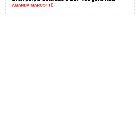
AMANDA MARCOTTE