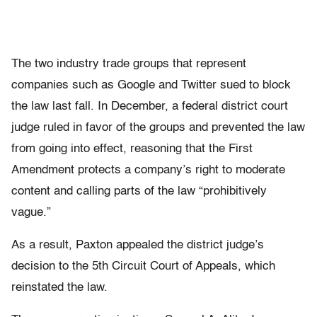
The two industry trade groups that represent
companies such as Google and Twitter sued to block
the law last fall. In December, a federal district court
judge ruled in favor of the groups and prevented the law
from going into effect, reasoning that the First
Amendment protects a company’s right to moderate
content and calling parts of the law “prohibitively
vague.”
As a result, Paxton appealed the district judge’s
decision to the 5th Circuit Court of Appeals, which
reinstated the law.