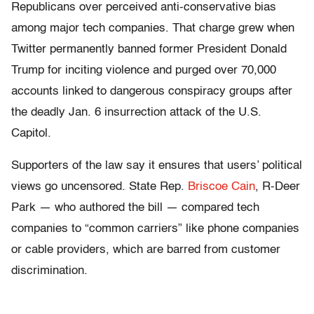
Republicans over perceived anti-conservative bias
among major tech companies. That charge grew when
Twitter permanently banned former President Donald
Trump for inciting violence and purged over 70,000
accounts linked to dangerous conspiracy groups after
the deadly Jan. 6 insurrection attack of the U.S.
Capitol.
Supporters of the law say it ensures that users’ political
views go uncensored. State Rep.
Briscoe Cain
, R-Deer
Park — who authored the bill — compared tech
companies to “common carriers” like phone companies
or cable providers, which are barred from customer
discrimination.