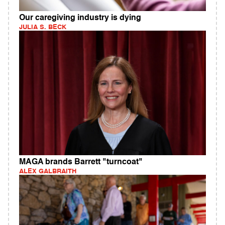
Our caregiving industry is dying
JULIA S. BECK
MAGA brands Barrett "turncoat"
ALEX GALBRAITH