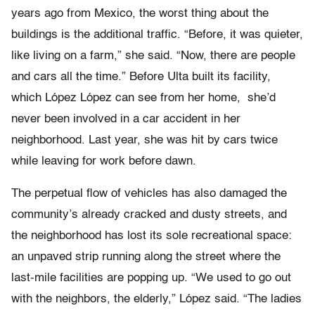
years ago from Mexico, the worst thing about the
buildings is the additional traffic. “Before, it was quieter,
like living on a farm,” she said. “Now, there are people
and cars all the time.” Before Ulta built its facility,
which López López can see from her home, she’d
never been involved in a car accident in her
neighborhood. Last year, she was hit by cars twice
while leaving for work before dawn.
The perpetual flow of vehicles has also damaged the
community’s already cracked and dusty streets, and
the neighborhood has lost its sole recreational space:
an unpaved strip running along the street where the
last-mile facilities are popping up. “We used to go out
with the neighbors, the elderly,” López said. “The ladies