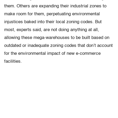
them. Others are expanding their industrial zones to
make room for them, perpetuating environmental
injustices baked into their local zoning codes. But
most, experts said, are not doing anything at all,
allowing these mega-warehouses to be built based on
outdated or inadequate zoning codes that don’t account
for the environmental impact of new e-commerce
facilities.