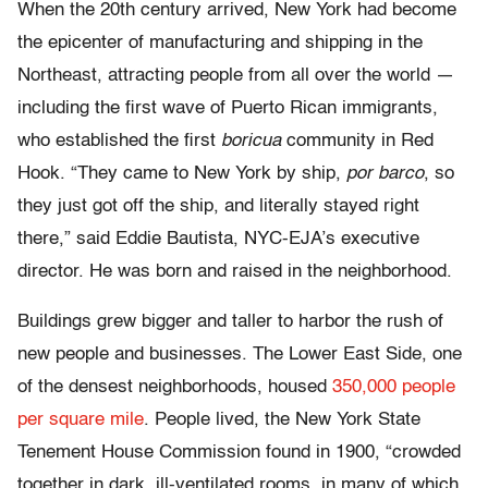
When the 20th century arrived, New York had become
the epicenter of manufacturing and shipping in the
Northeast, attracting people from all over the world —
including the first wave of Puerto Rican immigrants,
who established the first
boricua
community in Red
Hook. “They came to New York by ship,
por barco
, so
they just got off the ship, and literally stayed right
there,” said Eddie Bautista, NYC-EJA’s executive
director. He was born and raised in the neighborhood.
Buildings grew bigger and taller to harbor the rush of
new people and businesses. The Lower East Side, one
of the densest neighborhoods, housed
350,000 people
per square mile
. People lived, the New York State
Tenement House Commission found in 1900, “crowded
together in dark, ill-ventilated rooms, in many of which