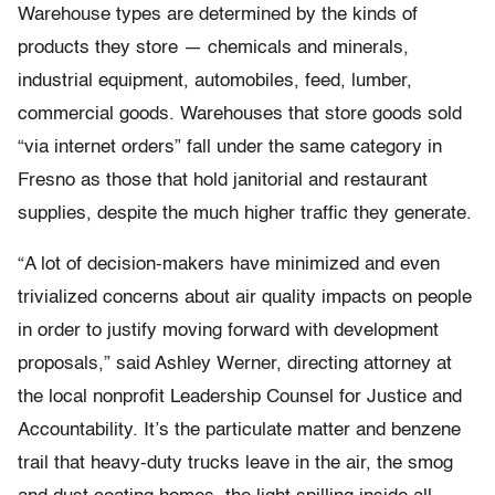
Warehouse types are determined by the kinds of
products they store — chemicals and minerals,
industrial equipment, automobiles, feed, lumber,
commercial goods. Warehouses that store goods sold
“via internet orders” fall under the same category in
Fresno as those that hold janitorial and restaurant
supplies, despite the much higher traffic they generate.
“A lot of decision-makers have minimized and even
trivialized concerns about air quality impacts on people
in order to justify moving forward with development
proposals,” said Ashley Werner, directing attorney at
the local nonprofit Leadership Counsel for Justice and
Accountability. It’s the particulate matter and benzene
trail that heavy-duty trucks leave in the air, the smog