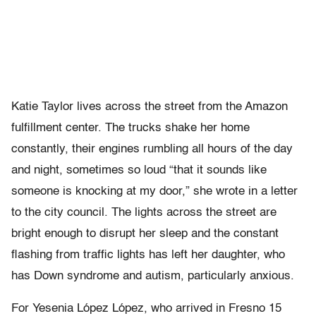
Katie Taylor lives across the street from the Amazon
fulfillment center. The trucks shake her home
constantly, their engines rumbling all hours of the day
and night, sometimes so loud “that it sounds like
someone is knocking at my door,” she wrote in a letter
to the city council. The lights across the street are
bright enough to disrupt her sleep and the constant
flashing from traffic lights has left her daughter, who
has Down syndrome and autism, particularly anxious.
For Yesenia López López, who arrived in Fresno 15