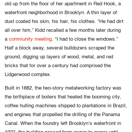
old up from the floor of her apartment in Red Hook, a
waterfront neighborhood in Brooklyn. A thin layer of
dust coated his skin, his hair, his clothes. “He had dirt
all over him,” Kidd recalled a few months later during
a
community meeting
. “I had to close the windows.”
Half a block away, several bulldozers scraped the
ground, digging up layers of wood, metal, and red
bricks that for over a century had comprised the
Lidgerwood complex.
Built in 1882, the two-story metalworking factory was
the birthplace of boilers that heated the booming city,
coffee hulling machines shipped to plantations in Brazil,
and engines that propelled the drilling of the Panama
Canal. When the foundry left Brooklyn’s waterfront in