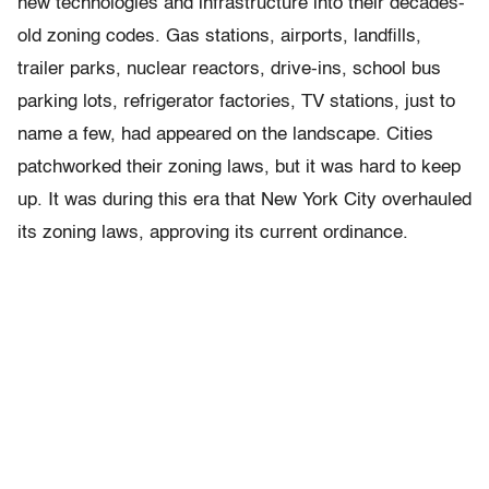
new technologies and infrastructure into their decades-
old zoning codes. Gas stations, airports, landfills,
trailer parks, nuclear reactors, drive-ins, school bus
parking lots, refrigerator factories, TV stations, just to
name a few, had appeared on the landscape. Cities
patchworked their zoning laws, but it was hard to keep
up. It was during this era that New York City overhauled
its zoning laws, approving its current ordinance.