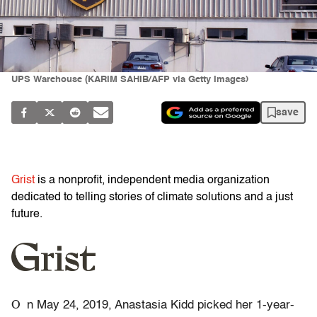
UPS Warehouse (KARIM SAHIB/AFP via Getty Images)
save
Grist
is a nonprofit, independent media organization
dedicated to telling stories of climate solutions and a just
future.
O
n May 24, 2019, Anastasia Kidd picked her 1-year-