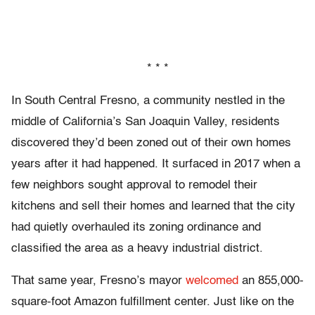
* * *
In South Central Fresno, a community nestled in the
middle of California’s San Joaquin Valley, residents
discovered they’d been zoned out of their own homes
years after it had happened. It surfaced in 2017 when a
few neighbors sought approval to remodel their
kitchens and sell their homes and learned that the city
had quietly overhauled its zoning ordinance and
classified the area as a heavy industrial district.
That same year, Fresno’s mayor
welcomed
an 855,000-
square-foot Amazon fulfillment center. Just like on the