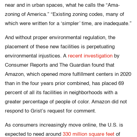
near and in urban spaces, what he calls the “Ama-
zoning of America.” “Existing zoning codes, many of
which were written for a ‘simpler’ time, are inadequate.”
And without proper environmental regulation, the
placement of these new facilities is perpetuating
environmental injustices. A
recent investigation
by
Consumer Reports and The Guardian found that
Amazon, which opened more fulfillment centers in 2020
than in the four years prior combined, has placed 69
percent of all its facilities in neighborhoods with a
greater percentage of people of color. Amazon did not
respond to Grist’s request for comment.
As consumers increasingly move online, the U.S. is
expected to need around
330 million square feet
of