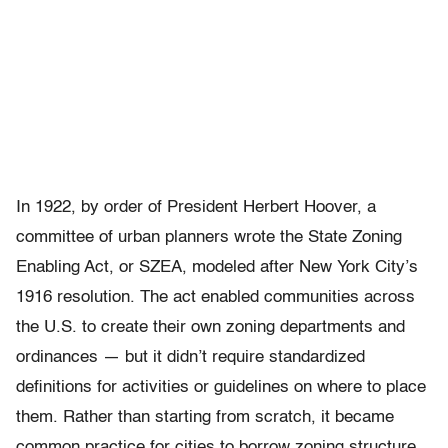
In 1922, by order of President Herbert Hoover, a
committee of urban planners wrote the State Zoning
Enabling Act, or SZEA, modeled after New York City’s
1916 resolution. The act enabled communities across
the U.S. to create their own zoning departments and
ordinances — but it didn’t require standardized
definitions for activities or guidelines on where to place
them. Rather than starting from scratch, it became
common practice for cities to borrow zoning structure,