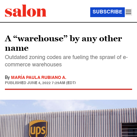
SUBSCRIBE
A “warehouse” by any other
name
Outdated zoning codes are fueling the sprawl of e-
commerce warehouses
By
MARÍA PAULA RUBIANO A.
PUBLISHED
JUNE 4, 2022 7:29AM (EDT)