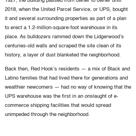
1927, the building passed from owner to owner until
2018, when the United Parcel Service, or UPS, bought
it and several surrounding properties as part of a plan
to erect a 1.2-million-square-foot warehouse in its
place. As bulldozers rammed down the Lidgerwood’s
centuries-old walls and scraped the site clean of its
history, a layer of dust blanketed the neighborhood.
Back then, Red Hook’s residents — a mix of Black and
Latino families that had lived there for generations and
wealthier newcomers — had no way of knowing that the
UPS warehouse was the first in an onslaught of e-
commerce shipping facilities that would spread
unimpeded through the neighborhood.