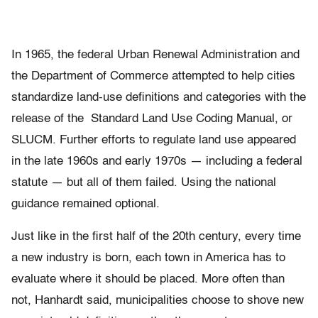
In 1965, the federal Urban Renewal Administration and
the Department of Commerce attempted to help cities
standardize land-use definitions and categories with the
release of the Standard Land Use Coding Manual, or
SLUCM. Further efforts to regulate land use appeared
in the late 1960s and early 1970s — including a federal
statute — but all of them failed. Using the national
guidance remained optional.
Just like in the first half of the 20th century, every time
a new industry is born, each town in America has to
evaluate where it should be placed. More often than
not, Hanhardt said, municipalities choose to shove new