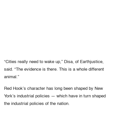
“Cities really need to wake up,” Disa, of Earthjustice,
said. “The evidence is there. This is a whole different
animal.”
Red Hook’s character has long been shaped by New
York’s industrial policies — which have in turn shaped
the industrial policies of the nation.