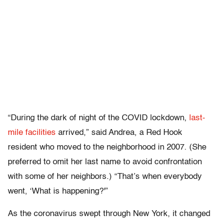
“During the dark of night of the COVID lockdown,
last-
mile facilities
arrived,” said Andrea, a Red Hook
resident who moved to the neighborhood in 2007. (She
preferred to omit her last name to avoid confrontation
with some of her neighbors.) “That’s when everybody
went, ‘What is happening?'”
As the coronavirus swept through New York, it changed