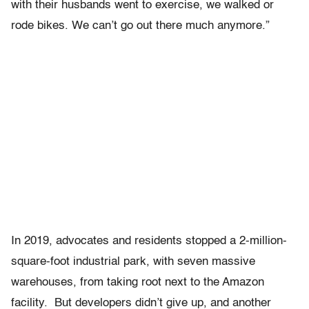
with their husbands went to exercise, we walked or
rode bikes. We can’t go out there much anymore.”
In 2019, advocates and residents stopped a 2-million-
square-foot industrial park, with seven massive
warehouses, from taking root next to the Amazon
facility. But developers didn’t give up, and another