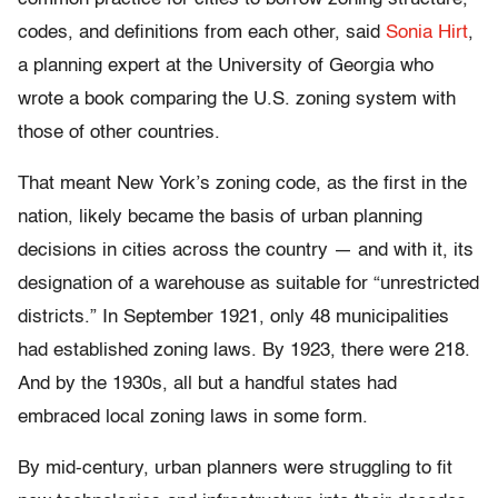
codes, and definitions from each other, said
Sonia Hirt
,
a planning expert at the University of Georgia who
wrote a book comparing the U.S. zoning system with
those of other countries.
That meant New York’s zoning code, as the first in the
nation, likely became the basis of urban planning
decisions in cities across the country — and with it, its
designation of a warehouse as suitable for “unrestricted
districts.” In September 1921, only 48 municipalities
had established zoning laws. By 1923, there were 218.
And by the 1930s, all but a handful states had
embraced local zoning laws in some form.
By mid-century, urban planners were struggling to fit