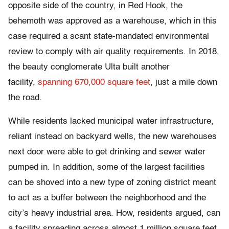
opposite side of the country, in Red Hook, the
behemoth was approved as a warehouse, which in this
case required a scant state-mandated environmental
review to comply with air quality requirements. In 2018,
the beauty conglomerate Ulta built another
facility,
spanning 670,000 square feet
, just a mile down
the road.
While residents lacked municipal water infrastructure,
reliant instead on backyard wells, the new warehouses
next door were able to get drinking and sewer water
pumped in. In addition, some of the largest facilities
can be shoved into a new type of zoning district meant
to act as a buffer between the neighborhood and the
city’s heavy industrial area. How, residents argued, can
a facility spreading across almost 1 million square feet