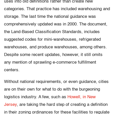
uses into old definitions rather than create new
categories. That practice has included warehousing and
storage. The last time the national guidance was
comprehensively updated was in 2000. The document,
the Land-Based Classification Standards, includes
suggested codes for mini-warehouses, refrigerated
warehouses, and produce warehouses, among others.
Despite some recent updates, however, it still omits
any mention of sprawling e-commerce fulfillment
centers.
Without national requirements, or even guidance, cities
are on their own for what to do with the burgeoning
logistics industry. A few, such as
Howell, in New
Jersey
, are taking the hard step of creating a definition
in their zoning ordinances for these facilities to regulate