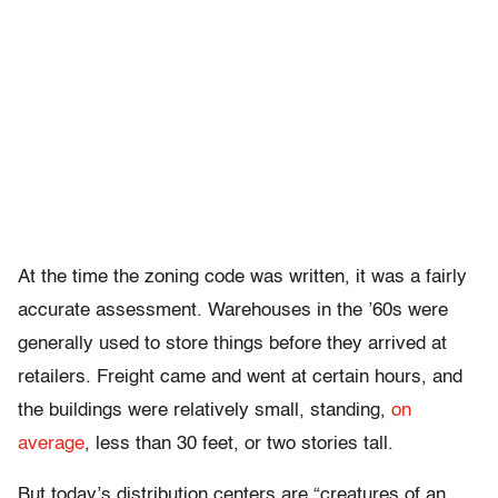
At the time the zoning code was written, it was a fairly
accurate assessment. Warehouses in the ’60s were
generally used to store things before they arrived at
retailers. Freight came and went at certain hours, and
the buildings were relatively small, standing,
on
average
, less than 30 feet, or two stories tall.
But today’s distribution centers are “creatures of an