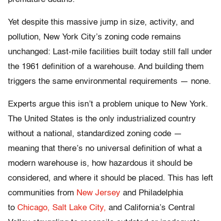
Yet despite this massive jump in size, activity, and
pollution, New York City’s zoning code remains
unchanged: Last-mile facilities built today still fall under
the 1961 definition of a warehouse. And building them
triggers the same environmental requirements — none.
Experts argue this isn’t a problem unique to New York.
The United States is the only industrialized country
without a national, standardized zoning code —
meaning that there’s no universal definition of what a
modern warehouse is, how hazardous it should be
considered, and where it should be placed. This has left
communities from
New Jersey
and Philadelphia
to
Chicago,
Salt Lake City,
and California’s Central