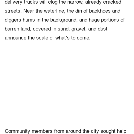
delivery trucks will clog the narrow, already cracked
streets. Near the waterline, the din of backhoes and
diggers hums in the background, and huge portions of
barren land, covered in sand, gravel, and dust
announce the scale of what’s to come.
Community members from around the city sought help