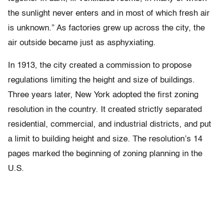
the sunlight never enters and in most of which fresh air
is unknown.” As factories grew up across the city, the
air outside became just as asphyxiating.
In 1913, the city created a commission to propose
regulations limiting the height and size of buildings.
Three years later, New York adopted the first zoning
resolution in the country. It created strictly separated
residential, commercial, and industrial districts, and put
a limit to building height and size. The resolution’s 14
pages marked the beginning of zoning planning in the
U.S.