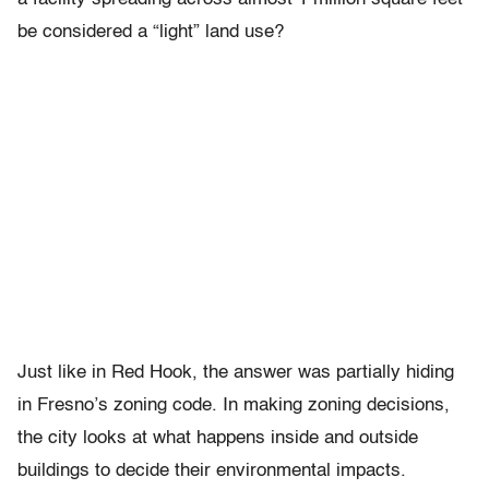
be considered a “light” land use?
Just like in Red Hook, the answer was partially hiding
in Fresno’s zoning code. In making zoning decisions,
the city looks at what happens inside and outside
buildings to decide their environmental impacts.