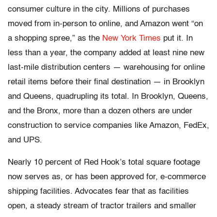
consumer culture in the city. Millions of purchases
moved from in-person to online, and Amazon went “on
a shopping spree,” as the
New York Times
put it. In
less than a year, the company added at least nine new
last-mile distribution centers — warehousing for online
retail items before their final destination — in Brooklyn
and Queens, quadrupling its total. In Brooklyn, Queens,
and the Bronx, more than a dozen others are under
construction to service companies like Amazon, FedEx,
and UPS.
Nearly 10 percent of Red Hook’s total square footage
now serves as, or has been approved for, e-commerce
shipping facilities. Advocates fear that as facilities
open, a steady stream of tractor trailers and smaller