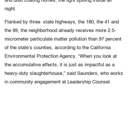
and dust coating homes, the light spilling inside all
night.
Flanked by three state highways, the 180, the 41 and
the 99, the neighborhood already receives more 2.5-
micrometer particulate matter pollution than 97 percent
of the state’s counties, according to the California
Environmental Protection Agency. “When you look at
the accumulative effects, it is just as impactful as a
heavy-duty slaughterhouse,” said Saunders, who works
in community engagement at Leadership Counsel.