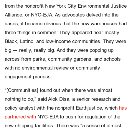
from the nonprofit New York City Environmental Justice
Alliance, or NYC-EJA. As advocates delved into the
cases, it became obvious that the new warehouses had
three things in common: They appeared near mostly
Black, Latino, and low-income communities. They were
big — really, really big. And they were popping up
across from parks, community gardens, and schools
with no environmental review or community
engagement process.
“[Communities] found out when there was almost
nothing to do,” said Alok Disa, a senior research and
policy analyst with the nonprofit Earthjustice, which
has
partnered with
NYC-EJA to push for regulation of the
new shipping facilities. There was “a sense of almost