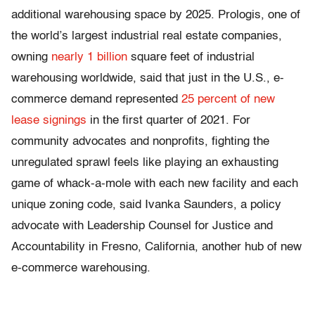
additional warehousing space by 2025. Prologis, one of
the world’s largest industrial real estate companies,
owning
nearly 1 billion
square feet of industrial
warehousing worldwide, said that just in the U.S., e-
commerce demand represented
25 percent of new
lease signings
in the first quarter of 2021. For
community advocates and nonprofits, fighting the
unregulated sprawl feels like playing an exhausting
game of whack-a-mole with each new facility and each
unique zoning code, said Ivanka Saunders, a policy
advocate with Leadership Counsel for Justice and
Accountability in Fresno, California, another hub of new
e-commerce warehousing.