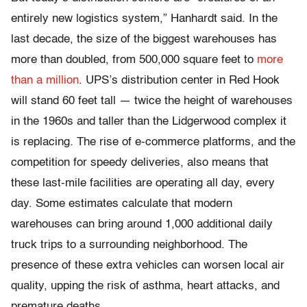
entirely new logistics system,” Hanhardt said. In the
last decade, the size of the biggest warehouses has
more than doubled, from 500,000 square feet to
more
than a million
. UPS’s distribution center in Red Hook
will stand 60 feet tall — twice the height of warehouses
in the 1960s and taller than the Lidgerwood complex it
is replacing. The rise of e-commerce platforms, and the
competition for speedy deliveries, also means that
these last-mile facilities are operating all day, every
day. Some estimates calculate that modern
warehouses can bring around 1,000 additional daily
truck trips to a surrounding neighborhood. The
presence of these extra vehicles can worsen local air
quality, upping the risk of asthma, heart attacks, and
premature deaths.