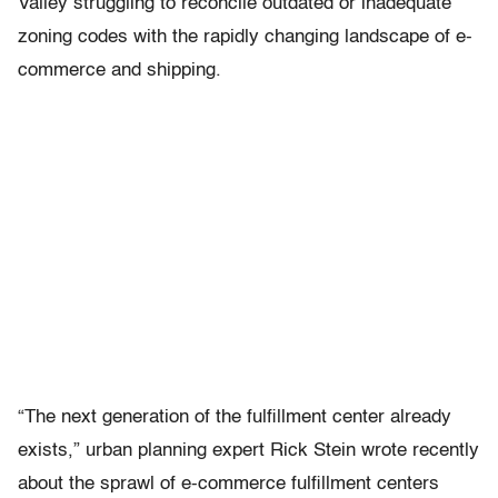
Valley struggling to reconcile outdated or inadequate
zoning codes with the rapidly changing landscape of e-
commerce and shipping.
“The next generation of the fulfillment center already
exists,” urban planning expert Rick Stein wrote recently
about the sprawl of e-commerce fulfillment centers