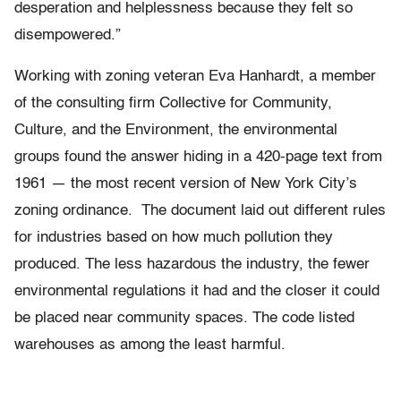
desperation and helplessness because they felt so
disempowered.”
Working with zoning veteran Eva Hanhardt, a member
of the consulting firm Collective for Community,
Culture, and the Environment, the environmental
groups found the answer hiding in a 420-page text from
1961 — the most recent version of New York City’s
zoning ordinance. The document laid out different rules
for industries based on how much pollution they
produced. The less hazardous the industry, the fewer
environmental regulations it had and the closer it could
be placed near community spaces. The code listed
warehouses as among the least harmful.