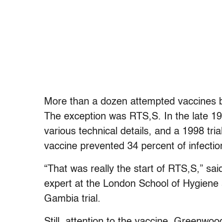
More than a dozen attempted vaccines ba
The exception was RTS,S. In the late 19
various technical details, and a 1998 tr
vaccine prevented 34 percent of infectio
“That was really the start of RTS,S,” sa
expert at the London School of Hygiene 
Gambia trial.
Still, attention to the vaccine, Greenwoo