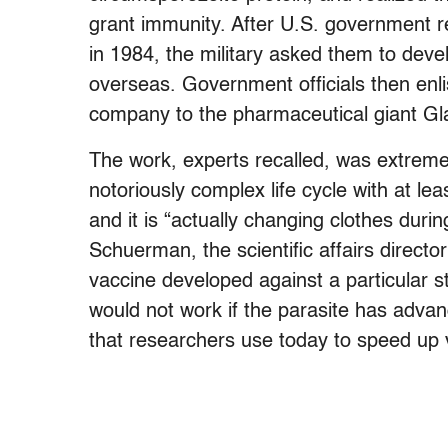
grant immunity. After U.S. government 
in 1984, the military asked them to deve
overseas. Government officials then enli
company to the pharmaceutical giant Gla
The work, experts recalled, was extreme
notoriously complex life cycle with at lea
and it is “actually changing clothes durin
Schuerman, the scientific affairs direct
vaccine developed against a particular s
would not work if the parasite has advan
that researchers use today to speed up 