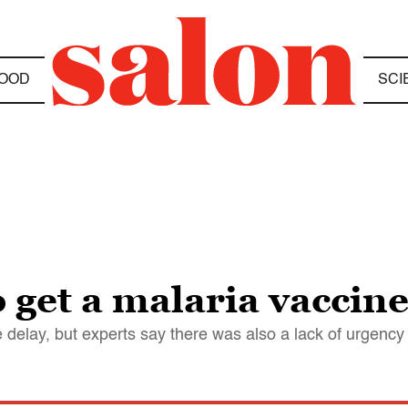
OOD
SCI
to get a malaria vaccin
e delay, but experts say there was also a lack of urgenc