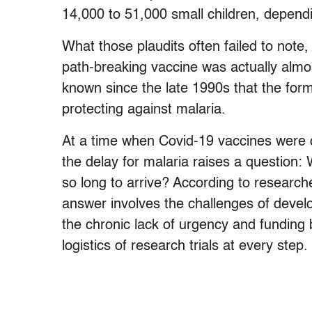
14,000 to 51,000 small children, depend
What those plaudits often failed to note,
path-breaking vaccine was actually alm
known since the late 1990s that the for
protecting against malaria.
At a time when Covid-19 vaccines were d
the delay for malaria raises a question: W
so long to arrive? According to research
answer involves the challenges of devel
the chronic lack of urgency and funding
logistics of research trials at every step.