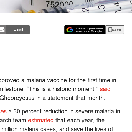
save
Email
roved a malaria vaccine for the first time in
milestone. “This is a historic moment,”
said
hebreyesus in a statement that month.
ses
a 30 percent reduction in severe malaria in
search team
estimated
that each year, the
illion malaria cases, and save the lives of