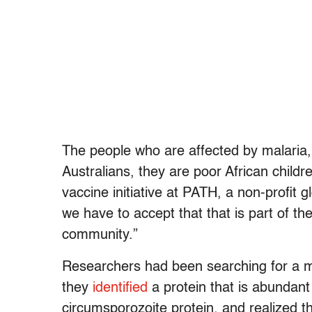
The people who are affected by malaria, 
Australians, they are poor African childre
vaccine initiative at PATH, a non-profit g
we have to accept that that is part of th
community.”
Researchers had been searching for a ma
they
identified
a protein that is abundant 
circumsporozoite protein, and realized th