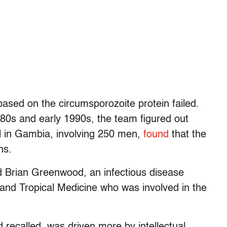
sed on the circumsporozoite protein failed.
80s and early 1990s, the team figured out
ial in Gambia, involving 250 men,
found
that the
ns.
id Brian Greenwood, an infectious disease
and Tropical Medicine who was involved in the
d recalled, was driven more by intellectual