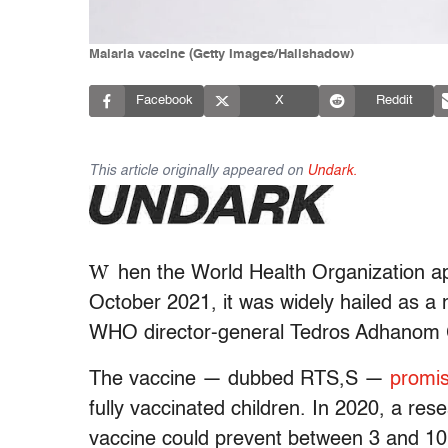
Malaria vaccine (Getty Images/Hailshadow)
Facebook
X
Reddit
This article originally appeared on
Undark.
W
hen the
World Health Organization app
October 2021, it was widely hailed as a 
WHO director-general Tedros Adhanom G
The vaccine — dubbed RTS,S —
promi
fully vaccinated children. In 2020, a re
vaccine could prevent between 3 and 10 m