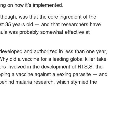
ing on how it’s implemented.
 though, was that the core ingredient of the
ost 35 years old — and that researchers have
mula was probably somewhat effective at
eveloped and authorized in less than one year,
hy did a vaccine for a leading global killer take
ers involved in the development of RTS,S, the
oping a vaccine against a vexing parasite — and
 behind malaria research, which stymied the