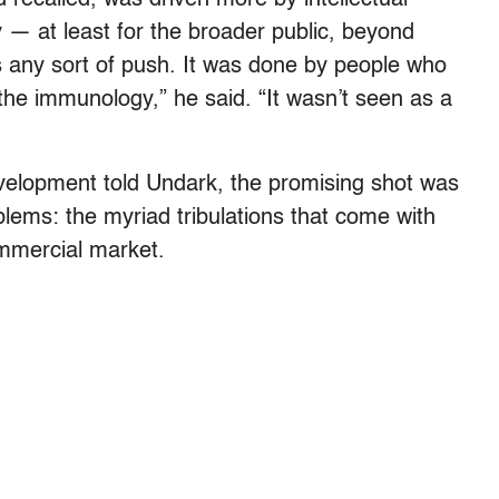
 — at least for the broader public, beyond
s any sort of push. It was done by people who
he immunology,” he said. “It wasn’t seen as a
evelopment told Undark, the promising shot was
blems: the myriad tribulations that come with
ommercial market.