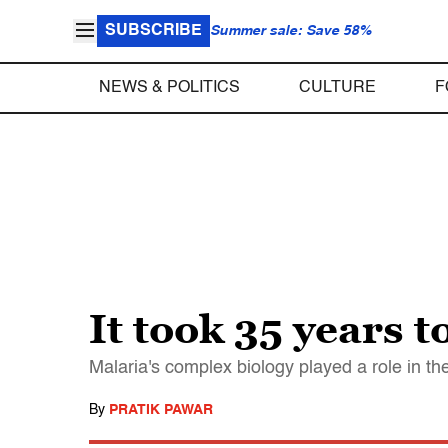
SUBSCRIBE
Summer sale: Save 58%
NEWS & POLITICS
CULTURE
F
It took 35 years 
Malaria's complex biology played a role in th
By
PRATIK PAWAR