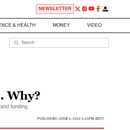
NEWSLETTER
ENCE & HEALTH
MONEY
VIDEO
e. Why?
y and funding
PUBLISHED
JUNE 6, 2022 6:23PM (EDT)