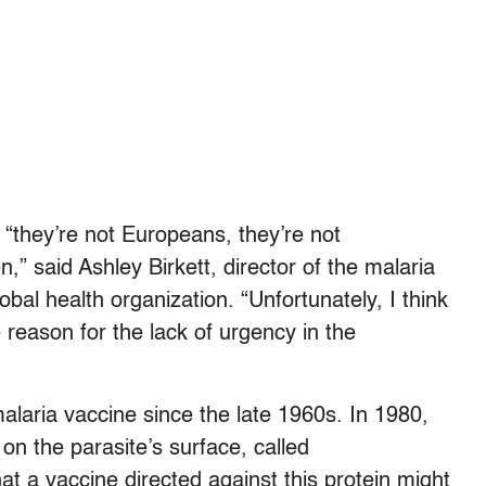
“they’re not Europeans, they’re not
n,” said Ashley Birkett, director of the malaria
lobal health organization. “Unfortunately, I think
e reason for the lack of urgency in the
laria vaccine since the late 1960s. In 1980,
on the parasite’s surface, called
at a vaccine directed against this protein might