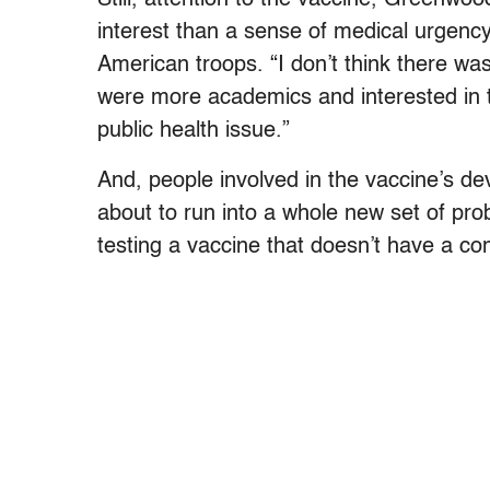
interest than a sense of medical urgency
American troops. “I don’t think there wa
were more academics and interested in t
public health issue.”
And, people involved in the vaccine’s d
about to run into a whole new set of pro
testing a vaccine that doesn’t have a c