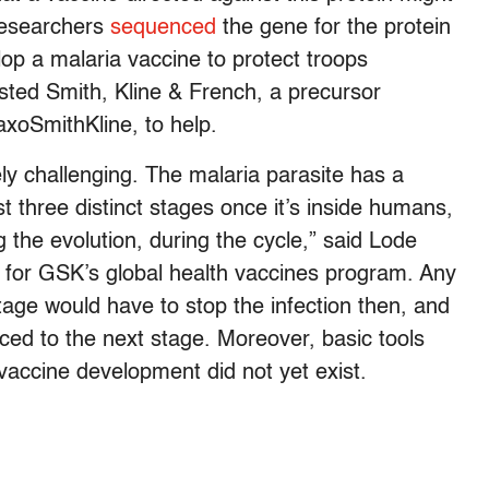
researchers
sequenced
the gene for the protein
lop a malaria vaccine to protect troops
sted Smith, Kline & French, a precursor
xoSmithKline, to help.
ly challenging. The malaria parasite has a
st three distinct stages once it’s inside humans,
g the evolution, during the cycle,” said Lode
or for GSK’s global health vaccines program. Any
tage would have to stop the infection then, and
ced to the next stage. Moreover, basic tools
vaccine development did not yet exist.