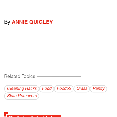
By
ANNIE QUIGLEY
Related Topics
------------------------------------------
Cleaning Hacks
Food
Food52
Grass
Pantry
Stain Removers