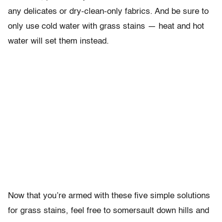
any delicates or dry-clean-only fabrics. And be sure to
only use cold water with grass stains — heat and hot
water will set them instead.
Now that you’re armed with these five simple solutions
for grass stains, feel free to somersault down hills and