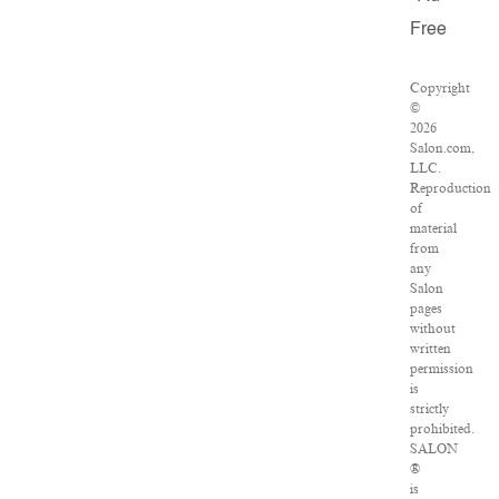
Free
Copyright
©
2026
Salon.com,
LLC.
Reproduction
of
material
from
any
Salon
pages
without
written
permission
is
strictly
prohibited.
SALON
®
is