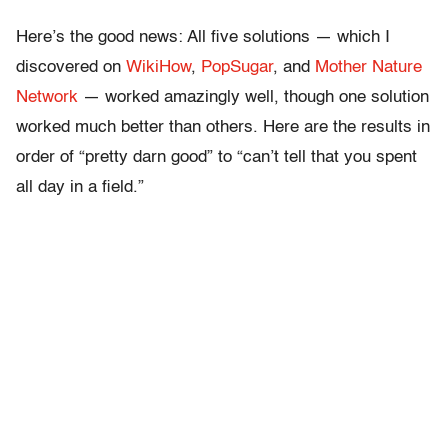
Here’s the good news: All five solutions — which I
discovered on
WikiHow
,
PopSugar
, and
Mother Nature
Network
— worked amazingly well, though one solution
worked much better than others. Here are the results in
order of “pretty darn good” to “can’t tell that you spent
all day in a field.”