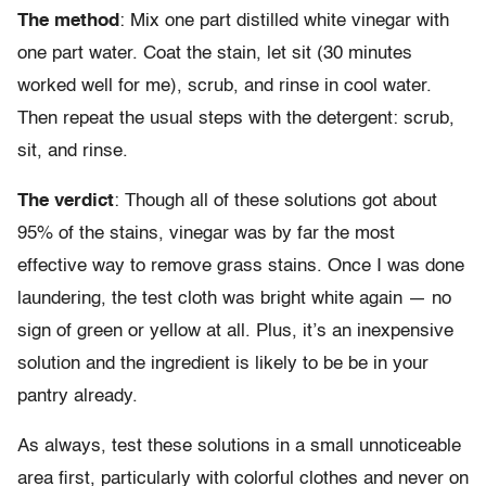
The method
: Mix one part distilled white vinegar with
one part water. Coat the stain, let sit (30 minutes
worked well for me), scrub, and rinse in cool water.
Then repeat the usual steps with the detergent: scrub,
sit, and rinse.
The verdict
: Though all of these solutions got about
95% of the stains, vinegar was by far the most
effective way to remove grass stains. Once I was done
laundering, the test cloth was bright white again — no
sign of green or yellow at all. Plus, it’s an inexpensive
solution and the ingredient is likely to be be in your
pantry already.
As always, test these solutions in a small unnoticeable
area first, particularly with colorful clothes and never on