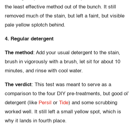
the least effective method out of the bunch. It still
removed much of the stain, but left a faint, but visible
pale yellow splotch behind.
4. Regular detergent
The method
: Add your usual detergent to the stain,
brush in vigorously with a brush, let sit for about 10
minutes, and rinse with cool water.
The verdict
: This test was meant to serve as a
comparison to the four DIY pre-treatments, but good ol’
detergent (like
Persil
or
Tide
) and some scrubbing
worked well. It still left a small yellow spot, which is
why it lands in fourth place.