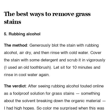
The best ways to remove grass
stains
5. Rubbing alcohol
The method
: Generously blot the stain with rubbing
alcohol, air dry, and then rinse with cold water. Cover
the stain with some detergent and scrub it in vigorously
(I used an old toothbrush). Let sit for 10 minutes and
rinse in cool water again.
The verdict
: After seeing rubbing alcohol touted online
as a foolproof solution for grass stains — something
about the solvent breaking down the organic material —
I had high hopes. So color me surprised when this was