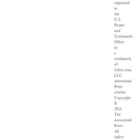
registered
in
the
U.S.
Patent
and
Trademark
Office
as
a
trademark
of
Salon.com,
LLC.
Associated
Press
articles:
Copyright
©
2016
The
Associated
Press.
All
rights