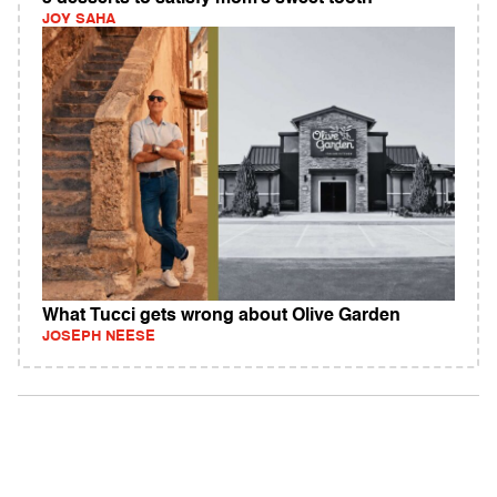
JOY SAHA
What Tucci gets wrong about Olive Garden
JOSEPH NEESE