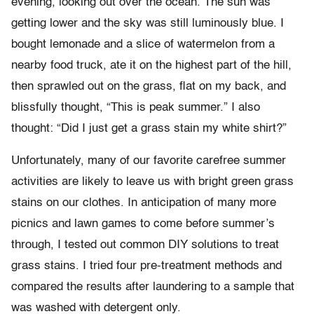
evening, looking out over the ocean. The sun was
getting lower and the sky was still luminously blue. I
bought lemonade and a slice of watermelon from a
nearby food truck, ate it on the highest part of the hill,
then sprawled out on the grass, flat on my back, and
blissfully thought, “This is peak summer.” I also
thought: “Did I just get a grass stain my white shirt?”
Unfortunately, many of our favorite carefree summer
activities are likely to leave us with bright green grass
stains on our clothes. In anticipation of many more
picnics and lawn games to come before summer’s
through, I tested out common DIY solutions to treat
grass stains. I tried four pre-treatment methods and
compared the results after laundering to a sample that
was washed with detergent only.