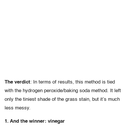
The verdict
: In terms of results, this method is tied
with the hydrogen peroxide/baking soda method. It left
only the tiniest shade of the grass stain, but it’s much
less messy.
1. And the winner: vinegar