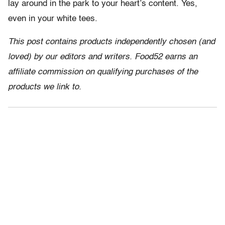
lay around in the park to your heart’s content. Yes,
even in your white tees.
This post contains products independently chosen (and
loved) by our editors and writers. Food52 earns an
affiliate commission on qualifying purchases of the
products we link to.