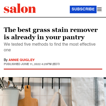
SUBSCRIBE
The best grass stain remover
is already in your pantry
We tested five methods to find the most effective
one
By
ANNIE QUIGLEY
PUBLISHED
JUNE 11, 2022 4:29PM (EDT)