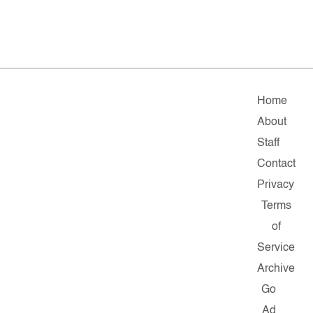
Home
About
Staff
Contact
Privacy
Terms
of
Service
Archive
Go
Ad