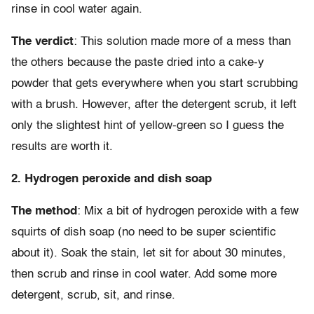
rinse in cool water again.
The verdict
: This solution made more of a mess than
the others because the paste dried into a cake-y
powder that gets everywhere when you start scrubbing
with a brush. However, after the detergent scrub, it left
only the slightest hint of yellow-green so I guess the
results are worth it.
2. Hydrogen peroxide and dish soap
The method
: Mix a bit of hydrogen peroxide with a few
squirts of dish soap (no need to be super scientific
about it). Soak the stain, let sit for about 30 minutes,
then scrub and rinse in cool water. Add some more
detergent, scrub, sit, and rinse.