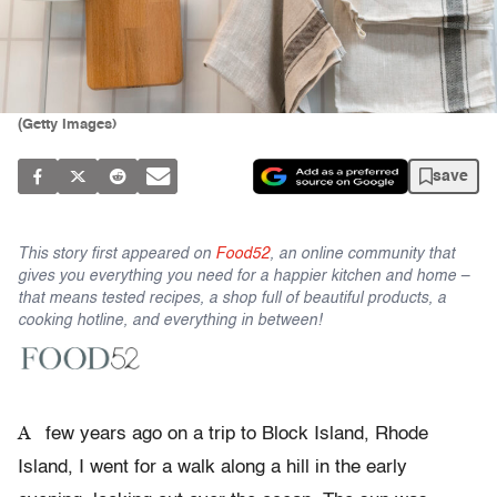
(Getty Images)
save
This story first appeared on
Food52
, an online community that
gives you everything you need for a happier kitchen and home –
that means tested recipes, a shop full of beautiful products, a
cooking hotline, and everything in between!
A
few years ago on a trip to Block Island, Rhode
Island, I went for a walk along a hill in the early