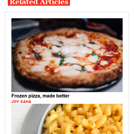
Related Articles
Frozen pizza, made better
JOY SAHA