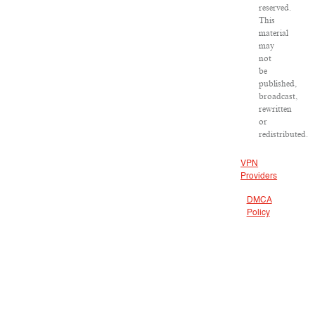
reserved.
This
material
may
not
be
published,
broadcast,
rewritten
or
redistributed.
VPN
Providers
DMCA
Policy