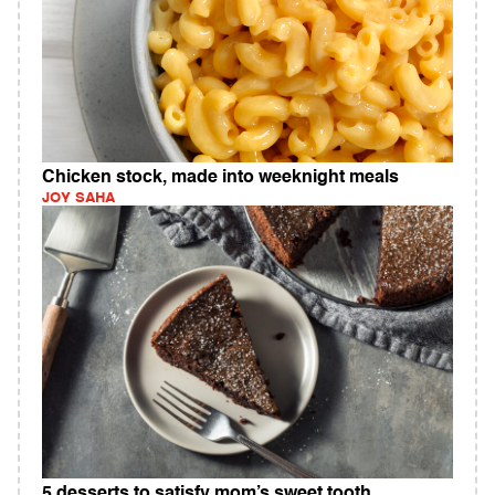
Chicken stock, made into weeknight meals
JOY SAHA
5 desserts to satisfy mom’s sweet tooth