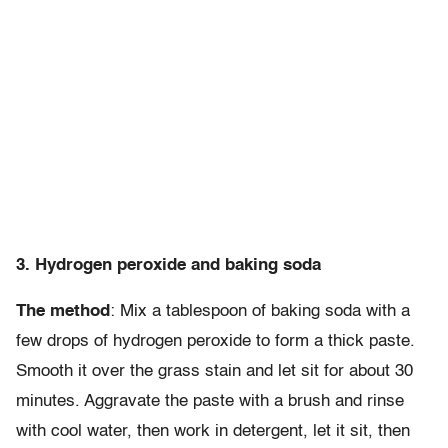
3. Hydrogen peroxide and baking soda
The method
: Mix a tablespoon of baking soda with a
few drops of hydrogen peroxide to form a thick paste.
Smooth it over the grass stain and let sit for about 30
minutes. Aggravate the paste with a brush and rinse
with cool water, then work in detergent, let it sit, then