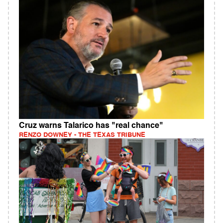
Cruz warns Talarico has "real chance"
RENZO DOWNEY - THE TEXAS TRIBUNE