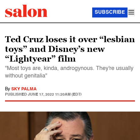
SUBSCRIBE
Ted Cruz loses it over “lesbian
toys” and Disney’s new
“Lightyear” film
"Most toys are, kinda, androgynous. They're usually
without genitalia"
By
SKY PALMA
PUBLISHED
JUNE 17, 2022 11:20AM (EDT)