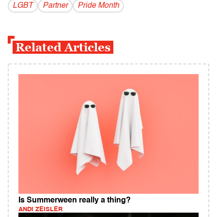
LGBT
Partner
Pride Month
Related Articles
Is Summerween really a thing?
ANDI ZEISLER