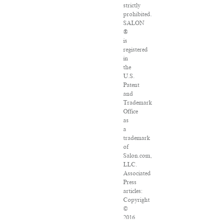
strictly
prohibited.
SALON
®
is
registered
in
the
U.S.
Patent
and
Trademark
Office
as
a
trademark
of
Salon.com,
LLC.
Associated
Press
articles:
Copyright
©
2016