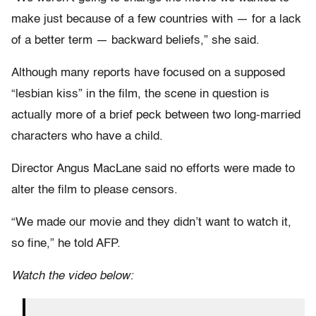
make just because of a few countries with — for a lack
of a better term — backward beliefs,” she said.
Although many reports have focused on a supposed
“lesbian kiss” in the film, the scene in question is
actually more of a brief peck between two long-married
characters who have a child.
Director Angus MacLane said no efforts were made to
alter the film to please censors.
“We made our movie and they didn’t want to watch it,
so fine,” he told AFP.
Watch the video below: