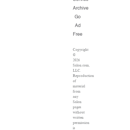
Archive
Go
Ad
Free
Copyright
©
2026
Salon.com,
LLC.
Reproduction
of
material
from
any
Salon
pages
without
written
permission
is