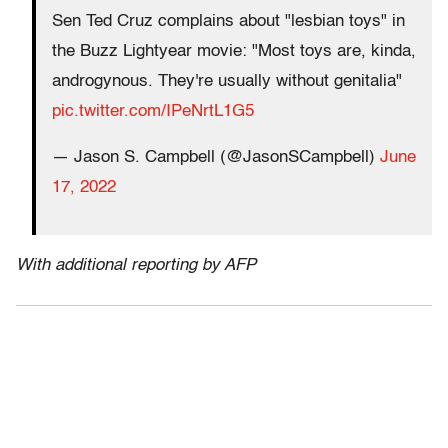
Sen Ted Cruz complains about "lesbian toys" in
the Buzz Lightyear movie: "Most toys are, kinda,
androgynous. They're usually without genitalia"
pic.twitter.com/IPeNrtL1G5
— Jason S. Campbell (@JasonSCampbell)
June
17, 2022
With additional reporting by AFP