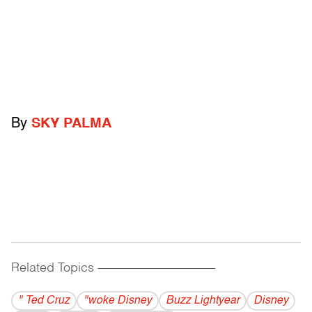
By
SKY PALMA
Related Topics
------------------------------------------
" Ted Cruz
"woke Disney
Buzz Lightyear
Disney