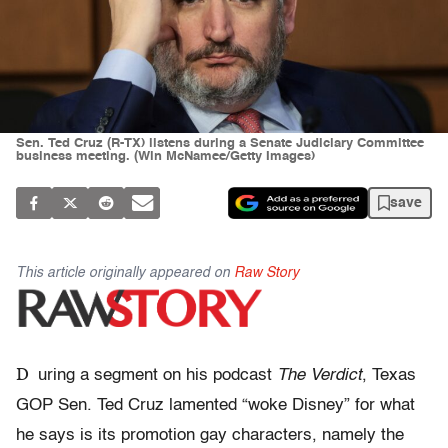
Sen. Ted Cruz (R-TX) listens during a Senate Judiciary Committee
business meeting. (Win McNamee/Getty Images)
save
This article originally appeared on
Raw Story
D
uring a segment on his podcast
The Verdict
, Texas
GOP Sen. Ted Cruz lamented “woke Disney” for what
he says is its promotion gay characters, namely the