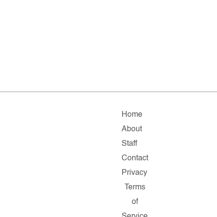
Home
About
Staff
Contact
Privacy
Terms
of
Service