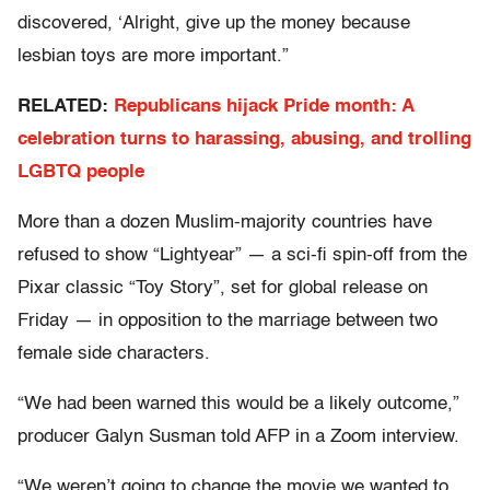
discovered, ‘Alright, give up the money because
lesbian toys are more important.”
RELATED:
Republicans hijack Pride month: A
celebration turns to harassing, abusing, and trolling
LGBTQ people
More than a dozen Muslim-majority countries have
refused to show “Lightyear” — a sci-fi spin-off from the
Pixar classic “Toy Story”, set for global release on
Friday — in opposition to the marriage between two
female side characters.
“We had been warned this would be a likely outcome,”
producer Galyn Susman told AFP in a Zoom interview.
“We weren’t going to change the movie we wanted to