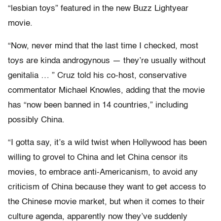
“lesbian toys” featured in the new Buzz Lightyear
movie.
“Now, never mind that the last time I checked, most
toys are kinda androgynous — they’re usually without
genitalia … ” Cruz told his co-host, conservative
commentator Michael Knowles, adding that the movie
has “now been banned in 14 countries,” including
possibly China.
“I gotta say, it’s a wild twist when Hollywood has been
willing to grovel to China and let China censor its
movies, to embrace anti-Americanism, to avoid any
criticism of China because they want to get access to
the Chinese movie market, but when it comes to their
culture agenda, apparently now they’ve suddenly