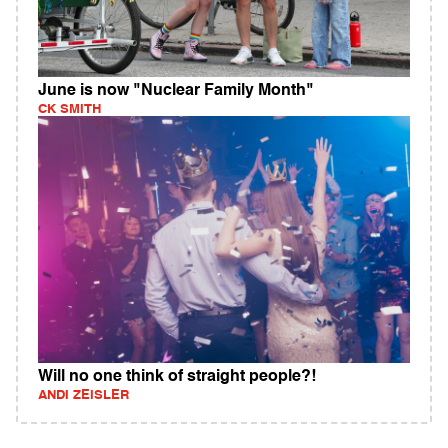
June is now "Nuclear Family Month"
CK SMITH
Will no one think of straight people?!
ANDI ZEISLER