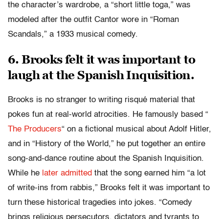
the character’s wardrobe, a “short little toga,” was
modeled after the outfit Cantor wore in “Roman
Scandals,” a 1933 musical comedy.
6. Brooks felt it was important to
laugh at the Spanish Inquisition.
Brooks is no stranger to writing risqué material that
pokes fun at real-world atrocities. He famously based “​​​​​​​
The Producers
“​​​​​​​ on a fictional musical about Adolf Hitler,
and in “History of the World,” he put together an entire
song-and-dance routine about the Spanish Inquisition.
While he
later admitted
that the song earned him “a lot
of write-ins from rabbis,” Brooks felt it was important to
turn these historical tragedies into jokes. “Comedy
brings religious persecutors, dictators and tyrants to