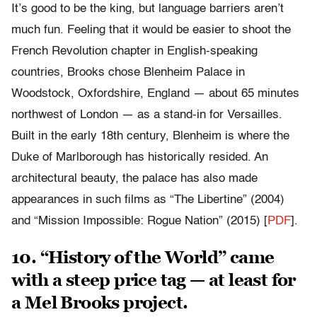
It’s good to be the king, but language barriers aren’t
much fun. Feeling that it would be easier to shoot the
French Revolution chapter in English-speaking
countries, Brooks chose Blenheim Palace in
Woodstock, Oxfordshire, England — about 65 minutes
northwest of London — as a stand-in for Versailles.
Built in the early 18th century, Blenheim is where the
Duke of Marlborough has historically resided. An
architectural beauty, the palace has also made
appearances in such films as “The Libertine” (2004)
and “Mission Impossible: Rogue Nation” (2015) [
PDF
].
10. “History of the World” came
with a steep price tag — at least for
a Mel Brooks project.