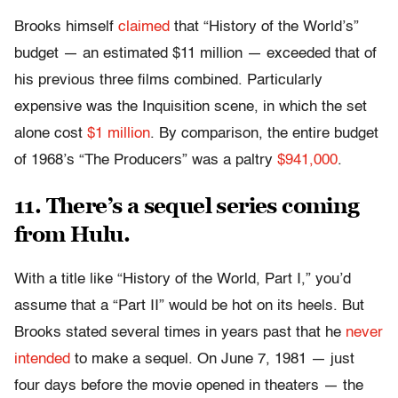
Brooks himself
claimed
that “History of the World’s”
budget — an estimated $11 million — exceeded that of
his previous three films combined. Particularly
expensive was the Inquisition scene, in which the set
alone cost
$1 million
. By comparison, the entire budget
of 1968’s “The Producers” was a paltry
$941,000
.
11. There’s a sequel series coming
from Hulu.
With a title like “History of the World, Part I,” you’d
assume that a “Part II” would be hot on its heels. But
Brooks stated several times in years past that he
never
intended
to make a sequel. On June 7, 1981 — just
four days before the movie opened in theaters — the