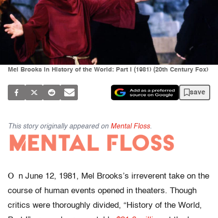
Mel Brooks in History of the World: Part I (1981) (20th Century Fox)
save
This story originally appeared on
Mental Floss
.
O
n June 12, 1981, Mel Brooks’s irreverent take on the
course of human events opened in theaters. Though
critics were thoroughly divided, “History of the World,