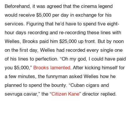
Beforehand, it was agreed that the cinema legend
would receive $5,000 per day in exchange for his
services. Figuring that he’d have to spend five eight-
hour days recording and re-recording these lines with
Welles, Brooks paid him $25,000 up front. But by noon
on the first day, Welles had recorded every single one
of his lines to perfection. “Oh my god, I could have paid
you $5,000,”
Brooks lamented
. After kicking himself for
a few minutes, the funnyman asked Welles how he
planned to spend the bounty. “Cuban cigars and
sevruga caviar,” the “
Citizen Kane
” director replied.