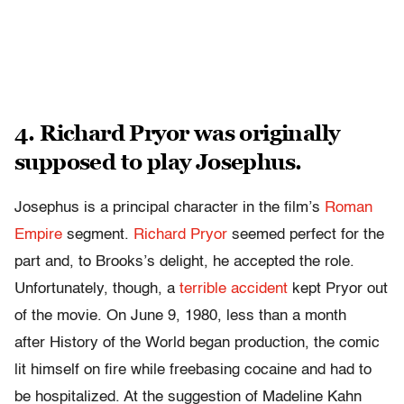
4. Richard Pryor was originally
supposed to play Josephus.
Josephus is a principal character in the film’s
Roman
Empire
segment.
Richard Pryor
seemed perfect for the
part and, to Brooks’s delight, he accepted the role.
Unfortunately, though, a
terrible accident
kept Pryor out
of the movie. On June 9, 1980, less than a month
after History of the World began production, the comic
lit himself on fire while freebasing cocaine and had to
be hospitalized. At the suggestion of Madeline Kahn