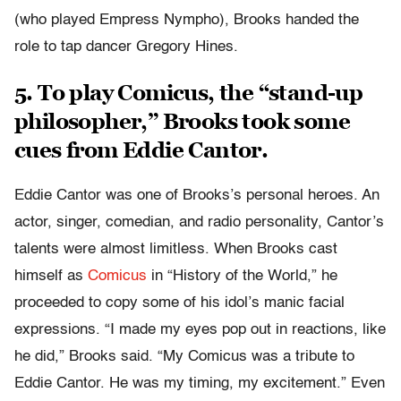
(who played Empress Nympho), Brooks handed the
role to tap dancer Gregory Hines.
5. To play Comicus, the “stand-up
philosopher,” Brooks took some
cues from Eddie Cantor.
Eddie Cantor was one of Brooks’s personal heroes. An
actor, singer, comedian, and radio personality, Cantor’s
talents were almost limitless. When Brooks cast
himself as
Comicus
in “History of the World,” he
proceeded to copy some of his idol’s manic facial
expressions. “I made my eyes pop out in reactions, like
he did,” Brooks said. “My Comicus was a tribute to
Eddie Cantor. He was my timing, my excitement.” Even