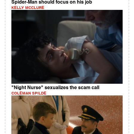
Spider-Man should focus on his job
KELLY MCCLURE
"Night Nurse" sexualizes the scam call
COLEMAN SPILDE