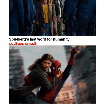
Spielberg's last word for humanity
COLEMAN SPILDE