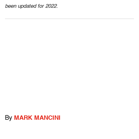
been updated for 2022.
By
MARK MANCINI