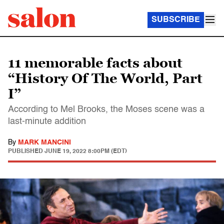
SUBSCRIBE
11 memorable facts about
“History Of The World, Part
I”
According to Mel Brooks, the Moses scene was a
last-minute addition
By
MARK MANCINI
PUBLISHED
JUNE 19, 2022 8:00PM (EDT)