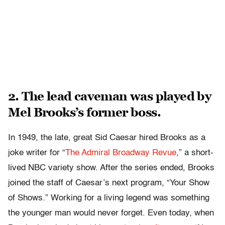
2. The lead caveman was played by
Mel Brooks’s former boss.
In 1949, the late, great Sid Caesar hired Brooks as a
joke writer for “
The Admiral Broadway Revue
,” a short-
lived NBC variety show. After the series ended, Brooks
joined the staff of Caesar’s next program, “Your Show
of Shows.” Working for a living legend was something
the younger man would never forget. Even today, when