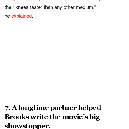
their knees faster than any other medium,”
he
explained
.
7. A longtime partner helped
Brooks write the movie’s big
showstopper.