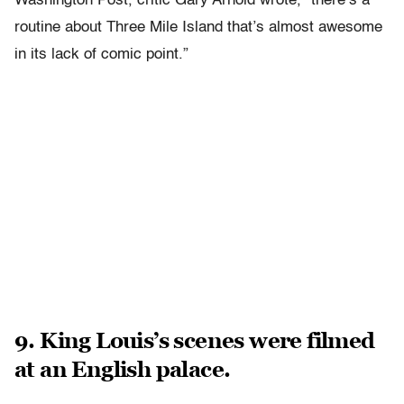
Washington Post, critic Gary Arnold wrote, “there’s a
routine about Three Mile Island that’s almost awesome
in its lack of comic point.”
9. King Louis’s scenes were filmed
at an English palace.