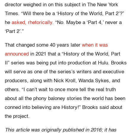
director weighed in on this subject in The New York
Times. “Will there be a ‘History of the World, Part 2’?”
he
asked, rhetorically
. “No. Maybe a ‘Part 4,’ never a
‘Part 2’.”
That changed some 40 years later
when it was
announced
in 2021 that a “History of the World, Part
II” series was being put into production at Hulu. Brooks
will serve as one of the series’s writers and executive
producers, along with Nick Kroll, Wanda Sykes, and
others. “I can’t wait to once more tell the real truth
about all the phony baloney stories the world has been
conned into believing are History!” Brooks said about
the project.
This article was originally published in 2016; it has