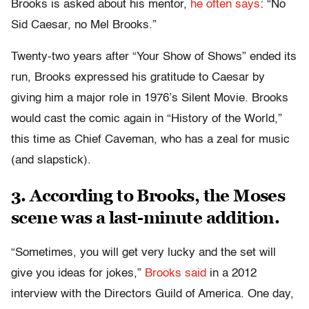
Brooks is asked about his mentor,
he often says
: “No
Sid Caesar, no Mel Brooks.”
Twenty-two years after “Your Show of Shows” ended its
run, Brooks expressed his gratitude to Caesar by
giving him a major role in 1976’s Silent Movie. Brooks
would cast the comic again in “History of the World,”
this time as Chief Caveman, who has a zeal for music
(and slapstick).
3. According to Brooks, the Moses
scene was a last-minute addition.
“Sometimes, you will get very lucky and the set will
give you ideas for jokes,”
Brooks said
in a 2012
interview with the Directors Guild of America. One day,