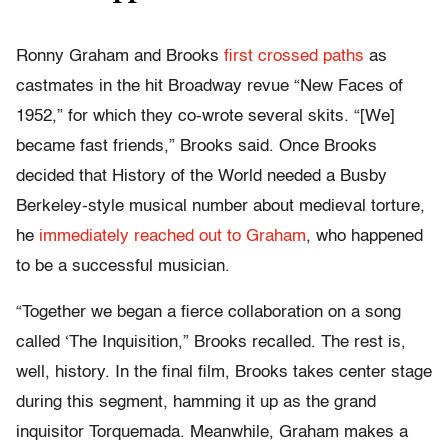
Ronny Graham and Brooks
first crossed paths
as
castmates in the hit Broadway revue “New Faces of
1952,” for which they co-wrote several skits. “[We]
became fast friends,” Brooks said. Once Brooks
decided that History of the World needed a Busby
Berkeley-style musical number about medieval torture,
he
immediately reached out to Graham
, who happened
to be a successful musician.
“Together we began a fierce collaboration on a song
called ‘The Inquisition,” Brooks recalled. The rest is,
well, history. In the final film, Brooks takes center stage
during this segment, hamming it up as the grand
inquisitor Torquemada. Meanwhile, Graham makes a