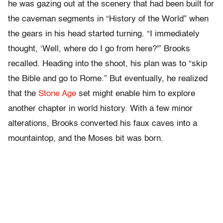
he was gazing out at the scenery that had been built for
the caveman segments in “History of the World” when
the gears in his head started turning. “I immediately
thought, ‘Well, where do I go from here?'” Brooks
recalled. Heading into the shoot, his plan was to “skip
the Bible and go to Rome.” But eventually, he realized
that the
Stone Age
set might enable him to explore
another chapter in world history. With a few minor
alterations, Brooks converted his faux caves into a
mountaintop, and the Moses bit was born.