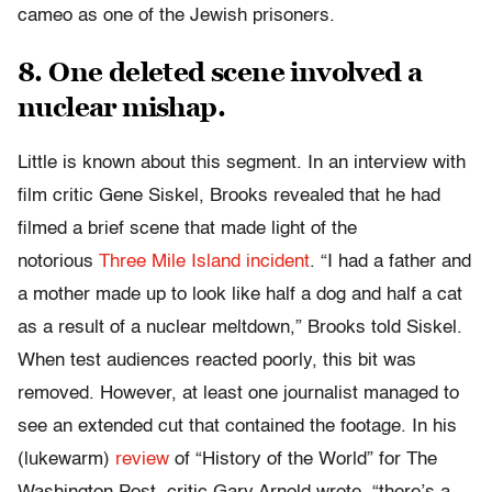
cameo as one of the Jewish prisoners.
8. One deleted scene involved a
nuclear mishap.
Little is known about this segment. In an interview with
film critic Gene Siskel, Brooks revealed that he had
filmed a brief scene that made light of the
notorious
Three Mile Island incident
. “I had a father and
a mother made up to look like half a dog and half a cat
as a result of a nuclear meltdown,” Brooks told Siskel.
When test audiences reacted poorly, this bit was
removed. However, at least one journalist managed to
see an extended cut that contained the footage. In his
(lukewarm)
review
of “History of the World” for The