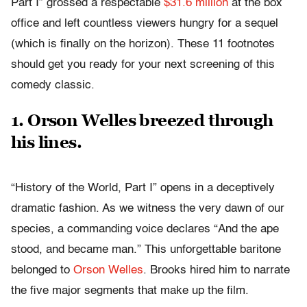
Part I” grossed a respectable
$31.6 million
at the box
office and left countless viewers hungry for a sequel
(which is finally on the horizon). These 11 footnotes
should get you ready for your next screening of this
comedy classic.
1. Orson Welles breezed through
his lines.
“History of the World, Part I” opens in a deceptively
dramatic fashion. As we witness the very dawn of our
species, a commanding voice declares “And the ape
stood, and became man.” This unforgettable baritone
belonged to
Orson Welles
. Brooks hired him to narrate
the five major segments that make up the film.