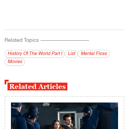
Related Topics
------------------------------------------
History Of The World Part I
List
Mental Floss
Movies
Related Articles