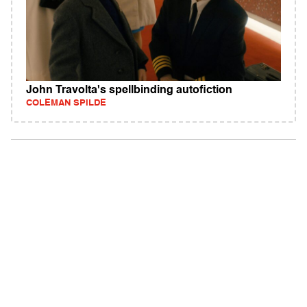
John Travolta's spellbinding autofiction
COLEMAN SPILDE