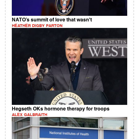
NATO’s summit of love that wasn't
HEATHER DIGBY PARTON
Hegseth OKs hormone therapy for troops
ALEX GALBRAITH