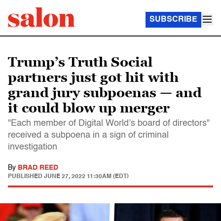
SUBSCRIBE
Trump’s Truth Social
partners just got hit with
grand jury subpoenas — and
it could blow up merger
"Each member of Digital World’s board of directors"
received a subpoena in a sign of criminal
investigation
By
BRAD REED
PUBLISHED
JUNE 27, 2022 11:30AM (EDT)