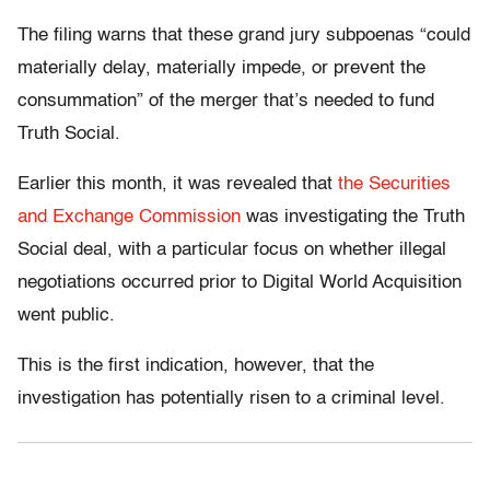
The filing warns that these grand jury subpoenas “could
materially delay, materially impede, or prevent the
consummation” of the merger that’s needed to fund
Truth Social.
Earlier this month, it was revealed that
the Securities
and Exchange Commission
was investigating the Truth
Social deal, with a particular focus on whether illegal
negotiations occurred prior to Digital World Acquisition
went public.
This is the first indication, however, that the
investigation has potentially risen to a criminal level.