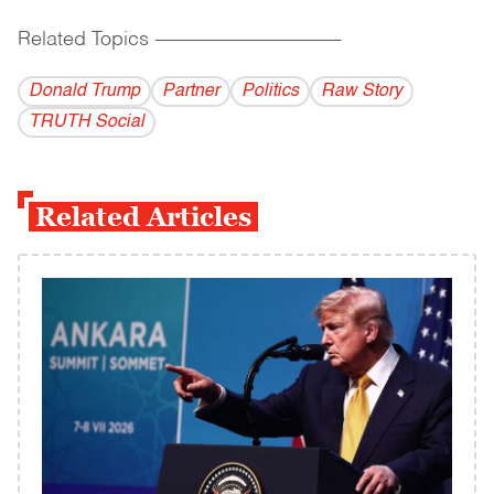
Related Topics
------------------------------------------
Donald Trump
Partner
Politics
Raw Story
TRUTH Social
Related Articles