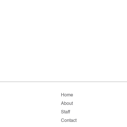
Home
About
Staff
Contact