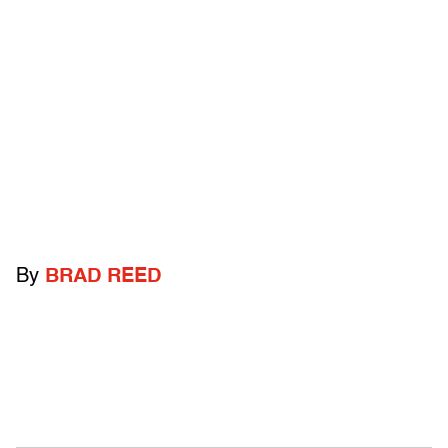
By
BRAD REED