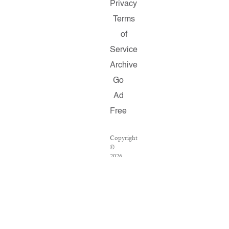
Privacy
Terms
of
Service
Archive
Go
Ad
Free
Copyright
©
2026
Salon.com,
LLC.
Reproduction
of
material
from
any