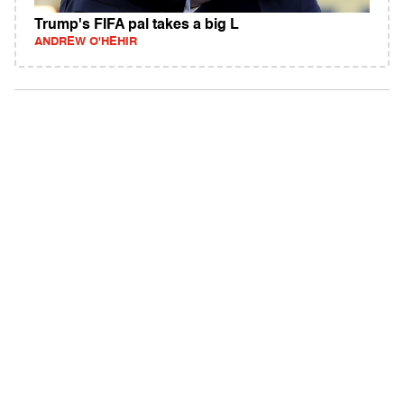
Trump's FIFA pal takes a big L
ANDREW O'HEHIR