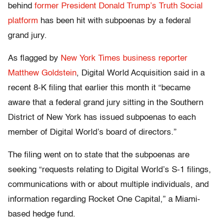
behind
former President Donald Trump’s Truth Social
platform
has been hit with subpoenas by a federal
grand jury.
As flagged by
New York Times business reporter
Matthew Goldstein
, Digital World Acquisition said in a
recent 8-K filing that earlier this month it “became
aware that a federal grand jury sitting in the Southern
District of New York has issued subpoenas to each
member of Digital World’s board of directors.”
The filing went on to state that the subpoenas are
seeking “requests relating to Digital World’s S-1 filings,
communications with or about multiple individuals, and
information regarding Rocket One Capital,” a Miami-
based hedge fund.