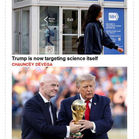
Trump is now targeting science itself
CHAUNCEY DEVEGA