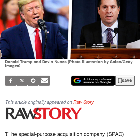
Donald Trump and Devin Nunes (Photo illustration by Salon/Getty
Images)
save
This article originally appeared on
Raw Story
T
he special-purpose acquisition company (SPAC)