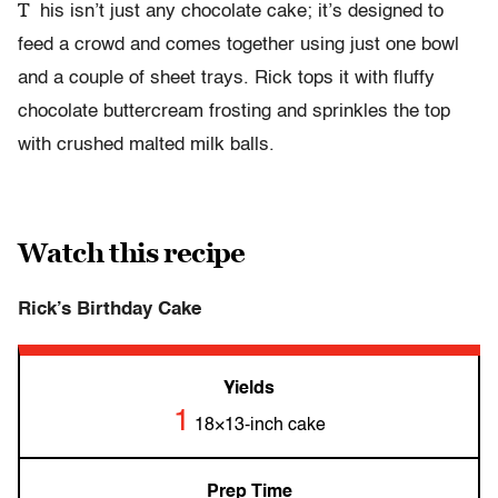
T
his isn’t just any chocolate cake; it’s designed to
feed a crowd and comes together using just one bowl
and a couple of sheet trays. Rick tops it with fluffy
chocolate buttercream frosting and sprinkles the top
with crushed malted milk balls.
Watch this recipe
Rick’s Birthday Cake
Yields
1
18×13-inch cake
Prep Time