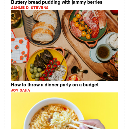
Buttery bread pudding with jammy berries
ASHLIE D. STEVENS
How to throw a dinner party on a budget
JOY SAHA