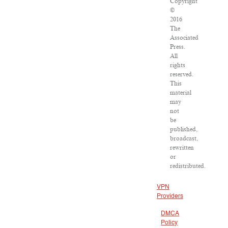
Copyright
©
2016
The
Associated
Press.
All
rights
reserved.
This
material
may
not
be
published,
broadcast,
rewritten
or
redistributed.
VPN
Providers
DMCA
Policy