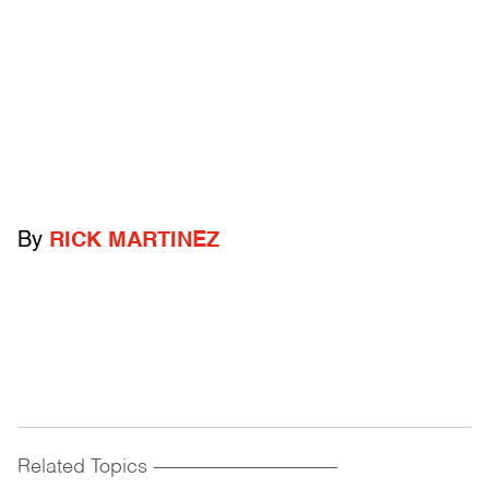
By
RICK MARTINEZ
Related Topics
------------------------------------------