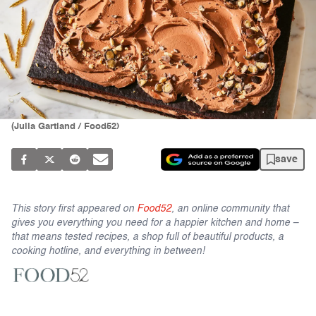
(Julia Gartland / Food52)
save
This story first appeared on
Food52
, an online community that
gives you everything you need for a happier kitchen and home –
that means tested recipes, a shop full of beautiful products, a
cooking hotline, and everything in between!