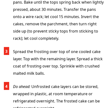
pans. Bake until the tops spring back when lightly
pressed, about 30 minutes. Transfer the pans
onto a wire rack; let cool 15 minutes. Invert the
cakes, remove the parchment, then turn right
side up (to prevent sticky tops from sticking to
rack); let cool completely.
Spread the frosting over top of one cooled cake
layer. Top with the remaining layer. Spread a thick
coat of frosting over top. Sprinkle with crushed
malted milk balls.
Do ahead:
Unfrosted cake layers can be stored,
wrapped in plastic, at room temperature or
refrigerated overnight. The frosted cake can be