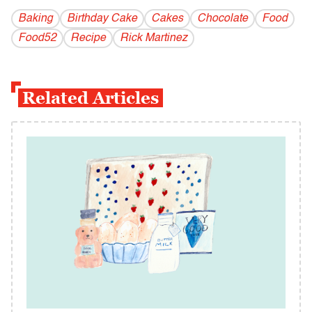
Baking
Birthday Cake
Cakes
Chocolate
Food
Food52
Recipe
Rick Martinez
Related Articles