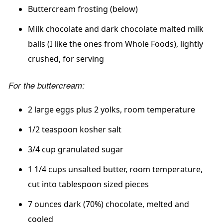
Buttercream frosting (below)
Milk chocolate and dark chocolate malted milk
balls (I like the ones from Whole Foods), lightly
crushed, for serving
For the buttercream:
2 large eggs plus 2 yolks, room temperature
1/2 teaspoon kosher salt
3/4 cup granulated sugar
1 1/4 cups unsalted butter, room temperature,
cut into tablespoon sized pieces
7 ounces dark (70%) chocolate, melted and
cooled