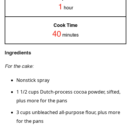
1
hour
Cook Time
40
minutes
Ingredients
For the cake:
Nonstick spray
1 1/2 cups Dutch-process cocoa powder, sifted,
plus more for the pans
3 cups unbleached all-purpose flour, plus more
for the pans