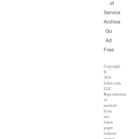
of
Service
Archive
Go
Ad
Free
Copyright
©
2026
Salon.com,
LLC.
Reproduction
of
material
from
any
Salon
pages
without