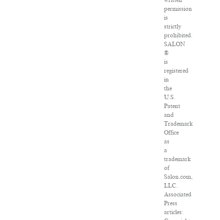
written
permission
is
strictly
prohibited.
SALON
®
is
registered
in
the
U.S.
Patent
and
Trademark
Office
as
a
trademark
of
Salon.com,
LLC.
Associated
Press
articles: