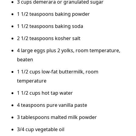
3 cups demerara or granulated sugar
1 1/2 teaspoons baking powder
1 1/2 teaspoons baking soda
2 1/2 teaspoons kosher salt
4 large eggs plus 2 yolks, room temperature,
beaten
1 1/2 cups low-fat buttermilk, room
temperature
1 1/2 cups hot tap water
4 teaspoons pure vanilla paste
3 tablespoons malted milk powder
3/4 cup vegetable oil