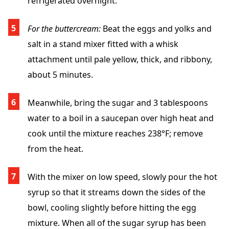
refrigerated overnight.
For the buttercream:
Beat the eggs and yolks and
salt in a stand mixer fitted with a whisk
attachment until pale yellow, thick, and ribbony,
about 5 minutes.
Meanwhile, bring the sugar and 3 tablespoons
water to a boil in a saucepan over high heat and
cook until the mixture reaches 238°F; remove
from the heat.
With the mixer on low speed, slowly pour the hot
syrup so that it streams down the sides of the
bowl, cooling slightly before hitting the egg
mixture. When all of the sugar syrup has been