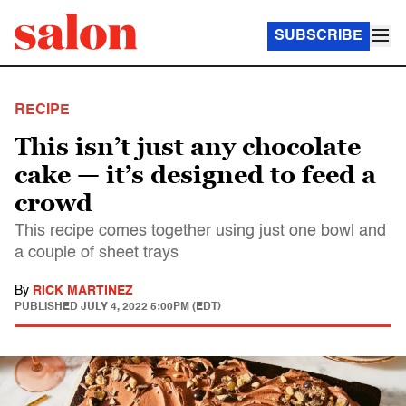
SUBSCRIBE
RECIPE
This isn’t just any chocolate
cake — it’s designed to feed a
crowd
This recipe comes together using just one bowl and
a couple of sheet trays
By
RICK MARTINEZ
PUBLISHED
JULY 4, 2022 5:00PM (EDT)