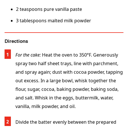
2 teaspoons pure vanilla paste
3 tablespoons malted milk powder
Directions
For the cake:
Heat the oven to 350°F. Generously
spray two half sheet trays, line with parchment,
and spray again; dust with cocoa powder, tapping
out excess. In a large bowl, whisk together the
flour, sugar, cocoa, baking powder, baking soda,
and salt. Whisk in the eggs, buttermilk, water,
vanilla, milk powder, and oil.
Divide the batter evenly between the prepared