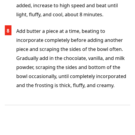
added, increase to high speed and beat until
light, fluffy, and cool, about 8 minutes.
Add butter a piece at a time, beating to
incorporate completely before adding another
piece and scraping the sides of the bowl often.
Gradually add in the chocolate, vanilla, and milk
powder, scraping the sides and bottom of the
bowl occasionally, until completely incorporated
and the frosting is thick, fluffy, and creamy.