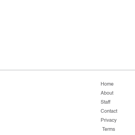
Home
About
Staff
Contact
Privacy
Terms