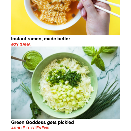
Instant ramen, made better
JOY SAHA
Green Goddess gets pickled
ASHLIE D. STEVENS